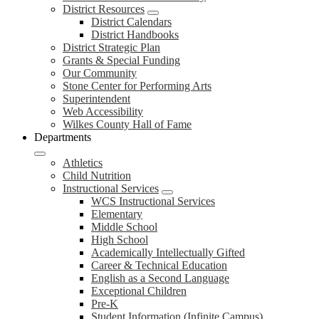
District Resources
District Calendars
District Handbooks
District Strategic Plan
Grants & Special Funding
Our Community
Stone Center for Performing Arts
Superintendent
Web Accessibility
Wilkes County Hall of Fame
Departments
Athletics
Child Nutrition
Instructional Services
WCS Instructional Services
Elementary
Middle School
High School
Academically Intellectually Gifted
Career & Technical Education
English as a Second Language
Exceptional Children
Pre-K
Student Information (Infinite Campus)