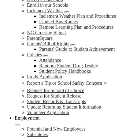
Enroll in our Schools
Inclement Weather
Inclement Weather Plan and Procedures
Limited Bus Routes
Remote Learning Plan and Procedures
NC Crossing Signal
ParentSquare
Parents' Bill of Rights
Parents' Guide to Student Achievement
Policies
Attendance
Random Student Drug Testing
Student Policy Handbooks
Pre-K Application
Report a Tip or School Safety Concern ⭐
Request for School of Choice
Request for Student Release
Student Records & Transcripts
Update Returning Student Information
Volunteer Application
Employment
Potential and New Employees
Substitutes