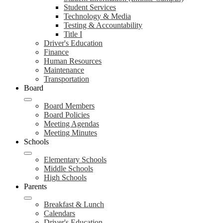
Student Services
Technology & Media
Testing & Accountability
Title I
Driver's Education
Finance
Human Resources
Maintenance
Transportation
Board
Board Members
Board Policies
Meeting Agendas
Meeting Minutes
Schools
Elementary Schools
Middle Schools
High Schools
Parents
Breakfast & Lunch
Calendars
Driver's Education