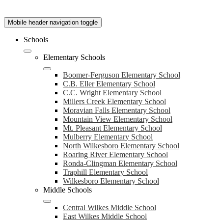
Mobile header navigation toggle
Schools
Elementary Schools
Boomer-Ferguson Elementary School
C.B. Eller Elementary School
C.C. Wright Elementary School
Millers Creek Elementary School
Moravian Falls Elementary School
Mountain View Elementary School
Mt. Pleasant Elementary School
Mulberry Elementary School
North Wilkesboro Elementary School
Roaring River Elementary School
Ronda-Clingman Elementary School
Traphill Elementary School
Wilkesboro Elementary School
Middle Schools
Central Wilkes Middle School
East Wilkes Middle School