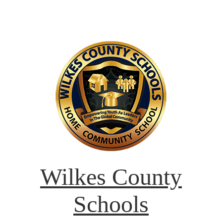
Wilkes County
Schools