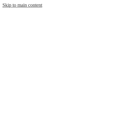
Skip to main content