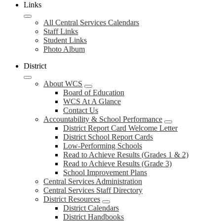
Links
All Central Services Calendars
Staff Links
Student Links
Photo Album
District
About WCS
Board of Education
WCS At A Glance
Contact Us
Accountability & School Performance
District Report Card Welcome Letter
District School Report Cards
Low-Performing Schools
Read to Achieve Results (Grades 1 & 2)
Read to Achieve Results (Grade 3)
School Improvement Plans
Central Services Administration
Central Services Staff Directory
District Resources
District Calendars
District Handbooks