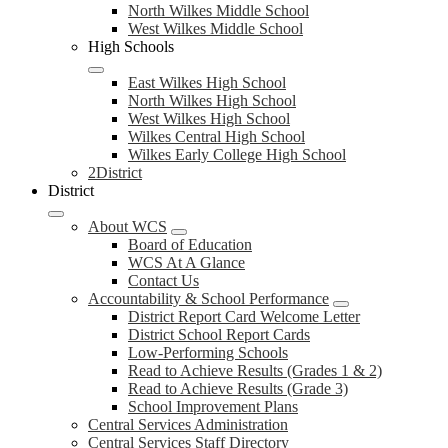
North Wilkes Middle School
West Wilkes Middle School
High Schools
East Wilkes High School
North Wilkes High School
West Wilkes High School
Wilkes Central High School
Wilkes Early College High School
2District
District
About WCS
Board of Education
WCS At A Glance
Contact Us
Accountability & School Performance
District Report Card Welcome Letter
District School Report Cards
Low-Performing Schools
Read to Achieve Results (Grades 1 & 2)
Read to Achieve Results (Grade 3)
School Improvement Plans
Central Services Administration
Central Services Staff Directory