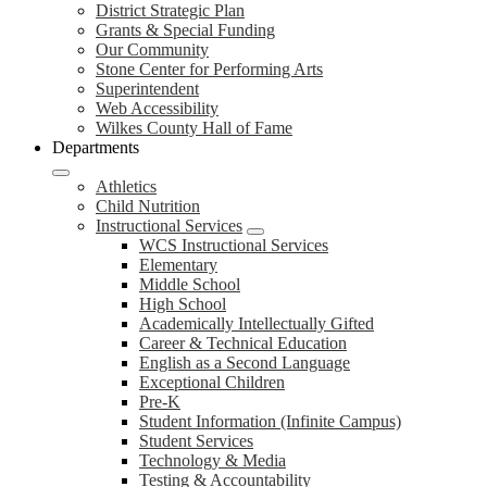
District Strategic Plan
Grants & Special Funding
Our Community
Stone Center for Performing Arts
Superintendent
Web Accessibility
Wilkes County Hall of Fame
Departments
Athletics
Child Nutrition
Instructional Services
WCS Instructional Services
Elementary
Middle School
High School
Academically Intellectually Gifted
Career & Technical Education
English as a Second Language
Exceptional Children
Pre-K
Student Information (Infinite Campus)
Student Services
Technology & Media
Testing & Accountability