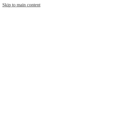
Skip to main content