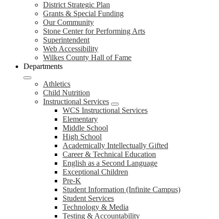
District Strategic Plan
Grants & Special Funding
Our Community
Stone Center for Performing Arts
Superintendent
Web Accessibility
Wilkes County Hall of Fame
Departments
Athletics
Child Nutrition
Instructional Services
WCS Instructional Services
Elementary
Middle School
High School
Academically Intellectually Gifted
Career & Technical Education
English as a Second Language
Exceptional Children
Pre-K
Student Information (Infinite Campus)
Student Services
Technology & Media
Testing & Accountability