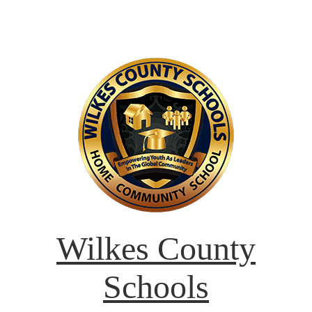
Wilkes County
Schools