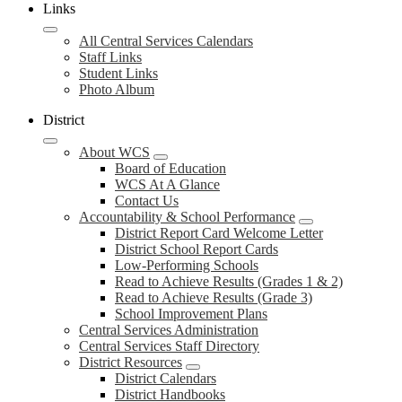
Links
All Central Services Calendars
Staff Links
Student Links
Photo Album
District
About WCS
Board of Education
WCS At A Glance
Contact Us
Accountability & School Performance
District Report Card Welcome Letter
District School Report Cards
Low-Performing Schools
Read to Achieve Results (Grades 1 & 2)
Read to Achieve Results (Grade 3)
School Improvement Plans
Central Services Administration
Central Services Staff Directory
District Resources
District Calendars
District Handbooks