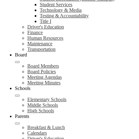
Student Services
Technology & Media
Testing & Accountability
Title I
Driver's Education
Finance
Human Resources
Maintenance
Transportation
Board
Board Members
Board Policies
Meeting Agendas
Meeting Minutes
Schools
Elementary Schools
Middle Schools
High Schools
Parents
Breakfast & Lunch
Calendars
Driver's Education