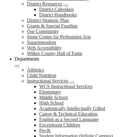
District Resources
District Calendars
District Handbooks
District Strategic Plan
Grants & Special Funding
Our Community
Stone Center for Performing Arts
Superintendent
Web Accessibility
Wilkes County Hall of Fame
Departments
Athletics
Child Nutrition
Instructional Services
WCS Instructional Services
Elementary
Middle School
High School
Academically Intellectually Gifted
Career & Technical Education
English as a Second Language
Exceptional Children
Pre-K
Student Information (Infinite Campus)