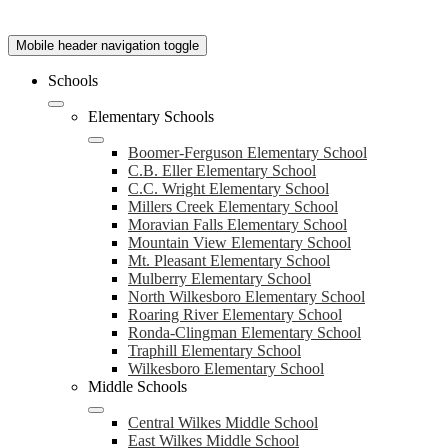
Mobile header navigation toggle
Schools
Elementary Schools
Boomer-Ferguson Elementary School
C.B. Eller Elementary School
C.C. Wright Elementary School
Millers Creek Elementary School
Moravian Falls Elementary School
Mountain View Elementary School
Mt. Pleasant Elementary School
Mulberry Elementary School
North Wilkesboro Elementary School
Roaring River Elementary School
Ronda-Clingman Elementary School
Traphill Elementary School
Wilkesboro Elementary School
Middle Schools
Central Wilkes Middle School
East Wilkes Middle School