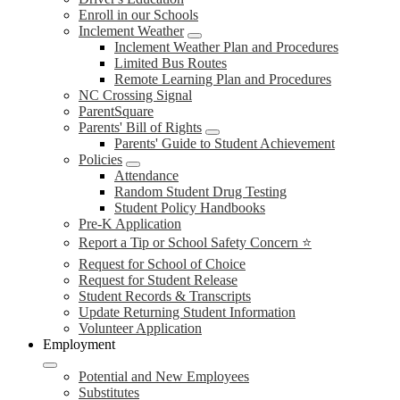
Enroll in our Schools
Inclement Weather
Inclement Weather Plan and Procedures
Limited Bus Routes
Remote Learning Plan and Procedures
NC Crossing Signal
ParentSquare
Parents' Bill of Rights
Parents' Guide to Student Achievement
Policies
Attendance
Random Student Drug Testing
Student Policy Handbooks
Pre-K Application
Report a Tip or School Safety Concern ⭐
Request for School of Choice
Request for Student Release
Student Records & Transcripts
Update Returning Student Information
Volunteer Application
Employment
Potential and New Employees
Substitutes