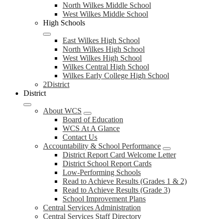
North Wilkes Middle School
West Wilkes Middle School
High Schools
East Wilkes High School
North Wilkes High School
West Wilkes High School
Wilkes Central High School
Wilkes Early College High School
2District
District
About WCS
Board of Education
WCS At A Glance
Contact Us
Accountability & School Performance
District Report Card Welcome Letter
District School Report Cards
Low-Performing Schools
Read to Achieve Results (Grades 1 & 2)
Read to Achieve Results (Grade 3)
School Improvement Plans
Central Services Administration
Central Services Staff Directory