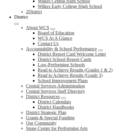
Wilkes Central High School
Wilkes Early College High School
2District
District
About WCS
Board of Education
WCS At A Glance
Contact Us
Accountability & School Performance
District Report Card Welcome Letter
District School Report Cards
Low-Performing Schools
Read to Achieve Results (Grades 1 & 2)
Read to Achieve Results (Grade 3)
School Improvement Plans
Central Services Administration
Central Services Staff Directory
District Resources
District Calendars
District Handbooks
District Strategic Plan
Grants & Special Funding
Our Community
Stone Center for Performing Arts