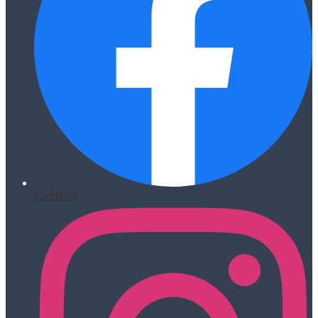
Facebook