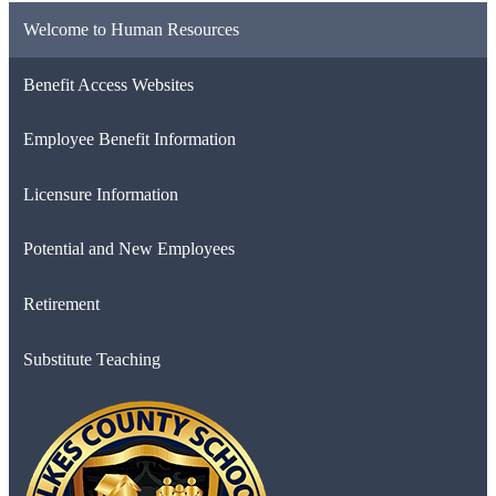
Welcome to Human Resources
Benefit Access Websites
Employee Benefit Information
Licensure Information
Potential and New Employees
Retirement
Substitute Teaching