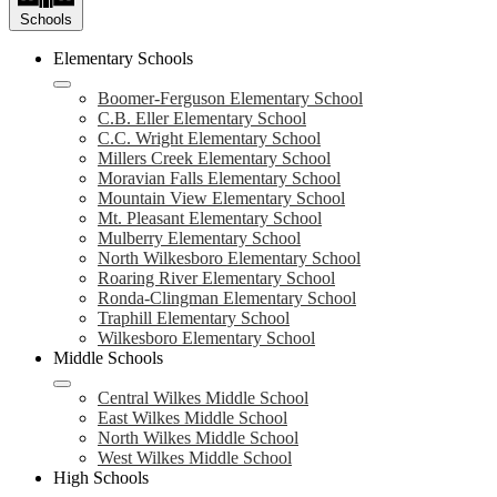
Schools
Elementary Schools
Boomer-Ferguson Elementary School
C.B. Eller Elementary School
C.C. Wright Elementary School
Millers Creek Elementary School
Moravian Falls Elementary School
Mountain View Elementary School
Mt. Pleasant Elementary School
Mulberry Elementary School
North Wilkesboro Elementary School
Roaring River Elementary School
Ronda-Clingman Elementary School
Traphill Elementary School
Wilkesboro Elementary School
Middle Schools
Central Wilkes Middle School
East Wilkes Middle School
North Wilkes Middle School
West Wilkes Middle School
High Schools