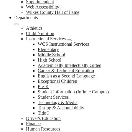
Superintendent
Web Accessibility
Wilkes County Hall of Fame
Departments
Athletics
Child Nutrition
Instructional Services
WCS Instructional Services
Elementary
Middle School
High School
Academically Intellectually Gifted
Career & Technical Education
English as a Second Language
Exceptional Children
Pre-K
Student Information (Infinite Campus)
Student Services
Technology & Media
Testing & Accountability
Title I
Driver's Education
Finance
Human Resources