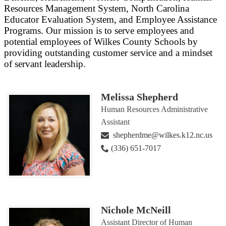
Resources Management System, North Carolina
Educator Evaluation System, and Employee Assistance
Programs. Our mission is to serve employees and
potential employees of Wilkes County Schools by
providing outstanding customer service and a mindset
of servant leadership.
Melissa Shepherd
Human Resources Administrative
Assistant
shepherdme@wilkes.k12.nc.us
(336) 651-7017
Nichole McNeill
Assistant Director of Human