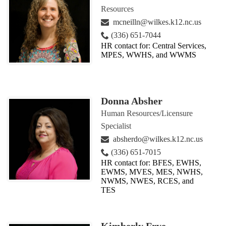
Resources
mcneilln@wilkes.k12.nc.us
(336) 651-7044
HR contact for: Central Services,
MPES, WWHS, and WWMS
Donna Absher
Human Resources/Licensure
Specialist
absherdo@wilkes.k12.nc.us
(336) 651-7015
HR contact for: BFES, EWHS,
EWMS, MVES, MES, NWHS,
NWMS, NWES, RCES, and
TES