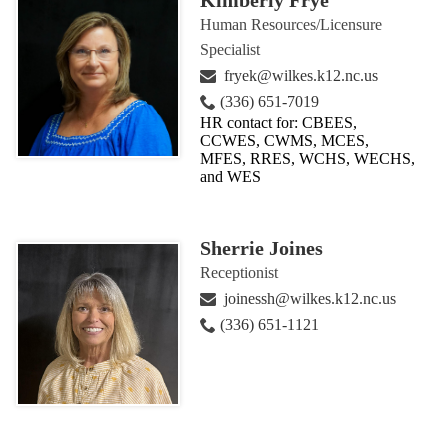
Kimberly Frye
Human Resources/Licensure
Specialist
fryek@wilkes.k12.nc.us
(336) 651-7019
HR contact for: CBEES,
CCWES, CWMS, MCES,
MFES, RRES, WCHS, WECHS,
and WES
Sherrie Joines
Receptionist
joinessh@wilkes.k12.nc.us
(336) 651-1121