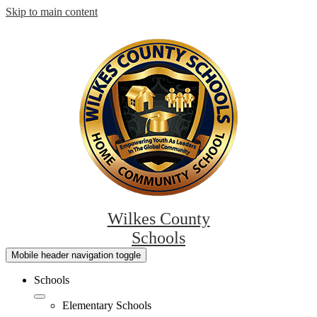
Skip to main content
Wilkes County
Schools
Mobile header navigation toggle
Schools
Elementary Schools