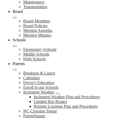
Maintenance
Transportation
Board
Board Members
Board Policies
Meeting Agendas
Meeting Minutes
Schools
Elementary Schools
Middle Schools
High Schools
Parents
Breakfast & Lunch
Calendars
Driver's Education
Enroll in our Schools
Inclement Weather
Inclement Weather Plan and Procedures
Limited Bus Routes
Remote Learning Plan and Procedures
NC Crossing Signal
ParentSquare