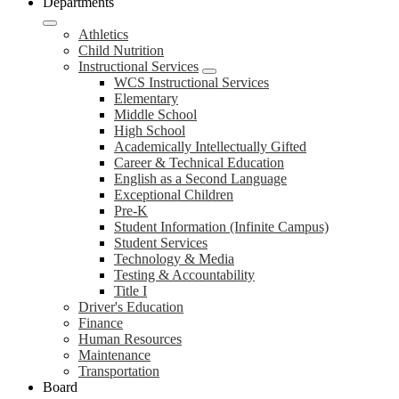
Departments
Athletics
Child Nutrition
Instructional Services
WCS Instructional Services
Elementary
Middle School
High School
Academically Intellectually Gifted
Career & Technical Education
English as a Second Language
Exceptional Children
Pre-K
Student Information (Infinite Campus)
Student Services
Technology & Media
Testing & Accountability
Title I
Driver's Education
Finance
Human Resources
Maintenance
Transportation
Board