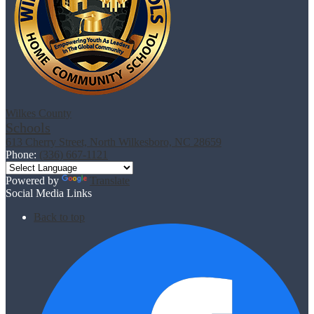
Wilkes County
Schools
613 Cherry Street, North Wilkesboro, NC 28659
Phone:
(336) 667-1121
Powered by
Translate
Social Media Links
Back to top