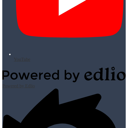
YouTube
Powered by Edlio