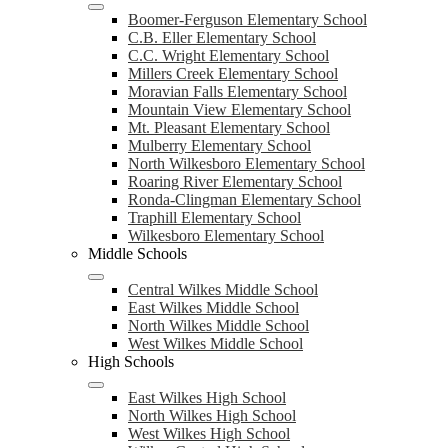
Boomer-Ferguson Elementary School
C.B. Eller Elementary School
C.C. Wright Elementary School
Millers Creek Elementary School
Moravian Falls Elementary School
Mountain View Elementary School
Mt. Pleasant Elementary School
Mulberry Elementary School
North Wilkesboro Elementary School
Roaring River Elementary School
Ronda-Clingman Elementary School
Traphill Elementary School
Wilkesboro Elementary School
Middle Schools
Central Wilkes Middle School
East Wilkes Middle School
North Wilkes Middle School
West Wilkes Middle School
High Schools
East Wilkes High School
North Wilkes High School
West Wilkes High School