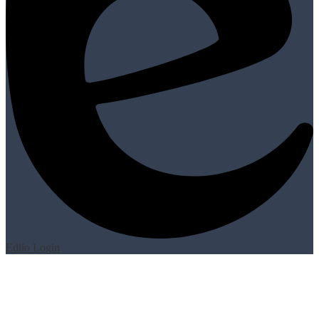
Edlio
Login