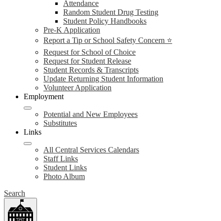
Attendance
Random Student Drug Testing
Student Policy Handbooks
Pre-K Application
Report a Tip or School Safety Concern ⭐
Request for School of Choice
Request for Student Release
Student Records & Transcripts
Update Returning Student Information
Volunteer Application
Employment
Potential and New Employees
Substitutes
Links
All Central Services Calendars
Staff Links
Student Links
Photo Album
Search