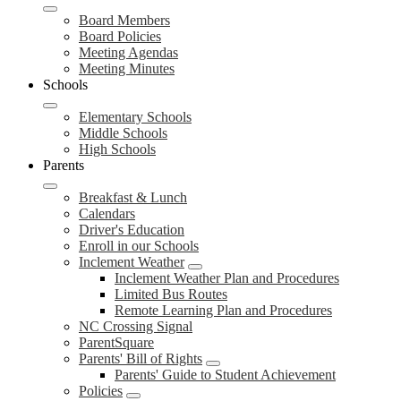
Board Members
Board Policies
Meeting Agendas
Meeting Minutes
Schools
Elementary Schools
Middle Schools
High Schools
Parents
Breakfast & Lunch
Calendars
Driver's Education
Enroll in our Schools
Inclement Weather
Inclement Weather Plan and Procedures
Limited Bus Routes
Remote Learning Plan and Procedures
NC Crossing Signal
ParentSquare
Parents' Bill of Rights
Parents' Guide to Student Achievement
Policies