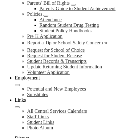
Parents' Bill of Rights
Parents' Guide to Student Achievement
Policies
Attendance
Random Student Drug Testing
Student Policy Handbooks
Pre-K Application
Report a Tip or School Safety Concern ⭐
Request for School of Choice
Request for Student Release
Student Records & Transcripts
Update Returning Student Information
Volunteer Application
Employment
Potential and New Employees
Substitutes
Links
All Central Services Calendars
Staff Links
Student Links
Photo Album