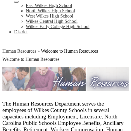
East Wilkes High School
North Wilkes High School
West Wilkes High School
Wilkes Central High School
Wilkes Early College High School
District
Human Resources
»
Welcome to Human Resources
Welcome to Human Resources
The Human Resources Department serves the
employees of Wilkes County Schools in several
capacities including Employment, Licensure, North
Carolina Public Schools Employee Benefits, Ancillary
Benefits, Retirement, Workers Compensation, Human