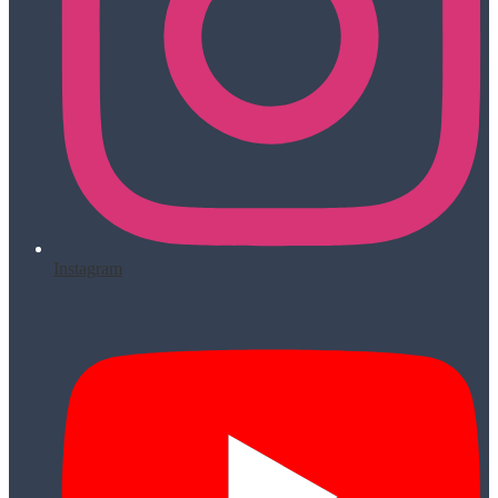
Instagram