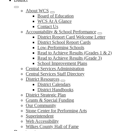
District
About WCS
Board of Education
WCS At A Glance
Contact Us
Accountability & School Performance
District Report Card Welcome Letter
District School Report Cards
Low-Performing Schools
Read to Achieve Results (Grades 1 & 2)
Read to Achieve Results (Grade 3)
School Improvement Plans
Central Services Administration
Central Services Staff Directory
District Resources
District Calendars
District Handbooks
District Strategic Plan
Grants & Special Funding
Our Community
Stone Center for Performing Arts
Superintendent
Web Accessibility
Wilkes County Hall of Fame