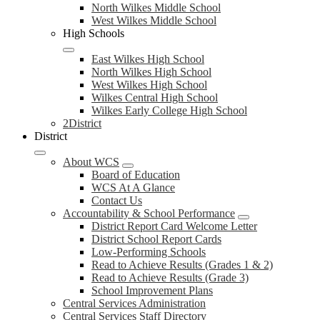
North Wilkes Middle School
West Wilkes Middle School
High Schools
East Wilkes High School
North Wilkes High School
West Wilkes High School
Wilkes Central High School
Wilkes Early College High School
2District
District
About WCS
Board of Education
WCS At A Glance
Contact Us
Accountability & School Performance
District Report Card Welcome Letter
District School Report Cards
Low-Performing Schools
Read to Achieve Results (Grades 1 & 2)
Read to Achieve Results (Grade 3)
School Improvement Plans
Central Services Administration
Central Services Staff Directory