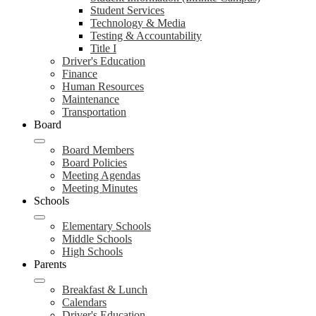
Student Services
Technology & Media
Testing & Accountability
Title I
Driver's Education
Finance
Human Resources
Maintenance
Transportation
Board
Board Members
Board Policies
Meeting Agendas
Meeting Minutes
Schools
Elementary Schools
Middle Schools
High Schools
Parents
Breakfast & Lunch
Calendars
Driver's Education