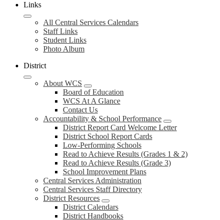
Links
All Central Services Calendars
Staff Links
Student Links
Photo Album
District
About WCS
Board of Education
WCS At A Glance
Contact Us
Accountability & School Performance
District Report Card Welcome Letter
District School Report Cards
Low-Performing Schools
Read to Achieve Results (Grades 1 & 2)
Read to Achieve Results (Grade 3)
School Improvement Plans
Central Services Administration
Central Services Staff Directory
District Resources
District Calendars
District Handbooks