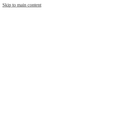
Skip to main content