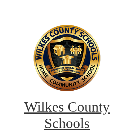
Wilkes County
Schools