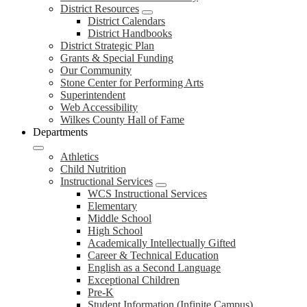
District Resources
District Calendars
District Handbooks
District Strategic Plan
Grants & Special Funding
Our Community
Stone Center for Performing Arts
Superintendent
Web Accessibility
Wilkes County Hall of Fame
Departments
Athletics
Child Nutrition
Instructional Services
WCS Instructional Services
Elementary
Middle School
High School
Academically Intellectually Gifted
Career & Technical Education
English as a Second Language
Exceptional Children
Pre-K
Student Information (Infinite Campus)