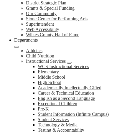
District Strategic Plan
Grants & Special Funding
Our Community
Stone Center for Performing Arts
Superintendent
Web Accessibility
Wilkes County Hall of Fame
Departments
Athletics
Child Nutrition
Instructional Services
WCS Instructional Services
Elementary
Middle School
High School
Academically Intellectually Gifted
Career & Technical Education
English as a Second Language
Exceptional Children
Pre-K
Student Information (Infinite Campus)
Student Services
Technology & Media
Testing & Accountability