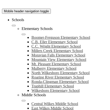
Mobile header navigation toggle
Schools
Elementary Schools
Boomer-Ferguson Elementary School
C.B. Eller Elementary School
C.C. Wright Elementary School
Millers Creek Elementary School
Moravian Falls Elementary School
Mountain View Elementary School
Mt. Pleasant Elementary School
Mulberry Elementary School
North Wilkesboro Elementary School
Roaring River Elementary School
Ronda-Clingman Elementary School
Traphill Elementary School
Wilkesboro Elementary School
Middle Schools
Central Wilkes Middle School
East Wilkes Middle School