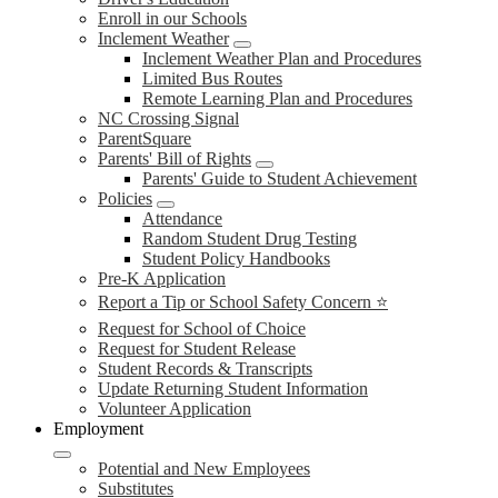
Enroll in our Schools
Inclement Weather
Inclement Weather Plan and Procedures
Limited Bus Routes
Remote Learning Plan and Procedures
NC Crossing Signal
ParentSquare
Parents' Bill of Rights
Parents' Guide to Student Achievement
Policies
Attendance
Random Student Drug Testing
Student Policy Handbooks
Pre-K Application
Report a Tip or School Safety Concern ⭐
Request for School of Choice
Request for Student Release
Student Records & Transcripts
Update Returning Student Information
Volunteer Application
Employment
Potential and New Employees
Substitutes