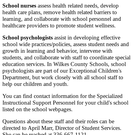
School nurses
assess health related needs, develop
health care plans, remove health related barriers to
learning, and collaborate with school personnel and
healthcare providers to promote student wellness.
School psychologists
assist in developing effective
school wide practices/policies, assess student needs and
growth in learning and behavior, intervene with
students, and collaborate with staff to coordinate special
education services. In Wilkes County Schools, school
psychologists are part of our Exceptional Children's
Department, but work closely with all school staff to
help our children and youth.
You can find contact information for the Specialized
Instructional Support Personnel for your child's school
listed on the school webpages.
Questions about these staff and their roles can be
directed to April Marr, Director of Student Services.
She can be reached at 336-667-1121.