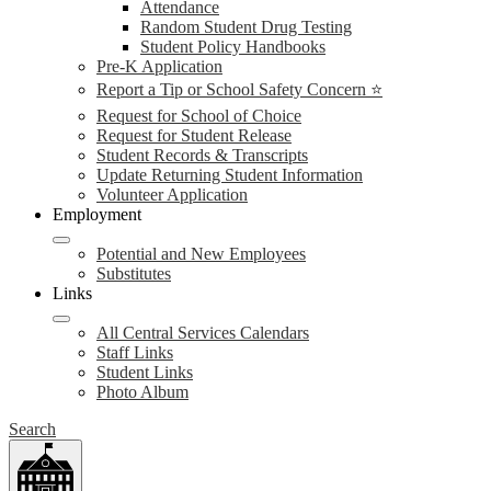
Attendance
Random Student Drug Testing
Student Policy Handbooks
Pre-K Application
Report a Tip or School Safety Concern ⭐
Request for School of Choice
Request for Student Release
Student Records & Transcripts
Update Returning Student Information
Volunteer Application
Employment
Potential and New Employees
Substitutes
Links
All Central Services Calendars
Staff Links
Student Links
Photo Album
Search