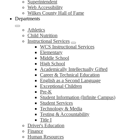
Superintendent
Web Accessibility
Wilkes County Hall of Fame
Departments
Athletics
Child Nutrition
Instructional Services
WCS Instructional Services
Elementary
Middle School
High School
Academically Intellectually Gifted
Career & Technical Education
English as a Second Language
Exceptional Children
Pre-K
Student Information (Infinite Campus)
Student Services
Technology & Media
Testing & Accountability
Title I
Driver's Education
Finance
Human Resources