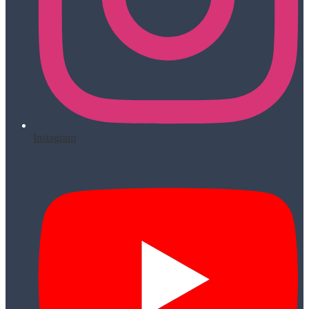
Instagram