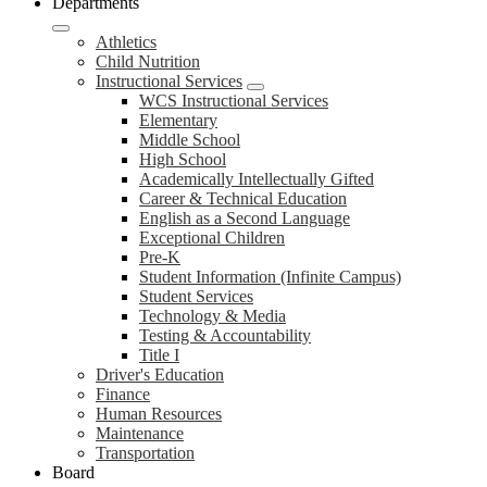
Departments
Athletics
Child Nutrition
Instructional Services
WCS Instructional Services
Elementary
Middle School
High School
Academically Intellectually Gifted
Career & Technical Education
English as a Second Language
Exceptional Children
Pre-K
Student Information (Infinite Campus)
Student Services
Technology & Media
Testing & Accountability
Title I
Driver's Education
Finance
Human Resources
Maintenance
Transportation
Board