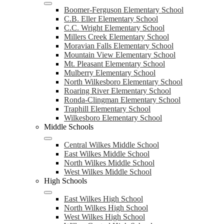
Boomer-Ferguson Elementary School
C.B. Eller Elementary School
C.C. Wright Elementary School
Millers Creek Elementary School
Moravian Falls Elementary School
Mountain View Elementary School
Mt. Pleasant Elementary School
Mulberry Elementary School
North Wilkesboro Elementary School
Roaring River Elementary School
Ronda-Clingman Elementary School
Traphill Elementary School
Wilkesboro Elementary School
Middle Schools
Central Wilkes Middle School
East Wilkes Middle School
North Wilkes Middle School
West Wilkes Middle School
High Schools
East Wilkes High School
North Wilkes High School
West Wilkes High School