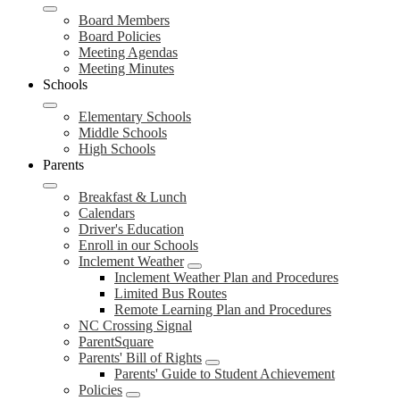
Board Members
Board Policies
Meeting Agendas
Meeting Minutes
Schools
Elementary Schools
Middle Schools
High Schools
Parents
Breakfast & Lunch
Calendars
Driver's Education
Enroll in our Schools
Inclement Weather
Inclement Weather Plan and Procedures
Limited Bus Routes
Remote Learning Plan and Procedures
NC Crossing Signal
ParentSquare
Parents' Bill of Rights
Parents' Guide to Student Achievement
Policies