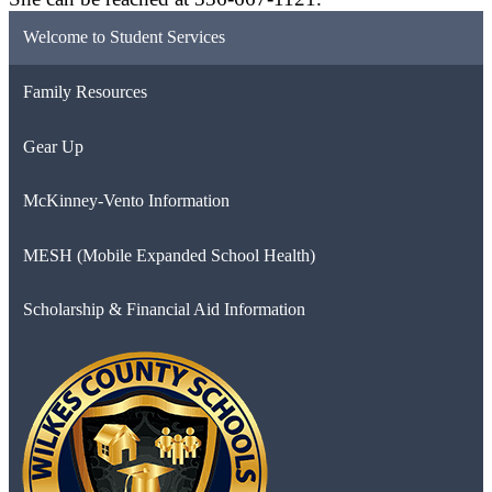
Welcome to Student Services
Family Resources
Gear Up
McKinney-Vento Information
MESH (Mobile Expanded School Health)
Scholarship & Financial Aid Information