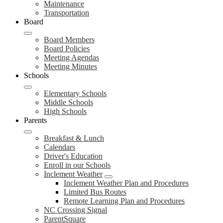
Maintenance
Transportation
Board
Board Members
Board Policies
Meeting Agendas
Meeting Minutes
Schools
Elementary Schools
Middle Schools
High Schools
Parents
Breakfast & Lunch
Calendars
Driver's Education
Enroll in our Schools
Inclement Weather
Inclement Weather Plan and Procedures
Limited Bus Routes
Remote Learning Plan and Procedures
NC Crossing Signal
ParentSquare