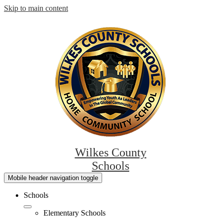
Skip to main content
Wilkes County
Schools
Mobile header navigation toggle
Schools
Elementary Schools