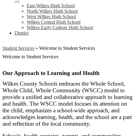
East Wilkes High School
North Wilkes High School
West Wilkes High School
Wilkes Central High School
Wilkes Early College High School
District
Student Services
»
Welcome to Student Services
Welcome to Student Services
Our Approach to Learning and Health
Wilkes County Schools embraces the Whole School,
Whole Child, Whole Community (WSCC) model to
provide a unified and collaborative approach to learning
and health. The WSCC model focuses its attention on
the child, emphasizes a school-wide approach, and
acknowledges learning, health, and the school are a part
and reflection of the local community.
Schools, health agencies, parents, and communities