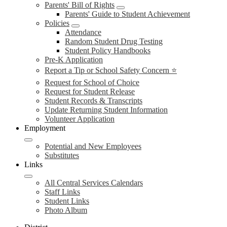
Parents' Bill of Rights
Parents' Guide to Student Achievement
Policies
Attendance
Random Student Drug Testing
Student Policy Handbooks
Pre-K Application
Report a Tip or School Safety Concern ⭐
Request for School of Choice
Request for Student Release
Student Records & Transcripts
Update Returning Student Information
Volunteer Application
Employment
Potential and New Employees
Substitutes
Links
All Central Services Calendars
Staff Links
Student Links
Photo Album