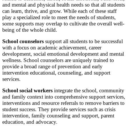
and mental and physical health needs so that all students
can learn, thrive, and grow. While each of these staff
play a specialized role to meet the needs of students,
some supports may overlap to cultivate the overall well-
being of the whole child.
School counselors
support all students to be successful
with a focus on academic achievement, career
development, social emotional development and mental
wellness. School counselors are uniquely trained to
provide a broad range of prevention and early
intervention educational, counseling, and support
services.
School social workers
integrate the school, community
and family context into comprehensive support services,
interventions and resource referrals to remove barriers to
student success. They provide services such as crisis
intervention, family counseling and support, parent
education, and advocacy.