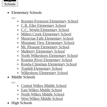
Schools
Elementary Schools
Boomer-Ferguson Elementary School
C.B. Eller Elementary School
C.C. Wright Elementary School
Millers Creek Elementary School
Moravian Falls Elementary School
Mountain View Elementary School
Mt. Pleasant Elementary School
Mulberry Elementary School
North Wilkesboro Elementary School
Roaring River Elementary School
Ronda-Clingman Elementary School
Traphill Elementary School
Wilkesboro Elementary School
Middle Schools
Central Wilkes Middle School
East Wilkes Middle School
North Wilkes Middle School
West Wilkes Middle School
High Schools