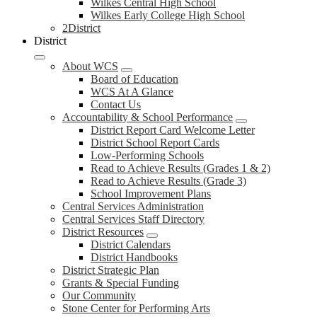
Wilkes Central High School
Wilkes Early College High School
2District
District
About WCS
Board of Education
WCS At A Glance
Contact Us
Accountability & School Performance
District Report Card Welcome Letter
District School Report Cards
Low-Performing Schools
Read to Achieve Results (Grades 1 & 2)
Read to Achieve Results (Grade 3)
School Improvement Plans
Central Services Administration
Central Services Staff Directory
District Resources
District Calendars
District Handbooks
District Strategic Plan
Grants & Special Funding
Our Community
Stone Center for Performing Arts