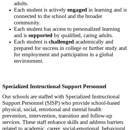
adults.
Each student is actively
engaged
in learning and is
connected to the school and the broader
community.
Each student has access to personalized learning
and is
supported
by qualified, caring adults.
Each student is
challenged
academically and
prepared for success in college or further study and
for employment and participation in a global
environment.
Specialized Instructional Support Personnel
Our schools are staffed with Specialized Instructional
Support Personnel (SISP) who provide school-based
physical, social, emotional and mental health
prevention, intervention, transition and follow-up
services. These staff enhance skills and address barriers
related to academic, career, social-emotional, behavioral,