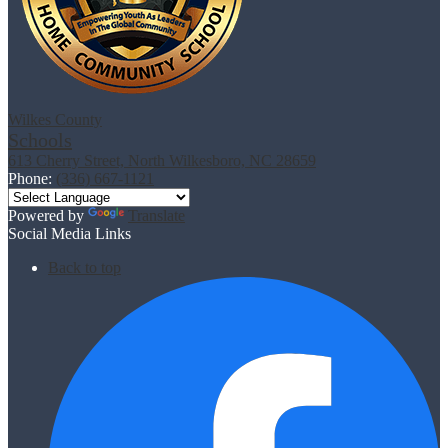
Wilkes County
Schools
613 Cherry Street, North Wilkesboro, NC 28659
Phone:
(336) 667-1121
Powered by
Translate
Social Media Links
Back to top