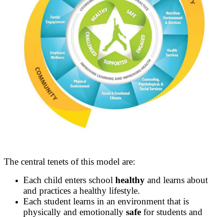
The central tenets of this model are:
Each child enters school
healthy
and learns about
and practices a healthy lifestyle.
Each student learns in an environment that is
physically and emotionally
safe
for students and