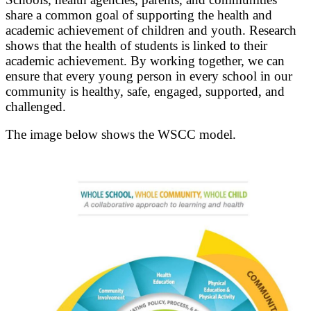
share a common goal of supporting the health and
academic achievement of children and youth. Research
shows that the health of students is linked to their
academic achievement. By working together, we can
ensure that every young person in every school in our
community is healthy, safe, engaged, supported, and
challenged.
The image below shows the WSCC model.