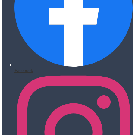
Facebook