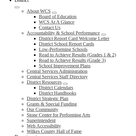
District
About WCS
Board of Education
WCS At A Glance
Contact Us
Accountability & School Performance
District Report Card Welcome Letter
District School Report Cards
Low-Performing Schools
Read to Achieve Results (Grades 1 & 2)
Read to Achieve Results (Grade 3)
School Improvement Plans
Central Services Administration
Central Services Staff Directory
District Resources
District Calendars
District Handbooks
District Strategic Plan
Grants & Special Funding
Our Community
Stone Center for Performing Arts
Superintendent
Web Accessibility
Wilkes County Hall of Fame