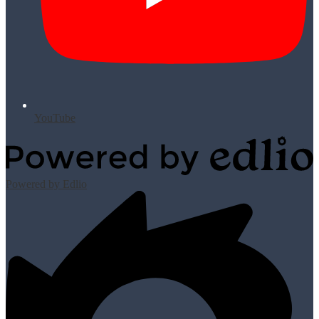
YouTube
Powered by Edlio