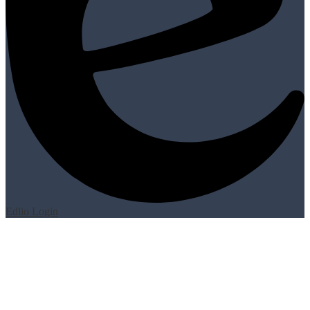
Edlio
Login