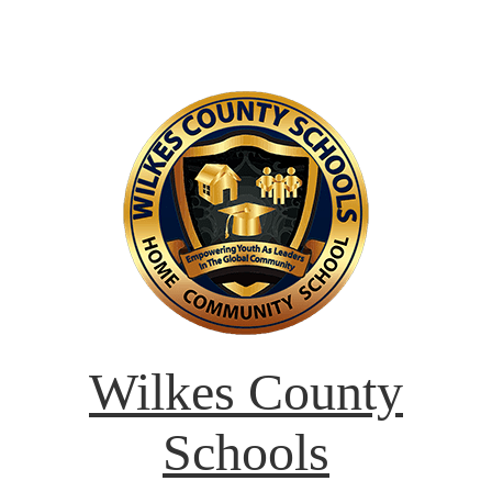
Wilkes County
Schools