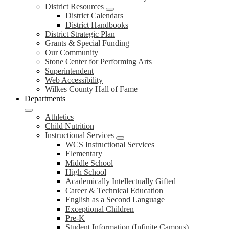
District Resources
District Calendars
District Handbooks
District Strategic Plan
Grants & Special Funding
Our Community
Stone Center for Performing Arts
Superintendent
Web Accessibility
Wilkes County Hall of Fame
Departments
Athletics
Child Nutrition
Instructional Services
WCS Instructional Services
Elementary
Middle School
High School
Academically Intellectually Gifted
Career & Technical Education
English as a Second Language
Exceptional Children
Pre-K
Student Information (Infinite Campus)