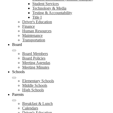
Student Services
Technology & Media
Testing & Accountability
Title I
Driver's Education
Finance
Human Resources
Maintenance
Transportation
Board
Board Members
Board Policies
Meeting Agendas
Meeting Minutes
Schools
Elementary Schools
Middle Schools
High Schools
Parents
Breakfast & Lunch
Calendars
Driver's Education