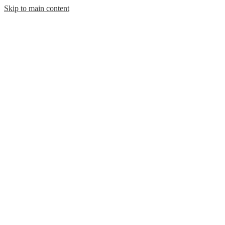
Skip to main content