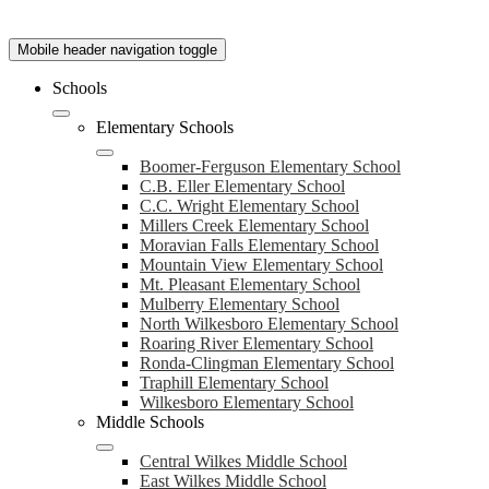
Mobile header navigation toggle
Schools
Elementary Schools
Boomer-Ferguson Elementary School
C.B. Eller Elementary School
C.C. Wright Elementary School
Millers Creek Elementary School
Moravian Falls Elementary School
Mountain View Elementary School
Mt. Pleasant Elementary School
Mulberry Elementary School
North Wilkesboro Elementary School
Roaring River Elementary School
Ronda-Clingman Elementary School
Traphill Elementary School
Wilkesboro Elementary School
Middle Schools
Central Wilkes Middle School
East Wilkes Middle School