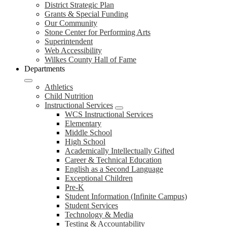
District Strategic Plan
Grants & Special Funding
Our Community
Stone Center for Performing Arts
Superintendent
Web Accessibility
Wilkes County Hall of Fame
Departments
Athletics
Child Nutrition
Instructional Services
WCS Instructional Services
Elementary
Middle School
High School
Academically Intellectually Gifted
Career & Technical Education
English as a Second Language
Exceptional Children
Pre-K
Student Information (Infinite Campus)
Student Services
Technology & Media
Testing & Accountability