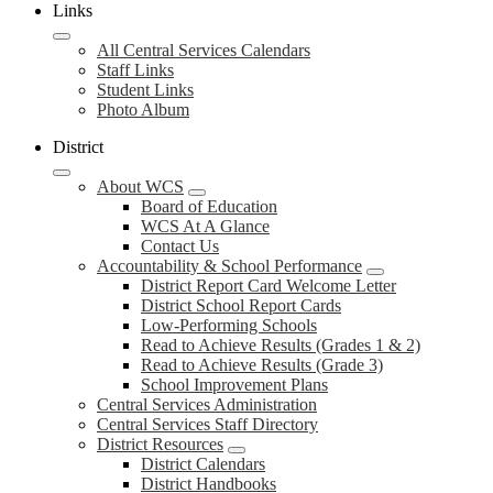
Links
All Central Services Calendars
Staff Links
Student Links
Photo Album
District
About WCS
Board of Education
WCS At A Glance
Contact Us
Accountability & School Performance
District Report Card Welcome Letter
District School Report Cards
Low-Performing Schools
Read to Achieve Results (Grades 1 & 2)
Read to Achieve Results (Grade 3)
School Improvement Plans
Central Services Administration
Central Services Staff Directory
District Resources
District Calendars
District Handbooks