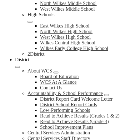
North Wilkes Middle School
West Wilkes Middle School
High Schools
East Wilkes High School
North Wilkes High School
West Wilkes High School
Wilkes Central High School
Wilkes Early College High School
2District
District
About WCS
Board of Education
WCS At A Glance
Contact Us
Accountability & School Performance
District Report Card Welcome Letter
District School Report Cards
Low-Performing Schools
Read to Achieve Results (Grades 1 & 2)
Read to Achieve Results (Grade 3)
School Improvement Plans
Central Services Administration
Central Services Staff Directory