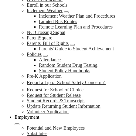
Enroll in our Schools
Inclement Weather
Inclement Weather Plan and Procedures
Limited Bus Routes
Remote Learning Plan and Procedures
NC Crossing Signal
ParentSquare
Parents' Bill of Rights
Parents' Guide to Student Achievement
Policies
Attendance
Random Student Drug Testing
Student Policy Handbooks
Pre-K Application
Report a Tip or School Safety Concern ⭐
Request for School of Choice
Request for Student Release
Student Records & Transcripts
Update Returning Student Information
Volunteer Application
Employment
Potential and New Employees
Substitutes