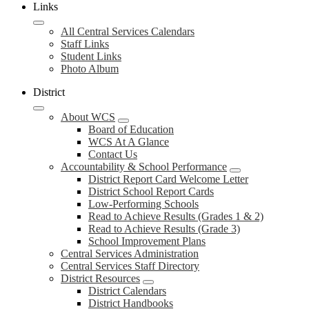
Links
All Central Services Calendars
Staff Links
Student Links
Photo Album
District
About WCS
Board of Education
WCS At A Glance
Contact Us
Accountability & School Performance
District Report Card Welcome Letter
District School Report Cards
Low-Performing Schools
Read to Achieve Results (Grades 1 & 2)
Read to Achieve Results (Grade 3)
School Improvement Plans
Central Services Administration
Central Services Staff Directory
District Resources
District Calendars
District Handbooks