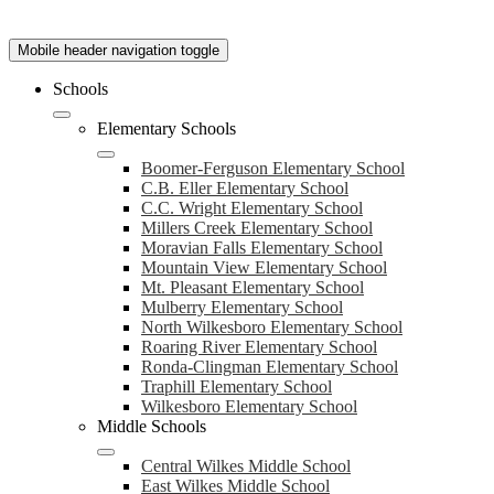
Mobile header navigation toggle
Schools
Elementary Schools
Boomer-Ferguson Elementary School
C.B. Eller Elementary School
C.C. Wright Elementary School
Millers Creek Elementary School
Moravian Falls Elementary School
Mountain View Elementary School
Mt. Pleasant Elementary School
Mulberry Elementary School
North Wilkesboro Elementary School
Roaring River Elementary School
Ronda-Clingman Elementary School
Traphill Elementary School
Wilkesboro Elementary School
Middle Schools
Central Wilkes Middle School
East Wilkes Middle School