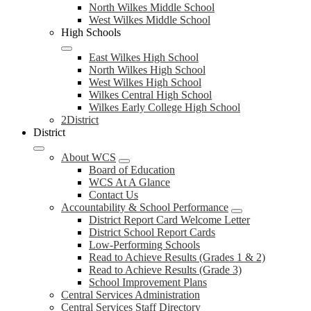
North Wilkes Middle School
West Wilkes Middle School
High Schools
East Wilkes High School
North Wilkes High School
West Wilkes High School
Wilkes Central High School
Wilkes Early College High School
2District
District
About WCS
Board of Education
WCS At A Glance
Contact Us
Accountability & School Performance
District Report Card Welcome Letter
District School Report Cards
Low-Performing Schools
Read to Achieve Results (Grades 1 & 2)
Read to Achieve Results (Grade 3)
School Improvement Plans
Central Services Administration
Central Services Staff Directory