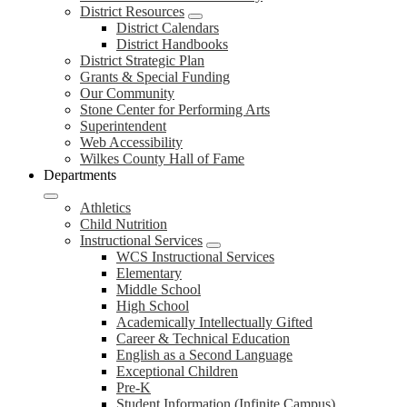
District Resources
District Calendars
District Handbooks
District Strategic Plan
Grants & Special Funding
Our Community
Stone Center for Performing Arts
Superintendent
Web Accessibility
Wilkes County Hall of Fame
Departments
Athletics
Child Nutrition
Instructional Services
WCS Instructional Services
Elementary
Middle School
High School
Academically Intellectually Gifted
Career & Technical Education
English as a Second Language
Exceptional Children
Pre-K
Student Information (Infinite Campus)