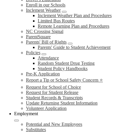
Enroll in our Schools
Inclement Weather
Inclement Weather Plan and Procedures
Limited Bus Routes
Remote Learning Plan and Procedures
NC Crossing Signal
ParentSquare
Parents' Bill of Rights
Parents' Guide to Student Achievement
Policies
Attendance
Random Student Drug Testing
Student Policy Handbooks
Pre-K Application
Report a Tip or School Safety Concern ⭐
Request for School of Choice
Request for Student Release
Student Records & Transcripts
Update Returning Student Information
Volunteer Application
Employment
Potential and New Employees
Substitutes