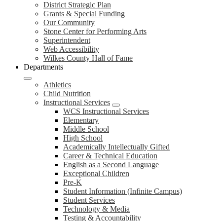
District Strategic Plan
Grants & Special Funding
Our Community
Stone Center for Performing Arts
Superintendent
Web Accessibility
Wilkes County Hall of Fame
Departments
Athletics
Child Nutrition
Instructional Services
WCS Instructional Services
Elementary
Middle School
High School
Academically Intellectually Gifted
Career & Technical Education
English as a Second Language
Exceptional Children
Pre-K
Student Information (Infinite Campus)
Student Services
Technology & Media
Testing & Accountability