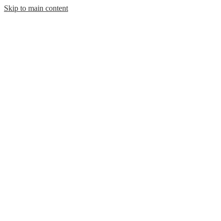
Skip to main content