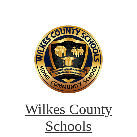
Wilkes County
Schools