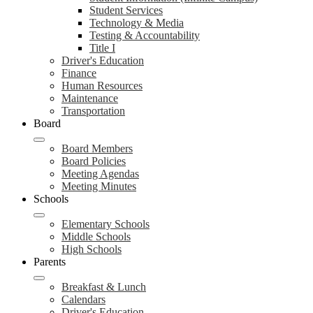
Student Services
Technology & Media
Testing & Accountability
Title I
Driver's Education
Finance
Human Resources
Maintenance
Transportation
Board
Board Members
Board Policies
Meeting Agendas
Meeting Minutes
Schools
Elementary Schools
Middle Schools
High Schools
Parents
Breakfast & Lunch
Calendars
Driver's Education