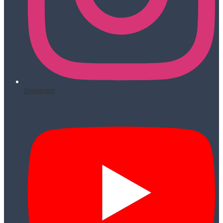
Instagram