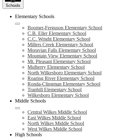
Schools
Elementary Schools
Boomer-Ferguson Elementary School
C.B. Eller Elementary School
C.C. Wright Elementary School
Millers Creek Elementary School
Moravian Falls Elementary School
Mountain View Elementary School
Mt. Pleasant Elementary School
Mulberry Elementary School
North Wilkesboro Elementary School
Roaring River Elementary School
Ronda-Clingman Elementary School
Traphill Elementary School
Wilkesboro Elementary School
Middle Schools
Central Wilkes Middle School
East Wilkes Middle School
North Wilkes Middle School
West Wilkes Middle School
High Schools