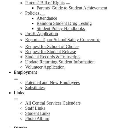
Parents' Bill of Rights
Parents' Guide to Student Achievement
Policies
Attendance
Random Student Drug Testing
Student Policy Handbooks
Pre-K Application
Report a Tip or School Safety Concern ⭐
Request for School of Choice
Request for Student Release
Student Records & Transcripts
Update Returning Student Information
Volunteer Application
Employment
Potential and New Employees
Substitutes
Links
All Central Services Calendars
Staff Links
Student Links
Photo Album