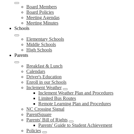
Board Members
Board Policies
Meeting Agendas
Meeting Minutes
Schools
Elementary Schools
Middle Schools
High Schools
Parents
Breakfast & Lunch
Calendars
Driver's Education
Enroll in our Schools
Inclement Weather
Inclement Weather Plan and Procedures
Limited Bus Routes
Remote Learning Plan and Procedures
NC Crossing Signal
ParentSquare
Parents' Bill of Rights
Parents' Guide to Student Achievement
Policies