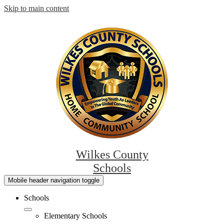
Skip to main content
Wilkes County
Schools
Mobile header navigation toggle
Schools
Elementary Schools