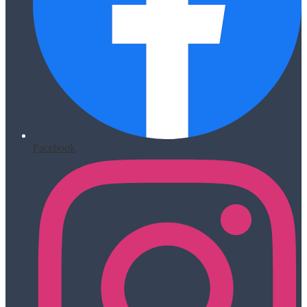
Facebook