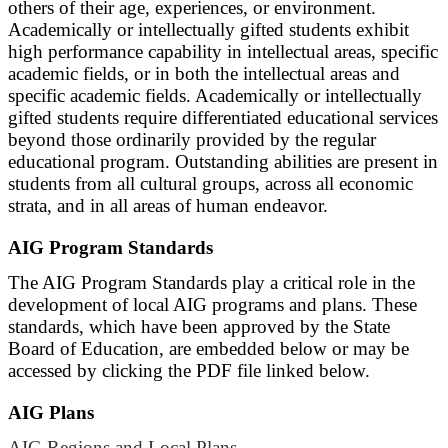
others of their age, experiences, or environment.
Academically or intellectually gifted students exhibit
high performance capability in intellectual areas, specific
academic fields, or in both the intellectual areas and
specific academic fields. Academically or intellectually
gifted students require differentiated educational services
beyond those ordinarily provided by the regular
educational program. Outstanding abilities are present in
students from all cultural groups, across all economic
strata, and in all areas of human endeavor.
AIG Program Standards
The AIG Program Standards play a critical role in the
development of local AIG programs and plans. These
standards, which have been approved by the State
Board of Education, are embedded below or may be
accessed by clicking the PDF file linked below.
AIG Plans
AIG Regions and Local Plans