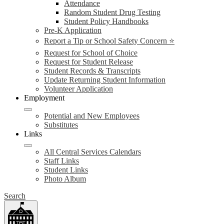
Attendance
Random Student Drug Testing
Student Policy Handbooks
Pre-K Application
Report a Tip or School Safety Concern ⭐
Request for School of Choice
Request for Student Release
Student Records & Transcripts
Update Returning Student Information
Volunteer Application
Employment
Potential and New Employees
Substitutes
Links
All Central Services Calendars
Staff Links
Student Links
Photo Album
Search