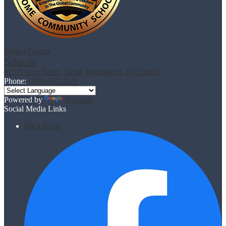
Wilkes County
Schools
613 Cherry Street, North Wilkesboro, NC 28659
Phone:
(336) 667-1121
Powered by
Translate
Social Media Links
Back to top