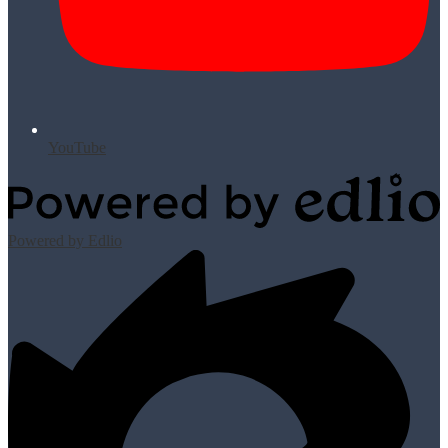
YouTube
Powered by Edlio