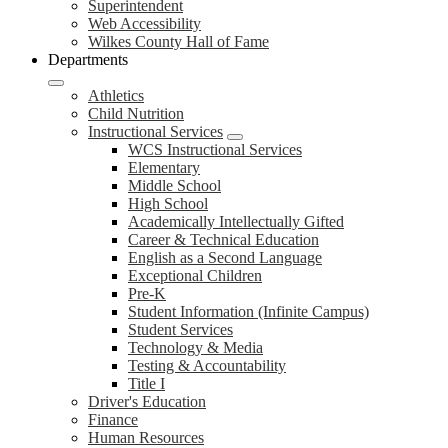
Superintendent
Web Accessibility
Wilkes County Hall of Fame
Departments
Athletics
Child Nutrition
Instructional Services
WCS Instructional Services
Elementary
Middle School
High School
Academically Intellectually Gifted
Career & Technical Education
English as a Second Language
Exceptional Children
Pre-K
Student Information (Infinite Campus)
Student Services
Technology & Media
Testing & Accountability
Title I
Driver's Education
Finance
Human Resources