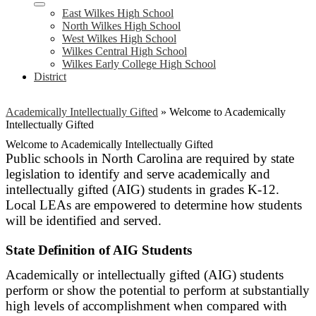
East Wilkes High School
North Wilkes High School
West Wilkes High School
Wilkes Central High School
Wilkes Early College High School
District
Academically Intellectually Gifted
»
Welcome to Academically
Intellectually Gifted
Welcome to Academically Intellectually Gifted
Public schools in North Carolina are required by state
legislation to identify and serve academically and
intellectually gifted (AIG) students in grades K-12.
Local LEAs are empowered to determine how students
will be identified and served.
State Definition of AIG Students
Academically or intellectually gifted (AIG) students
perform or show the potential to perform at substantially
high levels of accomplishment when compared with