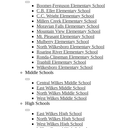
Boomer-Ferguson Elementary School
C.B. Eller Elementary School
C.C. Wright Elementary School
Millers Creek Elementary School
Moravian Falls Elementary School
Mountain View Elementary School
Mt. Pleasant Elementary School
Mulberry Elementary School
North Wilkesboro Elementary School
Roaring River Elementary School
Ronda-Clingman Elementary School
Traphill Elementary School
Wilkesboro Elementary School
Middle Schools
Central Wilkes Middle School
East Wilkes Middle School
North Wilkes Middle School
West Wilkes Middle School
High Schools
East Wilkes High School
North Wilkes High School
West Wilkes High School