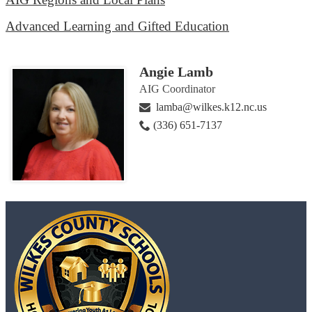
Advanced Learning and Gifted Education
Angie Lamb
AIG Coordinator
lamba@wilkes.k12.nc.us
(336) 651-7137