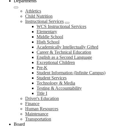
Departments
Athletics
Child Nutrition
Instructional Services
WCS Instructional Services
Elementary
Middle School
High School
Academically Intellectually Gifted
Career & Technical Education
English as a Second Language
Exceptional Children
Pre-K
Student Information (Infinite Campus)
Student Services
Technology & Media
Testing & Accountability
Title I
Driver's Education
Finance
Human Resources
Maintenance
Transportation
Board