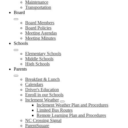
Maintenance
Transportation
Board
Board Members
Board Policies
Meeting Agendas
Meeting Minutes
Schools
Elementary Schools
Middle Schools
High Schools
Parents
Breakfast & Lunch
Calendars
Driver's Education
Enroll in our Schools
Inclement Weather
Inclement Weather Plan and Procedures
Limited Bus Routes
Remote Learning Plan and Procedures
NC Crossing Signal
ParentSquare