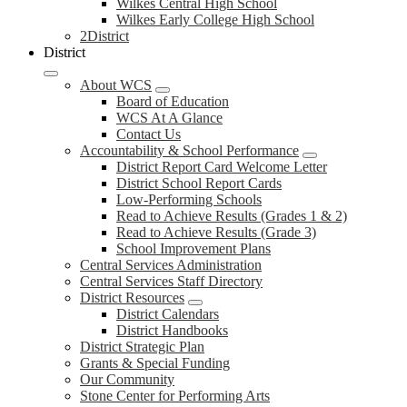
Wilkes Central High School
Wilkes Early College High School
2District
District
About WCS
Board of Education
WCS At A Glance
Contact Us
Accountability & School Performance
District Report Card Welcome Letter
District School Report Cards
Low-Performing Schools
Read to Achieve Results (Grades 1 & 2)
Read to Achieve Results (Grade 3)
School Improvement Plans
Central Services Administration
Central Services Staff Directory
District Resources
District Calendars
District Handbooks
District Strategic Plan
Grants & Special Funding
Our Community
Stone Center for Performing Arts