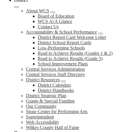
District
About WCS
Board of Education
WCS At A Glance
Contact Us
Accountability & School Performance
District Report Card Welcome Letter
District School Report Cards
Low-Performing Schools
Read to Achieve Results (Grades 1 & 2)
Read to Achieve Results (Grade 3)
School Improvement Plans
Central Services Administration
Central Services Staff Directory
District Resources
District Calendars
District Handbooks
District Strategic Plan
Grants & Special Funding
Our Community
Stone Center for Performing Arts
Superintendent
Web Accessibility
Wilkes County Hall of Fame