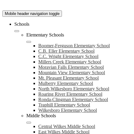
Mobile header navigation toggle
Schools
Elementary Schools
Boomer-Ferguson Elementary School
C.B. Eller Elementary School
C.C. Wright Elementary School
Millers Creek Elementary School
Moravian Falls Elementary School
Mountain View Elementary School
Mt. Pleasant Elementary School
Mulberry Elementary School
North Wilkesboro Elementary School
Roaring River Elementary School
Ronda-Clingman Elementary School
Traphill Elementary School
Wilkesboro Elementary School
Middle Schools
Central Wilkes Middle School
East Wilkes Middle School