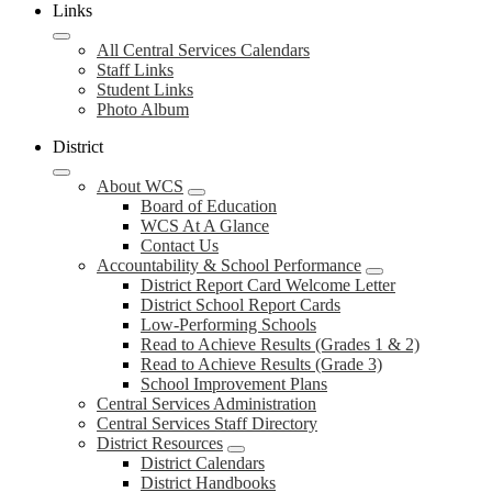
Links
All Central Services Calendars
Staff Links
Student Links
Photo Album
District
About WCS
Board of Education
WCS At A Glance
Contact Us
Accountability & School Performance
District Report Card Welcome Letter
District School Report Cards
Low-Performing Schools
Read to Achieve Results (Grades 1 & 2)
Read to Achieve Results (Grade 3)
School Improvement Plans
Central Services Administration
Central Services Staff Directory
District Resources
District Calendars
District Handbooks