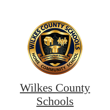
Wilkes County
Schools