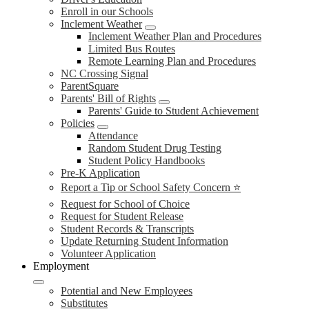
Enroll in our Schools
Inclement Weather
Inclement Weather Plan and Procedures
Limited Bus Routes
Remote Learning Plan and Procedures
NC Crossing Signal
ParentSquare
Parents' Bill of Rights
Parents' Guide to Student Achievement
Policies
Attendance
Random Student Drug Testing
Student Policy Handbooks
Pre-K Application
Report a Tip or School Safety Concern ⭐
Request for School of Choice
Request for Student Release
Student Records & Transcripts
Update Returning Student Information
Volunteer Application
Employment
Potential and New Employees
Substitutes