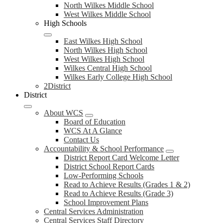
North Wilkes Middle School
West Wilkes Middle School
High Schools
East Wilkes High School
North Wilkes High School
West Wilkes High School
Wilkes Central High School
Wilkes Early College High School
2District
District
About WCS
Board of Education
WCS At A Glance
Contact Us
Accountability & School Performance
District Report Card Welcome Letter
District School Report Cards
Low-Performing Schools
Read to Achieve Results (Grades 1 & 2)
Read to Achieve Results (Grade 3)
School Improvement Plans
Central Services Administration
Central Services Staff Directory