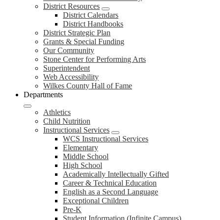
District Resources
District Calendars
District Handbooks
District Strategic Plan
Grants & Special Funding
Our Community
Stone Center for Performing Arts
Superintendent
Web Accessibility
Wilkes County Hall of Fame
Departments
Athletics
Child Nutrition
Instructional Services
WCS Instructional Services
Elementary
Middle School
High School
Academically Intellectually Gifted
Career & Technical Education
English as a Second Language
Exceptional Children
Pre-K
Student Information (Infinite Campus)