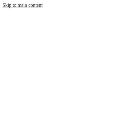
Skip to main content