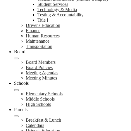
Student Services
Technology & Media
Testing & Accountability
Title I
Driver's Education
Finance
Human Resources
Maintenance
Transportation
Board
Board Members
Board Policies
Meeting Agendas
Meeting Minutes
Schools
Elementary Schools
Middle Schools
High Schools
Parents
Breakfast & Lunch
Calendars
Driver's Education