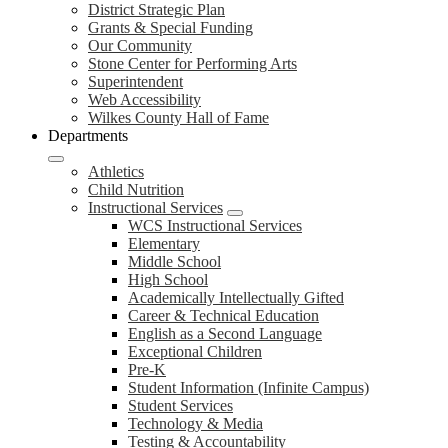
District Strategic Plan
Grants & Special Funding
Our Community
Stone Center for Performing Arts
Superintendent
Web Accessibility
Wilkes County Hall of Fame
Departments
Athletics
Child Nutrition
Instructional Services
WCS Instructional Services
Elementary
Middle School
High School
Academically Intellectually Gifted
Career & Technical Education
English as a Second Language
Exceptional Children
Pre-K
Student Information (Infinite Campus)
Student Services
Technology & Media
Testing & Accountability