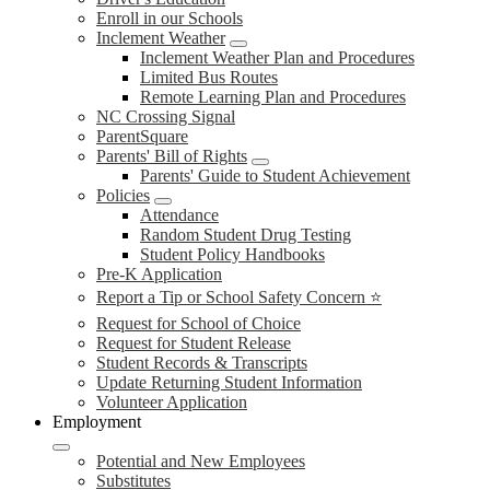
Enroll in our Schools
Inclement Weather
Inclement Weather Plan and Procedures
Limited Bus Routes
Remote Learning Plan and Procedures
NC Crossing Signal
ParentSquare
Parents' Bill of Rights
Parents' Guide to Student Achievement
Policies
Attendance
Random Student Drug Testing
Student Policy Handbooks
Pre-K Application
Report a Tip or School Safety Concern ⭐
Request for School of Choice
Request for Student Release
Student Records & Transcripts
Update Returning Student Information
Volunteer Application
Employment
Potential and New Employees
Substitutes