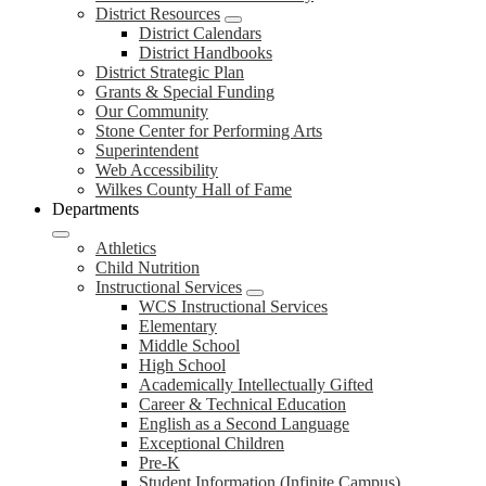
District Resources
District Calendars
District Handbooks
District Strategic Plan
Grants & Special Funding
Our Community
Stone Center for Performing Arts
Superintendent
Web Accessibility
Wilkes County Hall of Fame
Departments
Athletics
Child Nutrition
Instructional Services
WCS Instructional Services
Elementary
Middle School
High School
Academically Intellectually Gifted
Career & Technical Education
English as a Second Language
Exceptional Children
Pre-K
Student Information (Infinite Campus)