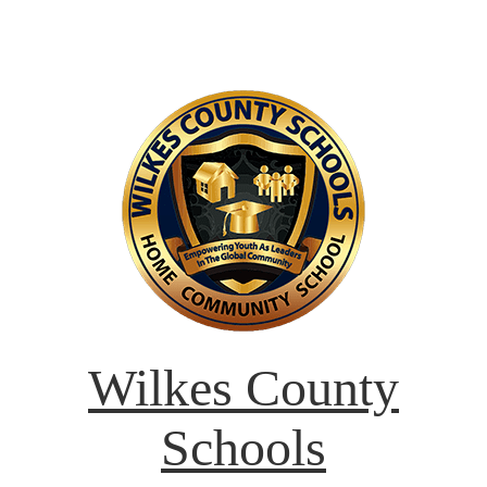
Wilkes County
Schools