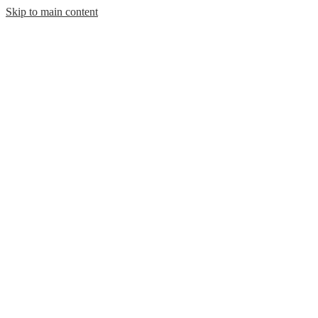
Skip to main content