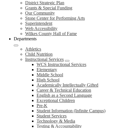
District Strategic Plan
Grants & Special Funding
Our Community
Stone Center for Performing Arts
Superintendent
Web Accessibility
Wilkes County Hall of Fame
Departments
Athletics
Child Nutrition
Instructional Services
WCS Instructional Services
Elementary
Middle School
High School
Academically Intellectually Gifted
Career & Technical Education
English as a Second Language
Exceptional Children
Pre-K
Student Information (Infinite Campus)
Student Services
Technology & Media
Testing & Accountability