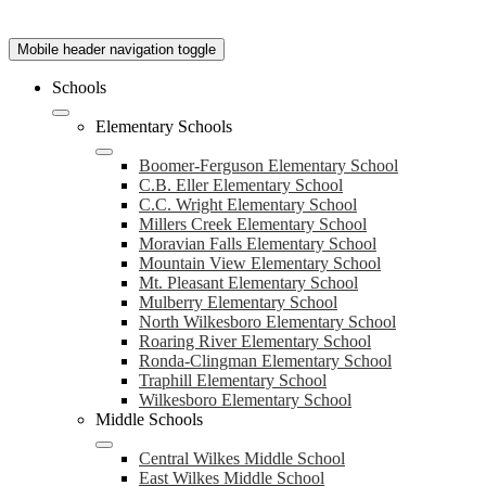
Mobile header navigation toggle
Schools
Elementary Schools
Boomer-Ferguson Elementary School
C.B. Eller Elementary School
C.C. Wright Elementary School
Millers Creek Elementary School
Moravian Falls Elementary School
Mountain View Elementary School
Mt. Pleasant Elementary School
Mulberry Elementary School
North Wilkesboro Elementary School
Roaring River Elementary School
Ronda-Clingman Elementary School
Traphill Elementary School
Wilkesboro Elementary School
Middle Schools
Central Wilkes Middle School
East Wilkes Middle School