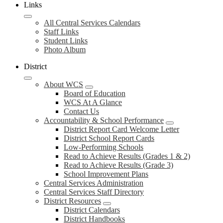
Links
All Central Services Calendars
Staff Links
Student Links
Photo Album
District
About WCS
Board of Education
WCS At A Glance
Contact Us
Accountability & School Performance
District Report Card Welcome Letter
District School Report Cards
Low-Performing Schools
Read to Achieve Results (Grades 1 & 2)
Read to Achieve Results (Grade 3)
School Improvement Plans
Central Services Administration
Central Services Staff Directory
District Resources
District Calendars
District Handbooks