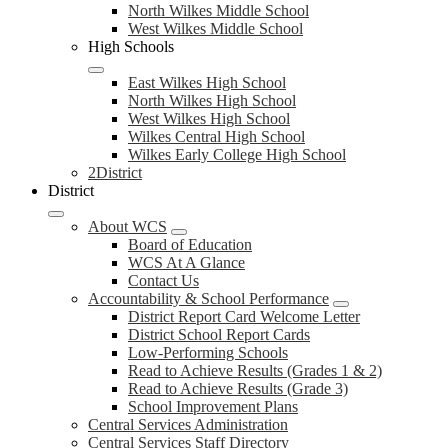
North Wilkes Middle School
West Wilkes Middle School
High Schools
East Wilkes High School
North Wilkes High School
West Wilkes High School
Wilkes Central High School
Wilkes Early College High School
2District
District
About WCS
Board of Education
WCS At A Glance
Contact Us
Accountability & School Performance
District Report Card Welcome Letter
District School Report Cards
Low-Performing Schools
Read to Achieve Results (Grades 1 & 2)
Read to Achieve Results (Grade 3)
School Improvement Plans
Central Services Administration
Central Services Staff Directory