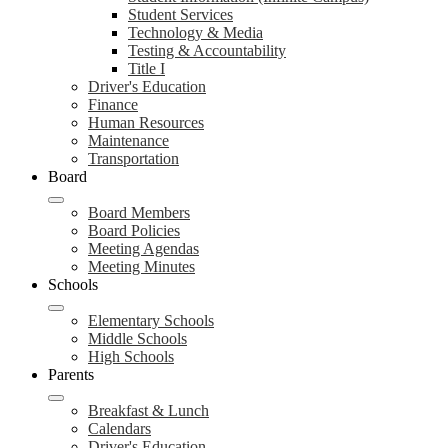
Student Services
Technology & Media
Testing & Accountability
Title I
Driver's Education
Finance
Human Resources
Maintenance
Transportation
Board
Board Members
Board Policies
Meeting Agendas
Meeting Minutes
Schools
Elementary Schools
Middle Schools
High Schools
Parents
Breakfast & Lunch
Calendars
Driver's Education