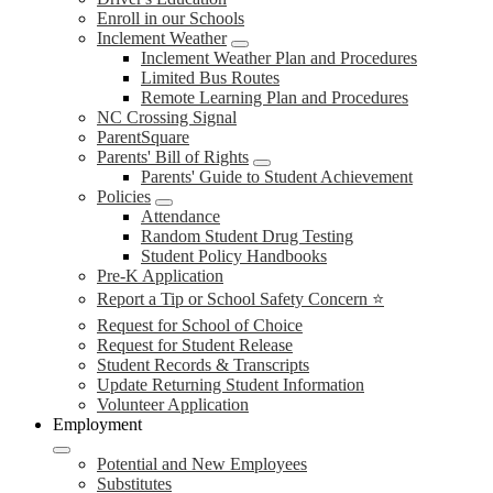
Enroll in our Schools
Inclement Weather
Inclement Weather Plan and Procedures
Limited Bus Routes
Remote Learning Plan and Procedures
NC Crossing Signal
ParentSquare
Parents' Bill of Rights
Parents' Guide to Student Achievement
Policies
Attendance
Random Student Drug Testing
Student Policy Handbooks
Pre-K Application
Report a Tip or School Safety Concern ⭐
Request for School of Choice
Request for Student Release
Student Records & Transcripts
Update Returning Student Information
Volunteer Application
Employment
Potential and New Employees
Substitutes