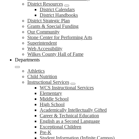
District Resources
District Calendars
District Handbooks
District Strategic Plan
Grants & Special Funding
Our Community
Stone Center for Performing Arts
Superintendent
Web Accessibility
Wilkes County Hall of Fame
Departments
Athletics
Child Nutrition
Instructional Services
WCS Instructional Services
Elementary
Middle School
High School
Academically Intellectually Gifted
Career & Technical Education
English as a Second Language
Exceptional Children
Pre-K
Student Information (Infinite Campus)