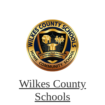
Wilkes County
Schools