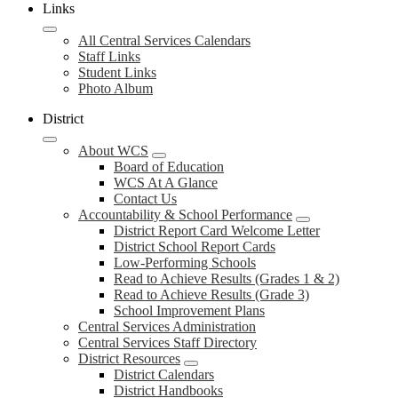
Links
All Central Services Calendars
Staff Links
Student Links
Photo Album
District
About WCS
Board of Education
WCS At A Glance
Contact Us
Accountability & School Performance
District Report Card Welcome Letter
District School Report Cards
Low-Performing Schools
Read to Achieve Results (Grades 1 & 2)
Read to Achieve Results (Grade 3)
School Improvement Plans
Central Services Administration
Central Services Staff Directory
District Resources
District Calendars
District Handbooks