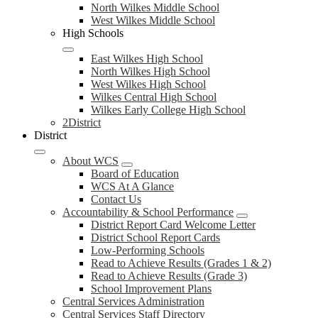
North Wilkes Middle School
West Wilkes Middle School
High Schools
East Wilkes High School
North Wilkes High School
West Wilkes High School
Wilkes Central High School
Wilkes Early College High School
2District
District
About WCS
Board of Education
WCS At A Glance
Contact Us
Accountability & School Performance
District Report Card Welcome Letter
District School Report Cards
Low-Performing Schools
Read to Achieve Results (Grades 1 & 2)
Read to Achieve Results (Grade 3)
School Improvement Plans
Central Services Administration
Central Services Staff Directory