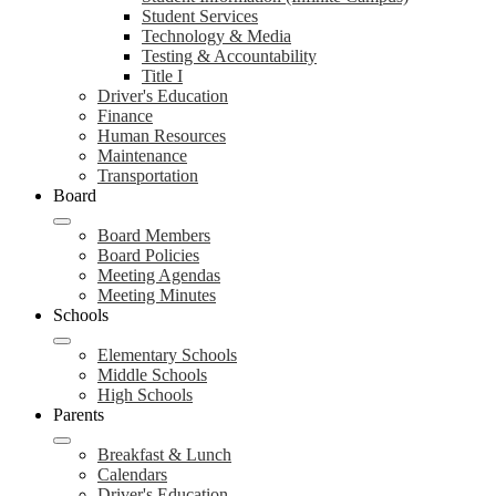
Student Services
Technology & Media
Testing & Accountability
Title I
Driver's Education
Finance
Human Resources
Maintenance
Transportation
Board
Board Members
Board Policies
Meeting Agendas
Meeting Minutes
Schools
Elementary Schools
Middle Schools
High Schools
Parents
Breakfast & Lunch
Calendars
Driver's Education