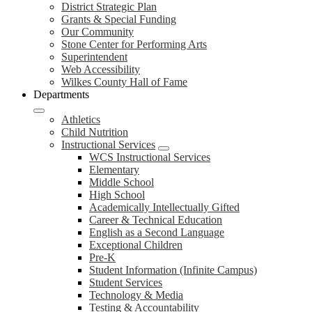
District Strategic Plan
Grants & Special Funding
Our Community
Stone Center for Performing Arts
Superintendent
Web Accessibility
Wilkes County Hall of Fame
Departments
Athletics
Child Nutrition
Instructional Services
WCS Instructional Services
Elementary
Middle School
High School
Academically Intellectually Gifted
Career & Technical Education
English as a Second Language
Exceptional Children
Pre-K
Student Information (Infinite Campus)
Student Services
Technology & Media
Testing & Accountability