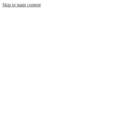
Skip to main content