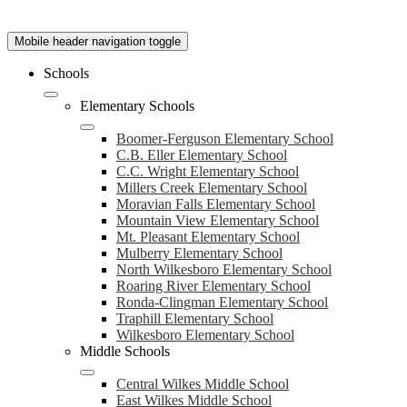
Mobile header navigation toggle
Schools
Elementary Schools
Boomer-Ferguson Elementary School
C.B. Eller Elementary School
C.C. Wright Elementary School
Millers Creek Elementary School
Moravian Falls Elementary School
Mountain View Elementary School
Mt. Pleasant Elementary School
Mulberry Elementary School
North Wilkesboro Elementary School
Roaring River Elementary School
Ronda-Clingman Elementary School
Traphill Elementary School
Wilkesboro Elementary School
Middle Schools
Central Wilkes Middle School
East Wilkes Middle School