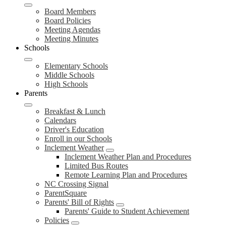
Board Members
Board Policies
Meeting Agendas
Meeting Minutes
Schools
Elementary Schools
Middle Schools
High Schools
Parents
Breakfast & Lunch
Calendars
Driver's Education
Enroll in our Schools
Inclement Weather
Inclement Weather Plan and Procedures
Limited Bus Routes
Remote Learning Plan and Procedures
NC Crossing Signal
ParentSquare
Parents' Bill of Rights
Parents' Guide to Student Achievement
Policies