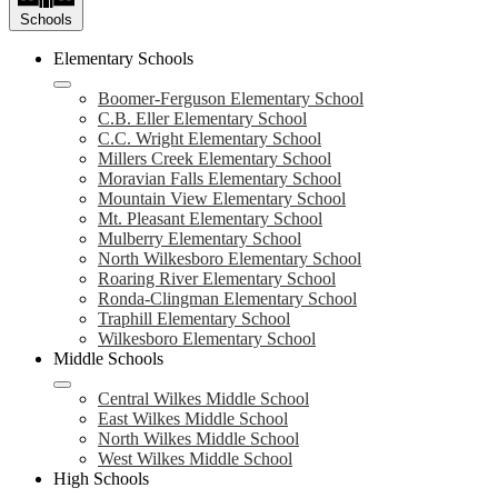
Schools
Elementary Schools
Boomer-Ferguson Elementary School
C.B. Eller Elementary School
C.C. Wright Elementary School
Millers Creek Elementary School
Moravian Falls Elementary School
Mountain View Elementary School
Mt. Pleasant Elementary School
Mulberry Elementary School
North Wilkesboro Elementary School
Roaring River Elementary School
Ronda-Clingman Elementary School
Traphill Elementary School
Wilkesboro Elementary School
Middle Schools
Central Wilkes Middle School
East Wilkes Middle School
North Wilkes Middle School
West Wilkes Middle School
High Schools