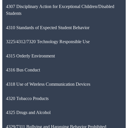
4307 Disciplinary Action for Exceptional Children/Disabled
Students
4310 Standards of Expected Student Behavior
3225/4312/7320 Technology Responsible Use
4315 Orderly Environment
4316 Bus Conduct
4318 Use of Wireless Communication Devices
4320 Tobacco Products
4325 Drugs and Alcohol
4329/7311 Bullying and Harassing Behavior Prohibited