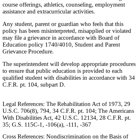
course offerings, athletics, counseling, employment
assistance and extracurricular activities.
Any student, parent or guardian who feels that this
policy has been misinterpreted, misapplied or violated
may file a grievance in accordance with Board of
Education policy 1740/4010, Student and Parent
Grievance Procedure.
The superintendent will develop appropriate procedures
to ensure that public education is provided to each
qualified student with disabilities in accordance with 34
C.F.R. pt. 104, subpart D.
Legal References: The Rehabilitation Act of 1973, 29
U.S.C. 706(8), 794, 34 C.F.R. pt. 104; The Americans
With Disabilities Act, 42 U.S.C. 12134, 28 C.F.R. pt.
35; G.S. 115C-1, -106(a), -111, -367
Cross References: Nondiscrimination on the Basis of