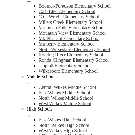
Boomer-Ferguson Elementary School
C.B. Eller Elementary School
C.C. Wright Elementary School
Millers Creek Elementary School
Moravian Falls Elementary School
Mountain View Elementary School
Mt. Pleasant Elementary School
Mulberry Elementary School
North Wilkesboro Elementary School
Roaring River Elementary School
Ronda-Clingman Elementary School
Traphill Elementary School
Wilkesboro Elementary School
Middle Schools
Central Wilkes Middle School
East Wilkes Middle School
North Wilkes Middle School
West Wilkes Middle School
High Schools
East Wilkes High School
North Wilkes High School
West Wilkes High School