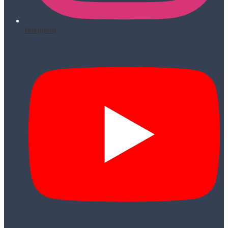
Instagram