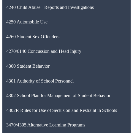
4240 Child Abuse - Reports and Investigations
4250 Automobile Use
4260 Student Sex Offenders
4270/6140 Concussion and Head Injury
4300 Student Behavior
4301 Authority of School Personnel
4302 School Plan for Management of Student Behavior
4302R Rules for Use of Seclusion and Restraint in Schools
3470/4305 Alternative Learning Programs