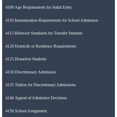
4100 Age Requirements for Initial Entry
4110 Immunization Requirements for School Admission
4115 Behavior Standards for Transfer Students
4120 Domicile or Residence Requirements
4125 Homeless Students
4130 Discretionary Admission
4135 Tuition for Discretionary Admissions
4140 Appeal of Admission Decisions
4150 School Assignment