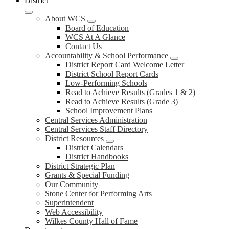
District
About WCS
Board of Education
WCS At A Glance
Contact Us
Accountability & School Performance
District Report Card Welcome Letter
District School Report Cards
Low-Performing Schools
Read to Achieve Results (Grades 1 & 2)
Read to Achieve Results (Grade 3)
School Improvement Plans
Central Services Administration
Central Services Staff Directory
District Resources
District Calendars
District Handbooks
District Strategic Plan
Grants & Special Funding
Our Community
Stone Center for Performing Arts
Superintendent
Web Accessibility
Wilkes County Hall of Fame