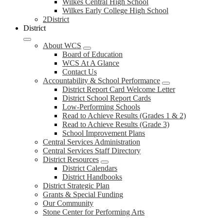
Wilkes Central High School
Wilkes Early College High School
2District
District
About WCS
Board of Education
WCS At A Glance
Contact Us
Accountability & School Performance
District Report Card Welcome Letter
District School Report Cards
Low-Performing Schools
Read to Achieve Results (Grades 1 & 2)
Read to Achieve Results (Grade 3)
School Improvement Plans
Central Services Administration
Central Services Staff Directory
District Resources
District Calendars
District Handbooks
District Strategic Plan
Grants & Special Funding
Our Community
Stone Center for Performing Arts