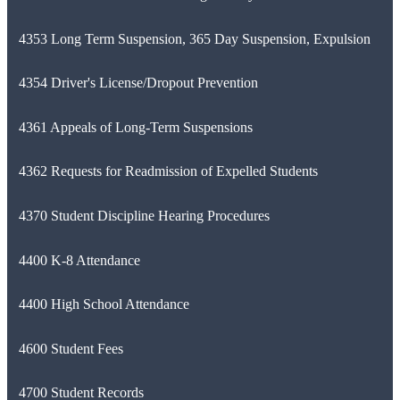
4353 Long Term Suspension, 365 Day Suspension, Expulsion
4354 Driver's License/Dropout Prevention
4361 Appeals of Long-Term Suspensions
4362 Requests for Readmission of Expelled Students
4370 Student Discipline Hearing Procedures
4400 K-8 Attendance
4400 High School Attendance
4600 Student Fees
4700 Student Records