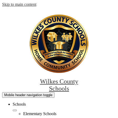
Skip to main content
Wilkes County
Schools
Mobile header navigation toggle
Schools
Elementary Schools