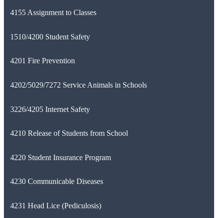
4155 Assignment to Classes
1510/4200 Student Safety
4201 Fire Prevention
4202/5029/7272 Service Animals in Schools
3226/4205 Internet Safety
4210 Release of Students from School
4220 Student Insurance Program
4230 Communicable Diseases
4231 Head Lice (Pediculosis)