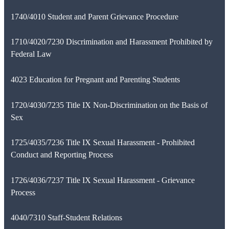
1740/4010 Student and Parent Grievance Procedure
1710/4020/7230 Discrimination and Harassment Prohibited by
Federal Law
4023 Education for Pregnant and Parenting Students
1720/4030/7235 Title IX Non-Discrimination on the Basis of
Sex
1725/4035/7236 Title IX Sexual Harassment - Prohibited
Conduct and Reporting Process
1726/4036/7237 Title IX Sexual Harassment - Grievance
Process
4040/7310 Staff-Student Relations