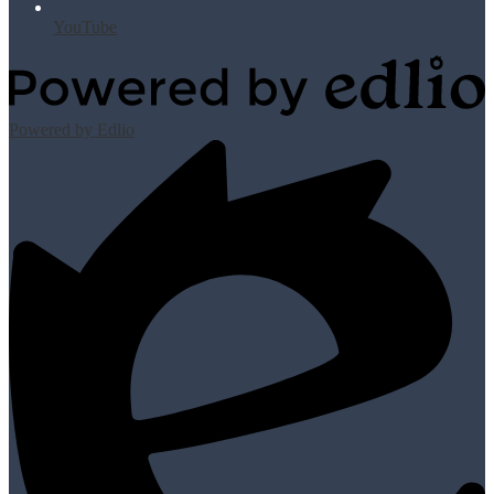
YouTube
Powered by Edlio