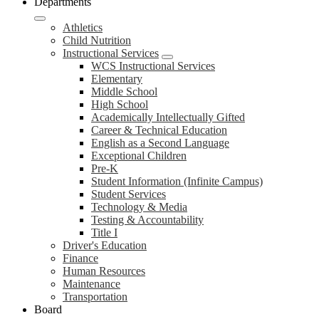
Departments
Athletics
Child Nutrition
Instructional Services
WCS Instructional Services
Elementary
Middle School
High School
Academically Intellectually Gifted
Career & Technical Education
English as a Second Language
Exceptional Children
Pre-K
Student Information (Infinite Campus)
Student Services
Technology & Media
Testing & Accountability
Title I
Driver's Education
Finance
Human Resources
Maintenance
Transportation
Board