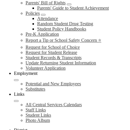
Parents' Bill of Rights
Parents' Guide to Student Achievement
Policies
Attendance
Random Student Drug Testing
Student Policy Handbooks
Pre-K Application
Report a Tip or School Safety Concern ⭐
Request for School of Choice
Request for Student Release
Student Records & Transcripts
Update Returning Student Information
Volunteer Application
Employment
Potential and New Employees
Substitutes
Links
All Central Services Calendars
Staff Links
Student Links
Photo Album