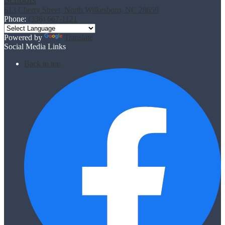
613 Cherry Street, North Wilkesboro, NC 28659
Phone:
(336) 667-1121
Powered by
Translate
Social Media Links
Back to top