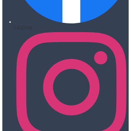
Facebook