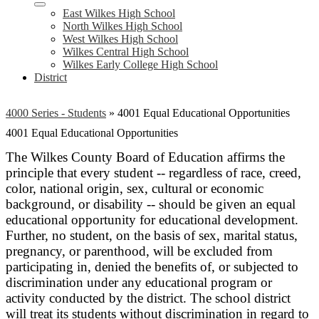
East Wilkes High School
North Wilkes High School
West Wilkes High School
Wilkes Central High School
Wilkes Early College High School
District
4000 Series - Students
»
4001 Equal Educational Opportunities
4001 Equal Educational Opportunities
The Wilkes County Board of Education affirms the
principle that every student -- regardless of race, creed,
color, national origin, sex, cultural or economic
background, or disability -- should be given an equal
educational opportunity for educational development.
Further, no student, on the basis of sex, marital status,
pregnancy, or parenthood, will be excluded from
participating in, denied the benefits of, or subjected to
discrimination under any educational program or
activity conducted by the district. The school district
will treat its students without discrimination in regard to