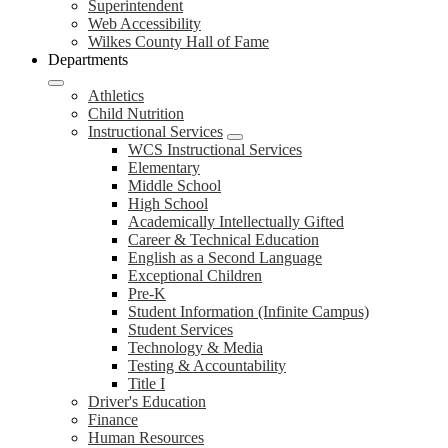
Superintendent
Web Accessibility
Wilkes County Hall of Fame
Departments
Athletics
Child Nutrition
Instructional Services
WCS Instructional Services
Elementary
Middle School
High School
Academically Intellectually Gifted
Career & Technical Education
English as a Second Language
Exceptional Children
Pre-K
Student Information (Infinite Campus)
Student Services
Technology & Media
Testing & Accountability
Title I
Driver's Education
Finance
Human Resources