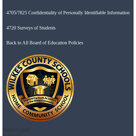
4705/7825 Confidentiality of Personally Identifiable Information
4720 Surveys of Students
Back to All Board of Education Policies
Wilkes County
Schools