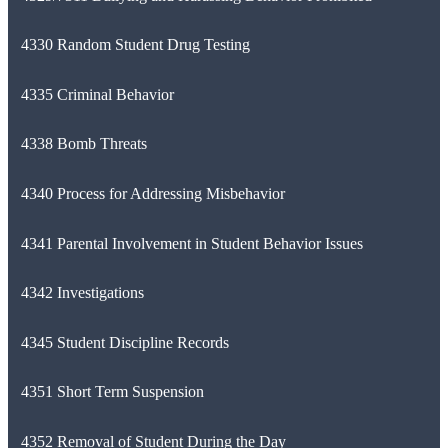
4330 Random Student Drug Testing
4335 Criminal Behavior
4338 Bomb Threats
4340 Process for Addressing Misbehavior
4341 Parental Involvement in Student Behavior Issues
4342 Investigations
4345 Student Discipline Records
4351 Short Term Suspension
4352 Removal of Student During the Day