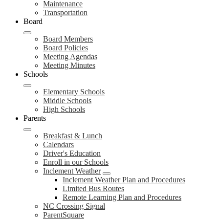
Maintenance
Transportation
Board
Board Members
Board Policies
Meeting Agendas
Meeting Minutes
Schools
Elementary Schools
Middle Schools
High Schools
Parents
Breakfast & Lunch
Calendars
Driver's Education
Enroll in our Schools
Inclement Weather
Inclement Weather Plan and Procedures
Limited Bus Routes
Remote Learning Plan and Procedures
NC Crossing Signal
ParentSquare