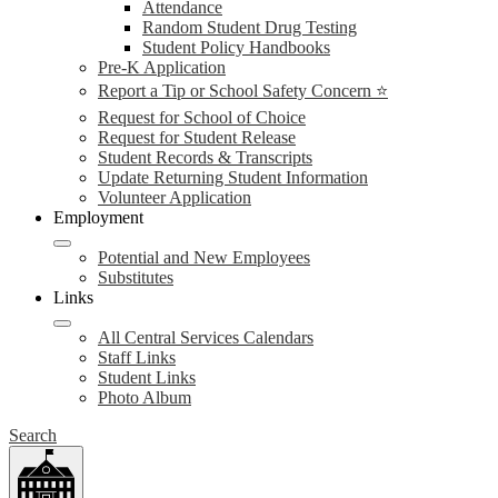
Attendance
Random Student Drug Testing
Student Policy Handbooks
Pre-K Application
Report a Tip or School Safety Concern ⭐
Request for School of Choice
Request for Student Release
Student Records & Transcripts
Update Returning Student Information
Volunteer Application
Employment
Potential and New Employees
Substitutes
Links
All Central Services Calendars
Staff Links
Student Links
Photo Album
Search