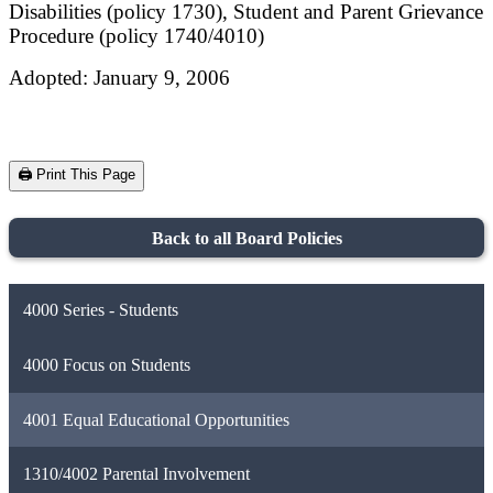
Disabilities (policy 1730), Student and Parent Grievance
Procedure (policy 1740/4010)
Adopted: January 9, 2006
🖨️ Print This Page
Back to all Board Policies
4000 Series - Students
4000 Focus on Students
4001 Equal Educational Opportunities
1310/4002 Parental Involvement