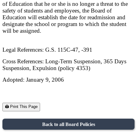
of Education that he or she is no longer a threat to the
safety
of students and employees, the Board of
Education will establish the date for readmission and
designate the
school or program to which the student
will be assigned.
Legal References: G.S. 115C-47, -391
Cross References: Long-Term Suspension, 365 Days
Suspension, Expulsion (policy 4353)
Adopted: January 9, 2006
🖨️ Print This Page
Back to all Board Policies