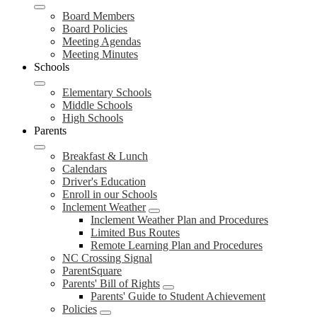
Board Members
Board Policies
Meeting Agendas
Meeting Minutes
Schools
Elementary Schools
Middle Schools
High Schools
Parents
Breakfast & Lunch
Calendars
Driver's Education
Enroll in our Schools
Inclement Weather
Inclement Weather Plan and Procedures
Limited Bus Routes
Remote Learning Plan and Procedures
NC Crossing Signal
ParentSquare
Parents' Bill of Rights
Parents' Guide to Student Achievement
Policies