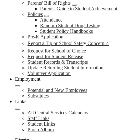
Parents' Bill of Rights
Parents' Guide to Student Achievement
Policies
Attendance
Random Student Drug Testing
Student Policy Handbooks
Pre-K Application
Report a Tip or School Safety Concern ⭐
Request for School of Choice
Request for Student Release
Student Records & Transcripts
Update Returning Student Information
Volunteer Application
Employment
Potential and New Employees
Substitutes
Links
All Central Services Calendars
Staff Links
Student Links
Photo Album