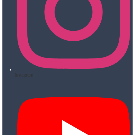
Instagram