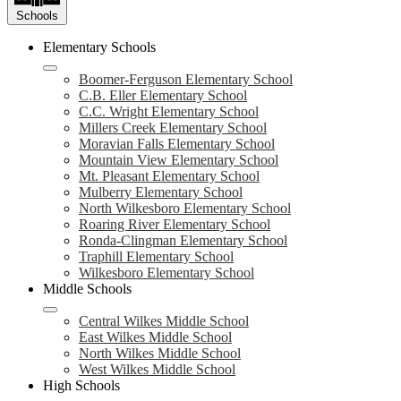
Schools
Elementary Schools
Boomer-Ferguson Elementary School
C.B. Eller Elementary School
C.C. Wright Elementary School
Millers Creek Elementary School
Moravian Falls Elementary School
Mountain View Elementary School
Mt. Pleasant Elementary School
Mulberry Elementary School
North Wilkesboro Elementary School
Roaring River Elementary School
Ronda-Clingman Elementary School
Traphill Elementary School
Wilkesboro Elementary School
Middle Schools
Central Wilkes Middle School
East Wilkes Middle School
North Wilkes Middle School
West Wilkes Middle School
High Schools