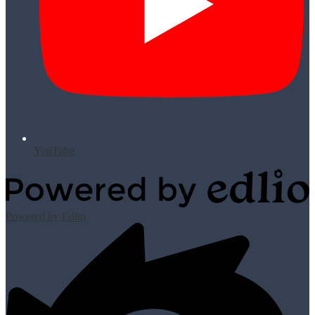
YouTube
Powered by Edlio