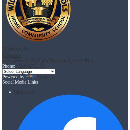
Wilkes County
Schools
613 Cherry Street, North Wilkesboro, NC 28659
Phone:
(336) 667-1121
Powered by
Translate
Social Media Links
Back to top