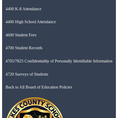
4400 K-8 Attendance
4400 High School Attendance
4600 Student Fees
4700 Student Records
4705/7825 Confidentiality of Personally Identifiable Information
4720 Surveys of Students
Back to All Board of Education Policies