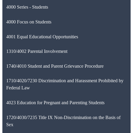
4000 Series - Students
4000 Focus on Students
4001 Equal Educational Opportunities
1310/4002 Parental Involvement
1740/4010 Student and Parent Grievance Procedure
1710/4020/7230 Discrimination and Harassment Prohibited by
Federal Law
4023 Education for Pregnant and Parenting Students
1720/4030/7235 Title IX Non-Discrimination on the Basis of
Sex