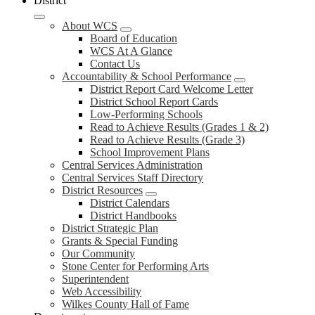
District
About WCS
Board of Education
WCS At A Glance
Contact Us
Accountability & School Performance
District Report Card Welcome Letter
District School Report Cards
Low-Performing Schools
Read to Achieve Results (Grades 1 & 2)
Read to Achieve Results (Grade 3)
School Improvement Plans
Central Services Administration
Central Services Staff Directory
District Resources
District Calendars
District Handbooks
District Strategic Plan
Grants & Special Funding
Our Community
Stone Center for Performing Arts
Superintendent
Web Accessibility
Wilkes County Hall of Fame