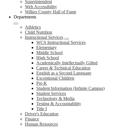
Superintendent
Web Accessibility
Wilkes County Hall of Fame
Departments
Athletics
Child Nutrition
Instructional Services
WCS Instructional Services
Elementary
Middle School
High School
Academically Intellectually Gifted
Career & Technical Education
English as a Second Language
Exceptional Children
Pre-K
Student Information (Infinite Campus)
Student Services
Technology & Media
Testing & Accountability
Title I
Driver's Education
Finance
Human Resources