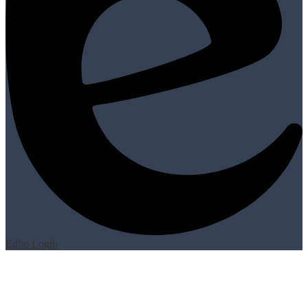
Edlio
Login