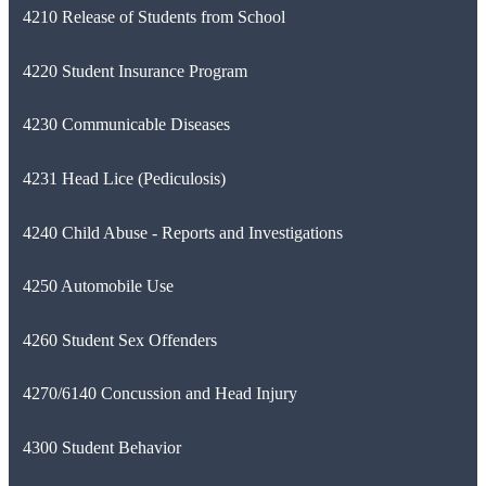
4210 Release of Students from School
4220 Student Insurance Program
4230 Communicable Diseases
4231 Head Lice (Pediculosis)
4240 Child Abuse - Reports and Investigations
4250 Automobile Use
4260 Student Sex Offenders
4270/6140 Concussion and Head Injury
4300 Student Behavior