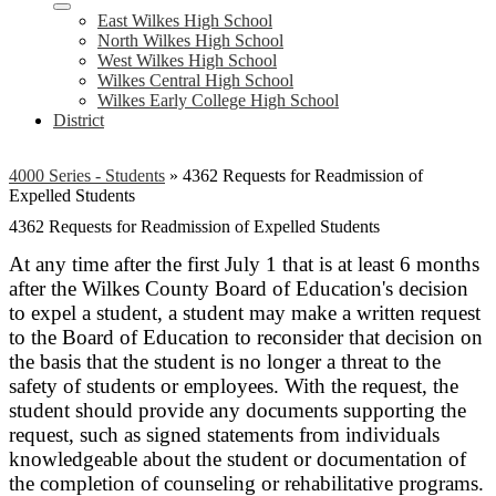
East Wilkes High School
North Wilkes High School
West Wilkes High School
Wilkes Central High School
Wilkes Early College High School
District
4000 Series - Students
»
4362 Requests for Readmission of
Expelled Students
4362 Requests for Readmission of Expelled Students
At any time after the first July 1 that is at least 6 months
after the Wilkes County Board of Education's decision
to expel a student, a student may make a written request
to the Board of Education to reconsider that decision
on
the basis that the student is no longer a threat to the
safety of students or employees. With the request, the
student should provide any documents supporting the
request, such as signed statements from individuals
knowledgeable about the student or documentation of
the completion of counseling or rehabilitative programs.