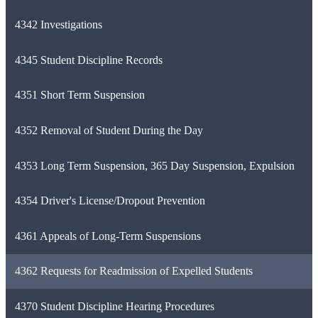
4342 Investigations
4345 Student Discipline Records
4351 Short Term Suspension
4352 Removal of Student During the Day
4353 Long Term Suspension, 365 Day Suspension, Expulsion
4354 Driver's License/Dropout Prevention
4361 Appeals of Long-Term Suspensions
4362 Requests for Readmission of Expelled Students
4370 Student Discipline Hearing Procedures