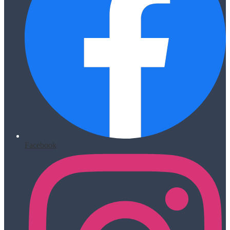
Facebook