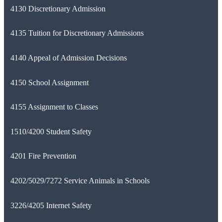
4130 Discretionary Admission
4135 Tuition for Discretionary Admissions
4140 Appeal of Admission Decisions
4150 School Assignment
4155 Assignment to Classes
1510/4200 Student Safety
4201 Fire Prevention
4202/5029/7272 Service Animals in Schools
3226/4205 Internet Safety