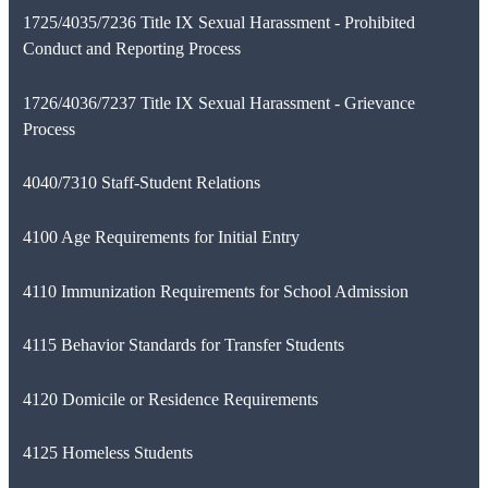
1725/4035/7236 Title IX Sexual Harassment - Prohibited
Conduct and Reporting Process
1726/4036/7237 Title IX Sexual Harassment - Grievance
Process
4040/7310 Staff-Student Relations
4100 Age Requirements for Initial Entry
4110 Immunization Requirements for School Admission
4115 Behavior Standards for Transfer Students
4120 Domicile or Residence Requirements
4125 Homeless Students