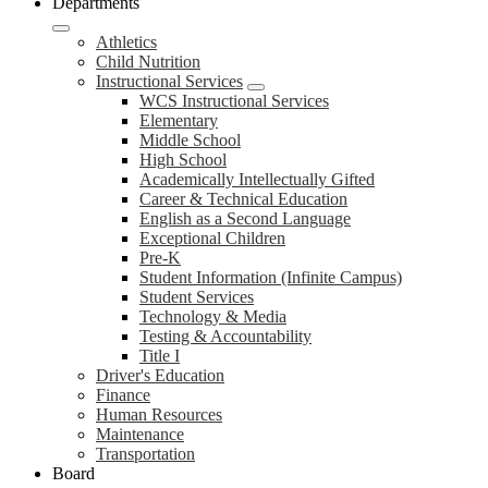
Departments
Athletics
Child Nutrition
Instructional Services
WCS Instructional Services
Elementary
Middle School
High School
Academically Intellectually Gifted
Career & Technical Education
English as a Second Language
Exceptional Children
Pre-K
Student Information (Infinite Campus)
Student Services
Technology & Media
Testing & Accountability
Title I
Driver's Education
Finance
Human Resources
Maintenance
Transportation
Board