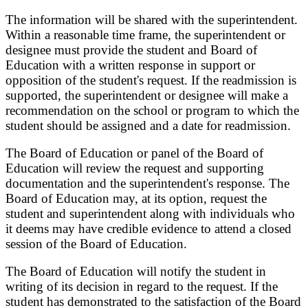
The information will be shared with the superintendent.
Within a reasonable time frame, the superintendent or
designee must provide the student and Board of
Education with a written response in support or
opposition of
the student's request. If the readmission is
supported, the superintendent or designee will make a
recommendation on the school or program to which the
student should be assigned and a date for
readmission.
The Board of Education or panel of the Board of
Education will review the request and supporting
documentation and the superintendent's response. The
Board of Education may, at its option, request the
student and superintendent along with individuals who
it deems may have credible evidence to attend a closed
session of the Board of Education.
The Board of Education will notify the student in
writing of its decision in regard to the request. If the
student
has demonstrated to the satisfaction of the Board