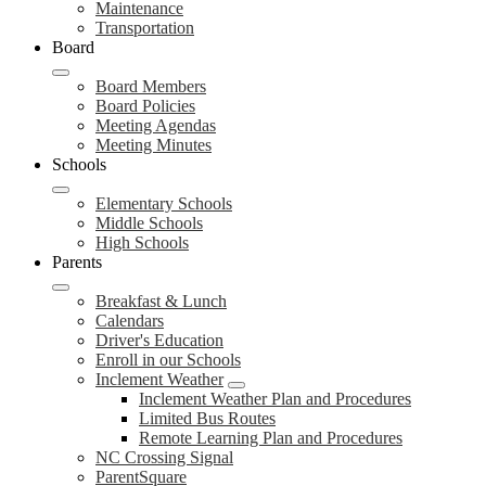
Maintenance
Transportation
Board
Board Members
Board Policies
Meeting Agendas
Meeting Minutes
Schools
Elementary Schools
Middle Schools
High Schools
Parents
Breakfast & Lunch
Calendars
Driver's Education
Enroll in our Schools
Inclement Weather
Inclement Weather Plan and Procedures
Limited Bus Routes
Remote Learning Plan and Procedures
NC Crossing Signal
ParentSquare