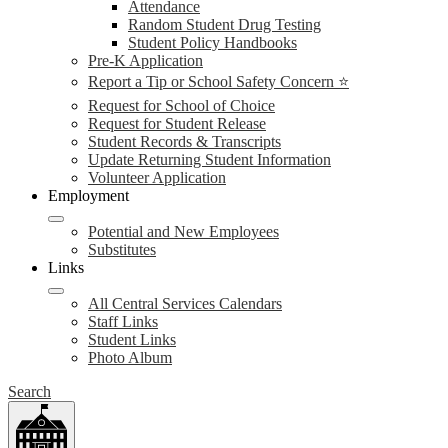
Attendance
Random Student Drug Testing
Student Policy Handbooks
Pre-K Application
Report a Tip or School Safety Concern ⭐
Request for School of Choice
Request for Student Release
Student Records & Transcripts
Update Returning Student Information
Volunteer Application
Employment
Potential and New Employees
Substitutes
Links
All Central Services Calendars
Staff Links
Student Links
Photo Album
Search