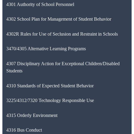
4301 Authority of School Personnel
4302 School Plan for Management of Student Behavior
4302R Rules for Use of Seclusion and Restraint in Schools
3470/4305 Alternative Learning Programs
4307 Disciplinary Action for Exceptional Children/Disabled
Students
4310 Standards of Expected Student Behavior
3225/4312/7320 Technology Responsible Use
4315 Orderly Environment
4316 Bus Conduct