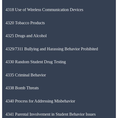
4318 Use of Wireless Communication Devices
4320 Tobacco Products
4325 Drugs and Alcohol
4329/7311 Bullying and Harassing Behavior Prohibited
4330 Random Student Drug Testing
4335 Criminal Behavior
4338 Bomb Threats
4340 Process for Addressing Misbehavior
4341 Parental Involvement in Student Behavior Issues