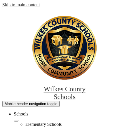
Skip to main content
Wilkes County
Schools
Mobile header navigation toggle
Schools
Elementary Schools