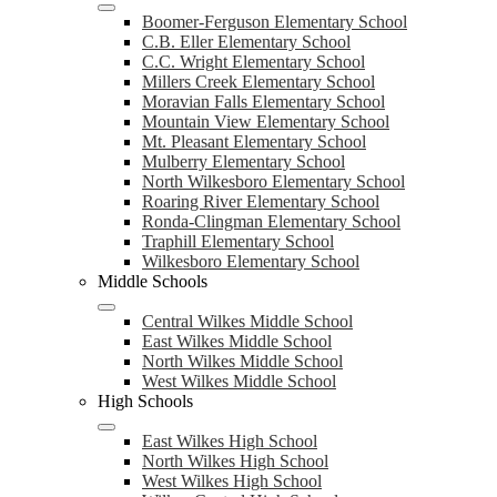
Boomer-Ferguson Elementary School
C.B. Eller Elementary School
C.C. Wright Elementary School
Millers Creek Elementary School
Moravian Falls Elementary School
Mountain View Elementary School
Mt. Pleasant Elementary School
Mulberry Elementary School
North Wilkesboro Elementary School
Roaring River Elementary School
Ronda-Clingman Elementary School
Traphill Elementary School
Wilkesboro Elementary School
Middle Schools
Central Wilkes Middle School
East Wilkes Middle School
North Wilkes Middle School
West Wilkes Middle School
High Schools
East Wilkes High School
North Wilkes High School
West Wilkes High School