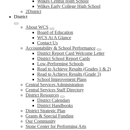
Wilkes Central High School
Wilkes Early College High School
2District
District
About WCS
Board of Education
WCS At A Glance
Contact Us
Accountability & School Performance
District Report Card Welcome Letter
District School Report Cards
Low-Performing Schools
Read to Achieve Results (Grades 1 & 2)
Read to Achieve Results (Grade 3)
School Improvement Plans
Central Services Administration
Central Services Staff Directory
District Resources
District Calendars
District Handbooks
District Strategic Plan
Grants & Special Funding
Our Community
Stone Center for Performing Arts