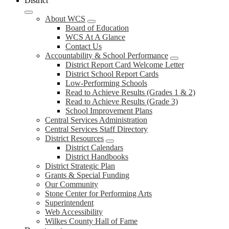
District
About WCS
Board of Education
WCS At A Glance
Contact Us
Accountability & School Performance
District Report Card Welcome Letter
District School Report Cards
Low-Performing Schools
Read to Achieve Results (Grades 1 & 2)
Read to Achieve Results (Grade 3)
School Improvement Plans
Central Services Administration
Central Services Staff Directory
District Resources
District Calendars
District Handbooks
District Strategic Plan
Grants & Special Funding
Our Community
Stone Center for Performing Arts
Superintendent
Web Accessibility
Wilkes County Hall of Fame