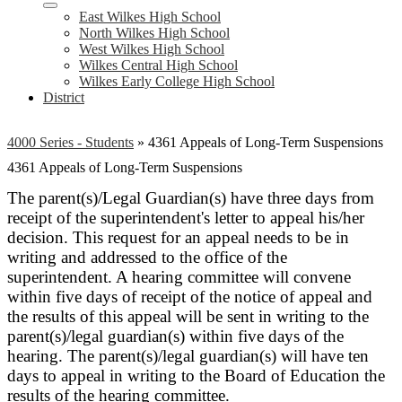
East Wilkes High School
North Wilkes High School
West Wilkes High School
Wilkes Central High School
Wilkes Early College High School
District
4000 Series - Students
»
4361 Appeals of Long-Term Suspensions
4361 Appeals of Long-Term Suspensions
The parent(s)/Legal Guardian(s) have three days from
receipt of the superintendent's letter to appeal his/her
decision. This request for an appeal needs to be in
writing and addressed to the office of the
superintendent. A hearing committee will convene
within five days of receipt of the notice of appeal and
the results of this appeal will be sent in writing to the
parent(s)/legal guardian(s) within five days of the
hearing. The parent(s)/legal guardian(s) will have ten
days to appeal in writing to the Board of Education the
results of the hearing committee.