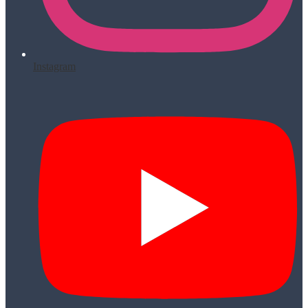
Instagram