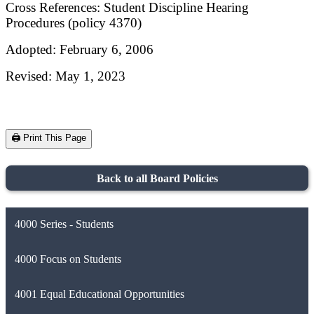
Cross References: Student Discipline Hearing
Procedures (policy 4370)
Adopted: February 6, 2006
Revised: May 1, 2023
🖨️ Print This Page
Back to all Board Policies
4000 Series - Students
4000 Focus on Students
4001 Equal Educational Opportunities