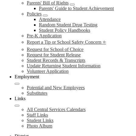
Parents' Bill of Rights
Parents' Guide to Student Achievement
Policies
Attendance
Random Student Drug Testing
Student Policy Handbooks
Pre-K Application
Report a Tip or School Safety Concern ⭐
Request for School of Choice
Request for Student Release
Student Records & Transcripts
Update Returning Student Information
Volunteer Application
Employment
Potential and New Employees
Substitutes
Links
All Central Services Calendars
Staff Links
Student Links
Photo Album