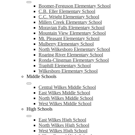
Boomer-Ferguson Elementary School
C.B. Eller Elementary School
C.C. Wright Elementary School
Millers Creek Elementary School
Moravian Falls Elementary School
Mountain View Elementary School
Mt. Pleasant Elementary School
Mulberry Elementary School
North Wilkesboro Elementary School
Roaring River Elementary School
Ronda-Clingman Elementary School
Traphill Elementary School
Wilkesboro Elementary School
Middle Schools
Central Wilkes Middle School
East Wilkes Middle School
North Wilkes Middle School
West Wilkes Middle School
High Schools
East Wilkes High School
North Wilkes High School
West Wilkes High School