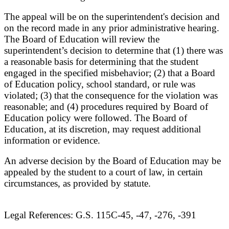
The appeal will be on the superintendent's decision and
on the record made in any prior administrative hearing.
The Board of Education will review the
superintendent’s decision to determine that (1) there was
a reasonable basis for determining that the student
engaged in the specified misbehavior; (2) that a Board
of Education policy, school standard, or rule was
violated; (3) that the consequence for the violation was
reasonable; and (4) procedures required by Board of
Education policy were followed. The Board of
Education, at its discretion, may request additional
information or evidence.
An adverse decision by the Board of Education may be
appealed by the student to a court of law, in certain
circumstances, as provided by statute.
Legal References: G.S. 115C-45, -47, -276, -391