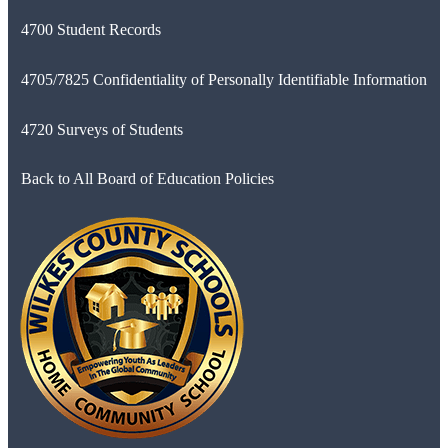
4700 Student Records
4705/7825 Confidentiality of Personally Identifiable Information
4720 Surveys of Students
Back to All Board of Education Policies