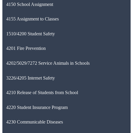
4150 School Assignment
4155 Assignment to Classes
1510/4200 Student Safety
4201 Fire Prevention
4202/5029/7272 Service Animals in Schools
3226/4205 Internet Safety
4210 Release of Students from School
4220 Student Insurance Program
4230 Communicable Diseases