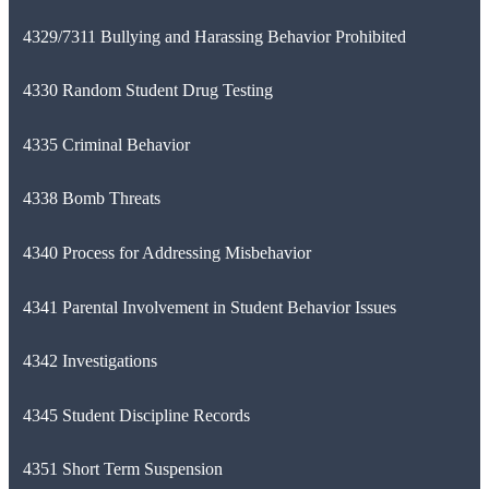
4329/7311 Bullying and Harassing Behavior Prohibited
4330 Random Student Drug Testing
4335 Criminal Behavior
4338 Bomb Threats
4340 Process for Addressing Misbehavior
4341 Parental Involvement in Student Behavior Issues
4342 Investigations
4345 Student Discipline Records
4351 Short Term Suspension