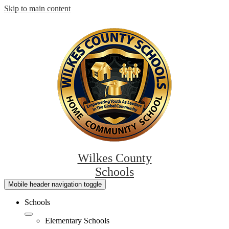
Skip to main content
Wilkes County
Schools
Mobile header navigation toggle
Schools
Elementary Schools