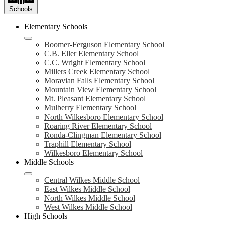
Schools
Elementary Schools
Boomer-Ferguson Elementary School
C.B. Eller Elementary School
C.C. Wright Elementary School
Millers Creek Elementary School
Moravian Falls Elementary School
Mountain View Elementary School
Mt. Pleasant Elementary School
Mulberry Elementary School
North Wilkesboro Elementary School
Roaring River Elementary School
Ronda-Clingman Elementary School
Traphill Elementary School
Wilkesboro Elementary School
Middle Schools
Central Wilkes Middle School
East Wilkes Middle School
North Wilkes Middle School
West Wilkes Middle School
High Schools