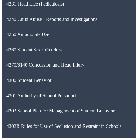
4231 Head Lice (Pediculosis)
4240 Child Abuse - Reports and Investigations
4250 Automobile Use
4260 Student Sex Offenders
4270/6140 Concussion and Head Injury
4300 Student Behavior
4301 Authority of School Personnel
4302 School Plan for Management of Student Behavior
4302R Rules for Use of Seclusion and Restraint in Schools