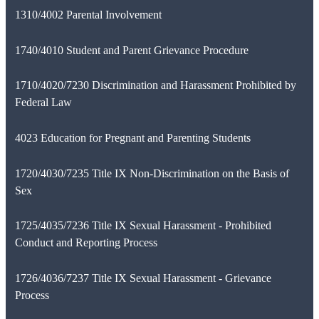
1310/4002 Parental Involvement
1740/4010 Student and Parent Grievance Procedure
1710/4020/7230 Discrimination and Harassment Prohibited by
Federal Law
4023 Education for Pregnant and Parenting Students
1720/4030/7235 Title IX Non-Discrimination on the Basis of
Sex
1725/4035/7236 Title IX Sexual Harassment - Prohibited
Conduct and Reporting Process
1726/4036/7237 Title IX Sexual Harassment - Grievance
Process