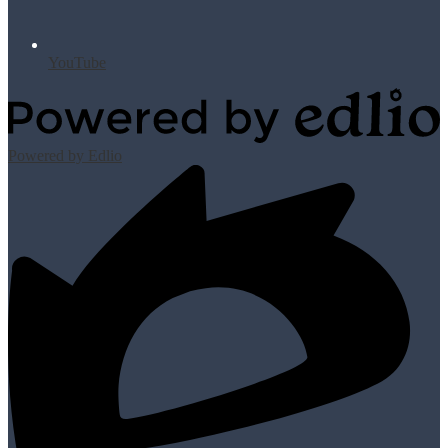
YouTube
Powered by Edlio