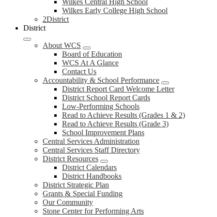
Wilkes Central High School
Wilkes Early College High School
2District
District
About WCS
Board of Education
WCS At A Glance
Contact Us
Accountability & School Performance
District Report Card Welcome Letter
District School Report Cards
Low-Performing Schools
Read to Achieve Results (Grades 1 & 2)
Read to Achieve Results (Grade 3)
School Improvement Plans
Central Services Administration
Central Services Staff Directory
District Resources
District Calendars
District Handbooks
District Strategic Plan
Grants & Special Funding
Our Community
Stone Center for Performing Arts