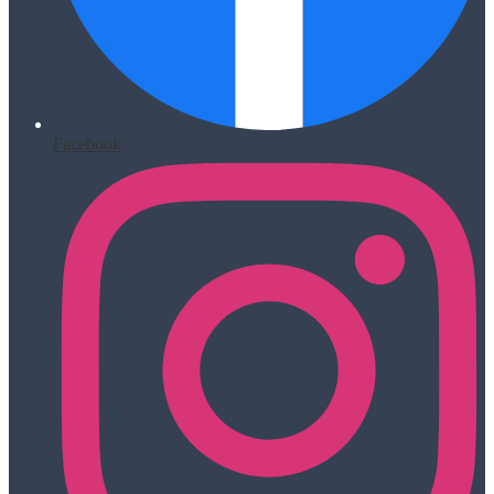
Facebook