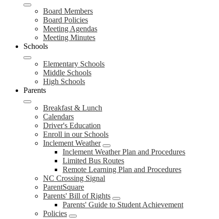
Board Members
Board Policies
Meeting Agendas
Meeting Minutes
Schools
Elementary Schools
Middle Schools
High Schools
Parents
Breakfast & Lunch
Calendars
Driver's Education
Enroll in our Schools
Inclement Weather
Inclement Weather Plan and Procedures
Limited Bus Routes
Remote Learning Plan and Procedures
NC Crossing Signal
ParentSquare
Parents' Bill of Rights
Parents' Guide to Student Achievement
Policies