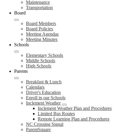
Maintenance
Transportation
Board
Board Members
Board Policies
Meeting Agendas
Meeting Minutes
Schools
Elementary Schools
Middle Schools
High Schools
Parents
Breakfast & Lunch
Calendars
Driver's Education
Enroll in our Schools
Inclement Weather
Inclement Weather Plan and Procedures
Limited Bus Routes
Remote Learning Plan and Procedures
NC Crossing Signal
ParentSquare