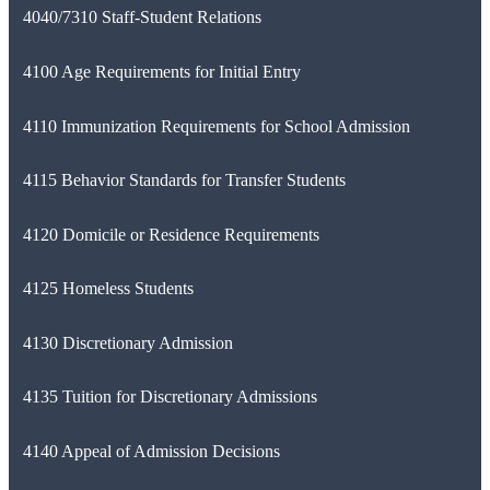
4040/7310 Staff-Student Relations
4100 Age Requirements for Initial Entry
4110 Immunization Requirements for School Admission
4115 Behavior Standards for Transfer Students
4120 Domicile or Residence Requirements
4125 Homeless Students
4130 Discretionary Admission
4135 Tuition for Discretionary Admissions
4140 Appeal of Admission Decisions