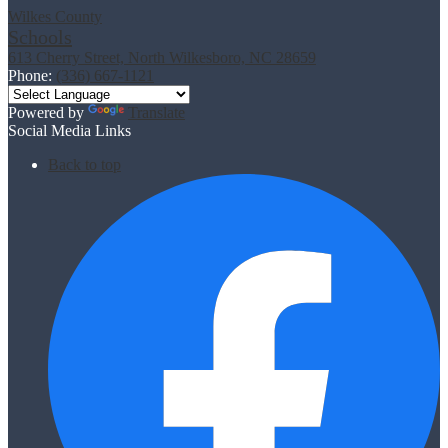
Wilkes County
Schools
613 Cherry Street, North Wilkesboro, NC 28659
Phone:
(336) 667-1121
Powered by
Translate
Social Media Links
Back to top