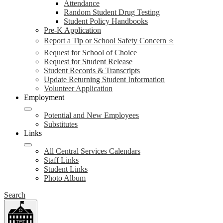
Attendance
Random Student Drug Testing
Student Policy Handbooks
Pre-K Application
Report a Tip or School Safety Concern ⭐
Request for School of Choice
Request for Student Release
Student Records & Transcripts
Update Returning Student Information
Volunteer Application
Employment
Potential and New Employees
Substitutes
Links
All Central Services Calendars
Staff Links
Student Links
Photo Album
Search