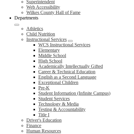
Superintendent
Web Accessibility
Wilkes County Hall of Fame
Departments
Athletics
Child Nutrition
Instructional Services
WCS Instructional Services
Elementary
Middle School
High School
Academically Intellectually Gifted
Career & Technical Education
English as a Second Language
Exceptional Children
Pre-K
Student Information (Infinite Campus)
Student Services
Technology & Media
Testing & Accountability
Title I
Driver's Education
Finance
Human Resources