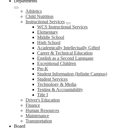
Departments
Athletics
Child Nutrition
Instructional Services
WCS Instructional Services
Elementary
Middle School
High School
Academically Intellectually Gifted
Career & Technical Education
English as a Second Language
Exceptional Children
Pre-K
Student Information (Infinite Campus)
Student Services
Technology & Media
Testing & Accountability
Title I
Driver's Education
Finance
Human Resources
Maintenance
Transportation
Board