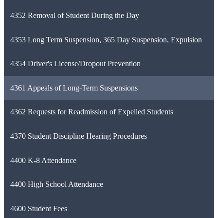
4352 Removal of Student During the Day
4353 Long Term Suspension, 365 Day Suspension, Expulsion
4354 Driver's License/Dropout Prevention
4361 Appeals of Long-Term Suspensions
4362 Requests for Readmission of Expelled Students
4370 Student Discipline Hearing Procedures
4400 K-8 Attendance
4400 High School Attendance
4600 Student Fees