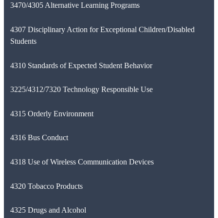
3470/4305 Alternative Learning Programs
4307 Disciplinary Action for Exceptional Children/Disabled
Students
4310 Standards of Expected Student Behavior
3225/4312/7320 Technology Responsible Use
4315 Orderly Environment
4316 Bus Conduct
4318 Use of Wireless Communication Devices
4320 Tobacco Products
4325 Drugs and Alcohol