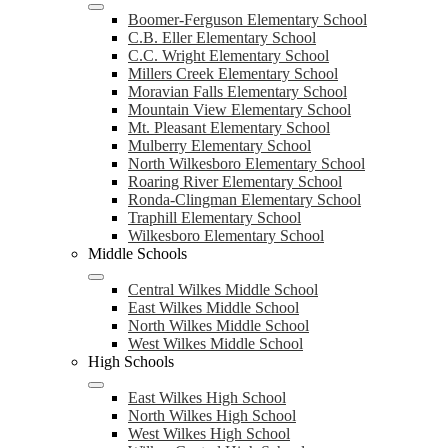
Boomer-Ferguson Elementary School
C.B. Eller Elementary School
C.C. Wright Elementary School
Millers Creek Elementary School
Moravian Falls Elementary School
Mountain View Elementary School
Mt. Pleasant Elementary School
Mulberry Elementary School
North Wilkesboro Elementary School
Roaring River Elementary School
Ronda-Clingman Elementary School
Traphill Elementary School
Wilkesboro Elementary School
Middle Schools
Central Wilkes Middle School
East Wilkes Middle School
North Wilkes Middle School
West Wilkes Middle School
High Schools
East Wilkes High School
North Wilkes High School
West Wilkes High School