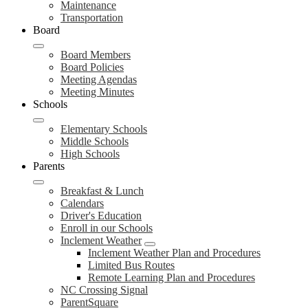
Maintenance
Transportation
Board
Board Members
Board Policies
Meeting Agendas
Meeting Minutes
Schools
Elementary Schools
Middle Schools
High Schools
Parents
Breakfast & Lunch
Calendars
Driver's Education
Enroll in our Schools
Inclement Weather
Inclement Weather Plan and Procedures
Limited Bus Routes
Remote Learning Plan and Procedures
NC Crossing Signal
ParentSquare