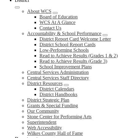
District
About WCS
Board of Education
WCS At A Glance
Contact Us
Accountability & School Performance
District Report Card Welcome Letter
District School Report Cards
Low-Performing Schools
Read to Achieve Results (Grades 1 & 2)
Read to Achieve Results (Grade 3)
School Improvement Plans
Central Services Administration
Central Services Staff Directory
District Resources
District Calendars
District Handbooks
District Strategic Plan
Grants & Special Funding
Our Community
Stone Center for Performing Arts
Superintendent
Web Accessibility
Wilkes County Hall of Fame