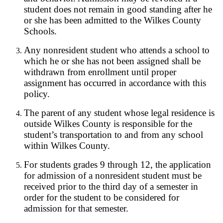
student does not remain in good standing after he
or she has been admitted to the Wilkes County
Schools.
Any nonresident student who attends a school to
which he or she has not been assigned shall be
withdrawn from enrollment until proper
assignment has occurred in accordance with this
policy.
The parent of any student whose legal residence is
outside Wilkes County is responsible for the
student’s transportation to and from any school
within Wilkes County.
For students grades 9 through 12, the application
for admission of a nonresident student must be
received prior to the third day of a semester in
order for the student to be considered for
admission for that semester.