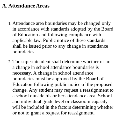
A. Attendance Areas
Attendance area boundaries may be changed only
in accordance with standards adopted by the Board
of Education and following compliance with
applicable law. Public notice of these standards
shall be issued prior to any change in attendance
boundaries.
The superintendent shall determine whether or not
a change in school attendance boundaries is
necessary. A change in school attendance
boundaries must be approved by the Board of
Education following public notice of the proposed
change. Any student may request a reassignment to
a school outside his or her attendance area. School
and individual grade level or classroom capacity
will be included in the factors determining whether
or not to grant a request for reassignment.