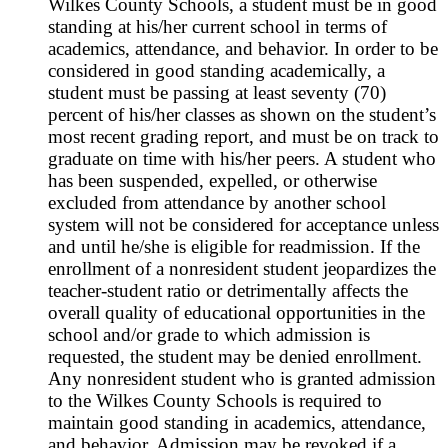
Wilkes County Schools, a student must be in good
standing at his/her current school in terms of
academics, attendance, and behavior. In order to be
considered in good standing academically, a
student must be passing at least seventy (70)
percent of his/her classes as shown on the student’s
most recent grading report, and must be on track to
graduate on time with his/her peers. A student who
has been suspended, expelled, or otherwise
excluded from attendance by another school
system will not be considered for acceptance unless
and until he/she is eligible for readmission. If the
enrollment of a nonresident student jeopardizes the
teacher-student ratio or detrimentally affects the
overall quality of educational opportunities in the
school and/or grade to which admission is
requested, the student may be denied enrollment.
Any nonresident student who is granted admission
to the Wilkes County Schools is required to
maintain good standing in academics, attendance,
and behavior. Admission may be revoked if a