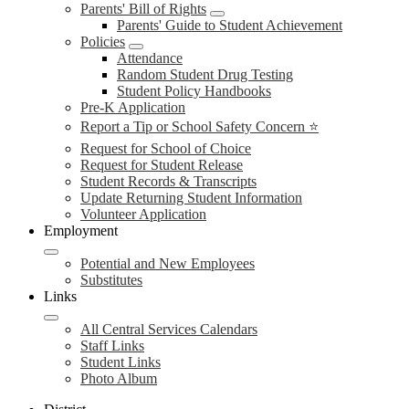
Parents' Bill of Rights
Parents' Guide to Student Achievement
Policies
Attendance
Random Student Drug Testing
Student Policy Handbooks
Pre-K Application
Report a Tip or School Safety Concern ⭐
Request for School of Choice
Request for Student Release
Student Records & Transcripts
Update Returning Student Information
Volunteer Application
Employment
Potential and New Employees
Substitutes
Links
All Central Services Calendars
Staff Links
Student Links
Photo Album