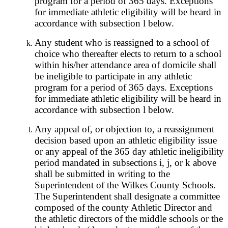
program for a period of 365 days. Exceptions
for immediate athletic eligibility will be heard in
accordance with subsection l below.
Any student who is reassigned to a school of
choice who thereafter elects to return to a school
within his/her attendance area of domicile shall
be ineligible to participate in any athletic
program for a period of 365 days. Exceptions
for immediate athletic eligibility will be heard in
accordance with subsection l below.
Any appeal of, or objection to, a reassignment
decision based upon an athletic eligibility issue
or any appeal of the 365 day athletic ineligibility
period mandated in subsections i, j, or k above
shall be submitted in writing to the
Superintendent of the Wilkes County Schools.
The Superintendent shall designate a committee
composed of the county Athletic Director and
the athletic directors of the middle schools or the