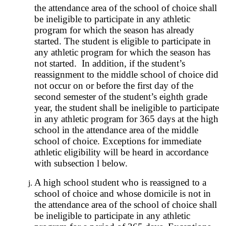
the attendance area of the school of choice shall
be ineligible to participate in any athletic
program for which the season has already
started. The student is eligible to participate in
any athletic program for which the season has
not started. In addition, if the student’s
reassignment to the middle school of choice did
not occur on or before the first day of the
second semester of the student’s eighth grade
year, the student shall be ineligible to participate
in any athletic program for 365 days at the high
school in the attendance area of the middle
school of choice. Exceptions for immediate
athletic eligibility will be heard in accordance
with subsection l below.
A high school student who is reassigned to a
school of choice and whose domicile is not in
the attendance area of the school of choice shall
be ineligible to participate in any athletic