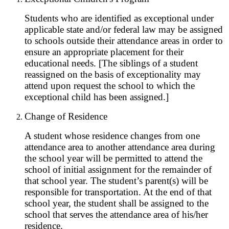
Students who are identified as exceptional under
applicable state and/or federal law may be assigned
to schools outside their attendance areas in order to
ensure an appropriate placement for their
educational needs. [The siblings of a student
reassigned on the basis of exceptionality may
attend upon request the school to which the
exceptional child has been assigned.]
Change of Residence
A student whose residence changes from one
attendance area to another attendance area during
the school year will be permitted to attend the
school of initial assignment for the remainder of
that school year. The student’s parent(s) will be
responsible for transportation. At the end of that
school year, the student shall be assigned to the
school that serves the attendance area of his/her
residence.