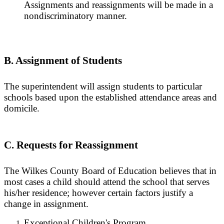
Assignments and reassignments will be made in a
nondiscriminatory manner.
B. Assignment of Students
The superintendent will assign students to particular
schools based upon the established attendance areas and
domicile.
C. Requests for Reassignment
The Wilkes County Board of Education believes that in
most cases a child should attend the school that serves
his/her residence; however certain factors justify a
change in assignment.
Exceptional Children's Program