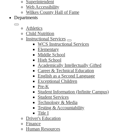
Superintendent
Web Accessibility
Wilkes County Hall of Fame
Departments
Athletics
Child Nutrition
Instructional Services
WCS Instructional Services
Elementary
Middle School
High School
Academically Intellectually Gifted
Career & Technical Education
English as a Second Language
Exceptional Children
Pre-K
Student Information (Infinite Campus)
Student Services
Technology & Media
Testing & Accountability
Title I
Driver's Education
Finance
Human Resources