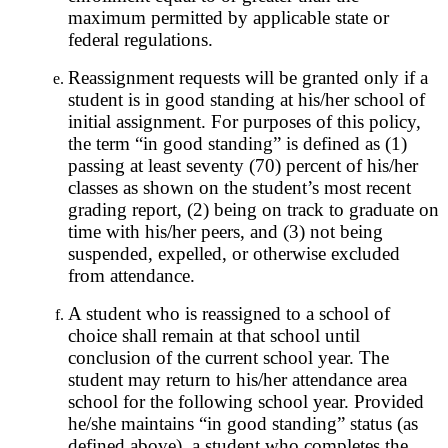
maximum permitted by applicable state or
federal regulations.
Reassignment requests will be granted only if a
student is in good standing at his/her school of
initial assignment. For purposes of this policy,
the term “in good standing” is defined as (1)
passing at least seventy (70) percent of his/her
classes as shown on the student’s most recent
grading report, (2) being on track to graduate on
time with his/her peers, and (3) not being
suspended, expelled, or otherwise excluded
from attendance.
A student who is reassigned to a school of
choice shall remain at that school until
conclusion of the current school year. The
student may return to his/her attendance area
school for the following school year. Provided
he/she maintains “in good standing” status (as
defined above), a student who completes the