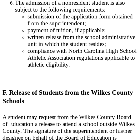
The admission of a nonresident student is also
subject to the following requirements:
submission of the application form obtained
from the superintendent;
payment of tuition, if applicable;
written release from the school administrative
unit in which the student resides;
compliance with North Carolina High School
Athletic Association regulations applicable to
athletic eligibility.
F. Release of Students from the Wilkes County
Schools
A student may request from the Wilkes County Board
of Education a release to attend a school outside Wilkes
County. The signature of the superintendent or his/her
designee on behalf of the Board of Education is