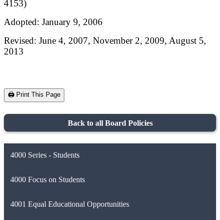
4153)
Adopted: January 9, 2006
Revised: June 4, 2007, November 2, 2009, August 5,
2013
🖨️ Print This Page
Back to all Board Policies
4000 Series - Students
4000 Focus on Students
4001 Equal Educational Opportunities