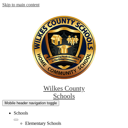
Skip to main content
Wilkes County
Schools
Mobile header navigation toggle
Schools
Elementary Schools