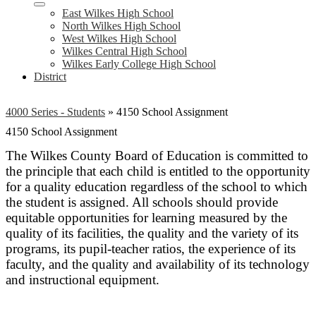
East Wilkes High School
North Wilkes High School
West Wilkes High School
Wilkes Central High School
Wilkes Early College High School
District
4000 Series - Students
»
4150 School Assignment
4150 School Assignment
The Wilkes County Board of Education is committed to
the principle that each child is entitled to the opportunity
for a quality education regardless of the school to which
the student is assigned. All schools should provide
equitable opportunities for learning measured by the
quality of its facilities, the quality and the variety of its
programs, its pupil-teacher ratios, the experience of its
faculty, and the quality and availability of its technology
and instructional equipment.