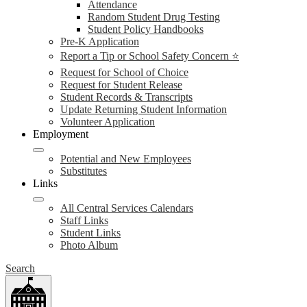
Attendance
Random Student Drug Testing
Student Policy Handbooks
Pre-K Application
Report a Tip or School Safety Concern ⭐
Request for School of Choice
Request for Student Release
Student Records & Transcripts
Update Returning Student Information
Volunteer Application
Employment
Potential and New Employees
Substitutes
Links
All Central Services Calendars
Staff Links
Student Links
Photo Album
Search