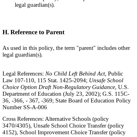
legal guardian(s).
H. Reference to Parent
As used in this policy, the term "parent" includes other
legal guardian(s).
Legal References:
No Child Left Behind Act
, Public
Law 107-110, 115 Stat. 1425-2094;
Unsafe School
Choice Option Draft Non-Regulatory Guidance
, U.S.
Department of Education (July 23, 2002); G.S. 115C-
36, -366, - 367, -369; State Board of Education Policy
Number SS-A-006
Cross References: Alternative Schools (policy
3470/4305), Unsafe School Choice Transfer (policy
4152), School Improvement Choice Transfer (policy