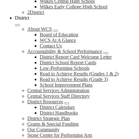
Wilkes Central High School
Wilkes Early College High School
2District
District
About WCS
Board of Education
WCS At A Glance
Contact Us
Accountability & School Performance
District Report Card Welcome Letter
District School Report Cards
Low-Performing Schools
Read to Achieve Results (Grades 1 & 2)
Read to Achieve Results (Grade 3)
School Improvement Plans
Central Services Administration
Central Services Staff Directory
District Resources
District Calendars
District Handbooks
District Strategic Plan
Grants & Special Funding
Our Community
Stone Center for Performing Arts