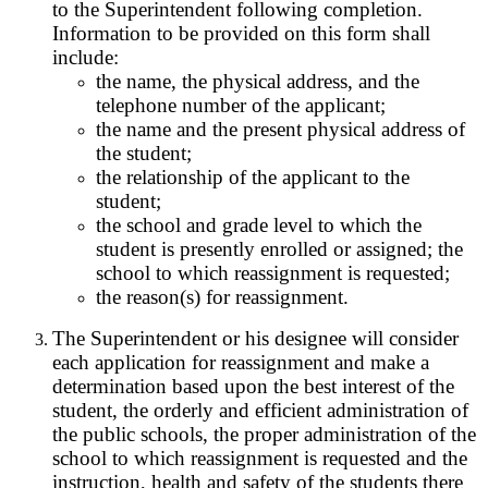
to the Superintendent following completion.
Information to be provided on this form shall
include:
the name, the physical address, and the
telephone number of the applicant;
the name and the present physical address of
the student;
the relationship of the applicant to the
student;
the school and grade level to which the
student is presently enrolled or assigned; the
school to which reassignment is requested;
the reason(s) for reassignment.
The Superintendent or his designee will consider
each application for reassignment and make a
determination based upon the best interest of the
student, the orderly and efficient administration of
the public schools, the proper administration of the
school to which reassignment is requested and the
instruction, health and safety of the students there