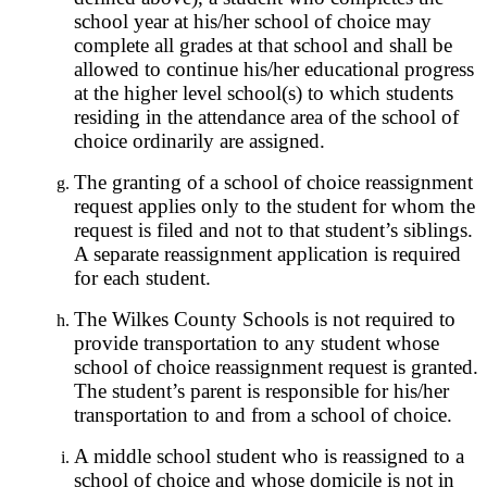
school year at his/her school of choice may
complete all grades at that school and shall be
allowed to continue his/her educational progress
at the higher level school(s) to which students
residing in the attendance area of the school of
choice ordinarily are assigned.
The granting of a school of choice reassignment
request applies only to the student for whom the
request is filed and not to that student’s siblings.
A separate reassignment application is required
for each student.
The Wilkes County Schools is not required to
provide transportation to any student whose
school of choice reassignment request is granted.
The student’s parent is responsible for his/her
transportation to and from a school of choice.
A middle school student who is reassigned to a
school of choice and whose domicile is not in