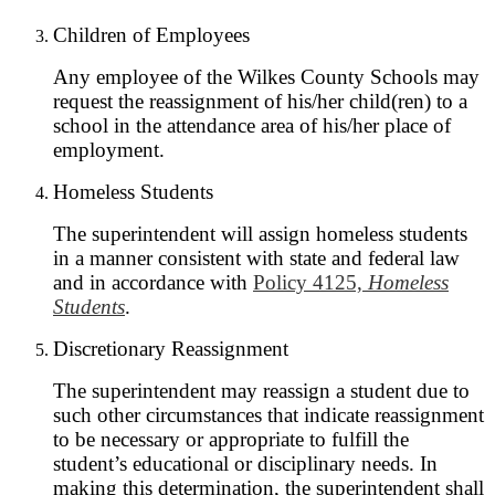
Children of Employees
Any employee of the Wilkes County Schools may
request the reassignment of his/her child(ren) to a
school in the attendance area of his/her place of
employment.
Homeless Students
The superintendent will assign homeless students
in a manner consistent with state and federal law
and in accordance with
Policy 4125,
Homeless
Students
.
Discretionary Reassignment
The superintendent may reassign a student due to
such other circumstances that indicate reassignment
to be necessary or appropriate to fulfill the
student’s educational or disciplinary needs. In
making this determination, the superintendent shall