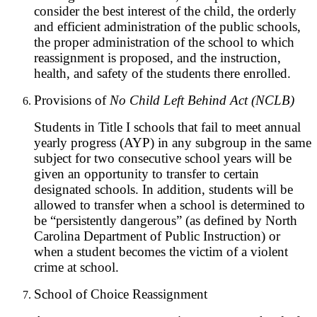
consider the best interest of the child, the orderly
and efficient administration of the public schools,
the proper administration of the school to which
reassignment is proposed, and the instruction,
health, and safety of the students there enrolled.
Provisions of
No Child Left Behind Act (NCLB)
Students in Title I schools that fail to meet annual
yearly progress (AYP) in any subgroup in the same
subject for two consecutive school years will be
given an opportunity to transfer to certain
designated schools. In addition, students will be
allowed to transfer when a school is determined to
be “persistently dangerous” (as defined by North
Carolina Department of Public Instruction) or
when a student becomes the victim of a violent
crime at school.
School of Choice Reassignment