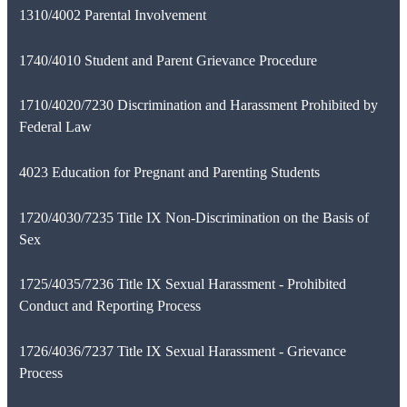
1310/4002 Parental Involvement
1740/4010 Student and Parent Grievance Procedure
1710/4020/7230 Discrimination and Harassment Prohibited by
Federal Law
4023 Education for Pregnant and Parenting Students
1720/4030/7235 Title IX Non-Discrimination on the Basis of
Sex
1725/4035/7236 Title IX Sexual Harassment - Prohibited
Conduct and Reporting Process
1726/4036/7237 Title IX Sexual Harassment - Grievance
Process