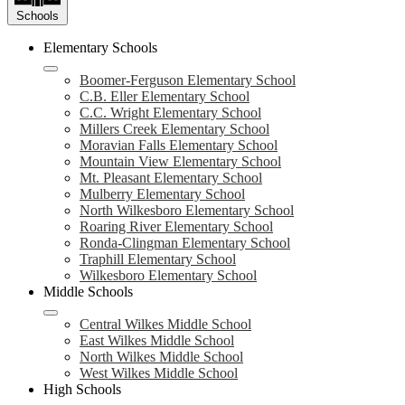
Schools
Elementary Schools
Boomer-Ferguson Elementary School
C.B. Eller Elementary School
C.C. Wright Elementary School
Millers Creek Elementary School
Moravian Falls Elementary School
Mountain View Elementary School
Mt. Pleasant Elementary School
Mulberry Elementary School
North Wilkesboro Elementary School
Roaring River Elementary School
Ronda-Clingman Elementary School
Traphill Elementary School
Wilkesboro Elementary School
Middle Schools
Central Wilkes Middle School
East Wilkes Middle School
North Wilkes Middle School
West Wilkes Middle School
High Schools