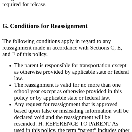
required for release.
G. Conditions for Reassignment
The following conditions apply in regard to any
reassignment made in accordance with Sections C, E,
and F of this policy.
The parent is responsible for transportation except
as otherwise provided by applicable state or federal
law.
The reassignment is valid for no more than one
school year except as otherwise provided in this
policy or by applicable state or federal law.
Any request for reassignment that is approved
based upon false or misleading information will be
declared void and the reassignment will be
rescinded. H. REFERENCE TO PARENT As
used in this policy, the term “parent” includes other