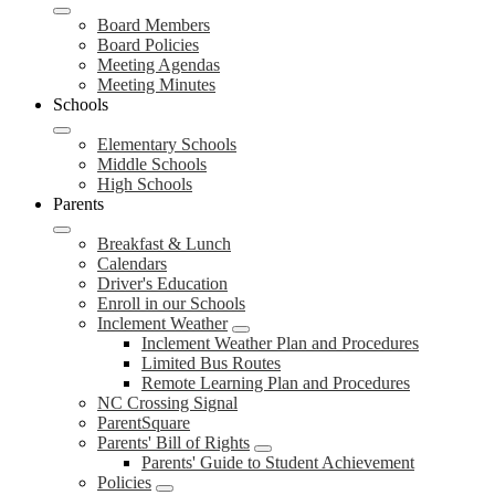
Board Members
Board Policies
Meeting Agendas
Meeting Minutes
Schools
Elementary Schools
Middle Schools
High Schools
Parents
Breakfast & Lunch
Calendars
Driver's Education
Enroll in our Schools
Inclement Weather
Inclement Weather Plan and Procedures
Limited Bus Routes
Remote Learning Plan and Procedures
NC Crossing Signal
ParentSquare
Parents' Bill of Rights
Parents' Guide to Student Achievement
Policies