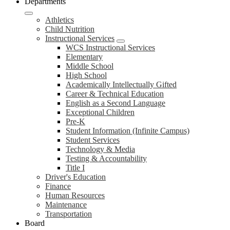
Departments
Athletics
Child Nutrition
Instructional Services
WCS Instructional Services
Elementary
Middle School
High School
Academically Intellectually Gifted
Career & Technical Education
English as a Second Language
Exceptional Children
Pre-K
Student Information (Infinite Campus)
Student Services
Technology & Media
Testing & Accountability
Title I
Driver's Education
Finance
Human Resources
Maintenance
Transportation
Board