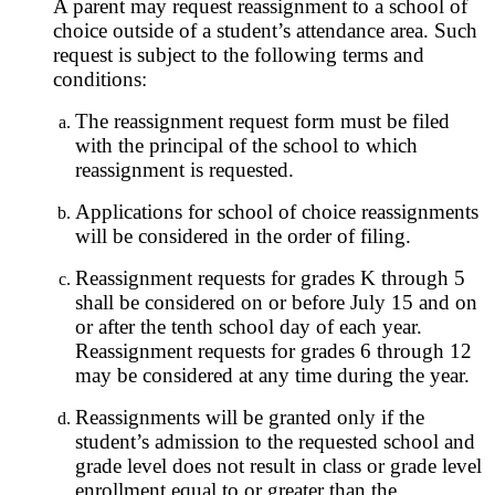
A parent may request reassignment to a school of
choice outside of a student’s attendance area. Such
request is subject to the following terms and
conditions:
The reassignment request form must be filed
with the principal of the school to which
reassignment is requested.
Applications for school of choice reassignments
will be considered in the order of filing.
Reassignment requests for grades K through 5
shall be considered on or before July 15 and on
or after the tenth school day of each year.
Reassignment requests for grades 6 through 12
may be considered at any time during the year.
Reassignments will be granted only if the
student’s admission to the requested school and
grade level does not result in class or grade level
enrollment equal to or greater than the