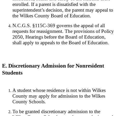
enrolled. If a parent is dissatisfied with the
superintendent’s decision, the parent may appeal to
the Wilkes County Board of Education.
N.C.G.S. §115C-369 governs the appeal of all
requests for reassignment. The provisions of Policy
2050, Hearings before the Board of Education,
shall apply to appeals to the Board of Education.
E. Discretionary Admission for Nonresident
Students
A student whose residence is not within Wilkes
County may apply for admission to the Wilkes
County Schools.
To be granted discretionary admission to the