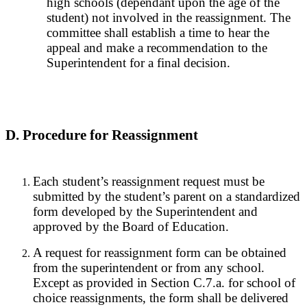
high schools (dependant upon the age of the
student) not involved in the reassignment. The
committee shall establish a time to hear the
appeal and make a recommendation to the
Superintendent for a final decision.
D. Procedure for Reassignment
Each student’s reassignment request must be
submitted by the student’s parent on a standardized
form developed by the Superintendent and
approved by the Board of Education.
A request for reassignment form can be obtained
from the superintendent or from any school.
Except as provided in Section C.7.a. for school of
choice reassignments, the form shall be delivered