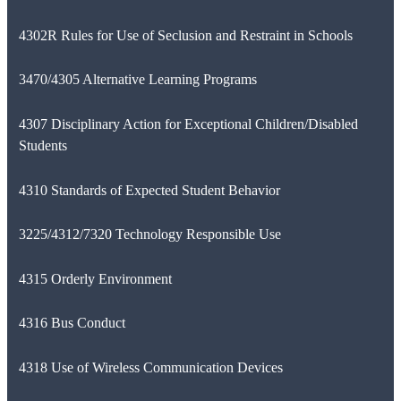
4302R Rules for Use of Seclusion and Restraint in Schools
3470/4305 Alternative Learning Programs
4307 Disciplinary Action for Exceptional Children/Disabled
Students
4310 Standards of Expected Student Behavior
3225/4312/7320 Technology Responsible Use
4315 Orderly Environment
4316 Bus Conduct
4318 Use of Wireless Communication Devices