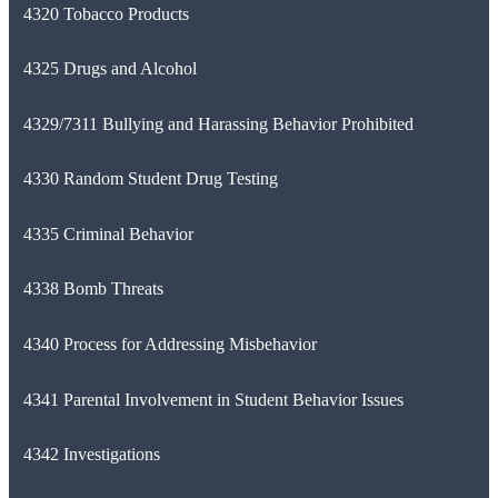
4320 Tobacco Products
4325 Drugs and Alcohol
4329/7311 Bullying and Harassing Behavior Prohibited
4330 Random Student Drug Testing
4335 Criminal Behavior
4338 Bomb Threats
4340 Process for Addressing Misbehavior
4341 Parental Involvement in Student Behavior Issues
4342 Investigations