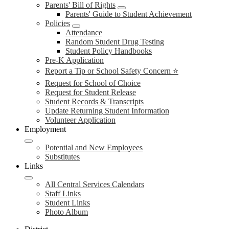
Parents' Bill of Rights
Parents' Guide to Student Achievement
Policies
Attendance
Random Student Drug Testing
Student Policy Handbooks
Pre-K Application
Report a Tip or School Safety Concern ⭐
Request for School of Choice
Request for Student Release
Student Records & Transcripts
Update Returning Student Information
Volunteer Application
Employment
Potential and New Employees
Substitutes
Links
All Central Services Calendars
Staff Links
Student Links
Photo Album