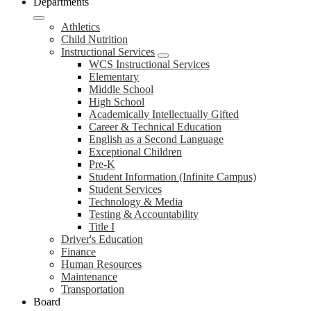
Departments
Athletics
Child Nutrition
Instructional Services
WCS Instructional Services
Elementary
Middle School
High School
Academically Intellectually Gifted
Career & Technical Education
English as a Second Language
Exceptional Children
Pre-K
Student Information (Infinite Campus)
Student Services
Technology & Media
Testing & Accountability
Title I
Driver's Education
Finance
Human Resources
Maintenance
Transportation
Board