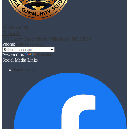
Wilkes County
Schools
613 Cherry Street, North Wilkesboro, NC 28659
Phone:
(336) 667-1121
Powered by
Translate
Social Media Links
Back to top