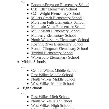
Boomer-Ferguson Elementary School
C.B. Eller Elementary School
C.C. Wright Elementary School
Millers Creek Elementary School
Moravian Falls Elementary School
Mountain View Elementary School
Mt. Pleasant Elementary School
Mulberry Elementary School
North Wilkesboro Elementary School
Roaring River Elementary School
Ronda-Clingman Elementary School
Traphill Elementary School
Wilkesboro Elementary School
Middle Schools
Central Wilkes Middle School
East Wilkes Middle School
North Wilkes Middle School
West Wilkes Middle School
High Schools
East Wilkes High School
North Wilkes High School
West Wilkes High School