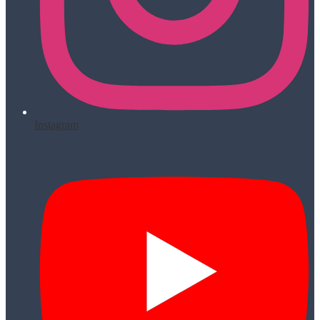
Instagram