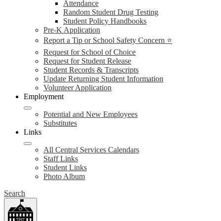
Attendance
Random Student Drug Testing
Student Policy Handbooks
Pre-K Application
Report a Tip or School Safety Concern ⭐
Request for School of Choice
Request for Student Release
Student Records & Transcripts
Update Returning Student Information
Volunteer Application
Employment
Potential and New Employees
Substitutes
Links
All Central Services Calendars
Staff Links
Student Links
Photo Album
Search