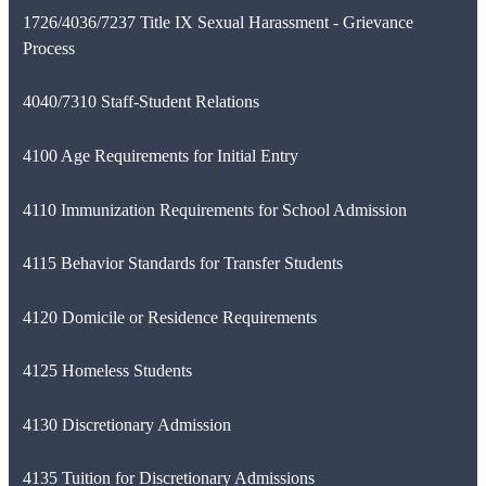
1726/4036/7237 Title IX Sexual Harassment - Grievance
Process
4040/7310 Staff-Student Relations
4100 Age Requirements for Initial Entry
4110 Immunization Requirements for School Admission
4115 Behavior Standards for Transfer Students
4120 Domicile or Residence Requirements
4125 Homeless Students
4130 Discretionary Admission
4135 Tuition for Discretionary Admissions