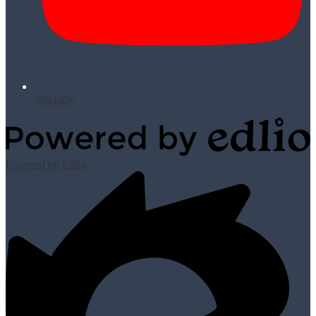
YouTube
Powered by Edlio