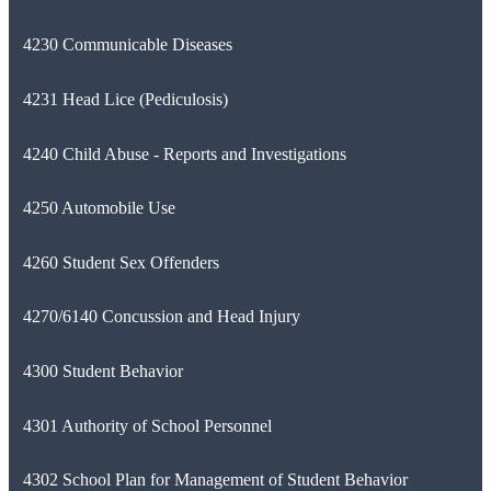
4230 Communicable Diseases
4231 Head Lice (Pediculosis)
4240 Child Abuse - Reports and Investigations
4250 Automobile Use
4260 Student Sex Offenders
4270/6140 Concussion and Head Injury
4300 Student Behavior
4301 Authority of School Personnel
4302 School Plan for Management of Student Behavior