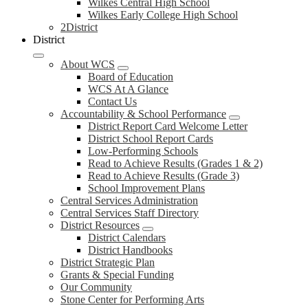
Wilkes Central High School
Wilkes Early College High School
2District
District
About WCS
Board of Education
WCS At A Glance
Contact Us
Accountability & School Performance
District Report Card Welcome Letter
District School Report Cards
Low-Performing Schools
Read to Achieve Results (Grades 1 & 2)
Read to Achieve Results (Grade 3)
School Improvement Plans
Central Services Administration
Central Services Staff Directory
District Resources
District Calendars
District Handbooks
District Strategic Plan
Grants & Special Funding
Our Community
Stone Center for Performing Arts