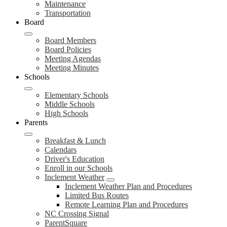
Maintenance
Transportation
Board
Board Members
Board Policies
Meeting Agendas
Meeting Minutes
Schools
Elementary Schools
Middle Schools
High Schools
Parents
Breakfast & Lunch
Calendars
Driver's Education
Enroll in our Schools
Inclement Weather
Inclement Weather Plan and Procedures
Limited Bus Routes
Remote Learning Plan and Procedures
NC Crossing Signal
ParentSquare