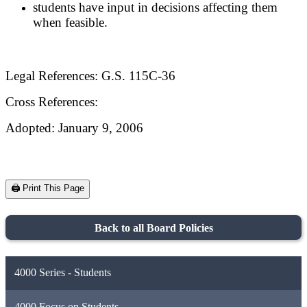
students have input in decisions affecting them
when feasible.
Legal References: G.S. 115C-36
Cross References:
Adopted: January 9, 2006
🖨️ Print This Page
Back to all Board Policies
4000 Series - Students
4000 Focus on Students