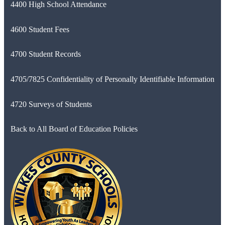
4400 High School Attendance
4600 Student Fees
4700 Student Records
4705/7825 Confidentiality of Personally Identifiable Information
4720 Surveys of Students
Back to All Board of Education Policies