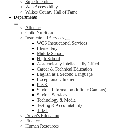
Superintendent
Web Accessibility
Wilkes County Hall of Fame
Departments
Athletics
Child Nutrition
Instructional Services
WCS Instructional Services
Elementary
Middle School
High School
Academically Intellectually Gifted
Career & Technical Education
English as a Second Language
Exceptional Children
Pre-K
Student Information (Infinite Campus)
Student Services
Technology & Media
Testing & Accountability
Title I
Driver's Education
Finance
Human Resources