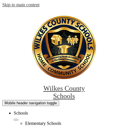
Skip to main content
Wilkes County
Schools
Mobile header navigation toggle
Schools
Elementary Schools