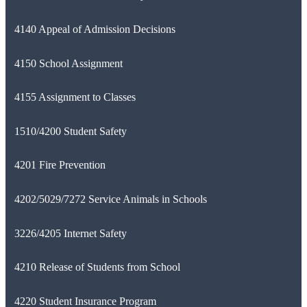
4140 Appeal of Admission Decisions
4150 School Assignment
4155 Assignment to Classes
1510/4200 Student Safety
4201 Fire Prevention
4202/5029/7272 Service Animals in Schools
3226/4205 Internet Safety
4210 Release of Students from School
4220 Student Insurance Program