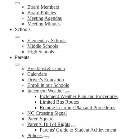
Board Members
Board Policies
Meeting Agendas
Meeting Minutes
Schools
Elementary Schools
Middle Schools
High Schools
Parents
Breakfast & Lunch
Calendars
Driver's Education
Enroll in our Schools
Inclement Weather
Inclement Weather Plan and Procedures
Limited Bus Routes
Remote Learning Plan and Procedures
NC Crossing Signal
ParentSquare
Parents' Bill of Rights
Parents' Guide to Student Achievement
Policies