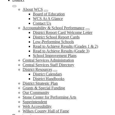
District
About WCS
Board of Education
WCS At A Glance
Contact Us
Accountability & School Performance
District Report Card Welcome Letter
District School Report Cards
Low-Performing Schools
Read to Achieve Results (Grades 1 & 2)
Read to Achieve Results (Grade 3)
School Improvement Plans
Central Services Administration
Central Services Staff Directory
District Resources
District Calendars
District Handbooks
District Strategic Plan
Grants & Special Funding
Our Community
Stone Center for Performing Arts
Superintendent
Web Accessibility
Wilkes County Hall of Fame