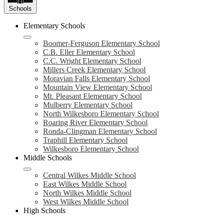
Schools
Elementary Schools
Boomer-Ferguson Elementary School
C.B. Eller Elementary School
C.C. Wright Elementary School
Millers Creek Elementary School
Moravian Falls Elementary School
Mountain View Elementary School
Mt. Pleasant Elementary School
Mulberry Elementary School
North Wilkesboro Elementary School
Roaring River Elementary School
Ronda-Clingman Elementary School
Traphill Elementary School
Wilkesboro Elementary School
Middle Schools
Central Wilkes Middle School
East Wilkes Middle School
North Wilkes Middle School
West Wilkes Middle School
High Schools