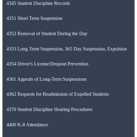
4345 Student Discipline Records
4351 Short Term Suspension
4352 Removal of Student During the Day
4353 Long Term Suspension, 365 Day Suspension, Expulsion
4354 Driver's License/Dropout Prevention
4361 Appeals of Long-Term Suspensions
4362 Requests for Readmission of Expelled Students
4370 Student Discipline Hearing Procedures
4400 K-8 Attendance