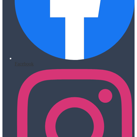
Facebook