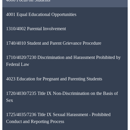
4001 Equal Educational Opportunities
1310/4002 Parental Involvement
1740/4010 Student and Parent Grievance Procedure
1710/4020/7230 Discrimination and Harassment Prohibited by
Federal Law
4023 Education for Pregnant and Parenting Students
1720/4030/7235 Title IX Non-Discrimination on the Basis of
Sex
1725/4035/7236 Title IX Sexual Harassment - Prohibited
Conduct and Reporting Process