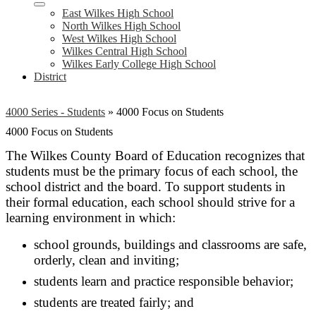
East Wilkes High School
North Wilkes High School
West Wilkes High School
Wilkes Central High School
Wilkes Early College High School
District
4000 Series - Students
»
4000 Focus on Students
4000 Focus on Students
The Wilkes County Board of Education recognizes that
students must be the primary focus of each school, the
school district and the board. To support students in
their formal education, each school should strive for a
learning environment in which:
school grounds, buildings and classrooms are safe,
orderly, clean and inviting;
students learn and practice responsible behavior;
students are treated fairly; and