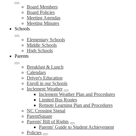
Board Members
Board Policies
Meeting Agendas
Meeting Minutes
Schools
Elementary Schools
Middle Schools
High Schools
Parents
Breakfast & Lunch
Calendars
Driver's Education
Enroll in our Schools
Inclement Weather
Inclement Weather Plan and Procedures
Limited Bus Routes
Remote Learning Plan and Procedures
NC Crossing Signal
ParentSquare
Parents' Bill of Rights
Parents' Guide to Student Achievement
Policies