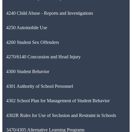
4240 Child Abuse - Reports and Investigations
4250 Automobile Use
4260 Student Sex Offenders
4270/6140 Concussion and Head Injury
4300 Student Behavior
4301 Authority of School Personnel
4302 School Plan for Management of Student Behavior
4302R Rules for Use of Seclusion and Restraint in Schools
3470/4305 Alternative Learning Programs