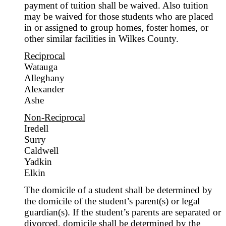
payment of tuition shall be waived. Also tuition
may be waived for those students who are placed
in or assigned to group homes, foster homes, or
other similar facilities in Wilkes County.
Reciprocal
Watauga
Alleghany
Alexander
Ashe
Non-Reciprocal
Iredell
Surry
Caldwell
Yadkin
Elkin
The domicile of a student shall be determined by
the domicile of the student’s parent(s) or legal
guardian(s). If the student’s parents are separated or
divorced, domicile shall be determined by the