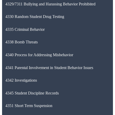
4329/7311 Bullying and Harassing Behavior Prohibited
4330 Random Student Drug Testing
4335 Criminal Behavior
4338 Bomb Threats
4340 Process for Addressing Misbehavior
4341 Parental Involvement in Student Behavior Issues
4342 Investigations
4345 Student Discipline Records
4351 Short Term Suspension