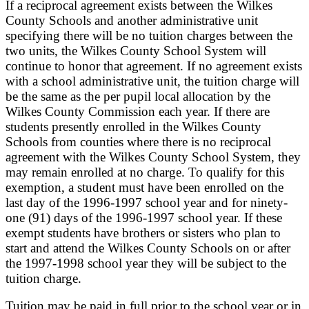
If a reciprocal agreement exists between the Wilkes
County Schools and another administrative unit
specifying there will be no tuition charges between the
two units, the Wilkes County School System will
continue to honor that agreement. If no agreement exists
with a school administrative unit, the tuition charge will
be the same as the per pupil local allocation by the
Wilkes County Commission each year. If there are
students presently enrolled in the Wilkes County
Schools from counties where there is no reciprocal
agreement with the Wilkes County School System, they
may remain enrolled at no charge. To qualify for this
exemption, a student must have been enrolled on the
last day of the 1996-1997 school year and for ninety-
one (91) days of the 1996-1997 school year. If these
exempt students have brothers or sisters who plan to
start and attend the Wilkes County Schools on or after
the 1997-1998 school year they will be subject to the
tuition charge.
Tuition may be paid in full prior to the school year or in