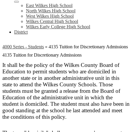
East Wilkes High School
North Wilkes High School
West Wilkes High School
Wilkes Central High School
Wilkes Early College High School
District
4000 Series - Students
»
4135 Tuition for Discretionary Admissions
4135 Tuition for Discretionary Admissions
It shall be the policy of the Wilkes County Board of
Education to permit students who are domiciled in
another state or in another administrative unit in this
state to attend the Wilkes County Schools. Those
students must be granted a release from the Board of
Education of the administrative unit in which the
student is domiciled. The student must also have been in
good standing at the school he last attended and meet
the conditions of this policy.