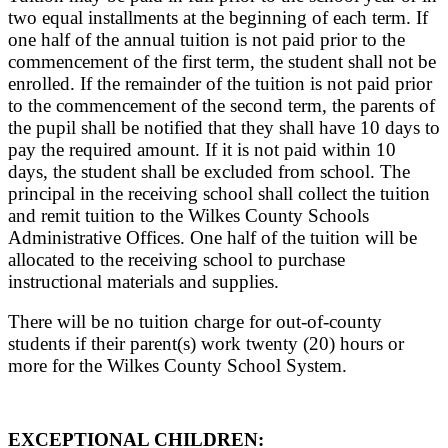
two equal installments at the beginning of each term. If
one half of the annual tuition is not paid prior to the
commencement of the first term, the student shall not be
enrolled. If the remainder of the tuition is not paid prior
to the commencement of the second term, the parents of
the pupil shall be notified that they shall have 10 days to
pay the required amount. If it is not paid within 10
days, the student shall be excluded from school. The
principal in the receiving school shall collect the tuition
and remit tuition to the Wilkes County Schools
Administrative Offices. One half of the tuition will be
allocated to the receiving school to purchase
instructional materials and supplies.
There will be no tuition charge for out-of-county
students if their parent(s) work twenty (20) hours or
more for the Wilkes County School System.
EXCEPTIONAL CHILDREN: