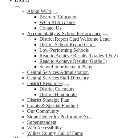
District
About WCS
Board of Education
WCS At A Glance
Contact Us
Accountability & School Performance
District Report Card Welcome Letter
District School Report Cards
Low-Performing Schools
Read to Achieve Results (Grades 1 & 2)
Read to Achieve Results (Grade 3)
School Improvement Plans
Central Services Administration
Central Services Staff Directory
District Resources
District Calendars
District Handbooks
District Strategic Plan
Grants & Special Funding
Our Community
Stone Center for Performing Arts
Superintendent
Web Accessibility
Wilkes County Hall of Fame