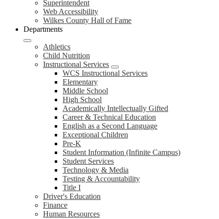
Superintendent
Web Accessibility
Wilkes County Hall of Fame
Departments
Athletics
Child Nutrition
Instructional Services
WCS Instructional Services
Elementary
Middle School
High School
Academically Intellectually Gifted
Career & Technical Education
English as a Second Language
Exceptional Children
Pre-K
Student Information (Infinite Campus)
Student Services
Technology & Media
Testing & Accountability
Title I
Driver's Education
Finance
Human Resources