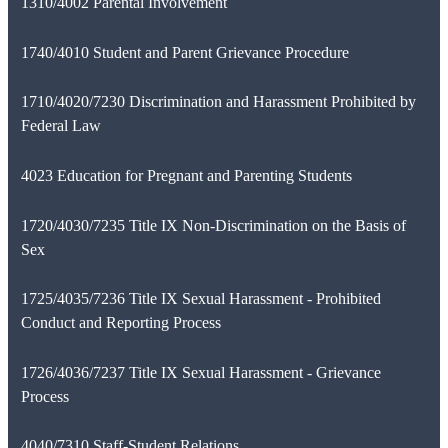
1310/4002 Parental Involvement
1740/4010 Student and Parent Grievance Procedure
1710/4020/7230 Discrimination and Harassment Prohibited by
Federal Law
4023 Education for Pregnant and Parenting Students
1720/4030/7235 Title IX Non-Discrimination on the Basis of
Sex
1725/4035/7236 Title IX Sexual Harassment - Prohibited
Conduct and Reporting Process
1726/4036/7237 Title IX Sexual Harassment - Grievance
Process
4040/7310 Staff-Student Relations