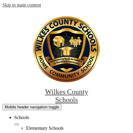
Skip to main content
Wilkes County
Schools
Mobile header navigation toggle
Schools
Elementary Schools