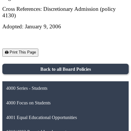
Cross References: Discretionary Admission (policy
4130)
Adopted: January 9, 2006
🖨️ Print This Page
Back to all Board Policies
4000 Series - Students
4000 Focus on Students
4001 Equal Educational Opportunities