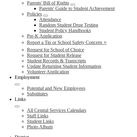
Parents' Bill of Rights
Parents' Guide to Student Achievement
Policies
Attendance
Random Student Drug Testing
Student Policy Handbooks
Pre-K Application
Report a Tip or School Safety Concern ⭐
Request for School of Choice
Request for Student Release
Student Records & Transcripts
Update Returning Student Information
Volunteer Application
Employment
Potential and New Employees
Substitutes
Links
All Central Services Calendars
Staff Links
Student Links
Photo Album