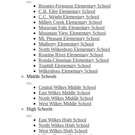
Boomer-Ferguson Elementary School
C.B. Eller Elementary School
C.C. Wright Elementary School
Millers Creek Elementary School
Moravian Falls Elementary School
Mountain View Elementary School
Mt. Pleasant Elementary School
Mulberry Elementary School
North Wilkesboro Elementary School
Roaring River Elementary School
Ronda-Clingman Elementary School
Traphill Elementary School
Wilkesboro Elementary School
Middle Schools
Central Wilkes Middle School
East Wilkes Middle School
North Wilkes Middle School
West Wilkes Middle School
High Schools
East Wilkes High School
North Wilkes High School
West Wilkes High School