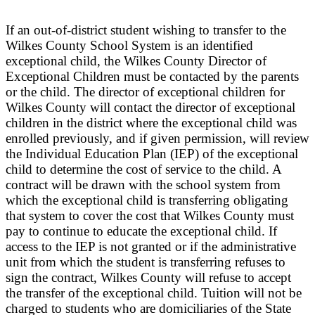
If an out-of-district student wishing to transfer to the
Wilkes County School System is an identified
exceptional child, the Wilkes County Director of
Exceptional Children must be contacted by the parents
or the child. The director of exceptional children for
Wilkes County will contact the director of exceptional
children in the district where the exceptional child was
enrolled previously, and if given permission, will review
the Individual Education Plan (IEP) of the exceptional
child to determine the cost of service to the child. A
contract will be drawn with the school system from
which the exceptional child is transferring obligating
that system to cover the cost that Wilkes County must
pay to continue to educate the exceptional child. If
access to the IEP is not granted or if the administrative
unit from which the student is transferring refuses to
sign the contract, Wilkes County will refuse to accept
the transfer of the exceptional child. Tuition will not be
charged to students who are domiciliaries of the State