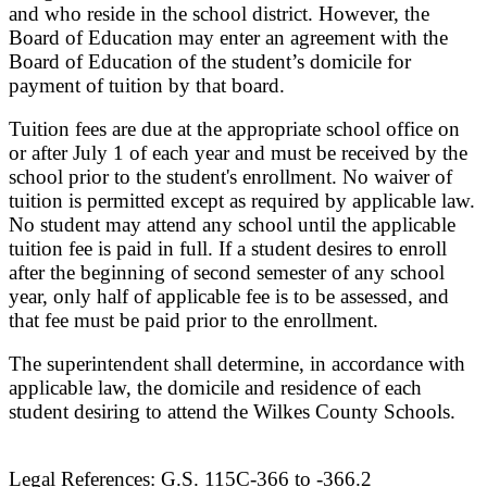
and who reside in the school district. However, the
Board of Education may enter an agreement with the
Board of Education of the student’s domicile for
payment of tuition by that board.
Tuition fees are due at the appropriate school office on
or after July 1 of each year and must be received by the
school prior to the student's enrollment. No waiver of
tuition is permitted except as required by applicable law.
No student may attend any school until the applicable
tuition fee is paid in full. If a student desires to enroll
after the beginning of second semester of any school
year, only half of applicable fee is to be assessed, and
that fee must be paid prior to the enrollment.
The superintendent shall determine, in accordance with
applicable law, the domicile and residence of each
student desiring to attend the Wilkes County Schools.
Legal References: G.S. 115C-366 to -366.2