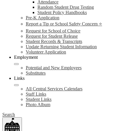
Attendance
Random Student Drug Testing
Student Policy Handbooks
Pre-K Application
Report a Tip or School Safety Concern ⭐
Request for School of Choice
Request for Student Release
Student Records & Transcripts
Update Returning Student Information
Volunteer Application
Employment
Potential and New Employees
Substitutes
Links
All Central Services Calendars
Staff Links
Student Links
Photo Album
Search