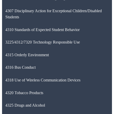
4307 Disciplinary Action for Exceptional Children/Disabled
Students
4310 Standards of Expected Student Behavior
3225/4312/7320 Technology Responsible Use
4315 Orderly Environment
4316 Bus Conduct
4318 Use of Wireless Communication Devices
4320 Tobacco Products
4325 Drugs and Alcohol