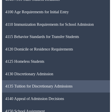
4100 Age Requirements for Initial Entry
4110 Immunization Requirements for School Admission
4115 Behavior Standards for Transfer Students
4120 Domicile or Residence Requirements
4125 Homeless Students
4130 Discretionary Admission
4135 Tuition for Discretionary Admissions
4140 Appeal of Admission Decisions
4150 School Assignment