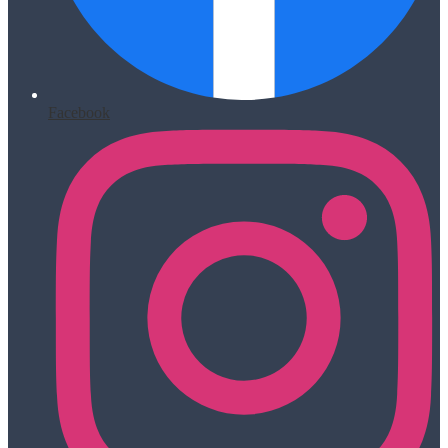
Facebook