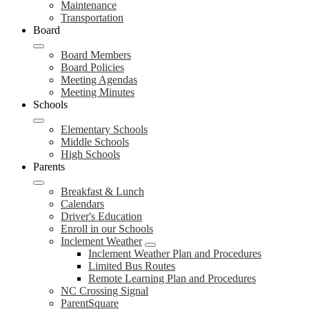
Maintenance
Transportation
Board
Board Members
Board Policies
Meeting Agendas
Meeting Minutes
Schools
Elementary Schools
Middle Schools
High Schools
Parents
Breakfast & Lunch
Calendars
Driver's Education
Enroll in our Schools
Inclement Weather
Inclement Weather Plan and Procedures
Limited Bus Routes
Remote Learning Plan and Procedures
NC Crossing Signal
ParentSquare