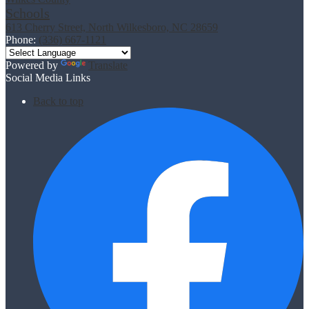
Schools
613 Cherry Street, North Wilkesboro, NC 28659
Phone:
(336) 667-1121
Powered by
Translate
Social Media Links
Back to top