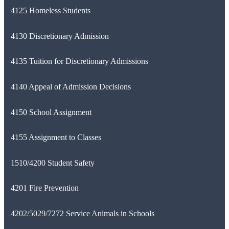
4125 Homeless Students
4130 Discretionary Admission
4135 Tuition for Discretionary Admissions
4140 Appeal of Admission Decisions
4150 School Assignment
4155 Assignment to Classes
1510/4200 Student Safety
4201 Fire Prevention
4202/5029/7272 Service Animals in Schools