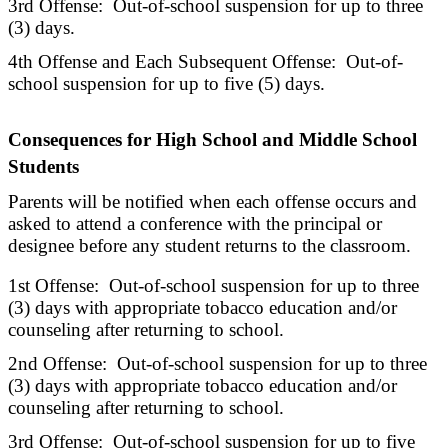
3rd Offense: Out-of-school suspension for up to three
(3) days.
4th Offense and Each Subsequent Offense: Out-of-
school suspension for up to five (5) days.
Consequences for High School and Middle School
Students
Parents will be notified when each offense occurs and
asked to attend a conference with the principal or
designee before any student returns to the classroom.
1st Offense: Out-of-school suspension for up to three
(3) days with appropriate tobacco education and/or
counseling after returning to school.
2nd Offense: Out-of-school suspension for up to three
(3) days with appropriate tobacco education and/or
counseling after returning to school.
3rd Offense: Out-of-school suspension for up to five