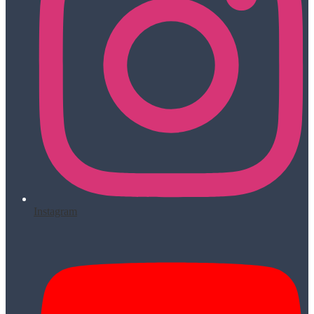
Instagram