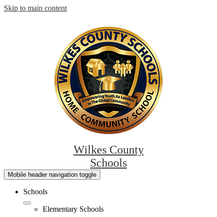
Skip to main content
Wilkes County
Schools
Mobile header navigation toggle
Schools
Elementary Schools