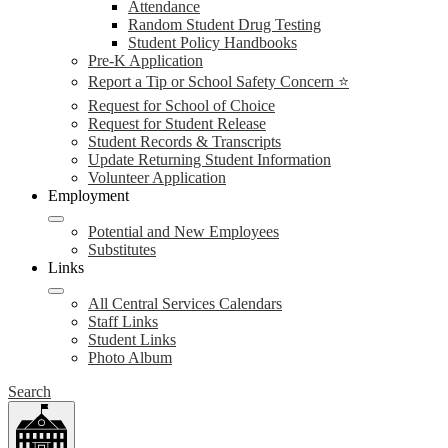
Attendance
Random Student Drug Testing
Student Policy Handbooks
Pre-K Application
Report a Tip or School Safety Concern ⭐
Request for School of Choice
Request for Student Release
Student Records & Transcripts
Update Returning Student Information
Volunteer Application
Employment
Potential and New Employees
Substitutes
Links
All Central Services Calendars
Staff Links
Student Links
Photo Album
Search