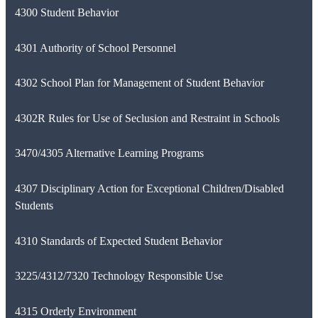
4300 Student Behavior
4301 Authority of School Personnel
4302 School Plan for Management of Student Behavior
4302R Rules for Use of Seclusion and Restraint in Schools
3470/4305 Alternative Learning Programs
4307 Disciplinary Action for Exceptional Children/Disabled
Students
4310 Standards of Expected Student Behavior
3225/4312/7320 Technology Responsible Use
4315 Orderly Environment