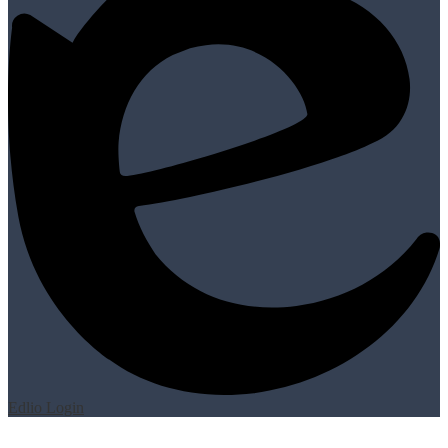
Edlio
Login