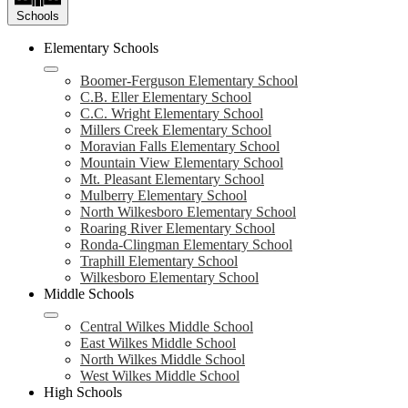
Schools
Elementary Schools
Boomer-Ferguson Elementary School
C.B. Eller Elementary School
C.C. Wright Elementary School
Millers Creek Elementary School
Moravian Falls Elementary School
Mountain View Elementary School
Mt. Pleasant Elementary School
Mulberry Elementary School
North Wilkesboro Elementary School
Roaring River Elementary School
Ronda-Clingman Elementary School
Traphill Elementary School
Wilkesboro Elementary School
Middle Schools
Central Wilkes Middle School
East Wilkes Middle School
North Wilkes Middle School
West Wilkes Middle School
High Schools