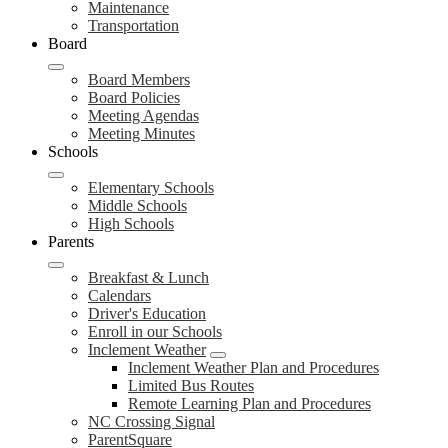
Maintenance
Transportation
Board
Board Members
Board Policies
Meeting Agendas
Meeting Minutes
Schools
Elementary Schools
Middle Schools
High Schools
Parents
Breakfast & Lunch
Calendars
Driver's Education
Enroll in our Schools
Inclement Weather
Inclement Weather Plan and Procedures
Limited Bus Routes
Remote Learning Plan and Procedures
NC Crossing Signal
ParentSquare