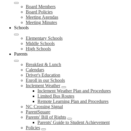
Board Members
Board Policies
Meeting Agendas
Meeting Minutes
Schools
Elementary Schools
Middle Schools
High Schools
Parents
Breakfast & Lunch
Calendars
Driver's Education
Enroll in our Schools
Inclement Weather
Inclement Weather Plan and Procedures
Limited Bus Routes
Remote Learning Plan and Procedures
NC Crossing Signal
ParentSquare
Parents' Bill of Rights
Parents' Guide to Student Achievement
Policies