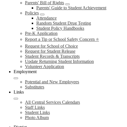
Parents' Bill of Rights
Parents' Guide to Student Achievement
Policies
Attendance
Random Student Drug Testing
Student Policy Handbooks
Pre-K Application
Report a Tip or School Safety Concern ⭐
Request for School of Choice
Request for Student Release
Student Records & Transcripts
Update Returning Student Information
Volunteer Application
Employment
Potential and New Employees
Substitutes
Links
All Central Services Calendars
Staff Links
Student Links
Photo Album