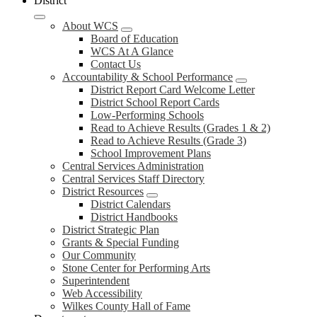
District
About WCS
Board of Education
WCS At A Glance
Contact Us
Accountability & School Performance
District Report Card Welcome Letter
District School Report Cards
Low-Performing Schools
Read to Achieve Results (Grades 1 & 2)
Read to Achieve Results (Grade 3)
School Improvement Plans
Central Services Administration
Central Services Staff Directory
District Resources
District Calendars
District Handbooks
District Strategic Plan
Grants & Special Funding
Our Community
Stone Center for Performing Arts
Superintendent
Web Accessibility
Wilkes County Hall of Fame