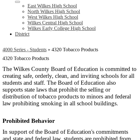
East Wilkes High School
North Wilkes High School
West Wilkes High School
Wilkes Central High School
Wilkes Early College High School
District
4000 Series - Students
»
4320 Tobacco Products
4320 Tobacco Products
The Wilkes County Board of Education is committed to
creating safe, orderly, clean, and inviting schools for all
students and staff. The Board of Education also
supports state laws that prohibit the selling or
distribution of tobacco products to minors and federal
law prohibiting smoking in all school buildings.
Prohibited Behavior
In support of the Board of Education's commitments
and state and federal law, students are prohibited from