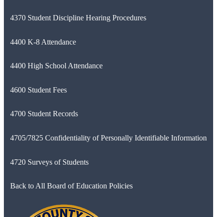
4370 Student Discipline Hearing Procedures
4400 K-8 Attendance
4400 High School Attendance
4600 Student Fees
4700 Student Records
4705/7825 Confidentiality of Personally Identifiable Information
4720 Surveys of Students
Back to All Board of Education Policies