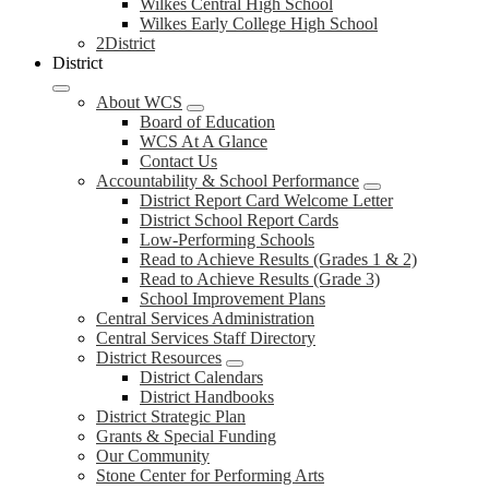
Wilkes Central High School
Wilkes Early College High School
2District
District
About WCS
Board of Education
WCS At A Glance
Contact Us
Accountability & School Performance
District Report Card Welcome Letter
District School Report Cards
Low-Performing Schools
Read to Achieve Results (Grades 1 & 2)
Read to Achieve Results (Grade 3)
School Improvement Plans
Central Services Administration
Central Services Staff Directory
District Resources
District Calendars
District Handbooks
District Strategic Plan
Grants & Special Funding
Our Community
Stone Center for Performing Arts