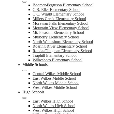
Boomer-Ferguson Elementary School
C.B. Eller Elementary School
C.C. Wright Elementary School
Millers Creek Elementary School
Moravian Falls Elementary School
Mountain View Elementary School
Mt. Pleasant Elementary School
Mulberry Elementary School
North Wilkesboro Elementary School
Roaring River Elementary School
Ronda-Clingman Elementary School
Traphill Elementary School
Wilkesboro Elementary School
Middle Schools
Central Wilkes Middle School
East Wilkes Middle School
North Wilkes Middle School
West Wilkes Middle School
High Schools
East Wilkes High School
North Wilkes High School
West Wilkes High School