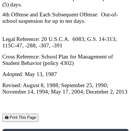
(5) days.
4th Offense and Each Subsequent Offense: Out-of-
school suspension for up to ten days.
Legal Reference: 20 U.S.C.A. 6083; G.S. 14-313;
115C-47, -288, -307, -391
Cross Reference: School Plan for Management of
Student Behavior (policy 4302)
Adopted: May 13, 1987
Revised: August 8, 1988; September 25, 1990;
November 14, 1994; May 17, 2004; December 2, 2013
🖨️ Print This Page