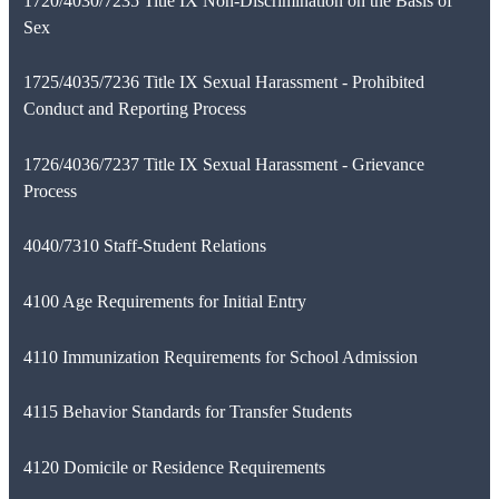
1720/4030/7235 Title IX Non-Discrimination on the Basis of
Sex
1725/4035/7236 Title IX Sexual Harassment - Prohibited
Conduct and Reporting Process
1726/4036/7237 Title IX Sexual Harassment - Grievance
Process
4040/7310 Staff-Student Relations
4100 Age Requirements for Initial Entry
4110 Immunization Requirements for School Admission
4115 Behavior Standards for Transfer Students
4120 Domicile or Residence Requirements