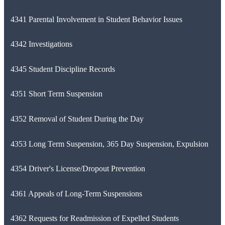
4341 Parental Involvement in Student Behavior Issues
4342 Investigations
4345 Student Discipline Records
4351 Short Term Suspension
4352 Removal of Student During the Day
4353 Long Term Suspension, 365 Day Suspension, Expulsion
4354 Driver's License/Dropout Prevention
4361 Appeals of Long-Term Suspensions
4362 Requests for Readmission of Expelled Students