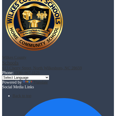
Wilkes County
Schools
613 Cherry Street, North Wilkesboro, NC 28659
Phone:
(336) 667-1121
Powered by
Translate
Social Media Links
Back to top