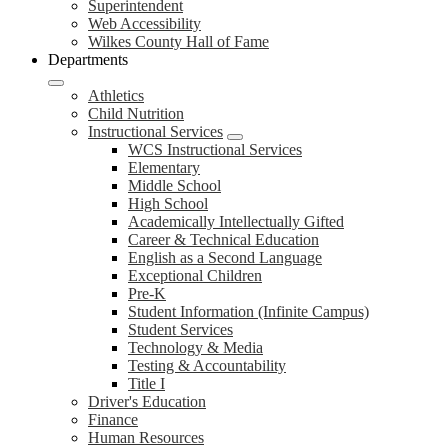
Superintendent
Web Accessibility
Wilkes County Hall of Fame
Departments
Athletics
Child Nutrition
Instructional Services
WCS Instructional Services
Elementary
Middle School
High School
Academically Intellectually Gifted
Career & Technical Education
English as a Second Language
Exceptional Children
Pre-K
Student Information (Infinite Campus)
Student Services
Technology & Media
Testing & Accountability
Title I
Driver's Education
Finance
Human Resources