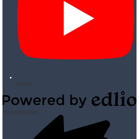
YouTube
Powered by Edlio