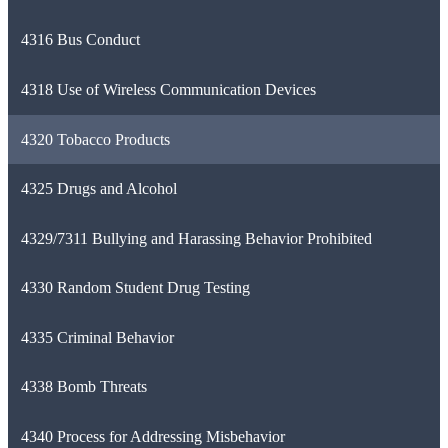
4316 Bus Conduct
4318 Use of Wireless Communication Devices
4320 Tobacco Products
4325 Drugs and Alcohol
4329/7311 Bullying and Harassing Behavior Prohibited
4330 Random Student Drug Testing
4335 Criminal Behavior
4338 Bomb Threats
4340 Process for Addressing Misbehavior