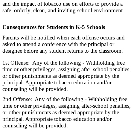
and the impact of tobacco use on efforts to provide a
safe, orderly, clean, and inviting school environment.
Consequences for Students in K-5 Schools
Parents will be notified when each offense occurs and
asked to attend a conference with the principal or
designee before any student returns to the classroom.
1st Offense: Any of the following - Withholding free
time or other privileges, assigning after-school penalties,
or other punishments as deemed appropriate by the
principal. Appropriate tobacco education and/or
counseling will be provided.
2nd Offense: Any of the following - Withholding free
time or other privileges, assigning after-school penalties,
or other punishments as deemed appropriate by the
principal. Appropriate tobacco education and/or
counseling will be provided.