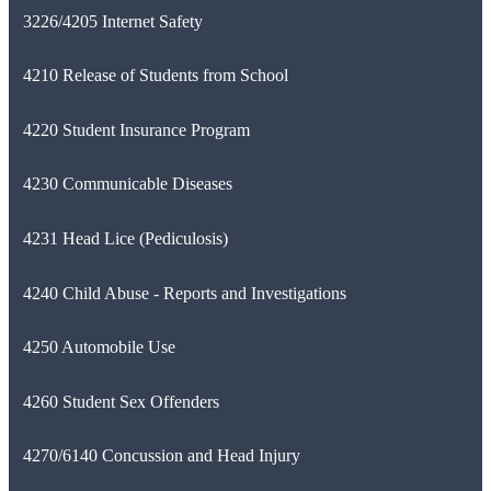
3226/4205 Internet Safety
4210 Release of Students from School
4220 Student Insurance Program
4230 Communicable Diseases
4231 Head Lice (Pediculosis)
4240 Child Abuse - Reports and Investigations
4250 Automobile Use
4260 Student Sex Offenders
4270/6140 Concussion and Head Injury