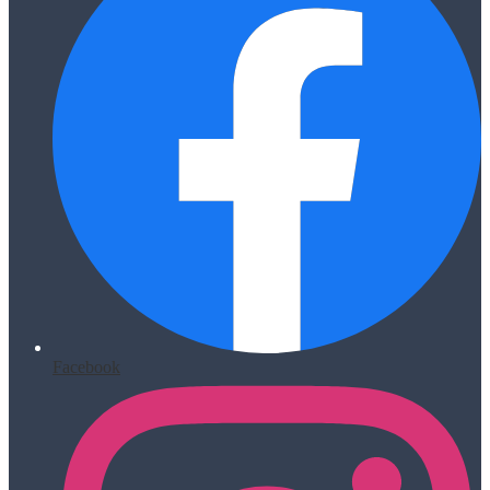
Facebook