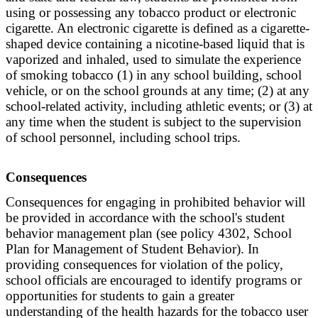
using or possessing any tobacco product or electronic
cigarette. An electronic cigarette is defined as a cigarette-
shaped device containing a nicotine-based liquid that is
vaporized and inhaled, used to simulate the experience
of smoking tobacco (1) in any school building, school
vehicle, or on the school grounds at any time; (2) at any
school-related activity, including athletic events; or (3) at
any time when the student is subject to the supervision
of school personnel, including school trips.
Consequences
Consequences for engaging in prohibited behavior will
be provided in accordance with the school's student
behavior management plan (see policy 4302, School
Plan for Management of Student Behavior). In
providing consequences for violation of the policy,
school officials are encouraged to identify programs or
opportunities for students to gain a greater
understanding of the health hazards for the tobacco user