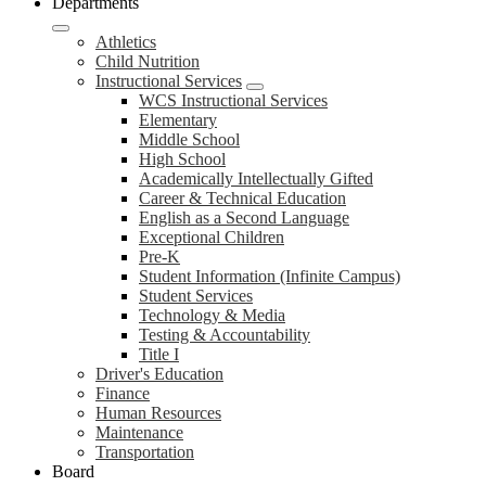
Departments
Athletics
Child Nutrition
Instructional Services
WCS Instructional Services
Elementary
Middle School
High School
Academically Intellectually Gifted
Career & Technical Education
English as a Second Language
Exceptional Children
Pre-K
Student Information (Infinite Campus)
Student Services
Technology & Media
Testing & Accountability
Title I
Driver's Education
Finance
Human Resources
Maintenance
Transportation
Board