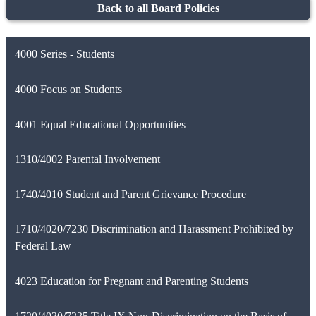
Back to all Board Policies
4000 Series - Students
4000 Focus on Students
4001 Equal Educational Opportunities
1310/4002 Parental Involvement
1740/4010 Student and Parent Grievance Procedure
1710/4020/7230 Discrimination and Harassment Prohibited by
Federal Law
4023 Education for Pregnant and Parenting Students