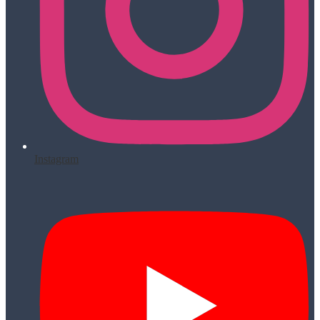
Instagram