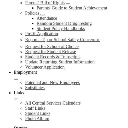
Parents' Bill of Rights
Parents' Guide to Student Achievement
Policies
Attendance
Random Student Drug Testing
Student Policy Handbooks
Pre-K Application
Report a Tip or School Safety Concern ⭐
Request for School of Choice
Request for Student Release
Student Records & Transcripts
Update Returning Student Information
Volunteer Application
Employment
Potential and New Employees
Substitutes
Links
All Central Services Calendars
Staff Links
Student Links
Photo Album