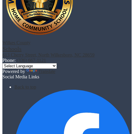
Wilkes County
Schools
613 Cherry Street, North Wilkesboro, NC 28659
Phone:
(336) 667-1121
Powered by
Translate
Social Media Links
Back to top