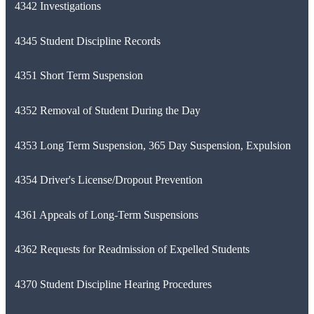
4342 Investigations
4345 Student Discipline Records
4351 Short Term Suspension
4352 Removal of Student During the Day
4353 Long Term Suspension, 365 Day Suspension, Expulsion
4354 Driver's License/Dropout Prevention
4361 Appeals of Long-Term Suspensions
4362 Requests for Readmission of Expelled Students
4370 Student Discipline Hearing Procedures