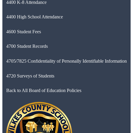
4400 K-8 Attendance
4400 High School Attendance
4600 Student Fees
4700 Student Records
4705/7825 Confidentiality of Personally Identifiable Information
4720 Surveys of Students
Back to All Board of Education Policies