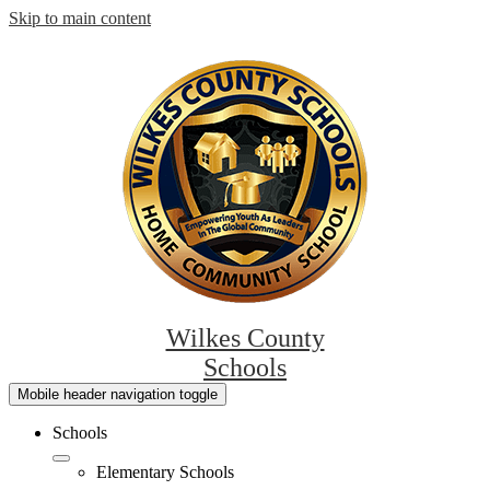
Skip to main content
Wilkes County
Schools
Mobile header navigation toggle
Schools
Elementary Schools