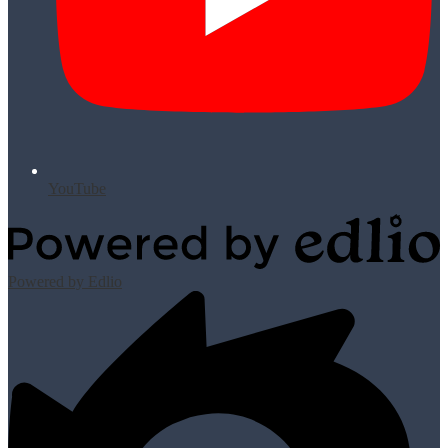
YouTube
Powered by Edlio