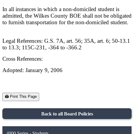
In all instances in which a non-domiciled student is
admitted, the Wilkes County BOE shall not be obligated
to furnish transportation for the non-domiciled student.
Legal References: G.S. 7A, art. 56; 35A, art. 6; 50-13.1
to 13.3; 115C-231, -364 to -366.2
Cross References:
Adopted: January 9, 2006
🖨️ Print This Page
Back to all Board Policies
4000 Series - Students