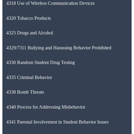
4318 Use of Wireless Communication Devices
4320 Tobacco Products
4325 Drugs and Alcohol
4329/7311 Bullying and Harassing Behavior Prohibited
4330 Random Student Drug Testing
4335 Criminal Behavior
4338 Bomb Threats
4340 Process for Addressing Misbehavior
4341 Parental Involvement in Student Behavior Issues