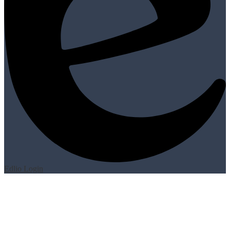
Edlio
Login