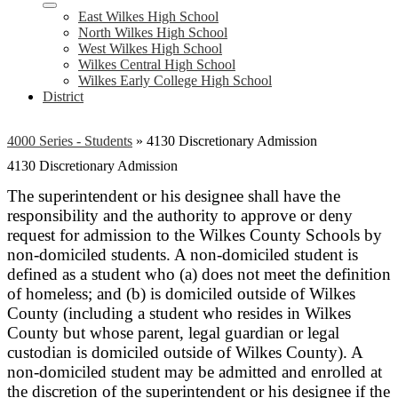
East Wilkes High School
North Wilkes High School
West Wilkes High School
Wilkes Central High School
Wilkes Early College High School
District
4000 Series - Students
»
4130 Discretionary Admission
4130 Discretionary Admission
The superintendent or his designee shall have the
responsibility and the authority to approve or deny
request for admission to the Wilkes County Schools by
non-domiciled students. A non-domiciled student is
defined as a student who (a) does not meet the definition
of homeless; and (b) is domiciled outside of Wilkes
County (including a student who resides in Wilkes
County but whose parent, legal guardian or legal
custodian is domiciled outside of Wilkes County). A
non-domiciled student may be admitted and enrolled at
the discretion of the superintendent or his designee if the