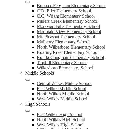
Boomer-Ferguson Elementary School
C.B. Eller Elementary School
C.C. Wright Elementary School
Millers Creek Elementary School
Moravian Falls Elementary School
Mountain View Elementary School
Mt. Pleasant Elementary School
Mulberry Elementary School
North Wilkesboro Elementary School
Roaring River Elementary School
Ronda-Clingman Elementary School
Traphill Elementary School
Wilkesboro Elementary School
Middle Schools
Central Wilkes Middle School
East Wilkes Middle School
North Wilkes Middle School
West Wilkes Middle School
High Schools
East Wilkes High School
North Wilkes High School
West Wilkes High School