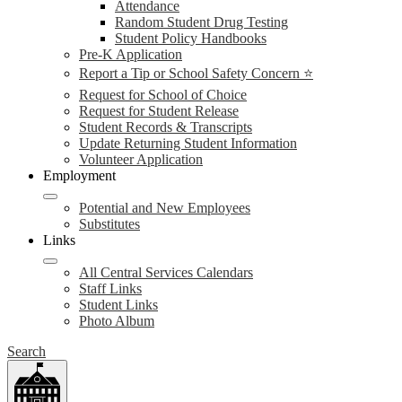
Attendance
Random Student Drug Testing
Student Policy Handbooks
Pre-K Application
Report a Tip or School Safety Concern ⭐
Request for School of Choice
Request for Student Release
Student Records & Transcripts
Update Returning Student Information
Volunteer Application
Employment
Potential and New Employees
Substitutes
Links
All Central Services Calendars
Staff Links
Student Links
Photo Album
Search