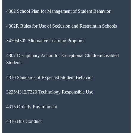
4302 School Plan for Management of Student Behavior
4302R Rules for Use of Seclusion and Restraint in Schools
3470/4305 Alternative Learning Programs
4307 Disciplinary Action for Exceptional Children/Disabled
Students
4310 Standards of Expected Student Behavior
3225/4312/7320 Technology Responsible Use
4315 Orderly Environment
4316 Bus Conduct