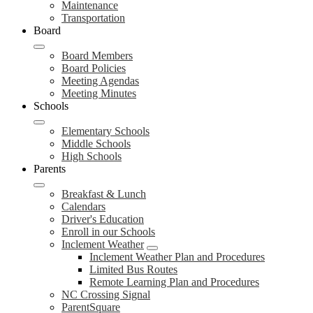
Maintenance
Transportation
Board
Board Members
Board Policies
Meeting Agendas
Meeting Minutes
Schools
Elementary Schools
Middle Schools
High Schools
Parents
Breakfast & Lunch
Calendars
Driver's Education
Enroll in our Schools
Inclement Weather
Inclement Weather Plan and Procedures
Limited Bus Routes
Remote Learning Plan and Procedures
NC Crossing Signal
ParentSquare