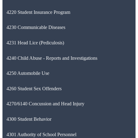
4220 Student Insurance Program
4230 Communicable Diseases
4231 Head Lice (Pediculosis)
4240 Child Abuse - Reports and Investigations
4250 Automobile Use
4260 Student Sex Offenders
4270/6140 Concussion and Head Injury
4300 Student Behavior
4301 Authority of School Personnel