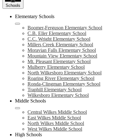
Schools
Elementary Schools
Boomer-Ferguson Elementary School
C.B. Eller Elementary School
C.C. Wright Elementary School
Millers Creek Elementary School
Moravian Falls Elementary School
Mountain View Elementary School
Mt. Pleasant Elementary School
Mulberry Elementary School
North Wilkesboro Elementary School
Roaring River Elementary School
Ronda-Clingman Elementary School
Traphill Elementary School
Wilkesboro Elementary School
Middle Schools
Central Wilkes Middle School
East Wilkes Middle School
North Wilkes Middle School
West Wilkes Middle School
High Schools