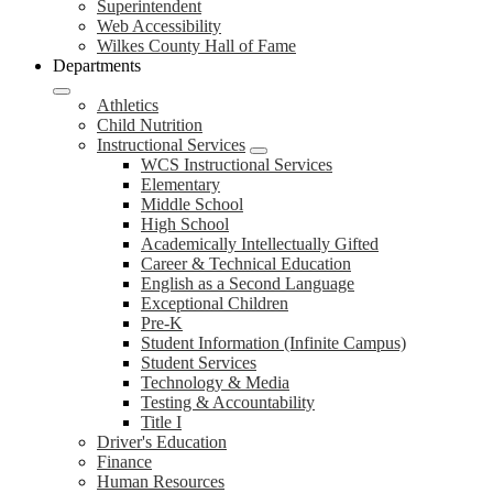
Superintendent
Web Accessibility
Wilkes County Hall of Fame
Departments
Athletics
Child Nutrition
Instructional Services
WCS Instructional Services
Elementary
Middle School
High School
Academically Intellectually Gifted
Career & Technical Education
English as a Second Language
Exceptional Children
Pre-K
Student Information (Infinite Campus)
Student Services
Technology & Media
Testing & Accountability
Title I
Driver's Education
Finance
Human Resources