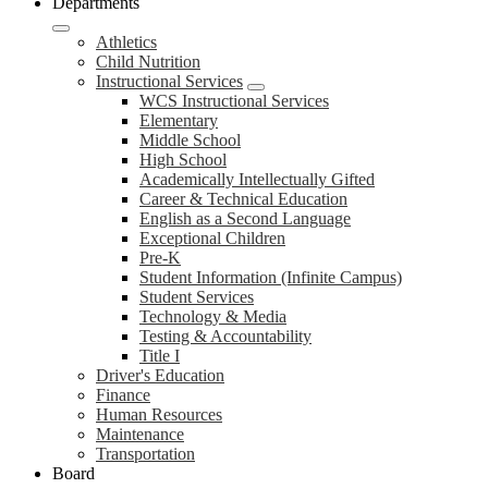
Departments
Athletics
Child Nutrition
Instructional Services
WCS Instructional Services
Elementary
Middle School
High School
Academically Intellectually Gifted
Career & Technical Education
English as a Second Language
Exceptional Children
Pre-K
Student Information (Infinite Campus)
Student Services
Technology & Media
Testing & Accountability
Title I
Driver's Education
Finance
Human Resources
Maintenance
Transportation
Board