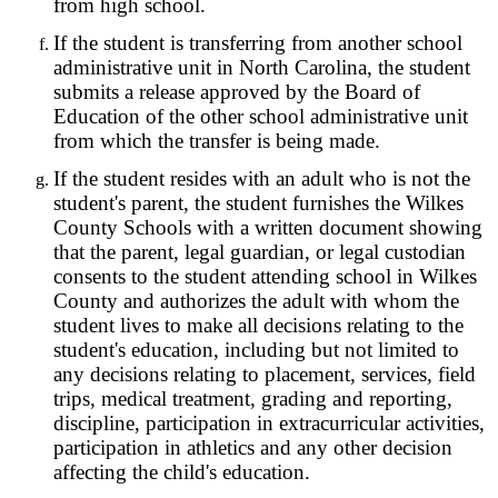
from high school.
If the student is transferring from another school
administrative unit in North Carolina, the student
submits a release approved by the Board of
Education of the other school administrative unit
from which the transfer is being made.
If the student resides with an adult who is not the
student's parent, the student furnishes the Wilkes
County Schools with a written document showing
that the parent, legal guardian, or legal custodian
consents to the student attending school in Wilkes
County and authorizes the adult with whom the
student lives to make all decisions relating to the
student's education, including but not limited to
any decisions relating to placement, services, field
trips, medical treatment, grading and reporting,
discipline, participation in extracurricular activities,
participation in athletics and any other decision
affecting the child's education.