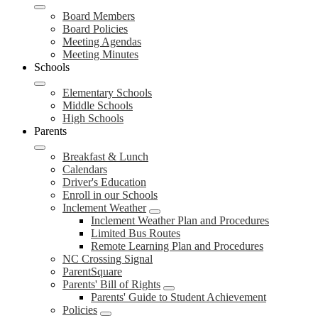
Board Members
Board Policies
Meeting Agendas
Meeting Minutes
Schools
Elementary Schools
Middle Schools
High Schools
Parents
Breakfast & Lunch
Calendars
Driver's Education
Enroll in our Schools
Inclement Weather
Inclement Weather Plan and Procedures
Limited Bus Routes
Remote Learning Plan and Procedures
NC Crossing Signal
ParentSquare
Parents' Bill of Rights
Parents' Guide to Student Achievement
Policies