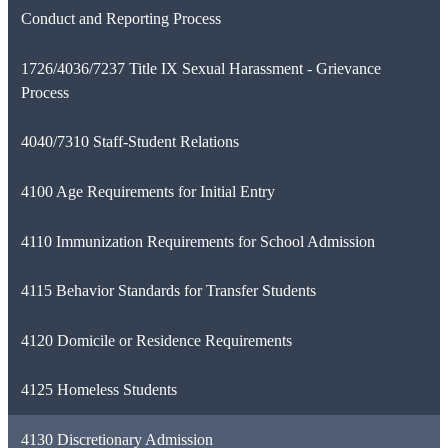
Conduct and Reporting Process
1726/4036/7237 Title IX Sexual Harassment - Grievance
Process
4040/7310 Staff-Student Relations
4100 Age Requirements for Initial Entry
4110 Immunization Requirements for School Admission
4115 Behavior Standards for Transfer Students
4120 Domicile or Residence Requirements
4125 Homeless Students
4130 Discretionary Admission