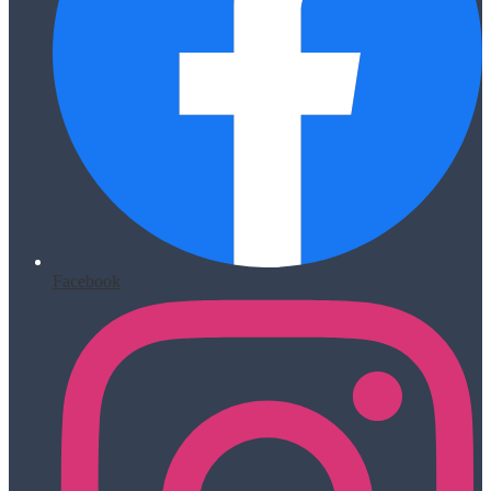
Facebook