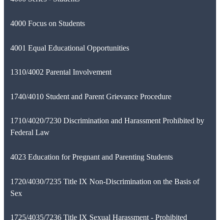
4000 Focus on Students
4001 Equal Educational Opportunities
1310/4002 Parental Involvement
1740/4010 Student and Parent Grievance Procedure
1710/4020/7230 Discrimination and Harassment Prohibited by
Federal Law
4023 Education for Pregnant and Parenting Students
1720/4030/7235 Title IX Non-Discrimination on the Basis of
Sex
1725/4035/7236 Title IX Sexual Harassment - Prohibited