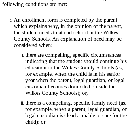
following conditions are met:
An enrollment form is completed by the parent
which explains why, in the opinion of the parent,
the student needs to attend school in the Wilkes
County Schools. An explanation of need may be
considered when:
there are compelling, specific circumstances
indicating that the student should continue his
education in the Wilkes County Schools (as,
for example, when the child is in his senior
year when the parent, legal guardian, or legal
custodian becomes domiciled outside the
Wilkes County Schools); or,
there is a compelling, specific family need (as,
for example, when a parent, legal guardian, or
legal custodian is clearly unable to care for the
child); or