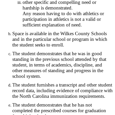
other specific and compelling need or
hardship is demonstrated.
Any reason having to do with athletics or
participation in athletics is not a valid or
sufficient explanation of need.
Space is available in the Wilkes County Schools
and in the particular school or program in which
the student seeks to enroll.
The student demonstrates that he was in good
standing in the previous school attended by that
student, in terms of academics, discipline, and
other measures of standing and progress in the
school system.
The student furnishes a transcript and other student
record data, including evidence of compliance with
the North Carolina immunization requirements.
The student demonstrates that he has not
completed the prescribed courses for graduation