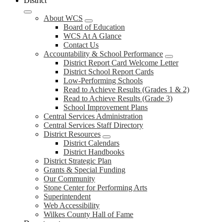
District
About WCS
Board of Education
WCS At A Glance
Contact Us
Accountability & School Performance
District Report Card Welcome Letter
District School Report Cards
Low-Performing Schools
Read to Achieve Results (Grades 1 & 2)
Read to Achieve Results (Grade 3)
School Improvement Plans
Central Services Administration
Central Services Staff Directory
District Resources
District Calendars
District Handbooks
District Strategic Plan
Grants & Special Funding
Our Community
Stone Center for Performing Arts
Superintendent
Web Accessibility
Wilkes County Hall of Fame