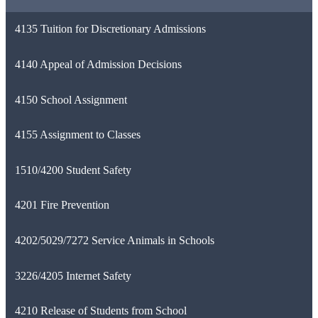
4135 Tuition for Discretionary Admissions
4140 Appeal of Admission Decisions
4150 School Assignment
4155 Assignment to Classes
1510/4200 Student Safety
4201 Fire Prevention
4202/5029/7272 Service Animals in Schools
3226/4205 Internet Safety
4210 Release of Students from School