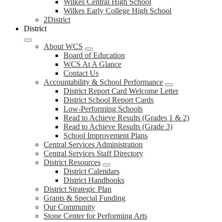
Wilkes Central High School
Wilkes Early College High School
2District
District
About WCS
Board of Education
WCS At A Glance
Contact Us
Accountability & School Performance
District Report Card Welcome Letter
District School Report Cards
Low-Performing Schools
Read to Achieve Results (Grades 1 & 2)
Read to Achieve Results (Grade 3)
School Improvement Plans
Central Services Administration
Central Services Staff Directory
District Resources
District Calendars
District Handbooks
District Strategic Plan
Grants & Special Funding
Our Community
Stone Center for Performing Arts