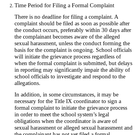
Time Period for Filing a Formal Complaint
There is no deadline for filing a complaint. A
complaint should be filed as soon as possible after
the conduct occurs, preferably within 30 days after
the complainant becomes aware of the alleged
sexual harassment, unless the conduct forming the
basis for the complaint is ongoing. School officials
will initiate the grievance process regardless of
when the formal complaint is submitted, but delays
in reporting may significantly impair the ability of
school officials to investigate and respond to the
allegations.
In addition, in some circumstances, it may be
necessary for the Title IX coordinator to sign a
formal complaint to initiate the grievance process
in order to meet the school system’s legal
obligations when the coordinator is aware of
sexual harassment or alleged sexual harassment and
the complainant has not yet filed a formal