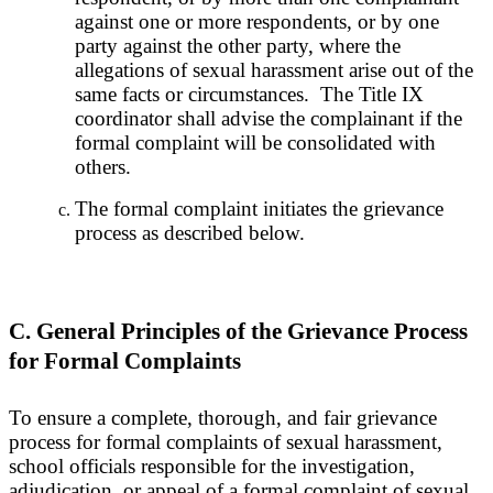
against one or more respondents, or by one
party against the other party, where the
allegations of sexual harassment arise out of the
same facts or circumstances. The Title IX
coordinator shall advise the complainant if the
formal complaint will be consolidated with
others.
The formal complaint initiates the grievance
process as described below.
C. General Principles of the Grievance Process
for Formal Complaints
To ensure a complete, thorough, and fair grievance
process for formal complaints of sexual harassment,
school officials responsible for the investigation,
adjudication, or appeal of a formal complaint of sexual