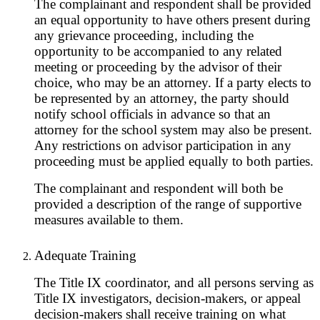
The complainant and respondent shall be provided
an equal opportunity to have others present during
any grievance proceeding, including the
opportunity to be accompanied to any related
meeting or proceeding by the advisor of their
choice, who may be an attorney. If a party elects to
be represented by an attorney, the party should
notify school officials in advance so that an
attorney for the school system may also be present.
Any restrictions on advisor participation in any
proceeding must be applied equally to both parties.
The complainant and respondent will both be
provided a description of the range of supportive
measures available to them.
Adequate Training
The Title IX coordinator, and all persons serving as
Title IX investigators, decision-makers, or appeal
decision-makers shall receive training on what