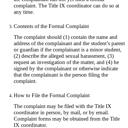
complaint. The Title IX coordinator can do so at
any time.
Contents of the Formal Complaint
The complaint should (1) contain the name and
address of the complainant and the student’s parent
or guardian if the complainant is a minor student,
(2) describe the alleged sexual harassment, (3)
request an investigation of the matter, and (4) be
signed by the complainant or otherwise indicate
that the complainant is the person filing the
complaint.
How to File the Formal Complaint
The complaint may be filed with the Title IX
coordinator in person, by mail, or by email.
Complaint forms may be obtained from the Title
IX coordinator.