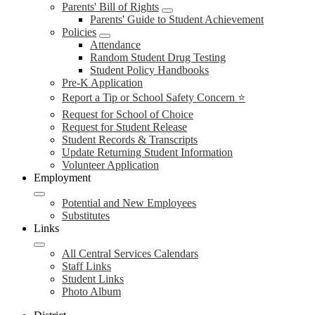
Parents' Bill of Rights
Parents' Guide to Student Achievement
Policies
Attendance
Random Student Drug Testing
Student Policy Handbooks
Pre-K Application
Report a Tip or School Safety Concern ⭐
Request for School of Choice
Request for Student Release
Student Records & Transcripts
Update Returning Student Information
Volunteer Application
Employment
Potential and New Employees
Substitutes
Links
All Central Services Calendars
Staff Links
Student Links
Photo Album