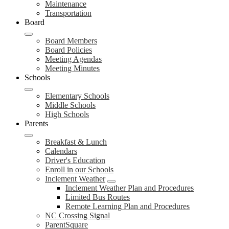
Maintenance
Transportation
Board
Board Members
Board Policies
Meeting Agendas
Meeting Minutes
Schools
Elementary Schools
Middle Schools
High Schools
Parents
Breakfast & Lunch
Calendars
Driver's Education
Enroll in our Schools
Inclement Weather
Inclement Weather Plan and Procedures
Limited Bus Routes
Remote Learning Plan and Procedures
NC Crossing Signal
ParentSquare