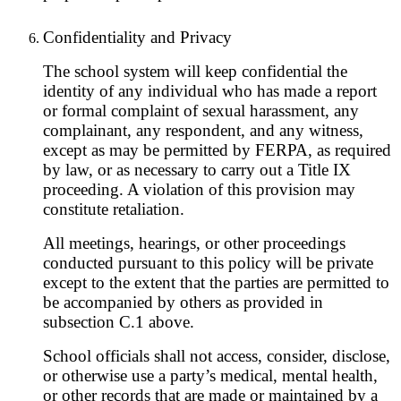
Confidentiality and Privacy
The school system will keep confidential the
identity of any individual who has made a report
or formal complaint of sexual harassment, any
complainant, any respondent, and any witness,
except as may be permitted by FERPA, as required
by law, or as necessary to carry out a Title IX
proceeding. A violation of this provision may
constitute retaliation.
All meetings, hearings, or other proceedings
conducted pursuant to this policy will be private
except to the extent that the parties are permitted to
be accompanied by others as provided in
subsection C.1 above.
School officials shall not access, consider, disclose,
or otherwise use a party’s medical, mental health,
or other records that are made or maintained by a