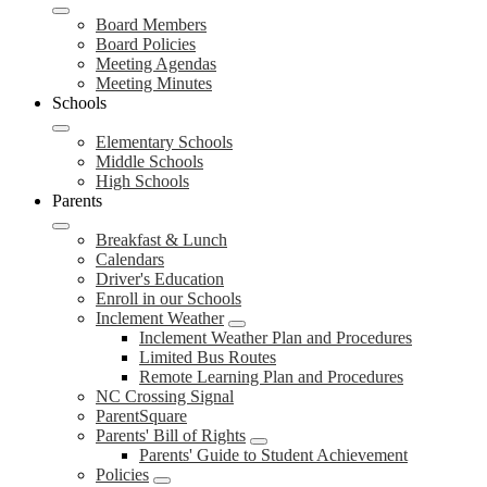
Board Members
Board Policies
Meeting Agendas
Meeting Minutes
Schools
Elementary Schools
Middle Schools
High Schools
Parents
Breakfast & Lunch
Calendars
Driver's Education
Enroll in our Schools
Inclement Weather
Inclement Weather Plan and Procedures
Limited Bus Routes
Remote Learning Plan and Procedures
NC Crossing Signal
ParentSquare
Parents' Bill of Rights
Parents' Guide to Student Achievement
Policies