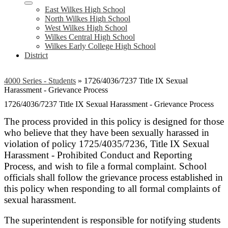
East Wilkes High School
North Wilkes High School
West Wilkes High School
Wilkes Central High School
Wilkes Early College High School
District
4000 Series - Students
»
1726/4036/7237 Title IX Sexual
Harassment - Grievance Process
1726/4036/7237 Title IX Sexual Harassment - Grievance Process
The process provided in this policy is designed for those
who believe that they have been sexually harassed in
violation of policy 1725/4035/7236, Title IX Sexual
Harassment - Prohibited Conduct and Reporting
Process, and wish to file a formal complaint. School
officials shall follow the grievance process established in
this policy when responding to all formal complaints of
sexual harassment.
The superintendent is responsible for notifying students