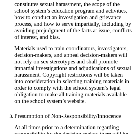
constitutes sexual harassment, the scope of the
school system’s education program and activities,
how to conduct an investigation and grievance
process, and how to serve impartially, including by
avoiding prejudgment of the facts at issue, conflicts
of interest, and bias.
Materials used to train coordinators, investigators,
decision-makers, and appeal decision-makers will
not rely on sex stereotypes and shall promote
impartial investigations and adjudications of sexual
harassment. Copyright restrictions will be taken
into consideration in selecting training materials in
order to comply with the school system’s legal
obligation to make all training materials available
on the school system’s website.
Presumption of Non-Responsibility/Innocence
At all times prior to a determination regarding
responsibility by the decision-maker, there will be