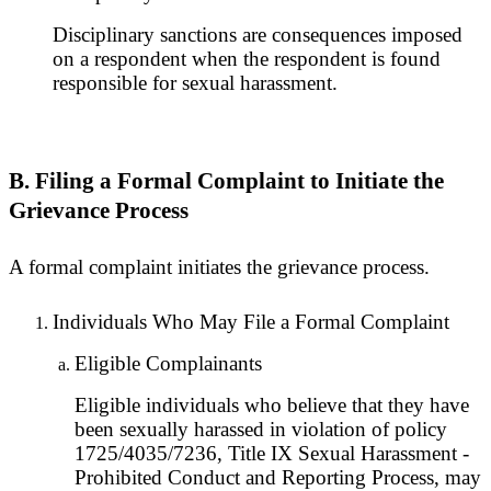
Disciplinary sanctions are consequences imposed
on a respondent when the respondent is found
responsible for sexual harassment.
B. Filing a Formal Complaint to Initiate the
Grievance Process
A formal complaint initiates the grievance process.
Individuals Who May File a Formal Complaint
Eligible Complainants
Eligible individuals who believe that they have
been sexually harassed in violation of policy
1725/4035/7236, Title IX Sexual Harassment -
Prohibited Conduct and Reporting Process, may