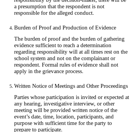
a presumption that the respondent is not
responsible for the alleged conduct.
Burden of Proof and Production of Evidence
The burden of proof and the burden of gathering
evidence sufficient to reach a determination
regarding responsibility will at all times rest on the
school system and not on the complainant or
respondent. Formal rules of evidence shall not
apply in the grievance process.
Written Notice of Meetings and Other Proceedings
Parties whose participation is invited or expected at
any hearing, investigative interview, or other
meeting will be provided written notice of the
event’s date, time, location, participants, and
purpose with sufficient time for the party to
prepare to participate.