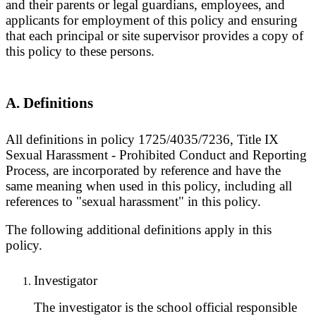
and their parents or legal guardians, employees, and
applicants for employment of this policy and ensuring
that each principal or site supervisor provides a copy of
this policy to these persons.
A. Definitions
All definitions in policy 1725/4035/7236, Title IX
Sexual Harassment - Prohibited Conduct and Reporting
Process, are incorporated by reference and have the
same meaning when used in this policy, including all
references to "sexual harassment" in this policy.
The following additional definitions apply in this
policy.
Investigator
The investigator is the school official responsible