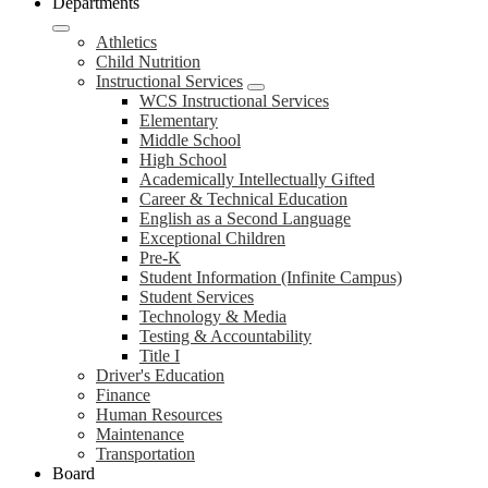
Departments
Athletics
Child Nutrition
Instructional Services
WCS Instructional Services
Elementary
Middle School
High School
Academically Intellectually Gifted
Career & Technical Education
English as a Second Language
Exceptional Children
Pre-K
Student Information (Infinite Campus)
Student Services
Technology & Media
Testing & Accountability
Title I
Driver's Education
Finance
Human Resources
Maintenance
Transportation
Board