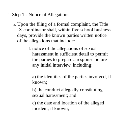
Step 1 - Notice of Allegations
Upon the filing of a formal complaint, the Title
IX coordinator shall, within five school business
days, provide the known parties written notice
of the allegations that include:
notice of the allegations of sexual
harassment in sufficient detail to permit
the parties to prepare a response before
any initial interview, including:
a) the identities of the parties involved, if
known;
b) the conduct allegedly constituting
sexual harassment; and
c) the date and location of the alleged
incident, if known;