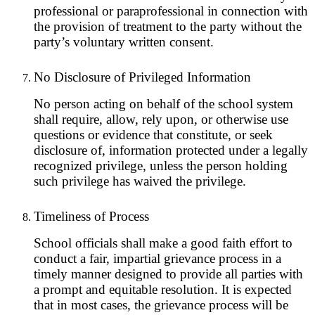
professional or paraprofessional in connection with
the provision of treatment to the party without the
party’s voluntary written consent.
No Disclosure of Privileged Information
No person acting on behalf of the school system
shall require, allow, rely upon, or otherwise use
questions or evidence that constitute, or seek
disclosure of, information protected under a legally
recognized privilege, unless the person holding
such privilege has waived the privilege.
Timeliness of Process
School officials shall make a good faith effort to
conduct a fair, impartial grievance process in a
timely manner designed to provide all parties with
a prompt and equitable resolution. It is expected
that in most cases, the grievance process will be