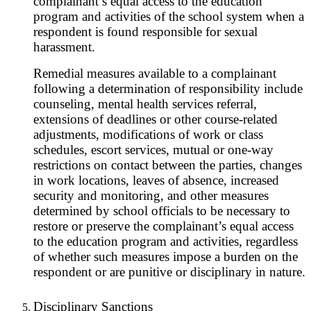
complainant’s equal access to the education
program and activities of the school system when a
respondent is found responsible for sexual
harassment.
Remedial measures available to a complainant
following a determination of responsibility include
counseling, mental health services referral,
extensions of deadlines or other course-related
adjustments, modifications of work or class
schedules, escort services, mutual or one-way
restrictions on contact between the parties, changes
in work locations, leaves of absence, increased
security and monitoring, and other measures
determined by school officials to be necessary to
restore or preserve the complainant’s equal access
to the education program and activities, regardless
of whether such measures impose a burden on the
respondent or are punitive or disciplinary in nature.
Disciplinary Sanctions