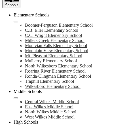
Schools
Elementary Schools
Boomer-Ferguson Elementary School
C.B. Eller Elementary School
C.C. Wright Elementary School
Millers Creek Elementary School
Moravian Falls Elementary School
Mountain View Elementary School
Mt. Pleasant Elementary School
Mulberry Elementary School
North Wilkesboro Elementary School
Roaring River Elementary School
Ronda-Clingman Elementary School
Traphill Elementary School
Wilkesboro Elementary School
Middle Schools
Central Wilkes Middle School
East Wilkes Middle School
North Wilkes Middle School
West Wilkes Middle School
High Schools