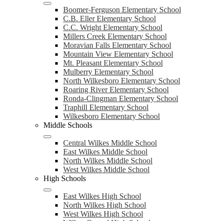
Boomer-Ferguson Elementary School
C.B. Eller Elementary School
C.C. Wright Elementary School
Millers Creek Elementary School
Moravian Falls Elementary School
Mountain View Elementary School
Mt. Pleasant Elementary School
Mulberry Elementary School
North Wilkesboro Elementary School
Roaring River Elementary School
Ronda-Clingman Elementary School
Traphill Elementary School
Wilkesboro Elementary School
Middle Schools
Central Wilkes Middle School
East Wilkes Middle School
North Wilkes Middle School
West Wilkes Middle School
High Schools
East Wilkes High School
North Wilkes High School
West Wilkes High School