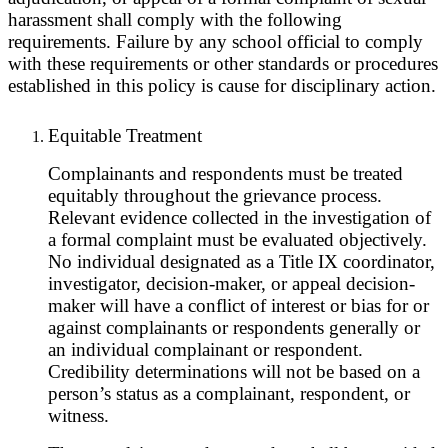
harassment shall comply with the following
requirements. Failure by any school official to comply
with these requirements or other standards or procedures
established in this policy is cause for disciplinary action.
Equitable Treatment
Complainants and respondents must be treated
equitably throughout the grievance process.
Relevant evidence collected in the investigation of
a formal complaint must be evaluated objectively.
No individual designated as a Title IX coordinator,
investigator, decision-maker, or appeal decision-
maker will have a conflict of interest or bias for or
against complainants or respondents generally or
an individual complainant or respondent.
Credibility determinations will not be based on a
person’s status as a complainant, respondent, or
witness.