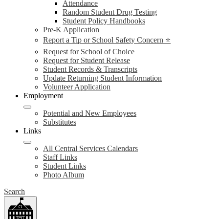
Attendance
Random Student Drug Testing
Student Policy Handbooks
Pre-K Application
Report a Tip or School Safety Concern ⭐
Request for School of Choice
Request for Student Release
Student Records & Transcripts
Update Returning Student Information
Volunteer Application
Employment
Potential and New Employees
Substitutes
Links
All Central Services Calendars
Staff Links
Student Links
Photo Album
Search