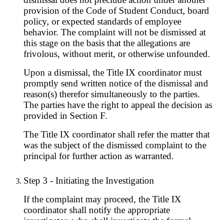
provision of the Code of Student Conduct, board
policy, or expected standards of employee
behavior. The complaint will not be dismissed at
this stage on the basis that the allegations are
frivolous, without merit, or otherwise unfounded.
Upon a dismissal, the Title IX coordinator must
promptly send written notice of the dismissal and
reason(s) therefor simultaneously to the parties.
The parties have the right to appeal the decision as
provided in Section F.
The Title IX coordinator shall refer the matter that
was the subject of the dismissed complaint to the
principal for further action as warranted.
Step 3 - Initiating the Investigation
If the complaint may proceed, the Title IX
coordinator shall notify the appropriate