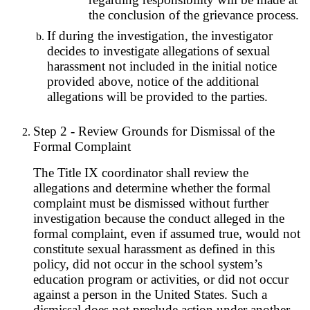
the conclusion of the grievance process.
If during the investigation, the investigator
decides to investigate allegations of sexual
harassment not included in the initial notice
provided above, notice of the additional
allegations will be provided to the parties.
Step 2 - Review Grounds for Dismissal of the
Formal Complaint
The Title IX coordinator shall review the
allegations and determine whether the formal
complaint must be dismissed without further
investigation because the conduct alleged in the
formal complaint, even if assumed true, would not
constitute sexual harassment as defined in this
policy, did not occur in the school system’s
education program or activities, or did not occur
against a person in the United States. Such a
dismissal does not preclude action under another