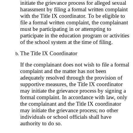
initiate the grievance process for alleged sexual
harassment by filing a formal written complaint
with the Title IX coordinator. To be eligible to
file a formal written complaint, the complainant
must be participating in or attempting to
participate in the education program or activities
of the school system at the time of filing.
The Title IX Coordinator
If the complainant does not wish to file a formal
complaint and the matter has not been
adequately resolved through the provision of
supportive measures, the Title IX coordinator
may initiate the grievance process by signing a
formal complaint. In accordance with law, only
the complainant and the Title IX coordinator
may initiate the grievance process; no other
individuals or school officials shall have
authority to do so.