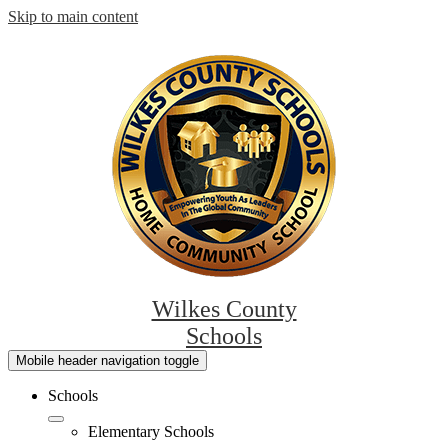
Skip to main content
Wilkes County
Schools
Mobile header navigation toggle
Schools
Elementary Schools