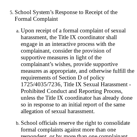
School System’s Response to Receipt of the
Formal Complaint
Upon receipt of a formal complaint of sexual
harassment, the Title IX coordinator shall
engage in an interactive process with the
complainant, consider the provision of
supportive measures in light of the
complainant’s wishes, provide supportive
measures as appropriate, and otherwise fulfill the
requirements of Section D of policy
1725/4035/7236, Title IX Sexual Harassment -
Prohibited Conduct and Reporting Process,
unless the Title IX coordinator has already done
so in response to an initial report of the same
allegation of sexual harassment.
School officials reserve the right to consolidate
formal complaints against more than one
respondent, or by more than one complainant