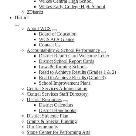
Wilkes Central High School
Wilkes Early College High School
2District
District
About WCS
Board of Education
WCS At A Glance
Contact Us
Accountability & School Performance
District Report Card Welcome Letter
District School Report Cards
Low-Performing Schools
Read to Achieve Results (Grades 1 & 2)
Read to Achieve Results (Grade 3)
School Improvement Plans
Central Services Administration
Central Services Staff Directory
District Resources
District Calendars
District Handbooks
District Strategic Plan
Grants & Special Funding
Our Community
Stone Center for Performing Arts