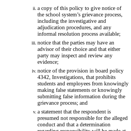
a copy of this policy to give notice of
the school system’s grievance process,
including the investigative and
adjudication procedures, and any
informal resolution process available;
notice that the parties may have an
advisor of their choice and that either
party may inspect and review any
evidence;
notice of the provision in board policy
4342, Investigations, that prohibits
students and employees from knowingly
making false statements or knowingly
submitting false information during the
grievance process; and
a statement that the respondent is
presumed not responsible for the alleged
conduct and that a determination
regarding responsibility will be made at