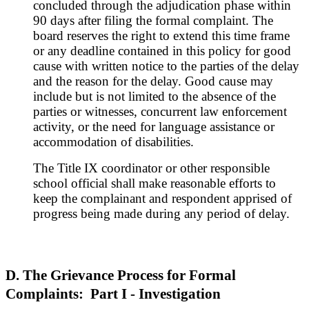
concluded through the adjudication phase within
90 days after filing the formal complaint. The
board reserves the right to extend this time frame
or any deadline contained in this policy for good
cause with written notice to the parties of the delay
and the reason for the delay. Good cause may
include but is not limited to the absence of the
parties or witnesses, concurrent law enforcement
activity, or the need for language assistance or
accommodation of disabilities.
The Title IX coordinator or other responsible
school official shall make reasonable efforts to
keep the complainant and respondent apprised of
progress being made during any period of delay.
D. The Grievance Process for Formal
Complaints: Part I - Investigation