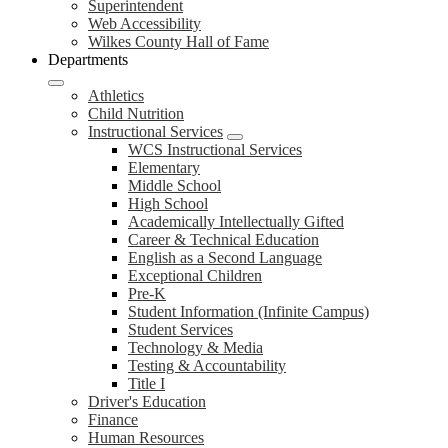
Superintendent
Web Accessibility
Wilkes County Hall of Fame
Departments
Athletics
Child Nutrition
Instructional Services
WCS Instructional Services
Elementary
Middle School
High School
Academically Intellectually Gifted
Career & Technical Education
English as a Second Language
Exceptional Children
Pre-K
Student Information (Infinite Campus)
Student Services
Technology & Media
Testing & Accountability
Title I
Driver's Education
Finance
Human Resources