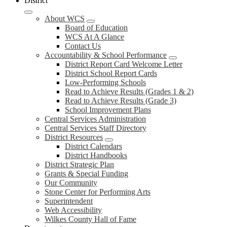
District
About WCS
Board of Education
WCS At A Glance
Contact Us
Accountability & School Performance
District Report Card Welcome Letter
District School Report Cards
Low-Performing Schools
Read to Achieve Results (Grades 1 & 2)
Read to Achieve Results (Grade 3)
School Improvement Plans
Central Services Administration
Central Services Staff Directory
District Resources
District Calendars
District Handbooks
District Strategic Plan
Grants & Special Funding
Our Community
Stone Center for Performing Arts
Superintendent
Web Accessibility
Wilkes County Hall of Fame