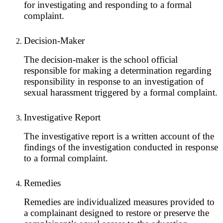
for investigating and responding to a formal
complaint.
Decision-Maker
The decision-maker is the school official
responsible for making a determination regarding
responsibility in response to an investigation of
sexual harassment triggered by a formal complaint.
Investigative Report
The investigative report is a written account of the
findings of the investigation conducted in response
to a formal complaint.
Remedies
Remedies are individualized measures provided to
a complainant designed to restore or preserve the