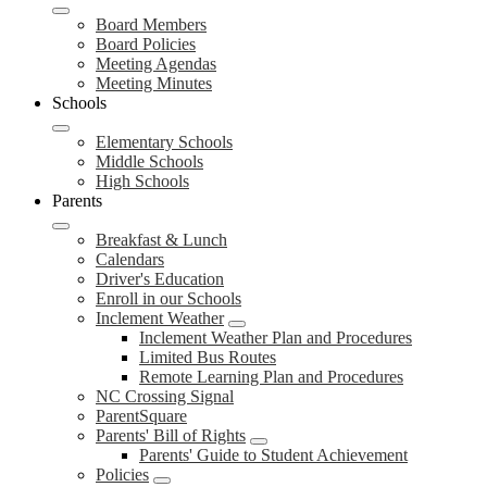
Board Members
Board Policies
Meeting Agendas
Meeting Minutes
Schools
Elementary Schools
Middle Schools
High Schools
Parents
Breakfast & Lunch
Calendars
Driver's Education
Enroll in our Schools
Inclement Weather
Inclement Weather Plan and Procedures
Limited Bus Routes
Remote Learning Plan and Procedures
NC Crossing Signal
ParentSquare
Parents' Bill of Rights
Parents' Guide to Student Achievement
Policies