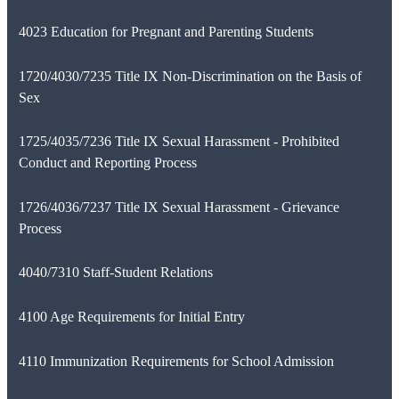
4023 Education for Pregnant and Parenting Students
1720/4030/7235 Title IX Non-Discrimination on the Basis of
Sex
1725/4035/7236 Title IX Sexual Harassment - Prohibited
Conduct and Reporting Process
1726/4036/7237 Title IX Sexual Harassment - Grievance
Process
4040/7310 Staff-Student Relations
4100 Age Requirements for Initial Entry
4110 Immunization Requirements for School Admission