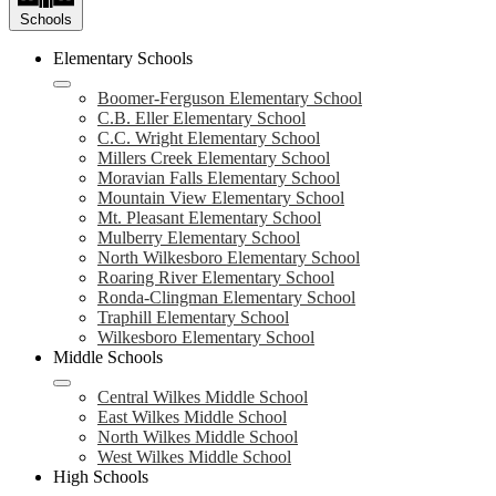
Schools
Elementary Schools
Boomer-Ferguson Elementary School
C.B. Eller Elementary School
C.C. Wright Elementary School
Millers Creek Elementary School
Moravian Falls Elementary School
Mountain View Elementary School
Mt. Pleasant Elementary School
Mulberry Elementary School
North Wilkesboro Elementary School
Roaring River Elementary School
Ronda-Clingman Elementary School
Traphill Elementary School
Wilkesboro Elementary School
Middle Schools
Central Wilkes Middle School
East Wilkes Middle School
North Wilkes Middle School
West Wilkes Middle School
High Schools