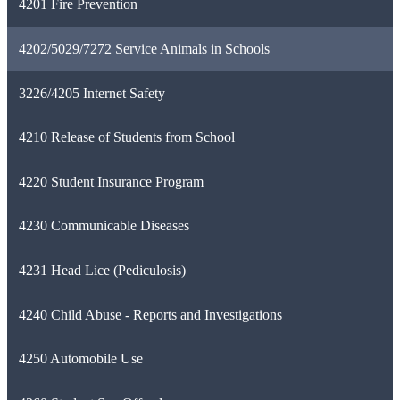
4201 Fire Prevention
4202/5029/7272 Service Animals in Schools
3226/4205 Internet Safety
4210 Release of Students from School
4220 Student Insurance Program
4230 Communicable Diseases
4231 Head Lice (Pediculosis)
4240 Child Abuse - Reports and Investigations
4250 Automobile Use