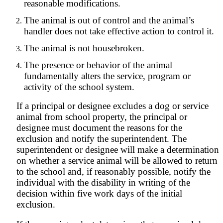
reasonable modifications.
The animal is out of control and the animal’s
handler does not take effective action to control it.
The animal is not housebroken.
The presence or behavior of the animal
fundamentally alters the service, program or
activity of the school system.
If a principal or designee excludes a dog or service
animal from school property, the principal or
designee must document the reasons for the
exclusion and notify the superintendent. The
superintendent or designee will make a determination
on whether a service animal will be allowed to return
to the school and, if reasonably possible, notify the
individual with the disability in writing of the
decision within five work days of the initial
exclusion.