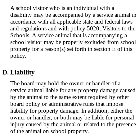
A school visitor who is an individual with a
disability may be accompanied by a service animal in
accordance with all applicable state and federal laws
and regulations and with policy 5020, Visitors to the
Schools. A service animal that is accompanying a
school visitor may be properly excluded from school
property for a reason(s) set forth in section E of this
policy.
D. Liability
The board may hold the owner or handler of a
service animal liable for any property damage caused
by the animal to the same extent required by other
board policy or administrative rules that impose
liability for property damage. In addition, either the
owner or handler, or both may be liable for personal
injury caused by the animal or related to the presence
of the animal on school property.