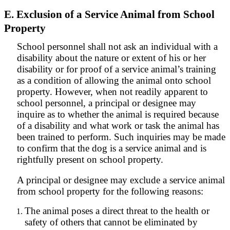
E. Exclusion of a Service Animal from School
Property
School personnel shall not ask an individual with a
disability about the nature or extent of his or her
disability or for proof of a service animal’s training
as a condition of allowing the animal onto school
property. However, when not readily apparent to
school personnel, a principal or designee may
inquire as to whether the animal is required because
of a disability and what work or task the animal has
been trained to perform. Such inquiries may be made
to confirm that the dog is a service animal and is
rightfully present on school property.
A principal or designee may exclude a service animal
from school property for the following reasons:
The animal poses a direct threat to the health or
safety of others that cannot be eliminated by