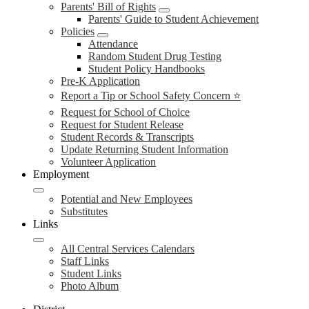
Parents' Bill of Rights
Parents' Guide to Student Achievement
Policies
Attendance
Random Student Drug Testing
Student Policy Handbooks
Pre-K Application
Report a Tip or School Safety Concern ⭐
Request for School of Choice
Request for Student Release
Student Records & Transcripts
Update Returning Student Information
Volunteer Application
Employment
Potential and New Employees
Substitutes
Links
All Central Services Calendars
Staff Links
Student Links
Photo Album