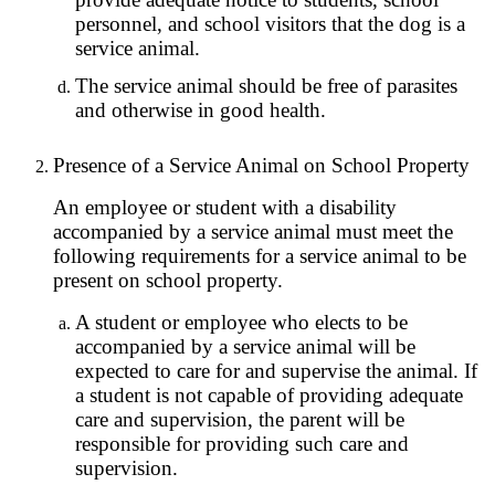
personnel, and school visitors that the dog is a
service animal.
The service animal should be free of parasites
and otherwise in good health.
Presence of a Service Animal on School Property
An employee or student with a disability
accompanied by a service animal must meet the
following requirements for a service animal to be
present on school property.
A student or employee who elects to be
accompanied by a service animal will be
expected to care for and supervise the animal. If
a student is not capable of providing adequate
care and supervision, the parent will be
responsible for providing such care and
supervision.