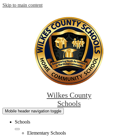
Skip to main content
Wilkes County
Schools
Mobile header navigation toggle
Schools
Elementary Schools