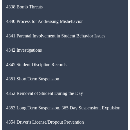
4338 Bomb Threats
4340 Process for Addressing Misbehavior
4341 Parental Involvement in Student Behavior Issues
4342 Investigations
4345 Student Discipline Records
4351 Short Term Suspension
4352 Removal of Student During the Day
4353 Long Term Suspension, 365 Day Suspension, Expulsion
4354 Driver's License/Dropout Prevention