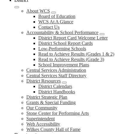
District
About WCS
Board of Education
WCS At A Glance
Contact Us
Accountability & School Performance
District Report Card Welcome Letter
District School Report Cards
Low-Performing Schools
Read to Achieve Results (Grades 1 & 2)
Read to Achieve Results (Grade 3)
School Improvement Plans
Central Services Administration
Central Services Staff Directory
District Resources
District Calendars
District Handbooks
District Strategic Plan
Grants & Special Funding
Our Community
Stone Center for Performing Arts
Superintendent
Web Accessibility
Wilkes County Hall of Fame