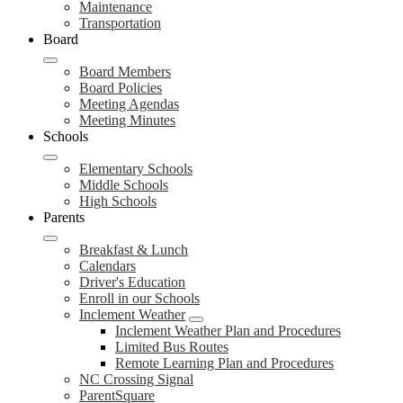
Maintenance
Transportation
Board
Board Members
Board Policies
Meeting Agendas
Meeting Minutes
Schools
Elementary Schools
Middle Schools
High Schools
Parents
Breakfast & Lunch
Calendars
Driver's Education
Enroll in our Schools
Inclement Weather
Inclement Weather Plan and Procedures
Limited Bus Routes
Remote Learning Plan and Procedures
NC Crossing Signal
ParentSquare