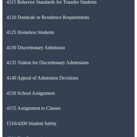
4115 Behavior Standards for Transfer Students
4120 Domicile or Residence Requirements
4125 Homeless Students
4130 Discretionary Admission
4135 Tuition for Discretionary Admissions
4140 Appeal of Admission Decisions
4150 School Assignment
4155 Assignment to Classes
1510/4200 Student Safety