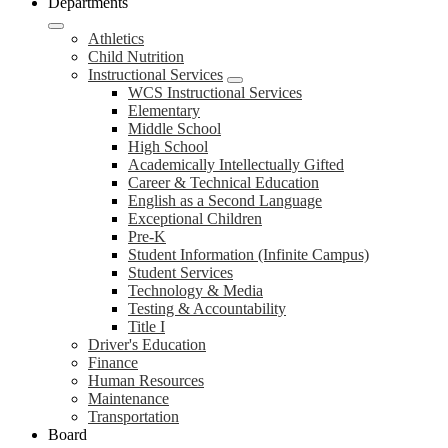
Departments
Athletics
Child Nutrition
Instructional Services
WCS Instructional Services
Elementary
Middle School
High School
Academically Intellectually Gifted
Career & Technical Education
English as a Second Language
Exceptional Children
Pre-K
Student Information (Infinite Campus)
Student Services
Technology & Media
Testing & Accountability
Title I
Driver's Education
Finance
Human Resources
Maintenance
Transportation
Board