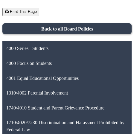
🖨️ Print This Page
Back to all Board Policies
4000 Series - Students
4000 Focus on Students
4001 Equal Educational Opportunities
1310/4002 Parental Involvement
1740/4010 Student and Parent Grievance Procedure
1710/4020/7230 Discrimination and Harassment Prohibited by
Federal Law