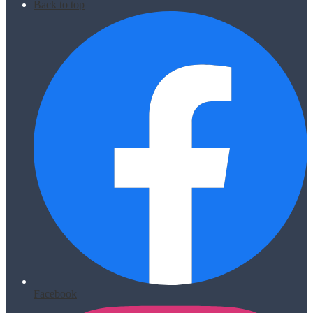
Back to top
Facebook