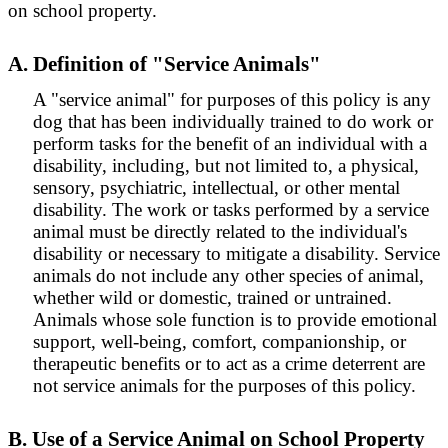
on school property.
A. Definition of "Service Animals"
A "service animal" for purposes of this policy is any
dog that has been individually trained to do work or
perform tasks for the benefit of an individual with a
disability, including, but not limited to, a physical,
sensory, psychiatric, intellectual, or other mental
disability. The work or tasks performed by a service
animal must be directly related to the individual's
disability or necessary to mitigate a disability. Service
animals do not include any other species of animal,
whether wild or domestic, trained or untrained.
Animals whose sole function is to provide emotional
support, well-being, comfort, companionship, or
therapeutic benefits or to act as a crime deterrent are
not service animals for the purposes of this policy.
B. Use of a Service Animal on School Property