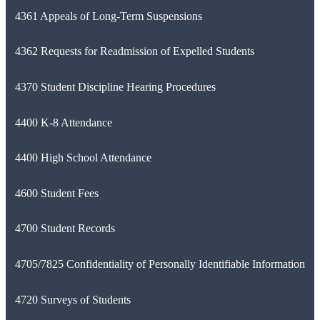
4361 Appeals of Long-Term Suspensions
4362 Requests for Readmission of Expelled Students
4370 Student Discipline Hearing Procedures
4400 K-8 Attendance
4400 High School Attendance
4600 Student Fees
4700 Student Records
4705/7825 Confidentiality of Personally Identifiable Information
4720 Surveys of Students