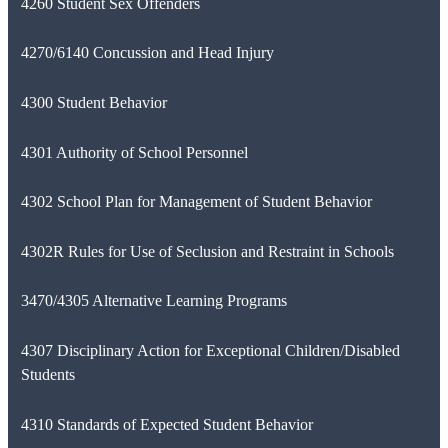
4260 Student Sex Offenders
4270/6140 Concussion and Head Injury
4300 Student Behavior
4301 Authority of School Personnel
4302 School Plan for Management of Student Behavior
4302R Rules for Use of Seclusion and Restraint in Schools
3470/4305 Alternative Learning Programs
4307 Disciplinary Action for Exceptional Children/Disabled
Students
4310 Standards of Expected Student Behavior