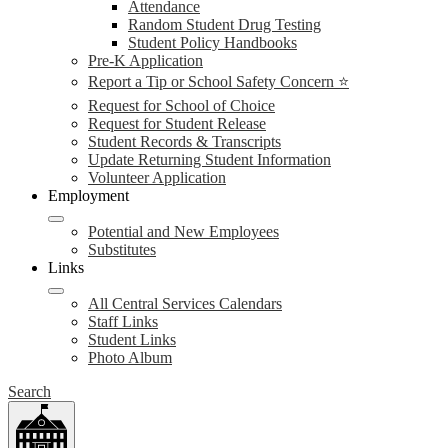
Attendance
Random Student Drug Testing
Student Policy Handbooks
Pre-K Application
Report a Tip or School Safety Concern ⭐
Request for School of Choice
Request for Student Release
Student Records & Transcripts
Update Returning Student Information
Volunteer Application
Employment
Potential and New Employees
Substitutes
Links
All Central Services Calendars
Staff Links
Student Links
Photo Album
Search