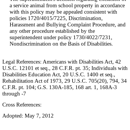
a service animal from school property in accordance
with this policy may be appealed consistent with
policies 1720/4015/7225, Discrimination,
Harassment and Bullying Complaint Procedure, and
any other procedure established by the
superintendent under policy 1730/4022/7231,
Nondiscrimination on the Basis of Disabilities.
Legal References: Americans with Disabilities Act, 42
U.S.C. 12101 et seq., 28 C.F.R. pt. 35; Individuals with
Disabilities Education Act, 20 U.S.C. 1400 et seq.,
Rehabilitation Act of 1973, 29 U.S.C. 705(20), 794, 34
C.F.R. pt. 104; G.S. 130A-185, 168 art. 1, 168A-3
through -7
Cross References:
Adopted: May 7, 2012