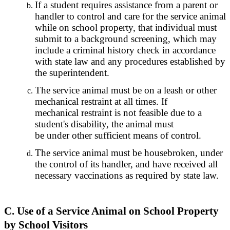
If a student requires assistance from a parent or
handler to control and care for the service animal
while on school property, that individual must
submit to a background screening, which may
include a criminal history check in accordance
with state law and any procedures established by
the superintendent.
The service animal must be on a leash or other
mechanical restraint at all times. If
mechanical restraint is not feasible due to a
student's disability, the animal must
be under other sufficient means of control.
The service animal must be housebroken, under
the control of its handler, and have received all
necessary vaccinations as required by state law.
C. Use of a Service Animal on School Property
by School Visitors