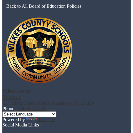
Back to All Board of Education Policies
Wilkes County
Schools
613 Cherry Street, North Wilkesboro, NC 28659
Phone:
(336) 667-1121
Powered by
Translate
Social Media Links