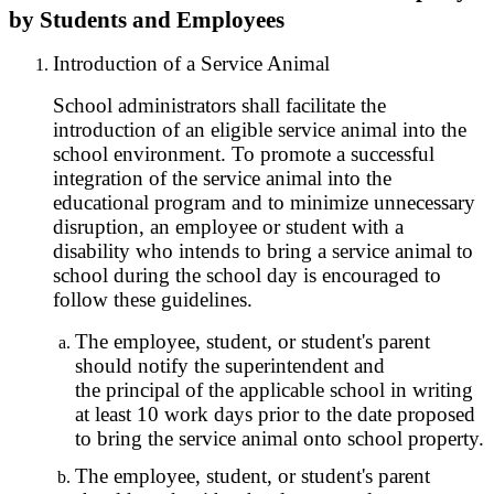
by Students and Employees
Introduction of a Service Animal
School administrators shall facilitate the
introduction of an eligible service animal into the
school environment. To promote a successful
integration of the service animal into the
educational program and to minimize unnecessary
disruption, an employee or student with a
disability who intends to bring a service animal to
school during the school day is encouraged to
follow these guidelines.
The employee, student, or student's parent
should notify the superintendent and
the principal of the applicable school in writing
at least 10 work days prior to the date proposed
to bring the service animal onto school property.
The employee, student, or student's parent