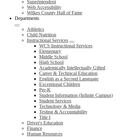
Superintendent
Web Accessibility
Wilkes County Hall of Fame
Departments
Athletics
Child Nutrition
Instructional Services
WCS Instructional Services
Elementary
Middle School
High School
Academically Intellectually Gifted
Career & Technical Education
English as a Second Language
Exceptional Children
Pre-K
Student Information (Infinite Campus)
Student Services
Technology & Media
Testing & Accountability
Title I
Driver's Education
Finance
Human Resources