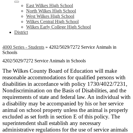
East Wilkes High School
North Wilkes High School
West Wilkes High School
Wilkes Central High School
Wilkes Early College High School
District
4000 Series - Students
»
4202/5029/7272 Service Animals in
Schools
4202/5029/7272 Service Animals in Schools
The Wilkes County Board of Education will make
reasonable accommodations for qualified persons with
disabilities in accordance with policy 1730/4022/7231,
Nondiscrimination on the Basis of Disabilities, and the
requirements of state and federal law. An individual with
a disability may be accompanied by his or her service
animal on school property unless the animal is properly
excluded as set forth in section E of this policy. The
superintendent shall establish any necessary
administrative regulations for the use of service animals