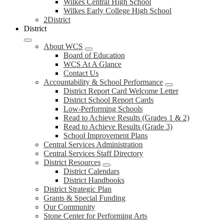
Wilkes Central High School
Wilkes Early College High School
2District
District
About WCS
Board of Education
WCS At A Glance
Contact Us
Accountability & School Performance
District Report Card Welcome Letter
District School Report Cards
Low-Performing Schools
Read to Achieve Results (Grades 1 & 2)
Read to Achieve Results (Grade 3)
School Improvement Plans
Central Services Administration
Central Services Staff Directory
District Resources
District Calendars
District Handbooks
District Strategic Plan
Grants & Special Funding
Our Community
Stone Center for Performing Arts