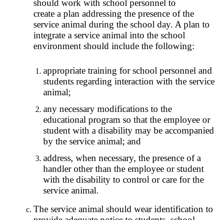
should work with school personnel to
create a plan addressing the presence of the
service animal during the school day. A plan to
integrate a service animal into the school
environment should include the following:
appropriate training for school personnel and
students regarding interaction with the service
animal;
any necessary modifications to the
educational program so that the employee or
student with a disability may be accompanied
by the service animal; and
address, when necessary, the presence of a
handler other than the employee or student
with the disability to control or care for the
service animal.
The service animal should wear identification to
provide adequate notice to students, school