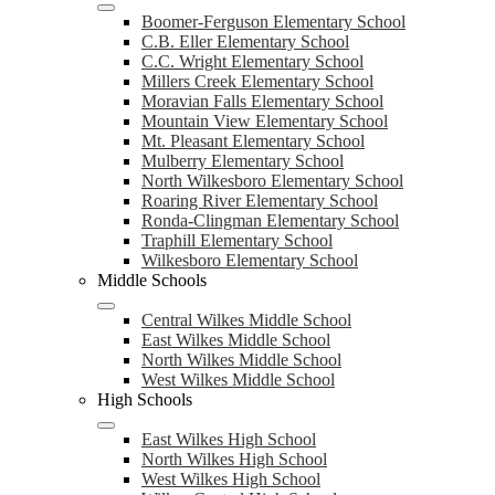
Boomer-Ferguson Elementary School
C.B. Eller Elementary School
C.C. Wright Elementary School
Millers Creek Elementary School
Moravian Falls Elementary School
Mountain View Elementary School
Mt. Pleasant Elementary School
Mulberry Elementary School
North Wilkesboro Elementary School
Roaring River Elementary School
Ronda-Clingman Elementary School
Traphill Elementary School
Wilkesboro Elementary School
Middle Schools
Central Wilkes Middle School
East Wilkes Middle School
North Wilkes Middle School
West Wilkes Middle School
High Schools
East Wilkes High School
North Wilkes High School
West Wilkes High School