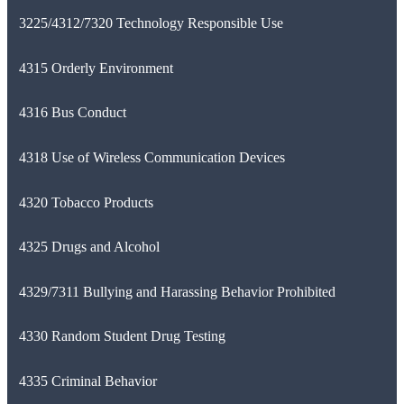
3225/4312/7320 Technology Responsible Use
4315 Orderly Environment
4316 Bus Conduct
4318 Use of Wireless Communication Devices
4320 Tobacco Products
4325 Drugs and Alcohol
4329/7311 Bullying and Harassing Behavior Prohibited
4330 Random Student Drug Testing
4335 Criminal Behavior