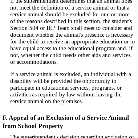
If the superintendent determines that an animal does
not meet the definition of a service animal or that a
service animal should be excluded for one or more
of the reasons described in this section, the student's
Section 504 or IEP Team shall meet to consider and
document whether the animal's presence is necessary
for the child to receive an appropriate education or to
have equal access to the educational program and, if
not, whether the child needs other aids and services
or accommodations.
If a service animal is excluded, an individual with a
disability will be provided the opportunity to
participate in educational services, programs, or
activities as required by law without having the
service animal on the premises.
F. Appeal of an Exclusion of a Service Animal
from School Property
The superintendent's decision regarding exclusion of