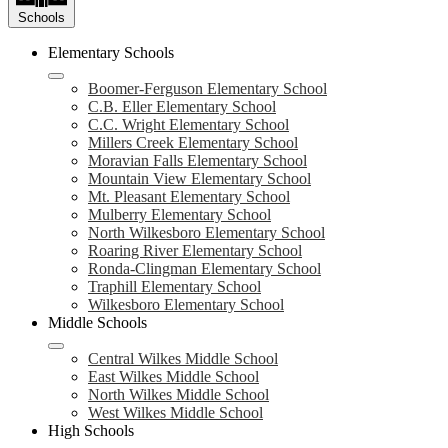
Schools
Elementary Schools
Boomer-Ferguson Elementary School
C.B. Eller Elementary School
C.C. Wright Elementary School
Millers Creek Elementary School
Moravian Falls Elementary School
Mountain View Elementary School
Mt. Pleasant Elementary School
Mulberry Elementary School
North Wilkesboro Elementary School
Roaring River Elementary School
Ronda-Clingman Elementary School
Traphill Elementary School
Wilkesboro Elementary School
Middle Schools
Central Wilkes Middle School
East Wilkes Middle School
North Wilkes Middle School
West Wilkes Middle School
High Schools