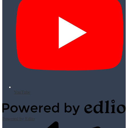
YouTube
Powered by Edlio