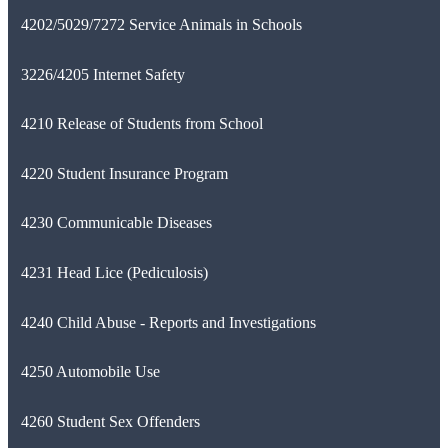
4202/5029/7272 Service Animals in Schools
3226/4205 Internet Safety
4210 Release of Students from School
4220 Student Insurance Program
4230 Communicable Diseases
4231 Head Lice (Pediculosis)
4240 Child Abuse - Reports and Investigations
4250 Automobile Use
4260 Student Sex Offenders