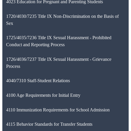
4023 Education for Pregnant and Parenting Students
1720/4030/7235 Title IX Non-Discrimination on the Basis of
Sex
1725/4035/7236 Title IX Sexual Harassment - Prohibited
Conduct and Reporting Process
1726/4036/7237 Title IX Sexual Harassment - Grievance
Process
4040/7310 Staff-Student Relations
4100 Age Requirements for Initial Entry
4110 Immunization Requirements for School Admission
4115 Behavior Standards for Transfer Students