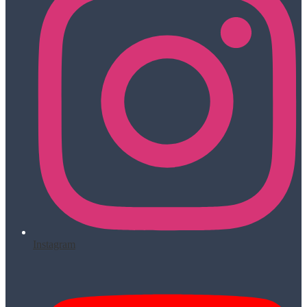
Instagram