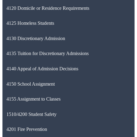
4120 Domicile or Residence Requirements
4125 Homeless Students
4130 Discretionary Admission
4135 Tuition for Discretionary Admissions
4140 Appeal of Admission Decisions
4150 School Assignment
4155 Assignment to Classes
1510/4200 Student Safety
4201 Fire Prevention