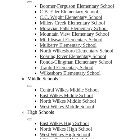
Boomer-Ferguson Elementary School
C.B. Eller Elementary School
C.C. Wright Elementary School
Millers Creek Elementary School
Moravian Falls Elementary School
Mountain View Elementary School
Mt. Pleasant Elementary School
Mulberry Elementary School
North Wilkesboro Elementary School
Roaring River Elementary School
Ronda-Clingman Elementary School
Traphill Elementary School
Wilkesboro Elementary School
Middle Schools
Central Wilkes Middle School
East Wilkes Middle School
North Wilkes Middle School
West Wilkes Middle School
High Schools
East Wilkes High School
North Wilkes High School
West Wilkes High School