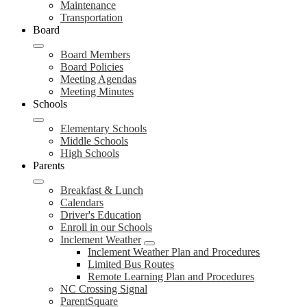
Maintenance
Transportation
Board
Board Members
Board Policies
Meeting Agendas
Meeting Minutes
Schools
Elementary Schools
Middle Schools
High Schools
Parents
Breakfast & Lunch
Calendars
Driver's Education
Enroll in our Schools
Inclement Weather
Inclement Weather Plan and Procedures
Limited Bus Routes
Remote Learning Plan and Procedures
NC Crossing Signal
ParentSquare