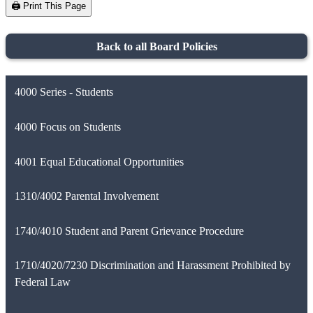
🖨️ Print This Page
Back to all Board Policies
4000 Series - Students
4000 Focus on Students
4001 Equal Educational Opportunities
1310/4002 Parental Involvement
1740/4010 Student and Parent Grievance Procedure
1710/4020/7230 Discrimination and Harassment Prohibited by
Federal Law