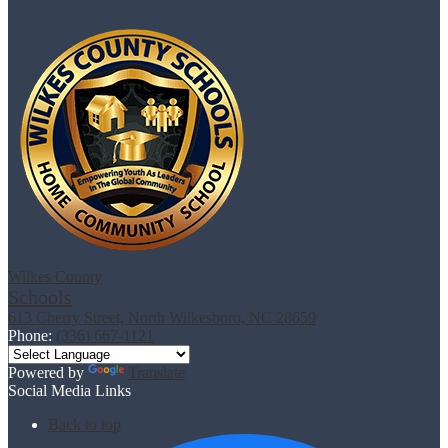
Wilkes County
Schools
613 Cherry Street, North Wilkesboro, NC 28659
Phone:
(336) 667-1121
Powered by
Translate
Social Media Links
Back to top