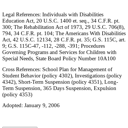
Legal References: Individuals with Disabilities
Education Act, 20 U.S.C. 1400 et. seq., 34 C.F.R. pt.
300; The Rehabilitation Act of 1973, 29 U.S.C. 706(8),
794, 34 C.F.R. pt. 104; The Americans With Disabilities
Act, 42 U.S.C. 12134, 28 C.F.R. pt. 35; G.S. 115C, art.
9; G.S. 115C-47, -112, -288, -391; Procedures
Governing Programs and Services for Children with
Special Needs, State Board Policy Number 10A100
Cross References: School Plan for Management of
Student Behavior (policy 4302), Investigations (policy
4342), Short-Term Suspension (policy 4351), Long-
Term Suspension, 365 Days Suspension, Expulsion
(policy 4353)
Adopted: January 9, 2006