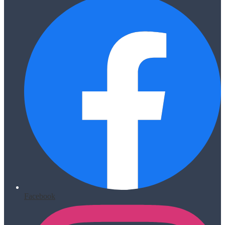
Facebook