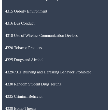
4315 Orderly Environment
4316 Bus Conduct
4318 Use of Wireless Communication Devices
4320 Tobacco Products
4325 Drugs and Alcohol
4329/7311 Bullying and Harassing Behavior Prohibited
4330 Random Student Drug Testing
4335 Criminal Behavior
4338 Bomb Threats