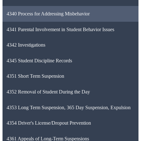
4340 Process for Addressing Misbehavior
4341 Parental Involvement in Student Behavior Issues
4342 Investigations
4345 Student Discipline Records
4351 Short Term Suspension
4352 Removal of Student During the Day
4353 Long Term Suspension, 365 Day Suspension, Expulsion
4354 Driver's License/Dropout Prevention
4361 Appeals of Long-Term Suspensions