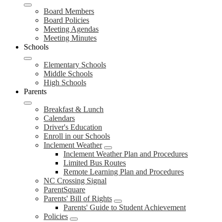
Board Members
Board Policies
Meeting Agendas
Meeting Minutes
Schools
Elementary Schools
Middle Schools
High Schools
Parents
Breakfast & Lunch
Calendars
Driver's Education
Enroll in our Schools
Inclement Weather
Inclement Weather Plan and Procedures
Limited Bus Routes
Remote Learning Plan and Procedures
NC Crossing Signal
ParentSquare
Parents' Bill of Rights
Parents' Guide to Student Achievement
Policies