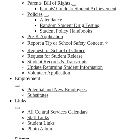
Parents' Bill of Rights
Parents' Guide to Student Achievement
Policies
Attendance
Random Student Drug Testing
Student Policy Handbooks
Pre-K Application
Report a Tip or School Safety Concern ⭐
Request for School of Choice
Request for Student Release
Student Records & Transcripts
Update Returning Student Information
Volunteer Application
Employment
Potential and New Employees
Substitutes
Links
All Central Services Calendars
Staff Links
Student Links
Photo Album