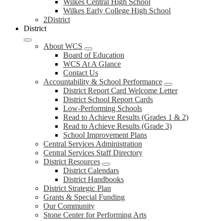
Wilkes Central High School
Wilkes Early College High School
2District
District
About WCS
Board of Education
WCS At A Glance
Contact Us
Accountability & School Performance
District Report Card Welcome Letter
District School Report Cards
Low-Performing Schools
Read to Achieve Results (Grades 1 & 2)
Read to Achieve Results (Grade 3)
School Improvement Plans
Central Services Administration
Central Services Staff Directory
District Resources
District Calendars
District Handbooks
District Strategic Plan
Grants & Special Funding
Our Community
Stone Center for Performing Arts