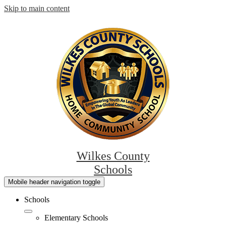
Skip to main content
Wilkes County
Schools
Mobile header navigation toggle
Schools
Elementary Schools