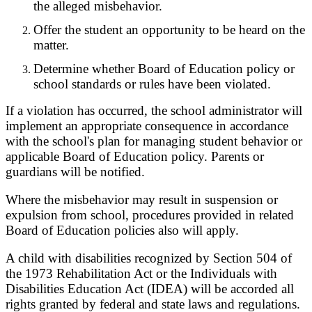
the alleged misbehavior.
Offer the student an opportunity to be heard on the
matter.
Determine whether Board of Education policy or
school standards or rules have been violated.
If a violation has occurred, the school administrator will
implement an appropriate consequence in accordance
with the school's plan for managing student behavior or
applicable Board of Education policy. Parents or
guardians will be notified.
Where the misbehavior may result in suspension or
expulsion from school, procedures provided in related
Board of Education policies also will apply.
A child with disabilities recognized by Section 504 of
the 1973 Rehabilitation Act or the Individuals with
Disabilities Education Act (IDEA) will be accorded all
rights granted by federal and state laws and regulations.