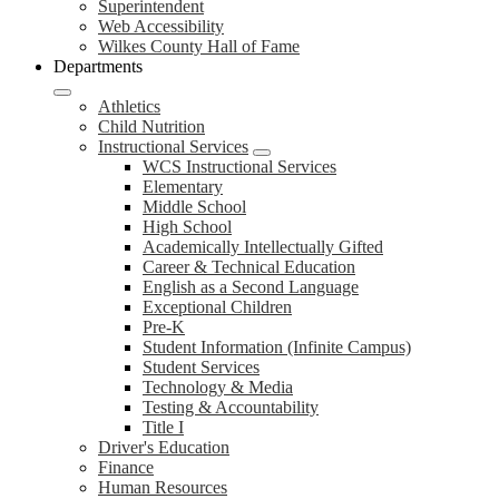
Superintendent
Web Accessibility
Wilkes County Hall of Fame
Departments
Athletics
Child Nutrition
Instructional Services
WCS Instructional Services
Elementary
Middle School
High School
Academically Intellectually Gifted
Career & Technical Education
English as a Second Language
Exceptional Children
Pre-K
Student Information (Infinite Campus)
Student Services
Technology & Media
Testing & Accountability
Title I
Driver's Education
Finance
Human Resources