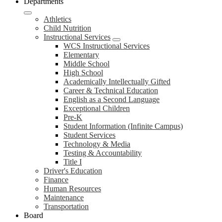
Departments
Athletics
Child Nutrition
Instructional Services
WCS Instructional Services
Elementary
Middle School
High School
Academically Intellectually Gifted
Career & Technical Education
English as a Second Language
Exceptional Children
Pre-K
Student Information (Infinite Campus)
Student Services
Technology & Media
Testing & Accountability
Title I
Driver's Education
Finance
Human Resources
Maintenance
Transportation
Board