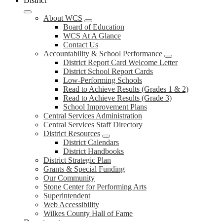
District
About WCS
Board of Education
WCS At A Glance
Contact Us
Accountability & School Performance
District Report Card Welcome Letter
District School Report Cards
Low-Performing Schools
Read to Achieve Results (Grades 1 & 2)
Read to Achieve Results (Grade 3)
School Improvement Plans
Central Services Administration
Central Services Staff Directory
District Resources
District Calendars
District Handbooks
District Strategic Plan
Grants & Special Funding
Our Community
Stone Center for Performing Arts
Superintendent
Web Accessibility
Wilkes County Hall of Fame