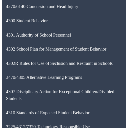
4270/6140 Concussion and Head Injury
4300 Student Behavior
4301 Authority of School Personnel
4302 School Plan for Management of Student Behavior
4302R Rules for Use of Seclusion and Restraint in Schools
3470/4305 Alternative Learning Programs
4307 Disciplinary Action for Exceptional Children/Disabled
Students
4310 Standards of Expected Student Behavior
3225/4312/7320 Technology Responsible Use