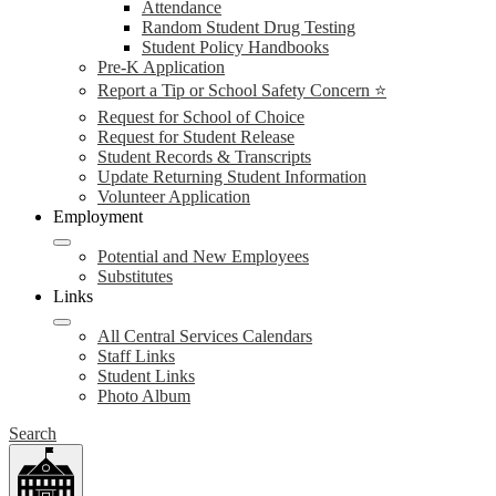
Attendance
Random Student Drug Testing
Student Policy Handbooks
Pre-K Application
Report a Tip or School Safety Concern ⭐
Request for School of Choice
Request for Student Release
Student Records & Transcripts
Update Returning Student Information
Volunteer Application
Employment
Potential and New Employees
Substitutes
Links
All Central Services Calendars
Staff Links
Student Links
Photo Album
Search