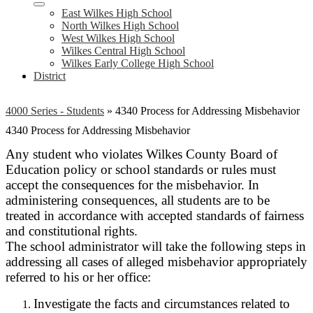
East Wilkes High School
North Wilkes High School
West Wilkes High School
Wilkes Central High School
Wilkes Early College High School
District
4000 Series - Students
»
4340 Process for Addressing Misbehavior
4340 Process for Addressing Misbehavior
Any student who violates Wilkes County Board of
Education policy or school standards or rules must
accept the consequences for the misbehavior. In
administering consequences, all students are to be
treated in accordance with accepted standards of fairness
and constitutional rights.
The school administrator will take the following steps in
addressing all cases of alleged misbehavior appropriately
referred to his or her office:
Investigate the facts and circumstances related to