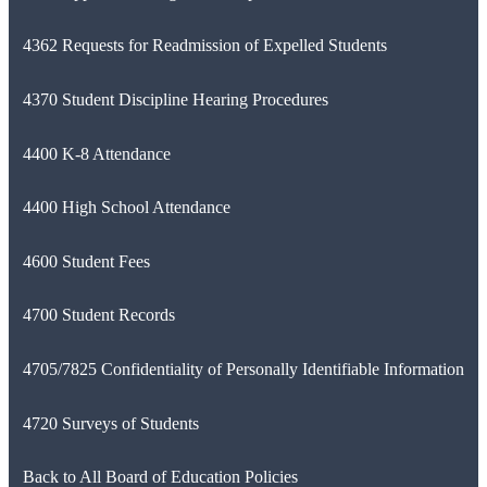
4362 Requests for Readmission of Expelled Students
4370 Student Discipline Hearing Procedures
4400 K-8 Attendance
4400 High School Attendance
4600 Student Fees
4700 Student Records
4705/7825 Confidentiality of Personally Identifiable Information
4720 Surveys of Students
Back to All Board of Education Policies