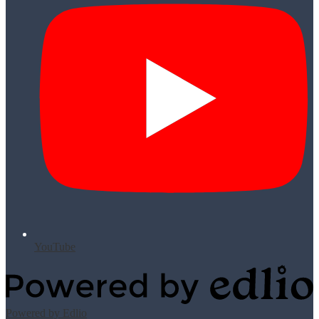
YouTube
Powered by Edlio