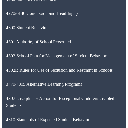
4270/6140 Concussion and Head Injury
4300 Student Behavior
4301 Authority of School Personnel
4302 School Plan for Management of Student Behavior
4302R Rules for Use of Seclusion and Restraint in Schools
3470/4305 Alternative Learning Programs
4307 Disciplinary Action for Exceptional Children/Disabled
Students
4310 Standards of Expected Student Behavior