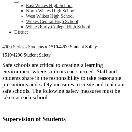
East Wilkes High School
North Wilkes High School
West Wilkes High School
Wilkes Central High School
Wilkes Early College High School
District
4000 Series - Students
»
1510/4200 Student Safety
1510/4200 Student Safety
Safe schools are critical to creating a learning
environment where students can succeed. Staff and
students share in the responsibility to take reasonable
precautions and safety measures to create and maintain
safe schools. The following safety measures must be
taken at each school.
Supervision of Students