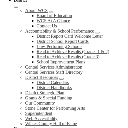
District
About WCS
Board of Education
WCS At A Glance
Contact Us
Accountability & School Performance
District Report Card Welcome Letter
District School Report Cards
Low-Performing Schools
Read to Achieve Results (Grades 1 & 2)
Read to Achieve Results (Grade 3)
School Improvement Plans
Central Services Administration
Central Services Staff Directory
District Resources
District Calendars
District Handbooks
District Strategic Plan
Grants & Special Funding
Our Community
Stone Center for Performing Arts
Superintendent
Web Accessibility
Wilkes County Hall of Fame