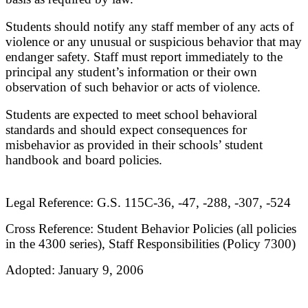
Students should notify any staff member of any acts of
violence or any unusual or suspicious behavior that may
endanger safety. Staff must report immediately to the
principal any student’s information or their own
observation of such behavior or acts of violence.
Students are expected to meet school behavioral
standards and should expect consequences for
misbehavior as provided in their schools’ student
handbook and board policies.
Legal Reference: G.S. 115C-36, -47, -288, -307, -524
Cross Reference: Student Behavior Policies (all policies
in the 4300 series), Staff Responsibilities (Policy 7300)
Adopted: January 9, 2006