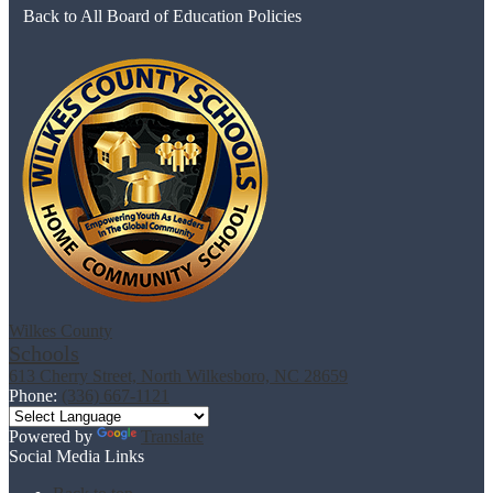
Back to All Board of Education Policies
Wilkes County
Schools
613 Cherry Street, North Wilkesboro, NC 28659
Phone:
(336) 667-1121
Powered by
Translate
Social Media Links