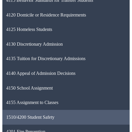
4115 Behavior Standards for Transfer Students
4120 Domicile or Residence Requirements
4125 Homeless Students
4130 Discretionary Admission
4135 Tuition for Discretionary Admissions
4140 Appeal of Admission Decisions
4150 School Assignment
4155 Assignment to Classes
1510/4200 Student Safety
4201 Fire Prevention