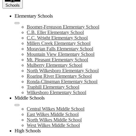
Schools
Elementary Schools
Boomer-Ferguson Elementary School
C.B. Eller Elementary School
C.C. Wright Elementary School
Millers Creek Elementary School
Moravian Falls Elementary School
Mountain View Elementary School
Mt. Pleasant Elementary School
Mulberry Elementary School
North Wilkesboro Elementary School
Roaring River Elementary School
Ronda-Clingman Elementary School
Traphill Elementary School
Wilkesboro Elementary School
Middle Schools
Central Wilkes Middle School
East Wilkes Middle School
North Wilkes Middle School
West Wilkes Middle School
High Schools