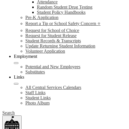
Attendance
Random Student Drug Testing
Student Policy Handbooks
Pre-K Application
Report a Tip or School Safety Concern ⭐
Request for School of Choice
Request for Student Release
Student Records & Transcripts
Update Returning Student Information
Volunteer Application
Employment
Potential and New Employees
Substitutes
Links
All Central Services Calendars
Staff Links
Student Links
Photo Album
Search