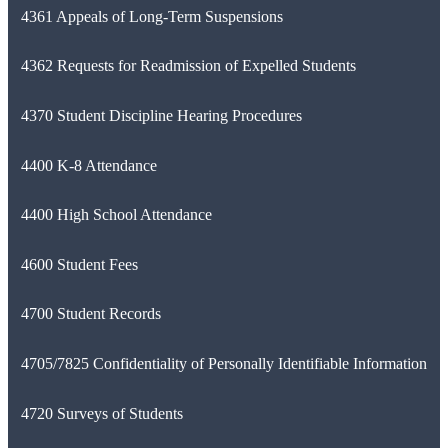
4361 Appeals of Long-Term Suspensions
4362 Requests for Readmission of Expelled Students
4370 Student Discipline Hearing Procedures
4400 K-8 Attendance
4400 High School Attendance
4600 Student Fees
4700 Student Records
4705/7825 Confidentiality of Personally Identifiable Information
4720 Surveys of Students