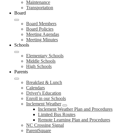
Maintenance
Transportation
Board
Board Members
Board Policies
Meeting Agendas
Meeting Minutes
Schools
Elementary Schools
Middle Schools
High Schools
Parents
Breakfast & Lunch
Calendars
Driver's Education
Enroll in our Schools
Inclement Weather
Inclement Weather Plan and Procedures
Limited Bus Routes
Remote Learning Plan and Procedures
NC Crossing Signal
ParentSquare