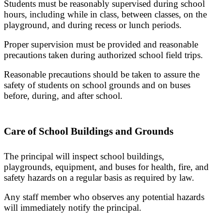
Students must be reasonably supervised during school
hours, including while in class, between classes, on the
playground, and during recess or lunch periods.
Proper supervision must be provided and reasonable
precautions taken during authorized school field trips.
Reasonable precautions should be taken to assure the
safety of students on school grounds and on buses
before, during, and after school.
Care of School Buildings and Grounds
The principal will inspect school buildings,
playgrounds, equipment, and buses for health, fire, and
safety hazards on a regular basis as required by law.
Any staff member who observes any potential hazards
will immediately notify the principal.