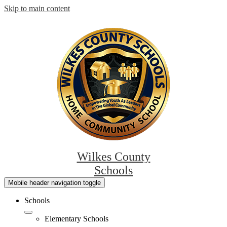
Skip to main content
Wilkes County
Schools
Mobile header navigation toggle
Schools
Elementary Schools