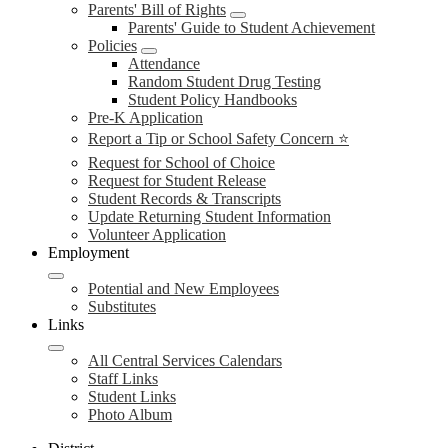
Parents' Bill of Rights
Parents' Guide to Student Achievement
Policies
Attendance
Random Student Drug Testing
Student Policy Handbooks
Pre-K Application
Report a Tip or School Safety Concern ⭐
Request for School of Choice
Request for Student Release
Student Records & Transcripts
Update Returning Student Information
Volunteer Application
Employment
Potential and New Employees
Substitutes
Links
All Central Services Calendars
Staff Links
Student Links
Photo Album