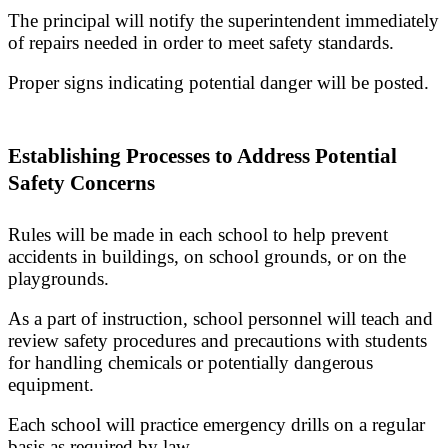
The principal will notify the superintendent immediately
of repairs needed in order to meet safety standards.
Proper signs indicating potential danger will be posted.
Establishing Processes to Address Potential
Safety Concerns
Rules will be made in each school to help prevent
accidents in buildings, on school grounds, or on the
playgrounds.
As a part of instruction, school personnel will teach and
review safety procedures and precautions with students
for handling chemicals or potentially dangerous
equipment.
Each school will practice emergency drills on a regular
basis as required by law.