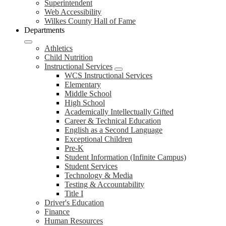
Superintendent
Web Accessibility
Wilkes County Hall of Fame
Departments
Athletics
Child Nutrition
Instructional Services
WCS Instructional Services
Elementary
Middle School
High School
Academically Intellectually Gifted
Career & Technical Education
English as a Second Language
Exceptional Children
Pre-K
Student Information (Infinite Campus)
Student Services
Technology & Media
Testing & Accountability
Title I
Driver's Education
Finance
Human Resources