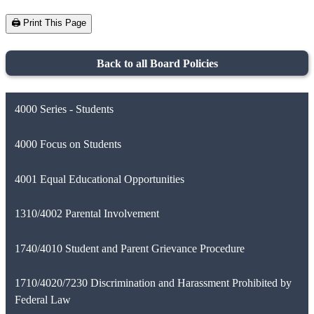
🖨️ Print This Page
Back to all Board Policies
4000 Series - Students
4000 Focus on Students
4001 Equal Educational Opportunities
1310/4002 Parental Involvement
1740/4010 Student and Parent Grievance Procedure
1710/4020/7230 Discrimination and Harassment Prohibited by
Federal Law