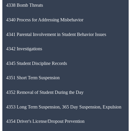
4338 Bomb Threats
4340 Process for Addressing Misbehavior
4341 Parental Involvement in Student Behavior Issues
4342 Investigations
4345 Student Discipline Records
4351 Short Term Suspension
4352 Removal of Student During the Day
4353 Long Term Suspension, 365 Day Suspension, Expulsion
4354 Driver's License/Dropout Prevention