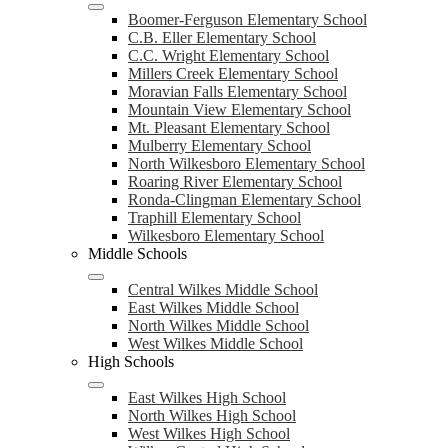
Boomer-Ferguson Elementary School
C.B. Eller Elementary School
C.C. Wright Elementary School
Millers Creek Elementary School
Moravian Falls Elementary School
Mountain View Elementary School
Mt. Pleasant Elementary School
Mulberry Elementary School
North Wilkesboro Elementary School
Roaring River Elementary School
Ronda-Clingman Elementary School
Traphill Elementary School
Wilkesboro Elementary School
Middle Schools
Central Wilkes Middle School
East Wilkes Middle School
North Wilkes Middle School
West Wilkes Middle School
High Schools
East Wilkes High School
North Wilkes High School
West Wilkes High School