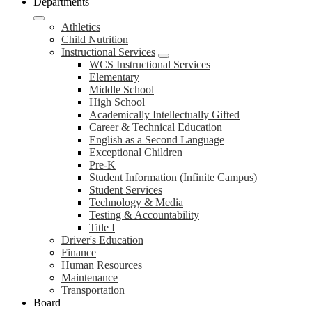
Departments
Athletics
Child Nutrition
Instructional Services
WCS Instructional Services
Elementary
Middle School
High School
Academically Intellectually Gifted
Career & Technical Education
English as a Second Language
Exceptional Children
Pre-K
Student Information (Infinite Campus)
Student Services
Technology & Media
Testing & Accountability
Title I
Driver's Education
Finance
Human Resources
Maintenance
Transportation
Board