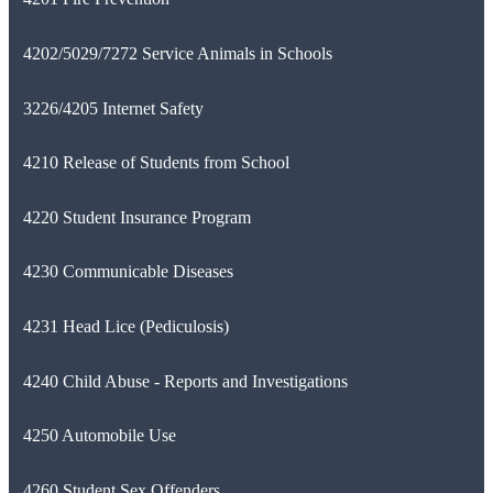
4202/5029/7272 Service Animals in Schools
3226/4205 Internet Safety
4210 Release of Students from School
4220 Student Insurance Program
4230 Communicable Diseases
4231 Head Lice (Pediculosis)
4240 Child Abuse - Reports and Investigations
4250 Automobile Use
4260 Student Sex Offenders