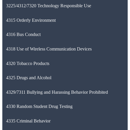
3225/4312/7320 Technology Responsible Use
4315 Orderly Environment
4316 Bus Conduct
4318 Use of Wireless Communication Devices
4320 Tobacco Products
4325 Drugs and Alcohol
4329/7311 Bullying and Harassing Behavior Prohibited
4330 Random Student Drug Testing
4335 Criminal Behavior