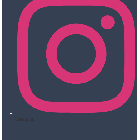
Instagram