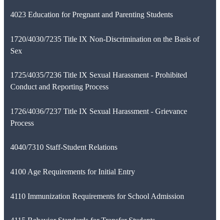
4023 Education for Pregnant and Parenting Students
1720/4030/7235 Title IX Non-Discrimination on the Basis of
Sex
1725/4035/7236 Title IX Sexual Harassment - Prohibited
Conduct and Reporting Process
1726/4036/7237 Title IX Sexual Harassment - Grievance
Process
4040/7310 Staff-Student Relations
4100 Age Requirements for Initial Entry
4110 Immunization Requirements for School Admission