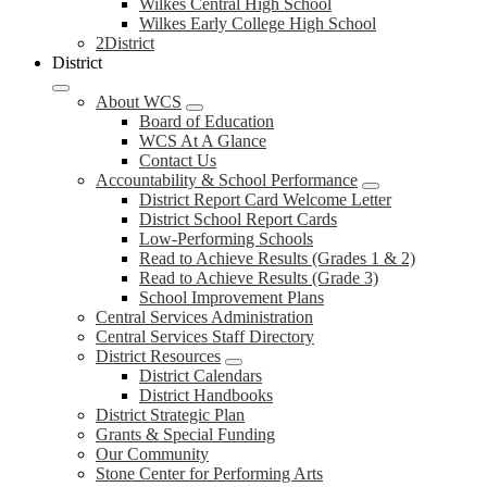
Wilkes Central High School
Wilkes Early College High School
2District
District
About WCS
Board of Education
WCS At A Glance
Contact Us
Accountability & School Performance
District Report Card Welcome Letter
District School Report Cards
Low-Performing Schools
Read to Achieve Results (Grades 1 & 2)
Read to Achieve Results (Grade 3)
School Improvement Plans
Central Services Administration
Central Services Staff Directory
District Resources
District Calendars
District Handbooks
District Strategic Plan
Grants & Special Funding
Our Community
Stone Center for Performing Arts