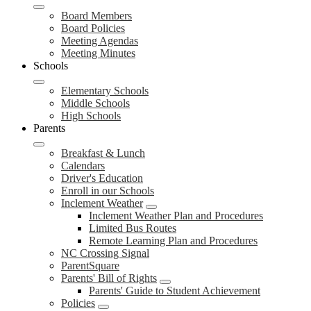
Board Members
Board Policies
Meeting Agendas
Meeting Minutes
Schools
Elementary Schools
Middle Schools
High Schools
Parents
Breakfast & Lunch
Calendars
Driver's Education
Enroll in our Schools
Inclement Weather
Inclement Weather Plan and Procedures
Limited Bus Routes
Remote Learning Plan and Procedures
NC Crossing Signal
ParentSquare
Parents' Bill of Rights
Parents' Guide to Student Achievement
Policies