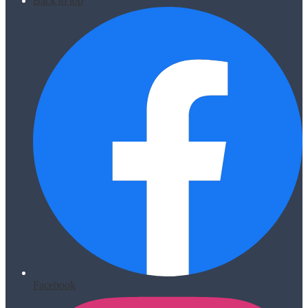
Back to top
Facebook