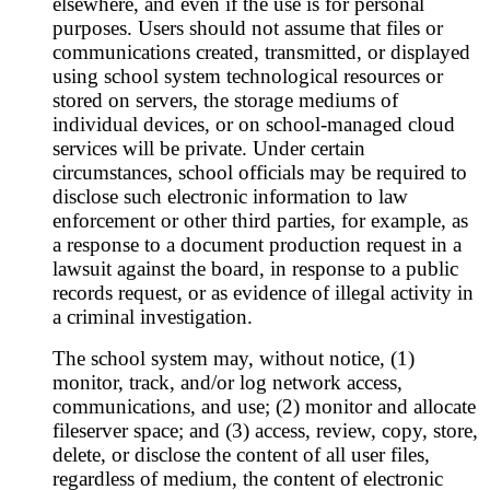
elsewhere, and even if the use is for personal
purposes. Users should not assume that files or
communications created, transmitted, or displayed
using school system technological resources or
stored on servers, the storage mediums of
individual devices, or on school-managed cloud
services will be private. Under certain
circumstances, school officials may be required to
disclose such electronic information to law
enforcement or other third parties, for example, as
a response to a document production request in a
lawsuit against the board, in response to a public
records request, or as evidence of illegal activity in
a criminal investigation.
The school system may, without notice, (1)
monitor, track, and/or log network access,
communications, and use; (2) monitor and allocate
fileserver space; and (3) access, review, copy, store,
delete, or disclose the content of all user files,
regardless of medium, the content of electronic