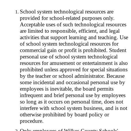
School system technological resources are
provided for school-related purposes only.
Acceptable uses of such technological resources
are limited to responsible, efficient, and legal
activities that support learning and teaching. Use
of school system technological resources for
commercial gain or profit is prohibited. Student
personal use of school system technological
resources for amusement or entertainment is also
prohibited unless approved for special situations
by the teacher or school administrator. Because
some incidental and occasional personal use by
employees is inevitable, the board permits
infrequent and brief personal use by employees
so long as it occurs on personal time, does not
interfere with school system business, and is not
otherwise prohibited by board policy or
procedure.
Only employees of Wilkes County Schools'