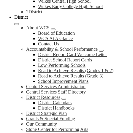
Wilkes Central High School
Wilkes Early College High School
2District
District
About WCS
Board of Education
WCS At A Glance
Contact Us
Accountability & School Performance
District Report Card Welcome Letter
District School Report Cards
Low-Performing Schools
Read to Achieve Results (Grades 1 & 2)
Read to Achieve Results (Grade 3)
School Improvement Plans
Central Services Administration
Central Services Staff Directory
District Resources
District Calendars
District Handbooks
District Strategic Plan
Grants & Special Funding
Our Community
Stone Center for Performing Arts