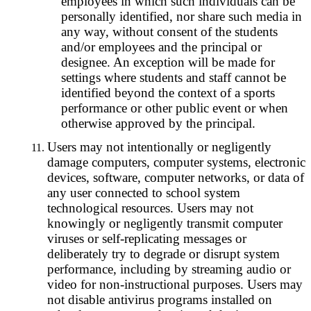
employees in which such individuals can be
personally identified, nor share such media in
any way, without consent of the students
and/or employees and the principal or
designee. An exception will be made for
settings where students and staff cannot be
identified beyond the context of a sports
performance or other public event or when
otherwise approved by the principal.
Users may not intentionally or negligently
damage computers, computer systems, electronic
devices, software, computer networks, or data of
any user connected to school system
technological resources. Users may not
knowingly or negligently transmit computer
viruses or self-replicating messages or
deliberately try to degrade or disrupt system
performance, including by streaming audio or
video for non-instructional purposes. Users may
not disable antivirus programs installed on