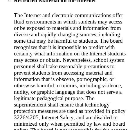
Restricted Material on the Internet
The Internet and electronic communications offer
fluid environments in which students may access
or be exposed to materials and information from
diverse and rapidly changing sources, including
some that may be harmful to students. The board
recognizes that it is impossible to predict with
certainty what information on the Internet students
may access or obtain. Nevertheless, school system
personnel shall take reasonable precautions to
prevent students from accessing material and
information that is obscene, pornographic, or
otherwise harmful to minors, including violence,
nudity, or graphic language that does not serve a
legitimate pedagogical purpose. The
superintendent shall ensure that technology
protection measures are used as provided in policy
3226/4205, Internet Safety, and are disabled or
minimized only when permitted by law and board