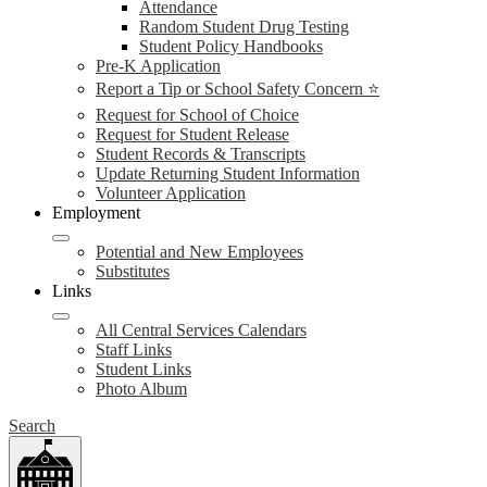
Attendance
Random Student Drug Testing
Student Policy Handbooks
Pre-K Application
Report a Tip or School Safety Concern ⭐
Request for School of Choice
Request for Student Release
Student Records & Transcripts
Update Returning Student Information
Volunteer Application
Employment
Potential and New Employees
Substitutes
Links
All Central Services Calendars
Staff Links
Student Links
Photo Album
Search