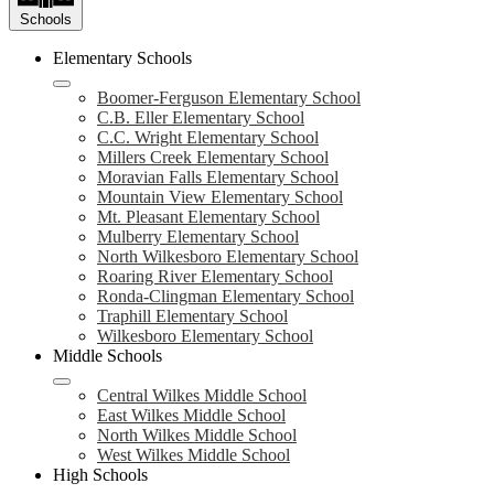
Schools
Elementary Schools
Boomer-Ferguson Elementary School
C.B. Eller Elementary School
C.C. Wright Elementary School
Millers Creek Elementary School
Moravian Falls Elementary School
Mountain View Elementary School
Mt. Pleasant Elementary School
Mulberry Elementary School
North Wilkesboro Elementary School
Roaring River Elementary School
Ronda-Clingman Elementary School
Traphill Elementary School
Wilkesboro Elementary School
Middle Schools
Central Wilkes Middle School
East Wilkes Middle School
North Wilkes Middle School
West Wilkes Middle School
High Schools