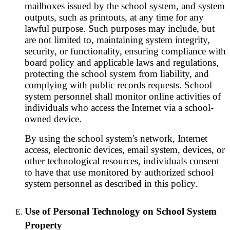
mailboxes issued by the school system, and system
outputs, such as printouts, at any time for any
lawful purpose. Such purposes may include, but
are not limited to, maintaining system integrity,
security, or functionality, ensuring compliance with
board policy and applicable laws and regulations,
protecting the school system from liability, and
complying with public records requests. School
system personnel shall monitor online activities of
individuals who access the Internet via a school-
owned device.
By using the school system's network, Internet
access, electronic devices, email system, devices, or
other technological resources, individuals consent
to have that use monitored by authorized school
system personnel as described in this policy.
Use of Personal Technology on School System
Property