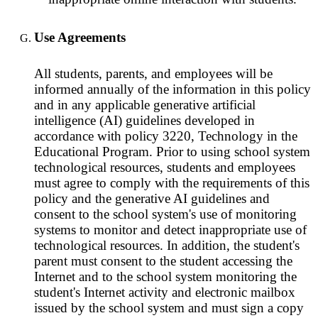
Use Agreements
All students, parents, and employees will be
informed annually of the information in this policy
and in any applicable generative artificial
intelligence (AI) guidelines developed in
accordance with policy 3220, Technology in the
Educational Program. Prior to using school system
technological resources, students and employees
must agree to comply with the requirements of this
policy and the generative AI guidelines and
consent to the school system's use of monitoring
systems to monitor and detect inappropriate use of
technological resources. In addition, the student's
parent must consent to the student accessing the
Internet and to the school system monitoring the
student's Internet activity and electronic mailbox
issued by the school system and must sign a copy