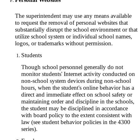
The superintendent may use any means available
to request the removal of personal websites that
substantially disrupt the school environment or that
utilize school system or individual school names,
logos, or trademarks without permission.
Students
Though school personnel generally do not
monitor students' Internet activity conducted on
non-school system devices during non-school
hours, when the student's online behavior has a
direct and immediate effect on school safety or
maintaining order and discipline in the schools,
the student may be disciplined in accordance
with board policy to the extent consistent with
law (see student behavior policies in the 4300
series).