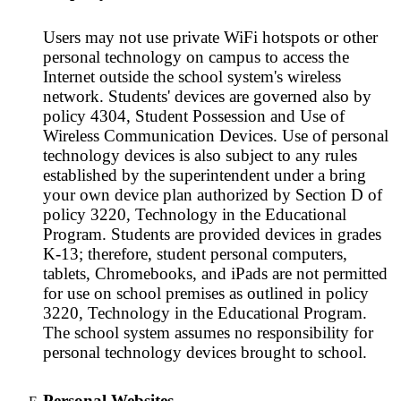
Users may not use private WiFi hotspots or other
personal technology on campus to access the
Internet outside the school system's wireless
network. Students' devices are governed also by
policy 4304, Student Possession and Use of
Wireless Communication Devices. Use of personal
technology devices is also subject to any rules
established by the superintendent under a bring
your own device plan authorized by Section D of
policy 3220, Technology in the Educational
Program. Students are provided devices in grades
K-13; therefore, student personal computers,
tablets, Chromebooks, and iPads are not permitted
for use on school premises as outlined in policy
3220, Technology in the Educational Program.
The school system assumes no responsibility for
personal technology devices brought to school.
Personal Websites