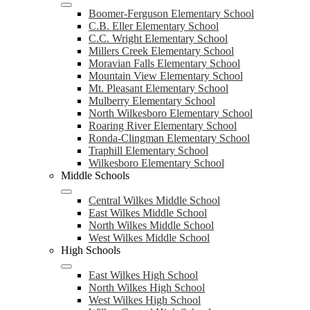
Boomer-Ferguson Elementary School
C.B. Eller Elementary School
C.C. Wright Elementary School
Millers Creek Elementary School
Moravian Falls Elementary School
Mountain View Elementary School
Mt. Pleasant Elementary School
Mulberry Elementary School
North Wilkesboro Elementary School
Roaring River Elementary School
Ronda-Clingman Elementary School
Traphill Elementary School
Wilkesboro Elementary School
Middle Schools
Central Wilkes Middle School
East Wilkes Middle School
North Wilkes Middle School
West Wilkes Middle School
High Schools
East Wilkes High School
North Wilkes High School
West Wilkes High School