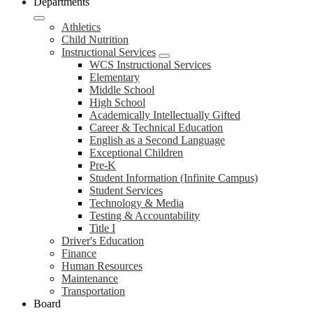
Departments
Athletics
Child Nutrition
Instructional Services
WCS Instructional Services
Elementary
Middle School
High School
Academically Intellectually Gifted
Career & Technical Education
English as a Second Language
Exceptional Children
Pre-K
Student Information (Infinite Campus)
Student Services
Technology & Media
Testing & Accountability
Title I
Driver's Education
Finance
Human Resources
Maintenance
Transportation
Board