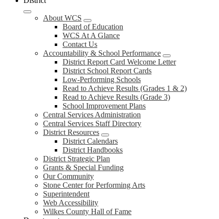
District
About WCS
Board of Education
WCS At A Glance
Contact Us
Accountability & School Performance
District Report Card Welcome Letter
District School Report Cards
Low-Performing Schools
Read to Achieve Results (Grades 1 & 2)
Read to Achieve Results (Grade 3)
School Improvement Plans
Central Services Administration
Central Services Staff Directory
District Resources
District Calendars
District Handbooks
District Strategic Plan
Grants & Special Funding
Our Community
Stone Center for Performing Arts
Superintendent
Web Accessibility
Wilkes County Hall of Fame