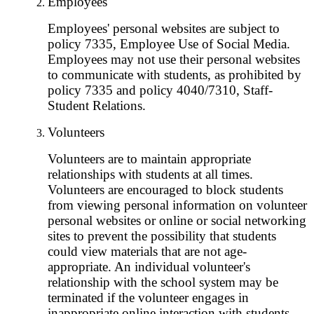
Employees
Employees' personal websites are subject to
policy 7335, Employee Use of Social Media.
Employees may not use their personal websites
to communicate with students, as prohibited by
policy 7335 and policy 4040/7310, Staff-
Student Relations.
Volunteers
Volunteers are to maintain appropriate
relationships with students at all times.
Volunteers are encouraged to block students
from viewing personal information on volunteer
personal websites or online or social networking
sites to prevent the possibility that students
could view materials that are not age-
appropriate. An individual volunteer's
relationship with the school system may be
terminated if the volunteer engages in
inappropriate online interaction with students.