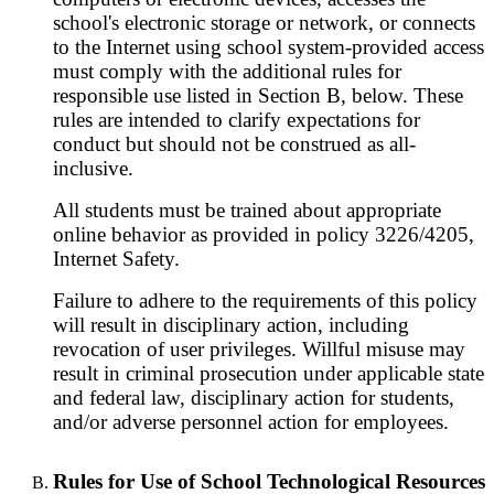
school's electronic storage or network, or connects
to the Internet using school system-provided access
must comply with the additional rules for
responsible use listed in Section B, below. These
rules are intended to clarify expectations for
conduct but should not be construed as all-
inclusive.
All students must be trained about appropriate
online behavior as provided in policy 3226/4205,
Internet Safety.
Failure to adhere to the requirements of this policy
will result in disciplinary action, including
revocation of user privileges. Willful misuse may
result in criminal prosecution under applicable state
and federal law, disciplinary action for students,
and/or adverse personnel action for employees.
Rules for Use of School Technological Resources