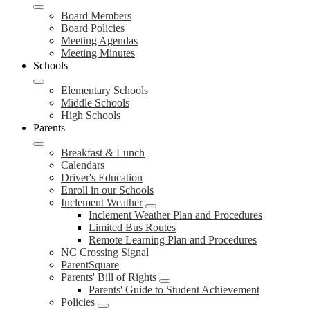
Board Members
Board Policies
Meeting Agendas
Meeting Minutes
Schools
Elementary Schools
Middle Schools
High Schools
Parents
Breakfast & Lunch
Calendars
Driver's Education
Enroll in our Schools
Inclement Weather
Inclement Weather Plan and Procedures
Limited Bus Routes
Remote Learning Plan and Procedures
NC Crossing Signal
ParentSquare
Parents' Bill of Rights
Parents' Guide to Student Achievement
Policies