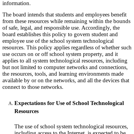
information.
The board intends that students and employees benefit
from these resources while remaining within the bounds
of safe, legal, and responsible use. Accordingly, the
board establishes this policy to govern student and
employee use of the school system technological
resources. This policy applies regardless of whether such
use occurs on or off school system property, and it
applies to all system technological resources, including
but not limited to computer networks and connections,
the resources, tools, and learning environments made
available by or on the networks, and all the devices that
connect to those networks.
Expectations for Use of School Technological
Resources
The use of school system technological resources,
including access to the Internet, is expected to be