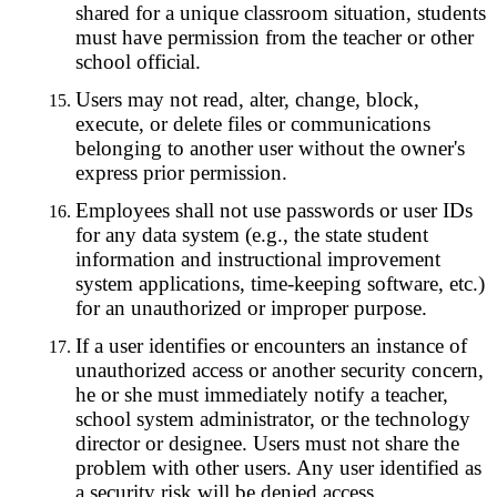
shared for a unique classroom situation, students
must have permission from the teacher or other
school official.
Users may not read, alter, change, block,
execute, or delete files or communications
belonging to another user without the owner's
express prior permission.
Employees shall not use passwords or user IDs
for any data system (e.g., the state student
information and instructional improvement
system applications, time-keeping software, etc.)
for an unauthorized or improper purpose.
If a user identifies or encounters an instance of
unauthorized access or another security concern,
he or she must immediately notify a teacher,
school system administrator, or the technology
director or designee. Users must not share the
problem with other users. Any user identified as
a security risk will be denied access.