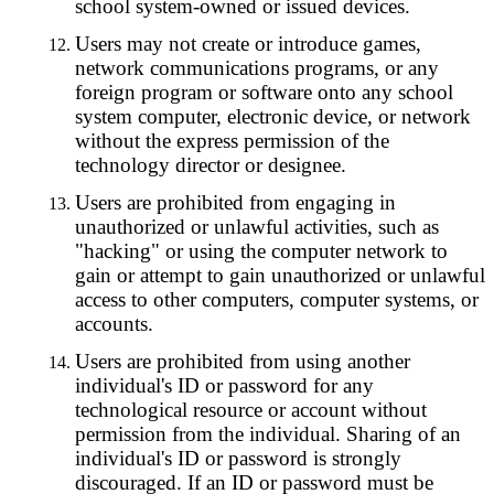
school system-owned or issued devices.
Users may not create or introduce games,
network communications programs, or any
foreign program or software onto any school
system computer, electronic device, or network
without the express permission of the
technology director or designee.
Users are prohibited from engaging in
unauthorized or unlawful activities, such as
"hacking" or using the computer network to
gain or attempt to gain unauthorized or unlawful
access to other computers, computer systems, or
accounts.
Users are prohibited from using another
individual's ID or password for any
technological resource or account without
permission from the individual. Sharing of an
individual's ID or password is strongly
discouraged. If an ID or password must be