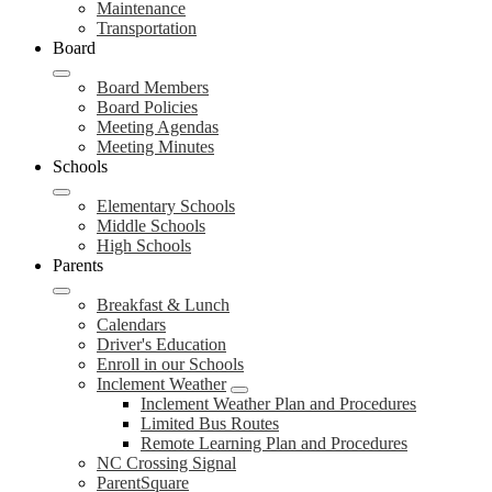
Maintenance
Transportation
Board
Board Members
Board Policies
Meeting Agendas
Meeting Minutes
Schools
Elementary Schools
Middle Schools
High Schools
Parents
Breakfast & Lunch
Calendars
Driver's Education
Enroll in our Schools
Inclement Weather
Inclement Weather Plan and Procedures
Limited Bus Routes
Remote Learning Plan and Procedures
NC Crossing Signal
ParentSquare