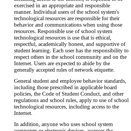
exercised in an appropriate and responsible
manner. Individual users of the school system's
technological resources are responsible for their
behavior and communications when using those
resources. Responsible use of school system
technological resources is use that is ethical,
respectful, academically honest, and supportive of
student learning. Each user has the responsibility to
respect others in the school community and on the
Internet. Users are expected to abide by the
generally accepted rules of network etiquette.
General student and employee behavior standards,
including those prescribed in applicable board
policies, the Code of Student Conduct, and other
regulations and school rules, apply to use of school
technological resources, including access to the
Internet.
In addition, anyone who uses school system
computers or electronic devices, accesses the