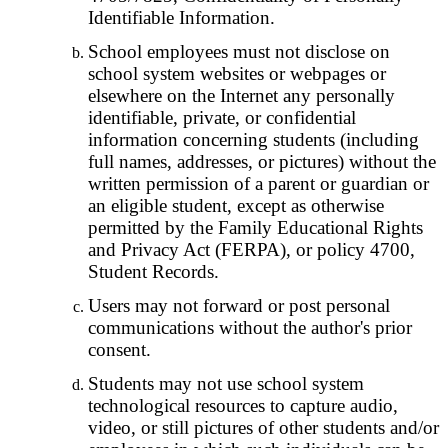
Identifiable Information.
School employees must not disclose on
school system websites or webpages or
elsewhere on the Internet any personally
identifiable, private, or confidential
information concerning students (including
full names, addresses, or pictures) without the
written permission of a parent or guardian or
an eligible student, except as otherwise
permitted by the Family Educational Rights
and Privacy Act (FERPA), or policy 4700,
Student Records.
Users may not forward or post personal
communications without the author's prior
consent.
Students may not use school system
technological resources to capture audio,
video, or still pictures of other students and/or