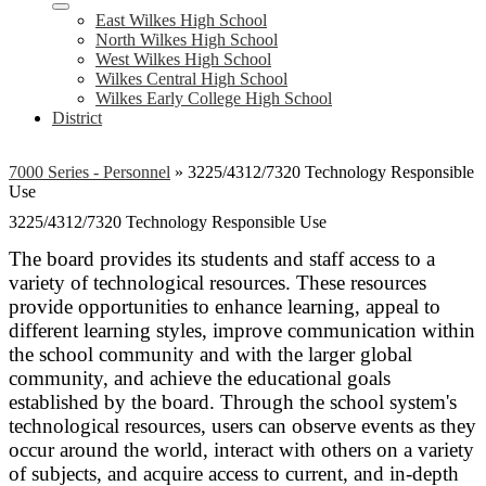
East Wilkes High School
North Wilkes High School
West Wilkes High School
Wilkes Central High School
Wilkes Early College High School
District
7000 Series - Personnel
»
3225/4312/7320 Technology Responsible
Use
3225/4312/7320 Technology Responsible Use
The board provides its students and staff access to a
variety of technological resources. These resources
provide opportunities to enhance learning, appeal to
different learning styles, improve communication within
the school community and with the larger global
community, and achieve the educational goals
established by the board. Through the school system's
technological resources, users can observe events as they
occur around the world, interact with others on a variety
of subjects, and acquire access to current, and in-depth