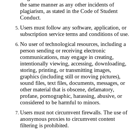
the same manner as any other incidents of
plagiarism, as stated in the Code of Student
Conduct.
Users must follow any software, application, or
subscription service terms and conditions of use.
No user of technological resources, including a
person sending or receiving electronic
communications, may engage in creating,
intentionally viewing, accessing, downloading,
storing, printing, or transmitting images,
graphics (including still or moving pictures),
sound files, text files, documents, messages, or
other material that is obscene, defamatory,
profane, pornographic, harassing, abusive, or
considered to be harmful to minors.
Users must not circumvent firewalls. The use of
anonymous proxies to circumvent content
filtering is prohibited.