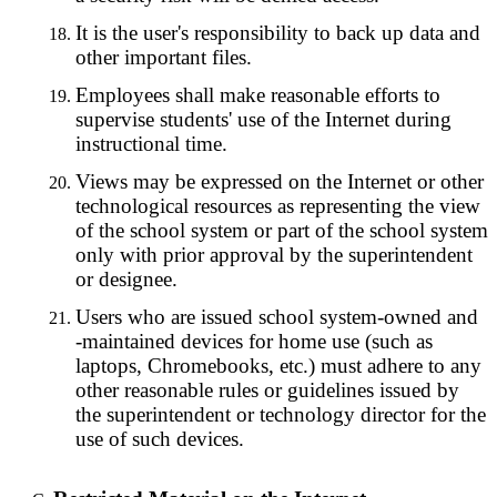
It is the user's responsibility to back up data and
other important files.
Employees shall make reasonable efforts to
supervise students' use of the Internet during
instructional time.
Views may be expressed on the Internet or other
technological resources as representing the view
of the school system or part of the school system
only with prior approval by the superintendent
or designee.
Users who are issued school system-owned and
-maintained devices for home use (such as
laptops, Chromebooks, etc.) must adhere to any
other reasonable rules or guidelines issued by
the superintendent or technology director for the
use of such devices.