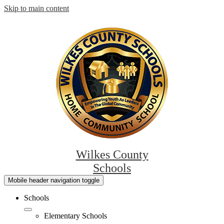
Skip to main content
Wilkes County
Schools
Mobile header navigation toggle
Schools
Elementary Schools