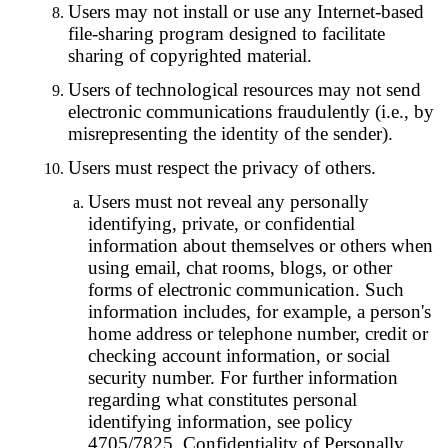
Users may not install or use any Internet-based
file-sharing program designed to facilitate
sharing of copyrighted material.
Users of technological resources may not send
electronic communications fraudulently (i.e., by
misrepresenting the identity of the sender).
Users must respect the privacy of others.
Users must not reveal any personally
identifying, private, or confidential
information about themselves or others when
using email, chat rooms, blogs, or other
forms of electronic communication. Such
information includes, for example, a person's
home address or telephone number, credit or
checking account information, or social
security number. For further information
regarding what constitutes personal
identifying information, see policy
4705/7825, Confidentiality of Personally