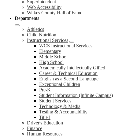
Superintendent
Web Accessibility
Wilkes County Hall of Fame
Departments
Athletics
Child Nutrition
Instructional Services
WCS Instructional Services
Elementary
Middle School
High School
Academically Intellectually Gifted
Career & Technical Education
English as a Second Language
Exceptional Children
Pre-K
Student Information (Infinite Campus)
Student Services
Technology & Media
Testing & Accountability
Title I
Driver's Education
Finance
Human Resources