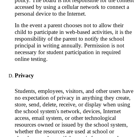
policy. The board is not responsible for the content
accessed by using a cellular network to connect a
personal device to the Internet.
In the event a parent chooses not to allow their
child to participate in web-based activities, it is the
responsibility of the parent to notify the school
principal in writing annually. Permission is not
necessary for student participation in required
online testing.
Privacy
Students, employees, visitors, and other users have
no expectation of privacy in anything they create,
store, send, delete, receive, or display when using
the school system's network, devices, Internet
access, email system, or other technological
resources owned or issued by the school system,
whether the resources are used at school or