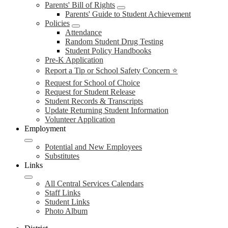
Parents' Bill of Rights
Parents' Guide to Student Achievement
Policies
Attendance
Random Student Drug Testing
Student Policy Handbooks
Pre-K Application
Report a Tip or School Safety Concern ⭐
Request for School of Choice
Request for Student Release
Student Records & Transcripts
Update Returning Student Information
Volunteer Application
Employment
Potential and New Employees
Substitutes
Links
All Central Services Calendars
Staff Links
Student Links
Photo Album