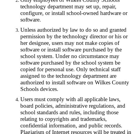
technology department may set up, repair,
configure, or install school-owned hardware or
software.
Unless authorized by law to do so and granted
permission by the technology director or his or
her designee, users may not make copies of
software or install software purchased by the
school system. Under no circumstance may
software purchased by the school system be
copied for personal use. Only technical staff
assigned to the technology department are
authorized to install software on Wilkes County
Schools devices.
Users must comply with all applicable laws,
board policies, administrative regulations, and
school standards and rules, including those
relating to copyrights and trademarks,
confidential information, and public records.
Plagiarism of Internet resources will be treated in