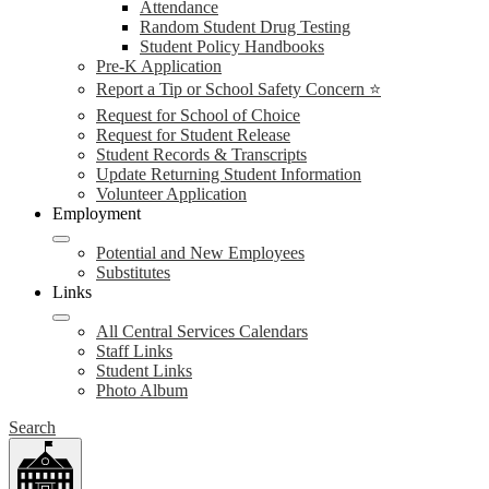
Attendance
Random Student Drug Testing
Student Policy Handbooks
Pre-K Application
Report a Tip or School Safety Concern ⭐
Request for School of Choice
Request for Student Release
Student Records & Transcripts
Update Returning Student Information
Volunteer Application
Employment
Potential and New Employees
Substitutes
Links
All Central Services Calendars
Staff Links
Student Links
Photo Album
Search