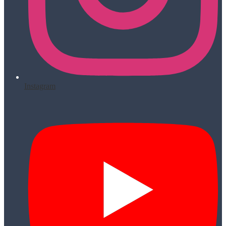
Instagram