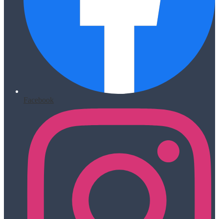
Facebook