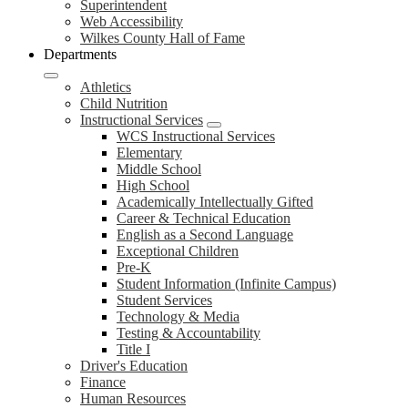
Superintendent
Web Accessibility
Wilkes County Hall of Fame
Departments
Athletics
Child Nutrition
Instructional Services
WCS Instructional Services
Elementary
Middle School
High School
Academically Intellectually Gifted
Career & Technical Education
English as a Second Language
Exceptional Children
Pre-K
Student Information (Infinite Campus)
Student Services
Technology & Media
Testing & Accountability
Title I
Driver's Education
Finance
Human Resources