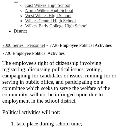
East Wilkes High School
North Wilkes High School
West Wilkes High School
Wilkes Central High School
Wilkes Early College High School
District
7000 Series - Personnel
»
7720 Employee Political Activities
7720 Employee Political Activities
The employee's right of citizenship involving
registering, discussing political issues, voting,
campaigning for candidates or issues, running for or
serving in public office, and participating on a
committee which seeks to serve the welfare of the
community, will not be infringed upon due to
employment in the school district.
Political activities will not:
1. take place during school time;