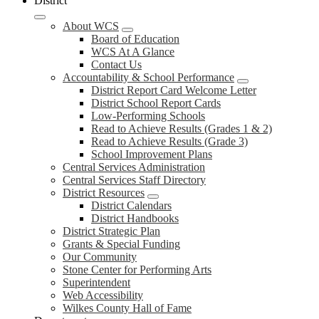
District
About WCS
Board of Education
WCS At A Glance
Contact Us
Accountability & School Performance
District Report Card Welcome Letter
District School Report Cards
Low-Performing Schools
Read to Achieve Results (Grades 1 & 2)
Read to Achieve Results (Grade 3)
School Improvement Plans
Central Services Administration
Central Services Staff Directory
District Resources
District Calendars
District Handbooks
District Strategic Plan
Grants & Special Funding
Our Community
Stone Center for Performing Arts
Superintendent
Web Accessibility
Wilkes County Hall of Fame