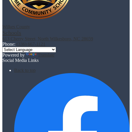
Wilkes County
Schools
613 Cherry Street, North Wilkesboro, NC 28659
Phone:
(336) 667-1121
Powered by
Translate
Social Media Links
Back to top