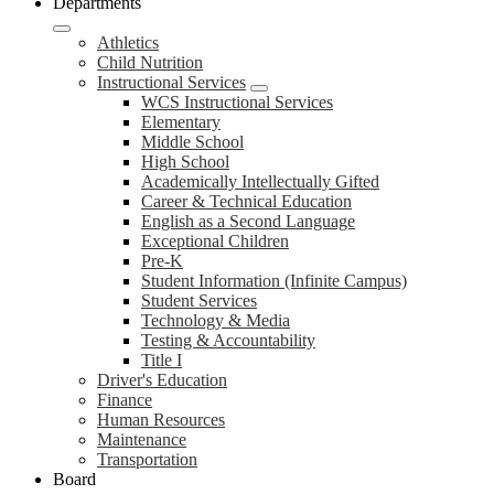
Departments
Athletics
Child Nutrition
Instructional Services
WCS Instructional Services
Elementary
Middle School
High School
Academically Intellectually Gifted
Career & Technical Education
English as a Second Language
Exceptional Children
Pre-K
Student Information (Infinite Campus)
Student Services
Technology & Media
Testing & Accountability
Title I
Driver's Education
Finance
Human Resources
Maintenance
Transportation
Board