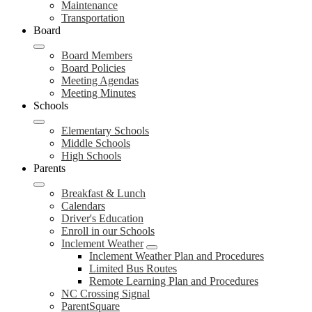
Maintenance
Transportation
Board
Board Members
Board Policies
Meeting Agendas
Meeting Minutes
Schools
Elementary Schools
Middle Schools
High Schools
Parents
Breakfast & Lunch
Calendars
Driver's Education
Enroll in our Schools
Inclement Weather
Inclement Weather Plan and Procedures
Limited Bus Routes
Remote Learning Plan and Procedures
NC Crossing Signal
ParentSquare