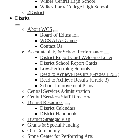
Wilkes Central High School
Wilkes Early College High School
2District
District
About WCS
Board of Education
WCS At A Glance
Contact Us
Accountability & School Performance
District Report Card Welcome Letter
District School Report Cards
Low-Performing Schools
Read to Achieve Results (Grades 1 & 2)
Read to Achieve Results (Grade 3)
School Improvement Plans
Central Services Administration
Central Services Staff Directory
District Resources
District Calendars
District Handbooks
District Strategic Plan
Grants & Special Funding
Our Community
Stone Center for Performing Arts