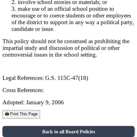
2. involve school monies or materials; or
3. make use of an official school position to
encourage or to coerce students or other employees
of the district to support in any way a political party,
candidate or issue.
This policy should not be construed as prohibiting the
impartial study and discussion of political or other
controversial issues in the school setting.
Legal References: G.S. 115C-47(18)
Cross References:
Adopted: January 9, 2006
🖨️ Print This Page
Back to all Board Policies