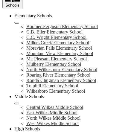
Schools
Elementary Schools
Boomer-Ferguson Elementary School
C.B. Eller Elementary School
C.C. Wright Elementary School
Millers Creek Elementary School
Moravian Falls Elementary School
Mountain View Elementary School
Mt. Pleasant Elementary School
Mulberry Elementary School
North Wilkesboro Elementary School
Roaring River Elementary School
Ronda-Clingman Elementary School
Traphill Elementary School
Wilkesboro Elementary School
Middle Schools
Central Wilkes Middle School
East Wilkes Middle School
North Wilkes Middle School
West Wilkes Middle School
High Schools