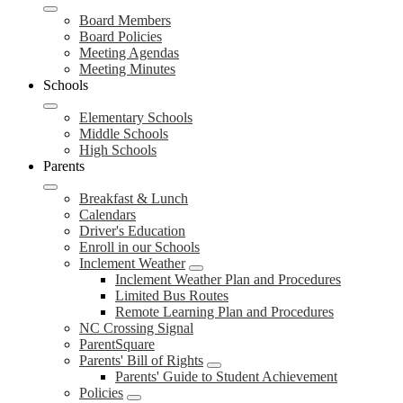
Board Members
Board Policies
Meeting Agendas
Meeting Minutes
Schools
Elementary Schools
Middle Schools
High Schools
Parents
Breakfast & Lunch
Calendars
Driver's Education
Enroll in our Schools
Inclement Weather
Inclement Weather Plan and Procedures
Limited Bus Routes
Remote Learning Plan and Procedures
NC Crossing Signal
ParentSquare
Parents' Bill of Rights
Parents' Guide to Student Achievement
Policies