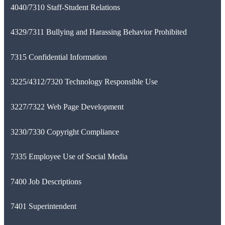
4040/7310 Staff-Student Relations
4329/7311 Bullying and Harassing Behavior Prohibited
7315 Confidential Information
3225/4312/7320 Technology Responsible Use
3227/7322 Web Page Development
3230/7330 Copyright Compliance
7335 Employee Use of Social Media
7400 Job Descriptions
7401 Superintendent