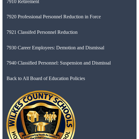
7910 Retirement
7920 Professional Personnel Reduction in Force
7921 Classifed Personnel Reduction
7930 Career Employees: Demotion and Dismissal
7940 Classified Personnel: Suspension and Dismissal
Back to All Board of Education Policies