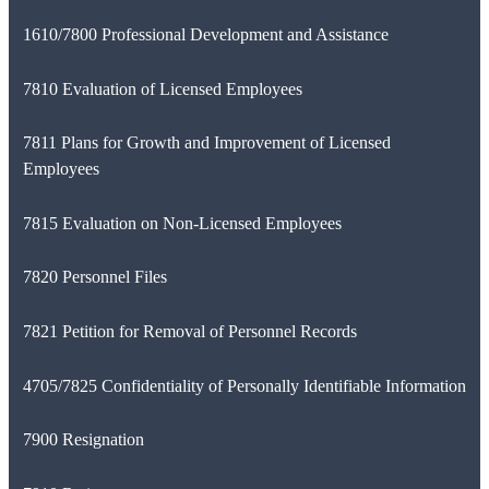
1610/7800 Professional Development and Assistance
7810 Evaluation of Licensed Employees
7811 Plans for Growth and Improvement of Licensed
Employees
7815 Evaluation on Non-Licensed Employees
7820 Personnel Files
7821 Petition for Removal of Personnel Records
4705/7825 Confidentiality of Personally Identifiable Information
7900 Resignation