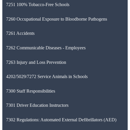
7251 100% Tobacco-Free Schools
7260 Occupational Exposure to Bloodborne Pathogens
7261 Accidents
7262 Communicable Diseases - Employees
7263 Injury and Loss Prevention
4202/5029/7272 Service Animals in Schools
7300 Staff Responsibilities
7301 Driver Education Instructors
7302 Regulations: Automated External Defibrillators (AED)