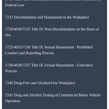
Federal Law
7232 Discrimination and Harassment in the Workplace
1720/4030/7235 Title IX Non-Discrimination on the Basis of
Sex
1725/4035/7236 Title IX Sexual Harassment - Prohibited
Conduct and Reporting Process
1726/4036/7237 Title IX Sexual Harassment - Grievance
Process
7240 Drug-Free and Alcohol-Free Workplace
7241 Drug and Alcohol Testing of Commercial Motor Vehicle
Operators