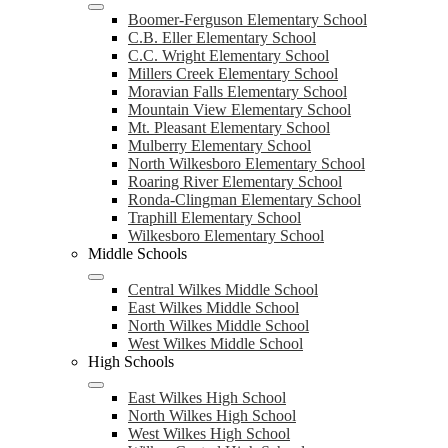
Boomer-Ferguson Elementary School
C.B. Eller Elementary School
C.C. Wright Elementary School
Millers Creek Elementary School
Moravian Falls Elementary School
Mountain View Elementary School
Mt. Pleasant Elementary School
Mulberry Elementary School
North Wilkesboro Elementary School
Roaring River Elementary School
Ronda-Clingman Elementary School
Traphill Elementary School
Wilkesboro Elementary School
Middle Schools
Central Wilkes Middle School
East Wilkes Middle School
North Wilkes Middle School
West Wilkes Middle School
High Schools
East Wilkes High School
North Wilkes High School
West Wilkes High School