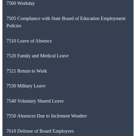
7500 Workday
7505 Compliance with State Board of Education Employment
Policies
7510 Leave of Absence
7520 Family and Medical Leave
7521 Return to Work
7530 Military Leave
7540 Voluntary Shared Leave
7550 Absences Due to Inclement Weather
7610 Defense of Board Employees