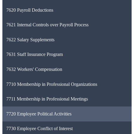
7620 Payroll Deductions
7621 Internal Controls over Payroll Process
7622 Salary Supplements
7631 Staff Insurance Program
7632 Workers' Compensation
7710 Membership in Professional Organizations
7711 Membership in Professional Meetings
7720 Employee Political Activities
7730 Employee Conflict of Interest