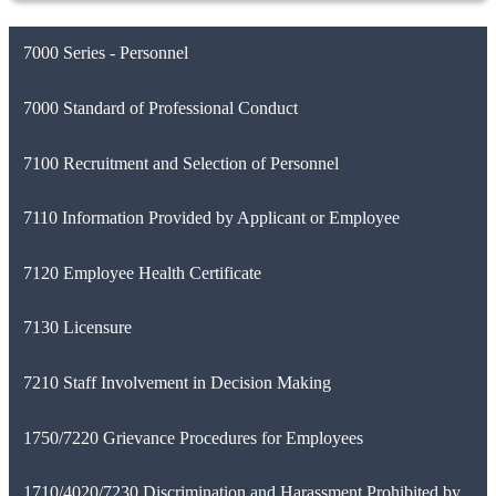
7000 Series - Personnel
7000 Standard of Professional Conduct
7100 Recruitment and Selection of Personnel
7110 Information Provided by Applicant or Employee
7120 Employee Health Certificate
7130 Licensure
7210 Staff Involvement in Decision Making
1750/7220 Grievance Procedures for Employees
1710/4020/7230 Discrimination and Harassment Prohibited by