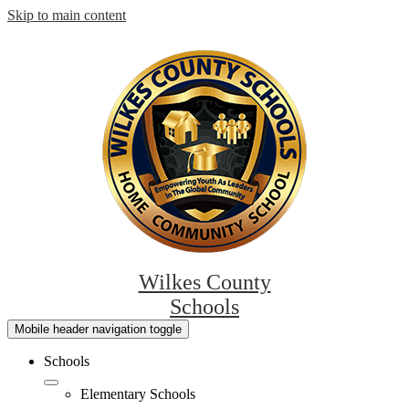
Skip to main content
Wilkes County
Schools
Mobile header navigation toggle
Schools
Elementary Schools