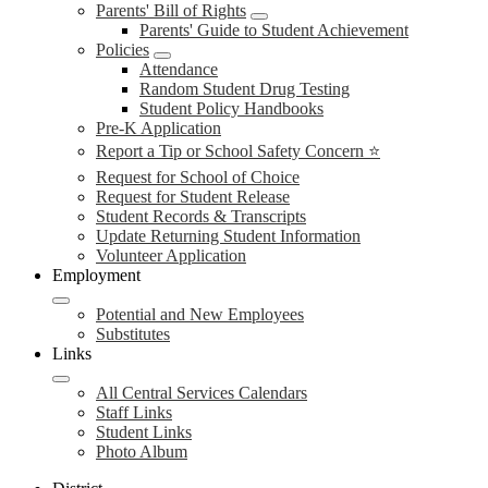
Parents' Bill of Rights
Parents' Guide to Student Achievement
Policies
Attendance
Random Student Drug Testing
Student Policy Handbooks
Pre-K Application
Report a Tip or School Safety Concern ⭐
Request for School of Choice
Request for Student Release
Student Records & Transcripts
Update Returning Student Information
Volunteer Application
Employment
Potential and New Employees
Substitutes
Links
All Central Services Calendars
Staff Links
Student Links
Photo Album