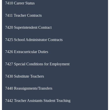
7410 Career Status
7411 Teacher Contracts
7420 Superintendent Contract
7425 School Administrator Contracts
7426 Extracurricular Duties
7427 Special Conditions for Employment
7430 Substitute Teachers
7440 Reassignments/Transfers
7442 Teacher Assistants Student Teaching