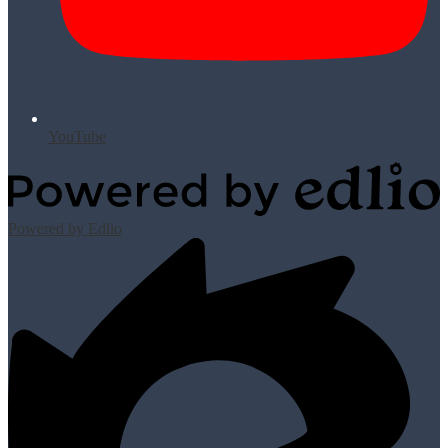
YouTube
Powered by Edlio