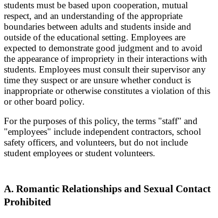
students must be based upon cooperation, mutual
respect, and an understanding of the appropriate
boundaries between adults and students inside and
outside of the educational setting. Employees are
expected to demonstrate good judgment and to avoid
the appearance of impropriety in their interactions with
students. Employees must consult their supervisor any
time they suspect or are unsure whether conduct is
inappropriate or otherwise constitutes a violation of this
or other board policy.
For the purposes of this policy, the terms "staff" and
"employees" include independent contractors, school
safety officers, and volunteers, but do not include
student employees or student volunteers.
A. Romantic Relationships and Sexual Contact
Prohibited