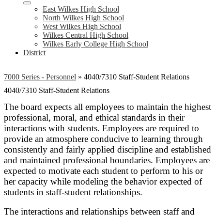
East Wilkes High School
North Wilkes High School
West Wilkes High School
Wilkes Central High School
Wilkes Early College High School
District
7000 Series - Personnel
»
4040/7310 Staff-Student Relations
4040/7310 Staff-Student Relations
The board expects all employees to maintain the highest
professional, moral, and ethical standards in their
interactions with students. Employees are required to
provide an atmosphere conducive to learning through
consistently and fairly applied discipline and established
and maintained professional boundaries. Employees are
expected to motivate each student to perform to his or
her capacity while modeling the behavior expected of
students in staff-student relationships.
The interactions and relationships between staff and