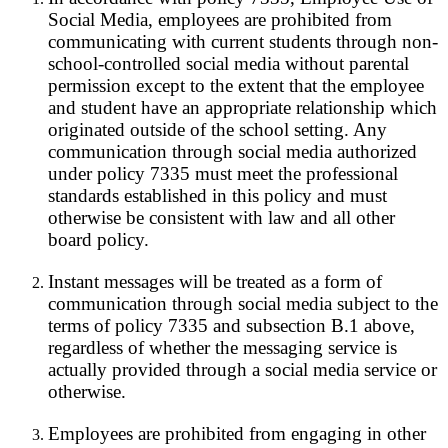
Social Media, employees are prohibited from
communicating with current students through non-
school-controlled social media without parental
permission except to the extent that the employee
and student have an appropriate relationship which
originated outside of the school setting. Any
communication through social media authorized
under policy 7335 must meet the professional
standards established in this policy and must
otherwise be consistent with law and all other
board policy.
Instant messages will be treated as a form of
communication through social media subject to the
terms of policy 7335 and subsection B.1 above,
regardless of whether the messaging service is
actually provided through a social media service or
otherwise.
Employees are prohibited from engaging in other