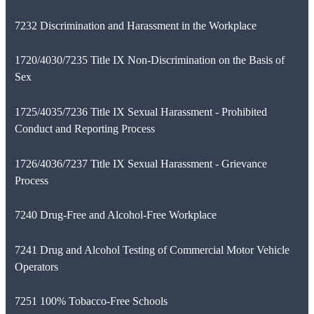
7232 Discrimination and Harassment in the Workplace
1720/4030/7235 Title IX Non-Discrimination on the Basis of
Sex
1725/4035/7236 Title IX Sexual Harassment - Prohibited
Conduct and Reporting Process
1726/4036/7237 Title IX Sexual Harassment - Grievance
Process
7240 Drug-Free and Alcohol-Free Workplace
7241 Drug and Alcohol Testing of Commercial Motor Vehicle
Operators
7251 100% Tobacco-Free Schools