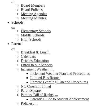
Board Members
Board Policies
Meeting Agendas
Meeting Minutes
Schools
Elementary Schools
Middle Schools
High Schools
Parents
Breakfast & Lunch
Calendars
Driver's Education
Enroll in our Schools
Inclement Weather
Inclement Weather Plan and Procedures
Limited Bus Routes
Remote Learning Plan and Procedures
NC Crossing Signal
ParentSquare
Parents' Bill of Rights
Parents' Guide to Student Achievement
Policies