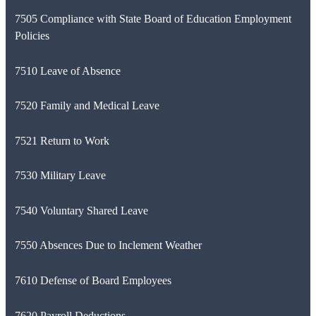
7505 Compliance with State Board of Education Employment
Policies
7510 Leave of Absence
7520 Family and Medical Leave
7521 Return to Work
7530 Military Leave
7540 Voluntary Shared Leave
7550 Absences Due to Inclement Weather
7610 Defense of Board Employees
7620 Payroll Deductions