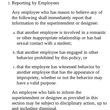
Reporting by Employees
Any employee who has reason to believe any of
the following shall immediately report that
information to the superintendent or designee:
that another employee is involved in a romantic
or other inappropriate relationship or has had
sexual contact with a student;
that another employee has engaged in other
behavior prohibited by this policy; or
that the employee has witnessed behavior by
another employee that has the appearance of
impropriety, whether or not the behavior may
have a valid purpose.
An employee who fails to inform the
superintendent or designee as provided in this
section may be subject to disciplinary action, up to
and including dismissal.