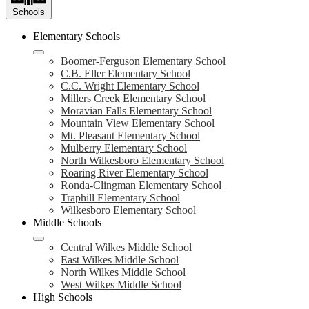
Schools
Elementary Schools
Boomer-Ferguson Elementary School
C.B. Eller Elementary School
C.C. Wright Elementary School
Millers Creek Elementary School
Moravian Falls Elementary School
Mountain View Elementary School
Mt. Pleasant Elementary School
Mulberry Elementary School
North Wilkesboro Elementary School
Roaring River Elementary School
Ronda-Clingman Elementary School
Traphill Elementary School
Wilkesboro Elementary School
Middle Schools
Central Wilkes Middle School
East Wilkes Middle School
North Wilkes Middle School
West Wilkes Middle School
High Schools