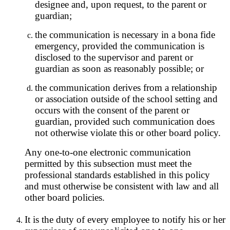
designee and, upon request, to the parent or
guardian;
the communication is necessary in a bona fide
emergency, provided the communication is
disclosed to the supervisor and parent or
guardian as soon as reasonably possible; or
the communication derives from a relationship
or association outside of the school setting and
occurs with the consent of the parent or
guardian, provided such communication does
not otherwise violate this or other board policy.
Any one-to-one electronic communication
permitted by this subsection must meet the
professional standards established in this policy
and must otherwise be consistent with law and all
other board policies.
It is the duty of every employee to notify his or her