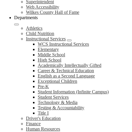
Superintendent
Web Accessibility
Wilkes County Hall of Fame
Departments
Athletics
Child Nutrition
Instructional Services
WCS Instructional Services
Elementary
Middle School
High School
Academically Intellectually Gifted
Career & Technical Education
English as a Second Language
Exceptional Children
Pre-K
Student Information (Infinite Campus)
Student Services
Technology & Media
Testing & Accountability
Title I
Driver's Education
Finance
Human Resources