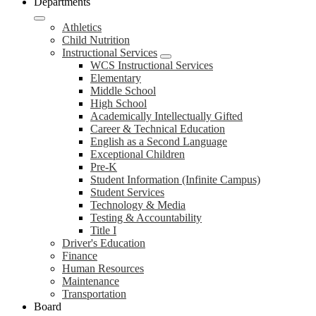
Departments
Athletics
Child Nutrition
Instructional Services
WCS Instructional Services
Elementary
Middle School
High School
Academically Intellectually Gifted
Career & Technical Education
English as a Second Language
Exceptional Children
Pre-K
Student Information (Infinite Campus)
Student Services
Technology & Media
Testing & Accountability
Title I
Driver's Education
Finance
Human Resources
Maintenance
Transportation
Board