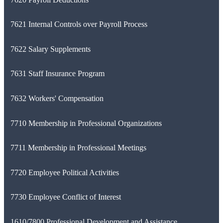
7621 Internal Controls over Payroll Process
7622 Salary Supplements
7631 Staff Insurance Program
7632 Workers' Compensation
7710 Membership in Professional Organizations
7711 Membership in Professional Meetings
7720 Employee Political Activities
7730 Employee Conflict of Interest
1610/7800 Professional Development and Assistance