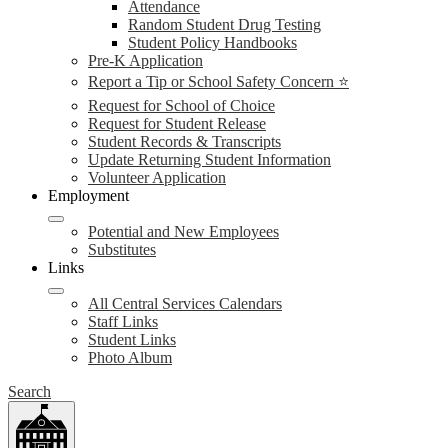
Attendance
Random Student Drug Testing
Student Policy Handbooks
Pre-K Application
Report a Tip or School Safety Concern ⭐
Request for School of Choice
Request for Student Release
Student Records & Transcripts
Update Returning Student Information
Volunteer Application
Employment
Potential and New Employees
Substitutes
Links
All Central Services Calendars
Staff Links
Student Links
Photo Album
Search