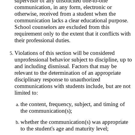
supervisor of any unsolicited one-to-one
communication, in any form, electronic or
otherwise, received from a student when the
communication lacks a clear educational purpose.
School counselors are excluded from this
requirement only to the extent that it conflicts with
their professional duties.
Violations of this section will be considered
unprofessional behavior subject to discipline, up to
and including dismissal. Factors that may be
relevant to the determination of an appropriate
disciplinary response to unauthorized
communications with students include, but are not
limited to:
the content, frequency, subject, and timing of
the communication(s);
whether the communication(s) was appropriate
to the student's age and maturity level;