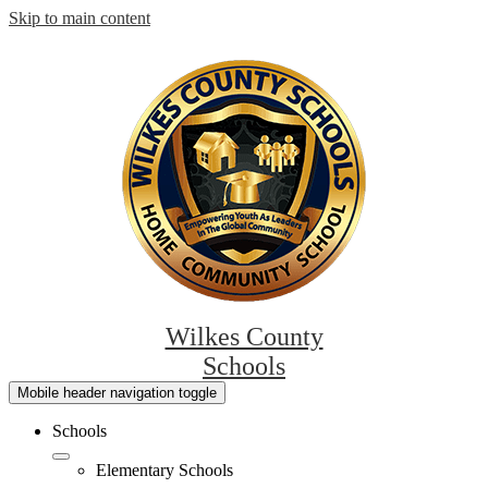
Skip to main content
Wilkes County
Schools
Mobile header navigation toggle
Schools
Elementary Schools