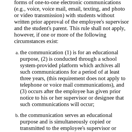
forms of one-to-one electronic communications
(e.g., voice, voice mail, email, texting, and photo
or video transmission) with students without
written prior approval of the employee's supervisor
and the student's parent. This rule shall not apply,
however, if one or more of the following
circumstances exist:
the communication (1) is for an educational
purpose, (2) is conducted through a school
system-provided platform which archives all
such communications for a period of at least
three years, (this requirement does not apply to
telephone or voice mail communications), and
(3) occurs after the employee has given prior
notice to his or her supervisor or designee that
such communications will occur;
the communication serves an educational
purpose and is simultaneously copied or
transmitted to the employee's supervisor or