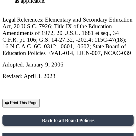
as applicable.
Legal References: Elementary and Secondary Education
Act, 20 U.S.C. 7926; Title IX of the Education
Amendments of 1972, 20 U.S.C. 1681 et seq., 34
C.F.R. pt. 106; G.S. 14-27.32, -202.4; 115C-47(18);
16 N.C.A.C. 6C .0312, .0601, .0602; State Board of
Education Policies EVAL-014, LICN-007, NCAC-039
Adopted: January 9, 2006
Revised: April 3, 2023
🖨️ Print This Page
Back to all Board Policies