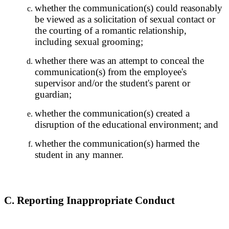
whether the communication(s) could reasonably
be viewed as a solicitation of sexual contact or
the courting of a romantic relationship,
including sexual grooming;
whether there was an attempt to conceal the
communication(s) from the employee's
supervisor and/or the student's parent or
guardian;
whether the communication(s) created a
disruption of the educational environment; and
whether the communication(s) harmed the
student in any manner.
C. Reporting Inappropriate Conduct