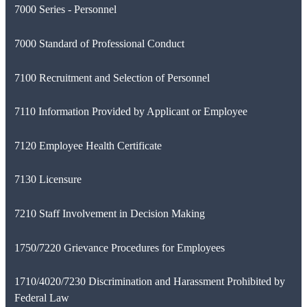
7000 Series - Personnel
7000 Standard of Professional Conduct
7100 Recruitment and Selection of Personnel
7110 Information Provided by Applicant or Employee
7120 Employee Health Certificate
7130 Licensure
7210 Staff Involvement in Decision Making
1750/7220 Grievance Procedures for Employees
1710/4020/7230 Discrimination and Harassment Prohibited by
Federal Law