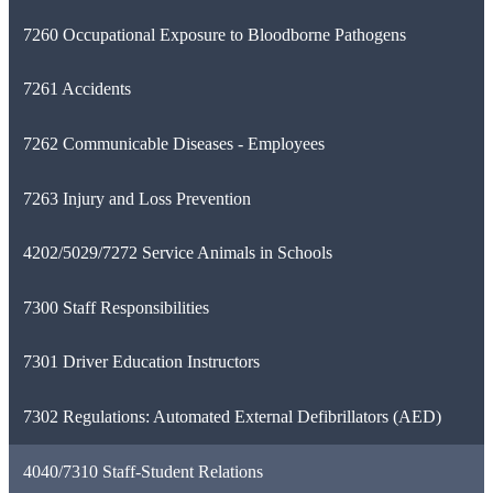
7260 Occupational Exposure to Bloodborne Pathogens
7261 Accidents
7262 Communicable Diseases - Employees
7263 Injury and Loss Prevention
4202/5029/7272 Service Animals in Schools
7300 Staff Responsibilities
7301 Driver Education Instructors
7302 Regulations: Automated External Defibrillators (AED)
4040/7310 Staff-Student Relations