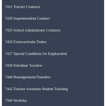
7411 Teacher Contracts
7420 Superintendent Contract
7425 School Administrator Contracts
7426 Extracurricular Duties
7427 Special Conditions for Employment
7430 Substitute Teachers
7440 Reassignments/Transfers
7442 Teacher Assistants Student Teaching
7500 Workday