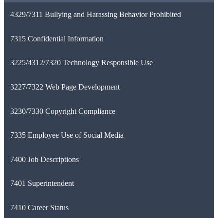
4329/7311 Bullying and Harassing Behavior Prohibited
7315 Confidential Information
3225/4312/7320 Technology Responsible Use
3227/7322 Web Page Development
3230/7330 Copyright Compliance
7335 Employee Use of Social Media
7400 Job Descriptions
7401 Superintendent
7410 Career Status