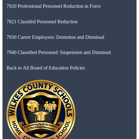
7920 Professional Personnel Reduction in Force
7921 Classifed Personnel Reduction
7930 Career Employees: Demotion and Dismissal
7940 Classified Personnel: Suspension and Dismissal
Back to All Board of Education Policies