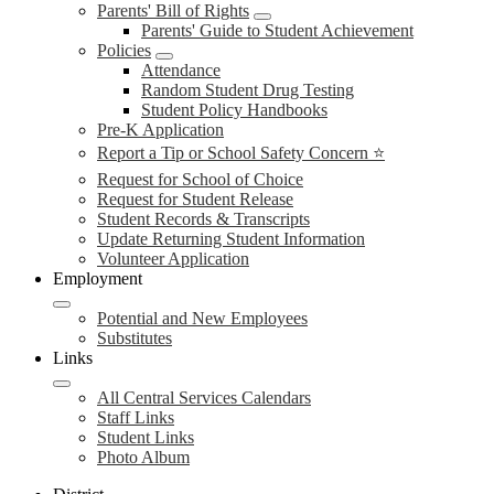
Parents' Bill of Rights
Parents' Guide to Student Achievement
Policies
Attendance
Random Student Drug Testing
Student Policy Handbooks
Pre-K Application
Report a Tip or School Safety Concern ⭐
Request for School of Choice
Request for Student Release
Student Records & Transcripts
Update Returning Student Information
Volunteer Application
Employment
Potential and New Employees
Substitutes
Links
All Central Services Calendars
Staff Links
Student Links
Photo Album