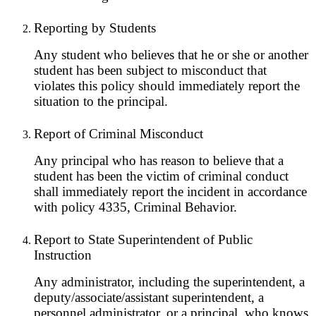
Reporting by Students
Any student who believes that he or she or another
student has been subject to misconduct that
violates this policy should immediately report the
situation to the principal.
Report of Criminal Misconduct
Any principal who has reason to believe that a
student has been the victim of criminal conduct
shall immediately report the incident in accordance
with policy 4335, Criminal Behavior.
Report to State Superintendent of Public
Instruction
Any administrator, including the superintendent, a
deputy/associate/assistant superintendent, a
personnel administrator, or a principal, who knows