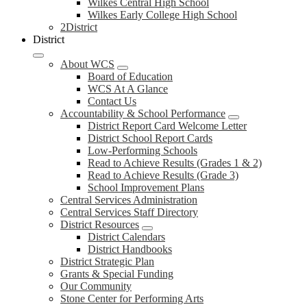
Wilkes Central High School
Wilkes Early College High School
2District
District
About WCS
Board of Education
WCS At A Glance
Contact Us
Accountability & School Performance
District Report Card Welcome Letter
District School Report Cards
Low-Performing Schools
Read to Achieve Results (Grades 1 & 2)
Read to Achieve Results (Grade 3)
School Improvement Plans
Central Services Administration
Central Services Staff Directory
District Resources
District Calendars
District Handbooks
District Strategic Plan
Grants & Special Funding
Our Community
Stone Center for Performing Arts