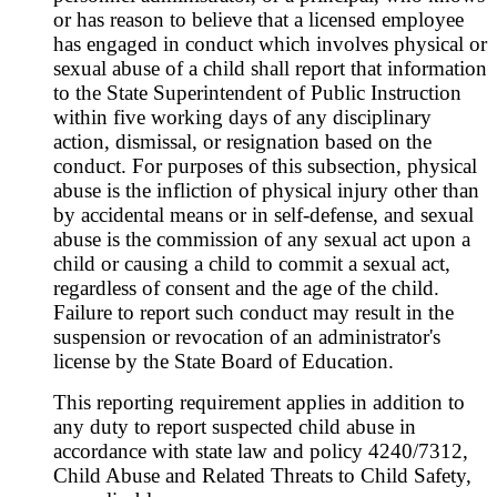
or has reason to believe that a licensed employee
has engaged in conduct which involves physical or
sexual abuse of a child shall report that information
to the State Superintendent of Public Instruction
within five working days of any disciplinary
action, dismissal, or resignation based on the
conduct. For purposes of this subsection, physical
abuse is the infliction of physical injury other than
by accidental means or in self-defense, and sexual
abuse is the commission of any sexual act upon a
child or causing a child to commit a sexual act,
regardless of consent and the age of the child.
Failure to report such conduct may result in the
suspension or revocation of an administrator's
license by the State Board of Education.
This reporting requirement applies in addition to
any duty to report suspected child abuse in
accordance with state law and policy 4240/7312,
Child Abuse and Related Threats to Child Safety,