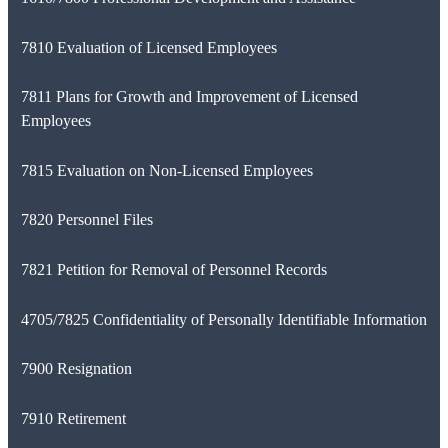
7810 Evaluation of Licensed Employees
7811 Plans for Growth and Improvement of Licensed
Employees
7815 Evaluation on Non-Licensed Employees
7820 Personnel Files
7821 Petition for Removal of Personnel Records
4705/7825 Confidentiality of Personally Identifiable Information
7900 Resignation
7910 Retirement