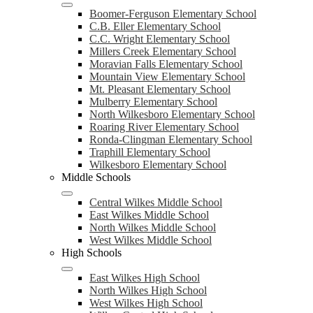
Boomer-Ferguson Elementary School
C.B. Eller Elementary School
C.C. Wright Elementary School
Millers Creek Elementary School
Moravian Falls Elementary School
Mountain View Elementary School
Mt. Pleasant Elementary School
Mulberry Elementary School
North Wilkesboro Elementary School
Roaring River Elementary School
Ronda-Clingman Elementary School
Traphill Elementary School
Wilkesboro Elementary School
Middle Schools
Central Wilkes Middle School
East Wilkes Middle School
North Wilkes Middle School
West Wilkes Middle School
High Schools
East Wilkes High School
North Wilkes High School
West Wilkes High School