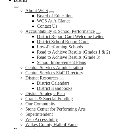
District
About WCS
Board of Education
WCS At A Glance
Contact Us
Accountability & School Performance
District Report Card Welcome Letter
District School Report Cards
Low-Performing Schools
Read to Achieve Results (Grades 1 & 2)
Read to Achieve Results (Grade 3)
School Improvement Plans
Central Services Administration
Central Services Staff Directory
District Resources
District Calendars
District Handbooks
District Strategic Plan
Grants & Special Funding
Our Community
Stone Center for Performing Arts
Superintendent
Web Accessibility
Wilkes County Hall of Fame