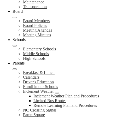
Maintenance
Transportation
Board
Board Members
Board Policies
Meeting Agendas
Meeting Minutes
Schools
Elementary Schools
Middle Schools
High Schools
Parents
Breakfast & Lunch
Calendars
Driver's Education
Enroll in our Schools
Inclement Weather
Inclement Weather Plan and Procedures
Limited Bus Routes
Remote Learning Plan and Procedures
NC Crossing Signal
ParentSquare