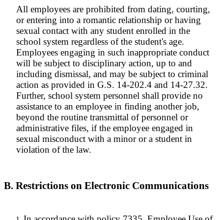
All employees are prohibited from dating, courting,
or entering into a romantic relationship or having
sexual contact with any student enrolled in the
school system regardless of the student's age.
Employees engaging in such inappropriate conduct
will be subject to disciplinary action, up to and
including dismissal, and may be subject to criminal
action as provided in G.S. 14-202.4 and 14-27.32.
Further, school system personnel shall provide no
assistance to an employee in finding another job,
beyond the routine transmittal of personnel or
administrative files, if the employee engaged in
sexual misconduct with a minor or a student in
violation of the law.
B. Restrictions on Electronic Communications
In accordance with policy 7335, Employee Use of