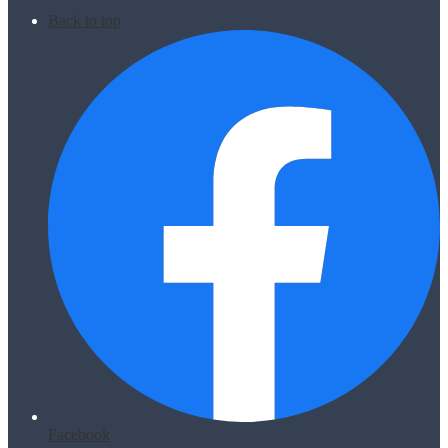
Back to top
Facebook