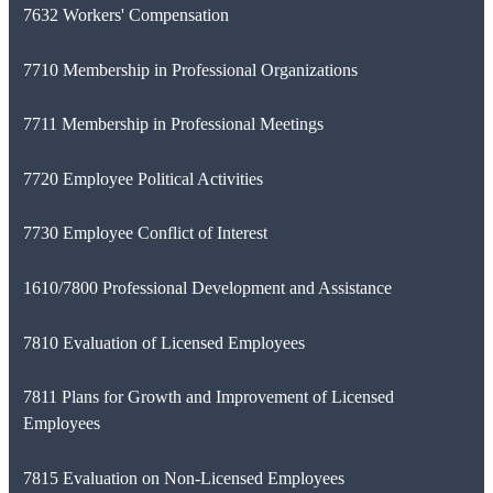
7632 Workers' Compensation
7710 Membership in Professional Organizations
7711 Membership in Professional Meetings
7720 Employee Political Activities
7730 Employee Conflict of Interest
1610/7800 Professional Development and Assistance
7810 Evaluation of Licensed Employees
7811 Plans for Growth and Improvement of Licensed
Employees
7815 Evaluation on Non-Licensed Employees