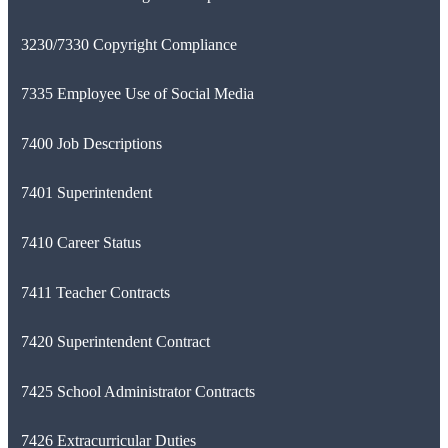
3230/7330 Copyright Compliance
7335 Employee Use of Social Media
7400 Job Descriptions
7401 Superintendent
7410 Career Status
7411 Teacher Contracts
7420 Superintendent Contract
7425 School Administrator Contracts
7426 Extracurricular Duties