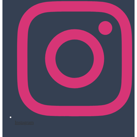
Instagram