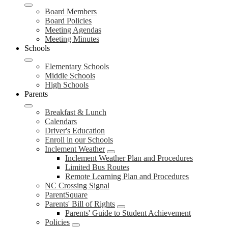
Board Members
Board Policies
Meeting Agendas
Meeting Minutes
Schools
Elementary Schools
Middle Schools
High Schools
Parents
Breakfast & Lunch
Calendars
Driver's Education
Enroll in our Schools
Inclement Weather
Inclement Weather Plan and Procedures
Limited Bus Routes
Remote Learning Plan and Procedures
NC Crossing Signal
ParentSquare
Parents' Bill of Rights
Parents' Guide to Student Achievement
Policies