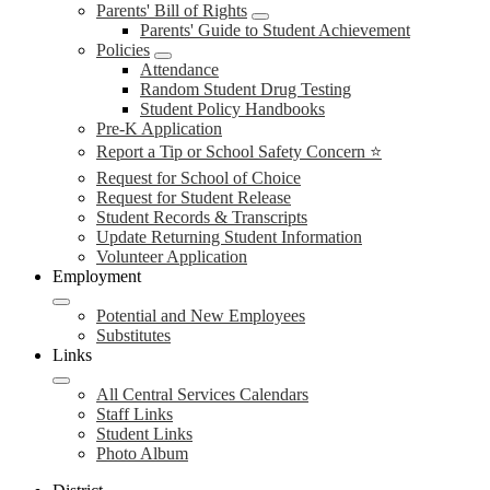
Parents' Bill of Rights
Parents' Guide to Student Achievement
Policies
Attendance
Random Student Drug Testing
Student Policy Handbooks
Pre-K Application
Report a Tip or School Safety Concern ⭐
Request for School of Choice
Request for Student Release
Student Records & Transcripts
Update Returning Student Information
Volunteer Application
Employment
Potential and New Employees
Substitutes
Links
All Central Services Calendars
Staff Links
Student Links
Photo Album