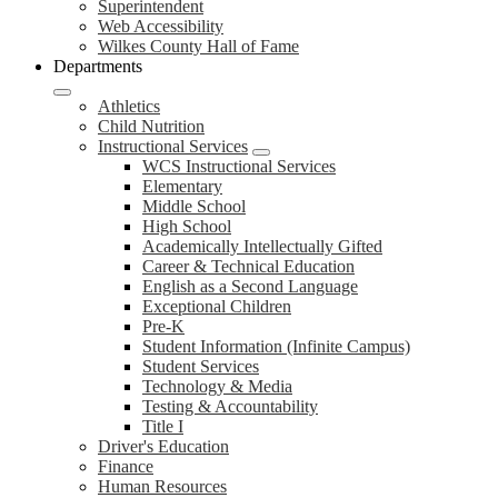
Superintendent
Web Accessibility
Wilkes County Hall of Fame
Departments
Athletics
Child Nutrition
Instructional Services
WCS Instructional Services
Elementary
Middle School
High School
Academically Intellectually Gifted
Career & Technical Education
English as a Second Language
Exceptional Children
Pre-K
Student Information (Infinite Campus)
Student Services
Technology & Media
Testing & Accountability
Title I
Driver's Education
Finance
Human Resources