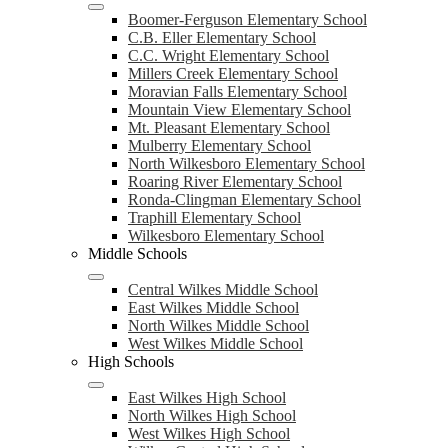
Boomer-Ferguson Elementary School
C.B. Eller Elementary School
C.C. Wright Elementary School
Millers Creek Elementary School
Moravian Falls Elementary School
Mountain View Elementary School
Mt. Pleasant Elementary School
Mulberry Elementary School
North Wilkesboro Elementary School
Roaring River Elementary School
Ronda-Clingman Elementary School
Traphill Elementary School
Wilkesboro Elementary School
Middle Schools
Central Wilkes Middle School
East Wilkes Middle School
North Wilkes Middle School
West Wilkes Middle School
High Schools
East Wilkes High School
North Wilkes High School
West Wilkes High School