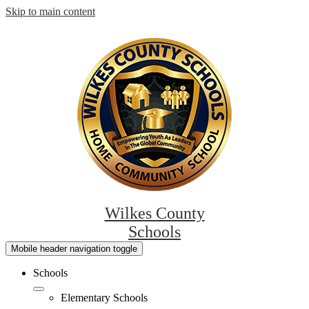
Skip to main content
Wilkes County
Schools
Mobile header navigation toggle
Schools
Elementary Schools