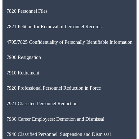
7820 Personnel Files
7821 Petition for Removal of Personnel Records
4705/7825 Confidentiality of Personally Identifiable Information
7900 Resignation
7910 Retirement
7920 Professional Personnel Reduction in Force
7921 Classifed Personnel Reduction
7930 Career Employees: Demotion and Dismissal
7940 Classified Personnel: Suspension and Dismissal