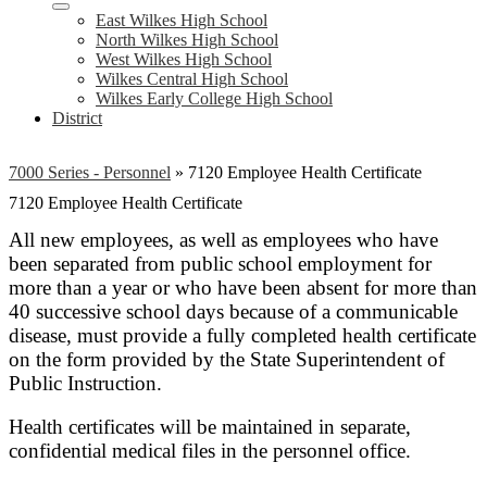
East Wilkes High School
North Wilkes High School
West Wilkes High School
Wilkes Central High School
Wilkes Early College High School
District
7000 Series - Personnel
»
7120 Employee Health Certificate
7120 Employee Health Certificate
All new employees, as well as employees who have
been separated from public school employment for
more than a year or who have been absent for more than
40 successive school days because of a communicable
disease, must provide a fully completed health certificate
on the form provided by the State Superintendent of
Public Instruction.
Health certificates will be maintained in separate,
confidential medical files in the personnel office.