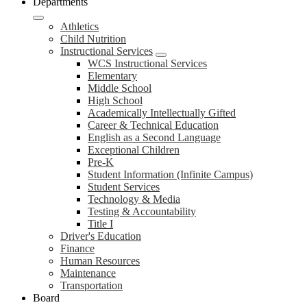
Departments
Athletics
Child Nutrition
Instructional Services
WCS Instructional Services
Elementary
Middle School
High School
Academically Intellectually Gifted
Career & Technical Education
English as a Second Language
Exceptional Children
Pre-K
Student Information (Infinite Campus)
Student Services
Technology & Media
Testing & Accountability
Title I
Driver's Education
Finance
Human Resources
Maintenance
Transportation
Board