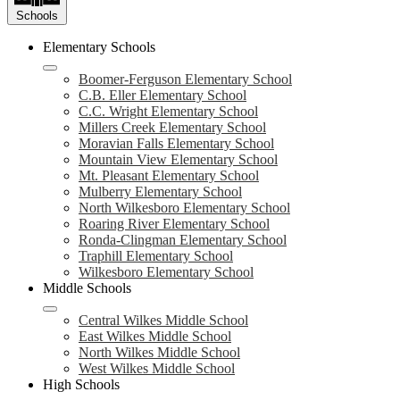
Schools
Elementary Schools
Boomer-Ferguson Elementary School
C.B. Eller Elementary School
C.C. Wright Elementary School
Millers Creek Elementary School
Moravian Falls Elementary School
Mountain View Elementary School
Mt. Pleasant Elementary School
Mulberry Elementary School
North Wilkesboro Elementary School
Roaring River Elementary School
Ronda-Clingman Elementary School
Traphill Elementary School
Wilkesboro Elementary School
Middle Schools
Central Wilkes Middle School
East Wilkes Middle School
North Wilkes Middle School
West Wilkes Middle School
High Schools