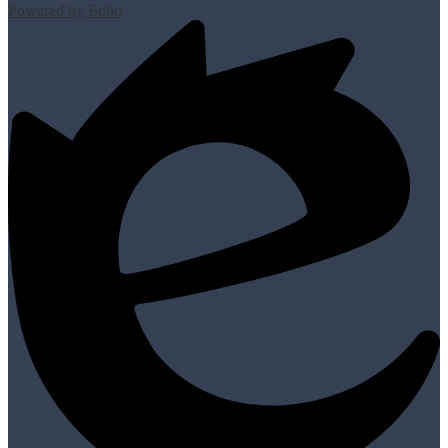
Powered by Edlio