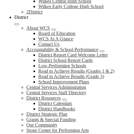
Wilkes Central High School
Wilkes Early College High School
2District
District
About WCS
Board of Education
WCS At A Glance
Contact Us
Accountability & School Performance
District Report Card Welcome Letter
District School Report Cards
Low-Performing Schools
Read to Achieve Results (Grades 1 & 2)
Read to Achieve Results (Grade 3)
School Improvement Plans
Central Services Administration
Central Services Staff Directory
District Resources
District Calendars
District Handbooks
District Strategic Plan
Grants & Special Funding
Our Community
Stone Center for Performing Arts