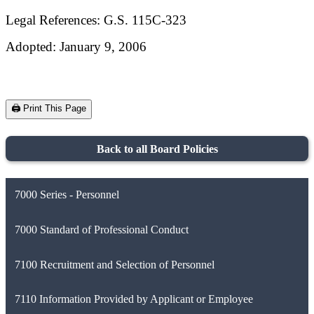
Legal References: G.S. 115C-323
Adopted: January 9, 2006
🖨️ Print This Page
Back to all Board Policies
7000 Series - Personnel
7000 Standard of Professional Conduct
7100 Recruitment and Selection of Personnel
7110 Information Provided by Applicant or Employee