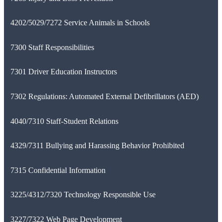
4202/5029/7272 Service Animals in Schools
7300 Staff Responsibilities
7301 Driver Education Instructors
7302 Regulations: Automated External Defibrillators (AED)
4040/7310 Staff-Student Relations
4329/7311 Bullying and Harassing Behavior Prohibited
7315 Confidential Information
3225/4312/7320 Technology Responsible Use
3227/7322 Web Page Development