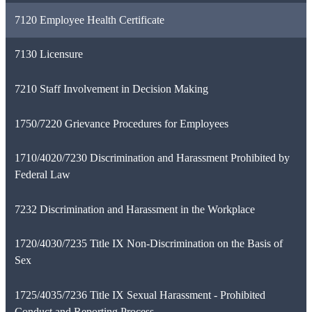
7120 Employee Health Certificate
7130 Licensure
7210 Staff Involvement in Decision Making
1750/7220 Grievance Procedures for Employees
1710/4020/7230 Discrimination and Harassment Prohibited by
Federal Law
7232 Discrimination and Harassment in the Workplace
1720/4030/7235 Title IX Non-Discrimination on the Basis of
Sex
1725/4035/7236 Title IX Sexual Harassment - Prohibited
Conduct and Reporting Process