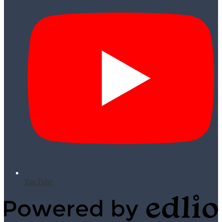
YouTube