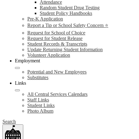
Attendance
Random Student Drug Testing
Student Policy Handbooks
Pre-K Application
Report a Tip or School Safety Concern ⭐
Request for School of Choice
Request for Student Release
Student Records & Transcripts
Update Returning Student Information
Volunteer Application
Employment
Potential and New Employees
Substitutes
Links
All Central Services Calendars
Staff Links
Student Links
Photo Album
Search