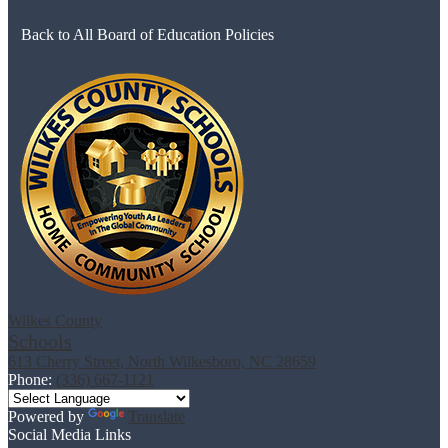
Back to All Board of Education Policies
Wilkes County
Schools
613 Cherry Street, North Wilkesboro, NC 28659
Phone:
(336) 667-1121
Powered by
Translate
Social Media Links