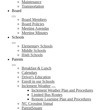
Maintenance
Transportation
Board
Board Members
Board Policies
Meeting Agendas
Meeting Minutes
Schools
Elementary Schools
Middle Schools
High Schools
Parents
Breakfast & Lunch
Calendars
Driver's Education
Enroll in our Schools
Inclement Weather
Inclement Weather Plan and Procedures
Limited Bus Routes
Remote Learning Plan and Procedures
NC Crossing Signal
ParentSquare