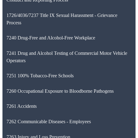
1726/4036/7237 Title IX Sexual Harassment - Grievance
Process
7240 Drug-Free and Alcohol-Free Workplace
7241 Drug and Alcohol Testing of Commercial Motor Vehicle
Operators
7251 100% Tobacco-Free Schools
7260 Occupational Exposure to Bloodborne Pathogens
7261 Accidents
7262 Communicable Diseases - Employees
7263 Injury and Loss Prevention