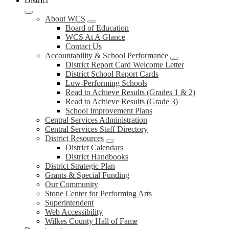
District
About WCS
Board of Education
WCS At A Glance
Contact Us
Accountability & School Performance
District Report Card Welcome Letter
District School Report Cards
Low-Performing Schools
Read to Achieve Results (Grades 1 & 2)
Read to Achieve Results (Grade 3)
School Improvement Plans
Central Services Administration
Central Services Staff Directory
District Resources
District Calendars
District Handbooks
District Strategic Plan
Grants & Special Funding
Our Community
Stone Center for Performing Arts
Superintendent
Web Accessibility
Wilkes County Hall of Fame