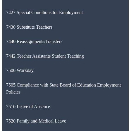
7427 Special Conditions for Employment
7430 Substitute Teachers
7440 Reassignments/Transfers
7442 Teacher Assistants Student Teaching
7500 Workday
7505 Compliance with State Board of Education Employment
Policies
7510 Leave of Absence
7520 Family and Medical Leave