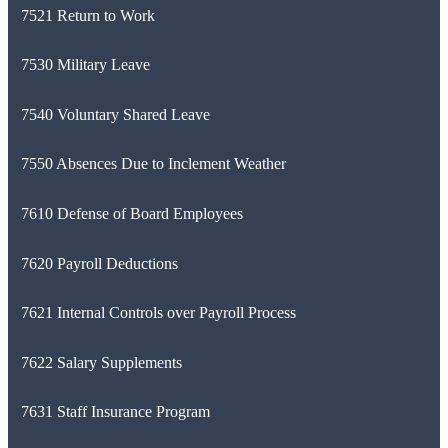
7521 Return to Work
7530 Military Leave
7540 Voluntary Shared Leave
7550 Absences Due to Inclement Weather
7610 Defense of Board Employees
7620 Payroll Deductions
7621 Internal Controls over Payroll Process
7622 Salary Supplements
7631 Staff Insurance Program