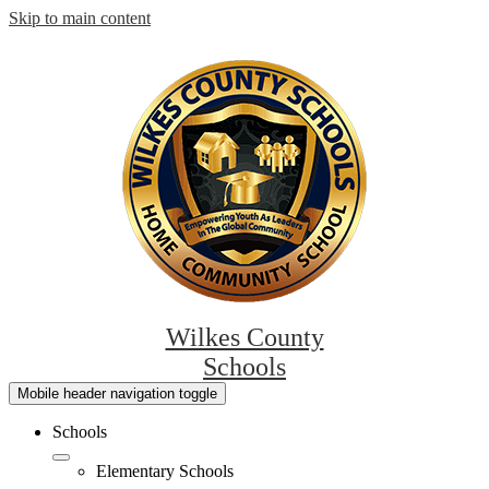
Skip to main content
Wilkes County
Schools
Mobile header navigation toggle
Schools
Elementary Schools