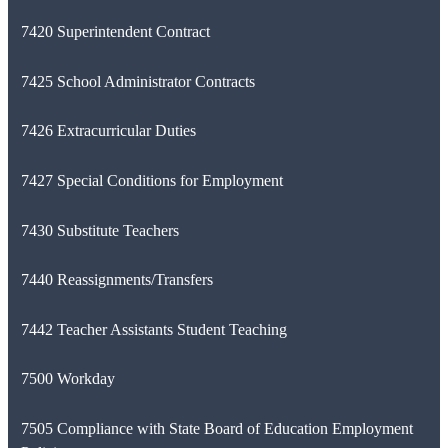
7420 Superintendent Contract
7425 School Administrator Contracts
7426 Extracurricular Duties
7427 Special Conditions for Employment
7430 Substitute Teachers
7440 Reassignments/Transfers
7442 Teacher Assistants Student Teaching
7500 Workday
7505 Compliance with State Board of Education Employment