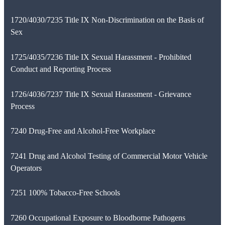
1720/4030/7235 Title IX Non-Discrimination on the Basis of
Sex
1725/4035/7236 Title IX Sexual Harassment - Prohibited
Conduct and Reporting Process
1726/4036/7237 Title IX Sexual Harassment - Grievance
Process
7240 Drug-Free and Alcohol-Free Workplace
7241 Drug and Alcohol Testing of Commercial Motor Vehicle
Operators
7251 100% Tobacco-Free Schools
7260 Occupational Exposure to Bloodborne Pathogens