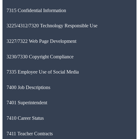
7315 Confidential Information
3225/4312/7320 Technology Responsible Use
3227/7322 Web Page Development
3230/7330 Copyright Compliance
7335 Employee Use of Social Media
7400 Job Descriptions
7401 Superintendent
7410 Career Status
7411 Teacher Contracts