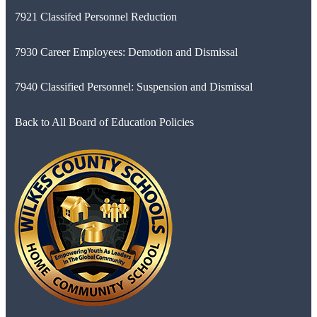
7921 Classifed Personnel Reduction
7930 Career Employees: Demotion and Dismissal
7940 Classified Personnel: Suspension and Dismissal
Back to All Board of Education Policies