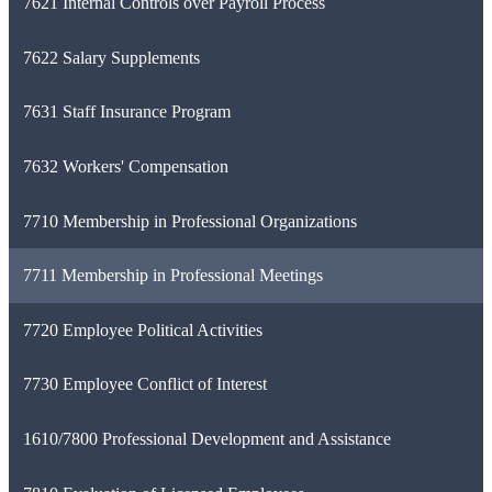
7621 Internal Controls over Payroll Process
7622 Salary Supplements
7631 Staff Insurance Program
7632 Workers' Compensation
7710 Membership in Professional Organizations
7711 Membership in Professional Meetings
7720 Employee Political Activities
7730 Employee Conflict of Interest
1610/7800 Professional Development and Assistance