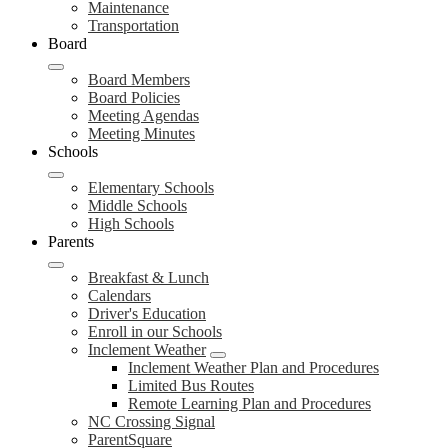
Maintenance
Transportation
Board
Board Members
Board Policies
Meeting Agendas
Meeting Minutes
Schools
Elementary Schools
Middle Schools
High Schools
Parents
Breakfast & Lunch
Calendars
Driver's Education
Enroll in our Schools
Inclement Weather
Inclement Weather Plan and Procedures
Limited Bus Routes
Remote Learning Plan and Procedures
NC Crossing Signal
ParentSquare