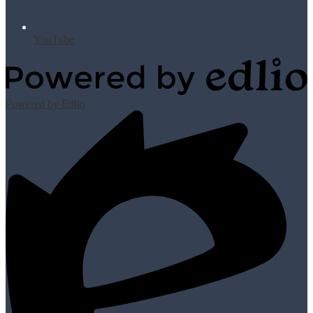
YouTube
Powered by Edlio