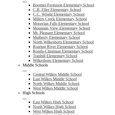
Boomer-Ferguson Elementary School
C.B. Eller Elementary School
C.C. Wright Elementary School
Millers Creek Elementary School
Moravian Falls Elementary School
Mountain View Elementary School
Mt. Pleasant Elementary School
Mulberry Elementary School
North Wilkesboro Elementary School
Roaring River Elementary School
Ronda-Clingman Elementary School
Traphill Elementary School
Wilkesboro Elementary School
Middle Schools
Central Wilkes Middle School
East Wilkes Middle School
North Wilkes Middle School
West Wilkes Middle School
High Schools
East Wilkes High School
North Wilkes High School
West Wilkes High School