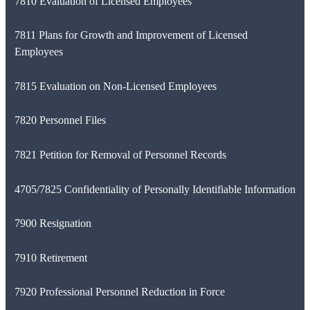
7810 Evaluation of Licensed Employees
7811 Plans for Growth and Improvement of Licensed
Employees
7815 Evaluation on Non-Licensed Employees
7820 Personnel Files
7821 Petition for Removal of Personnel Records
4705/7825 Confidentiality of Personally Identifiable Information
7900 Resignation
7910 Retirement
7920 Professional Personnel Reduction in Force