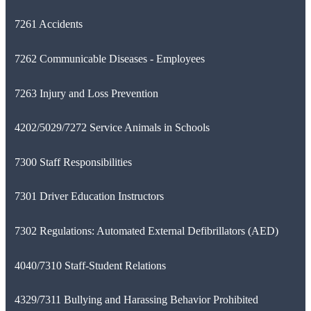
7261 Accidents
7262 Communicable Diseases - Employees
7263 Injury and Loss Prevention
4202/5029/7272 Service Animals in Schools
7300 Staff Responsibilities
7301 Driver Education Instructors
7302 Regulations: Automated External Defibrillators (AED)
4040/7310 Staff-Student Relations
4329/7311 Bullying and Harassing Behavior Prohibited