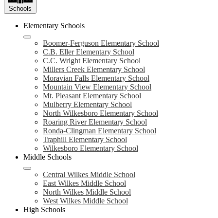
Schools
Elementary Schools
Boomer-Ferguson Elementary School
C.B. Eller Elementary School
C.C. Wright Elementary School
Millers Creek Elementary School
Moravian Falls Elementary School
Mountain View Elementary School
Mt. Pleasant Elementary School
Mulberry Elementary School
North Wilkesboro Elementary School
Roaring River Elementary School
Ronda-Clingman Elementary School
Traphill Elementary School
Wilkesboro Elementary School
Middle Schools
Central Wilkes Middle School
East Wilkes Middle School
North Wilkes Middle School
West Wilkes Middle School
High Schools