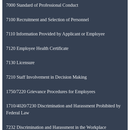
7000 Standard of Professional Conduct
7100 Recruitment and Selection of Personnel
7110 Information Provided by Applicant or Employee
7120 Employee Health Certificate
7130 Licensure
7210 Staff Involvement in Decision Making
1750/7220 Grievance Procedures for Employees
1710/4020/7230 Discrimination and Harassment Prohibited by
Federal Law
7232 Discrimination and Harassment in the Workplace