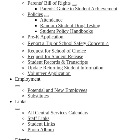
Parents' Bill of Rights
Parents' Guide to Student Achievement
Policies
Attendance
Random Student Drug Testing
Student Policy Handbooks
Pre-K Application
Report a Tip or School Safety Concern ⭐
Request for School of Choice
Request for Student Release
Student Records & Transcripts
Update Returning Student Information
Volunteer Application
Employment
Potential and New Employees
Substitutes
Links
All Central Services Calendars
Staff Links
Student Links
Photo Album