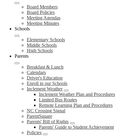
Board Members
Board Policies
Meeting Agendas
Meeting Minutes
Schools
Elementary Schools
Middle Schools
High Schools
Parents
Breakfast & Lunch
Calendars
Driver's Education
Enroll in our Schools
Inclement Weather
Inclement Weather Plan and Procedures
Limited Bus Routes
Remote Learning Plan and Procedures
NC Crossing Signal
ParentSquare
Parents' Bill of Rights
Parents' Guide to Student Achievement
Policies