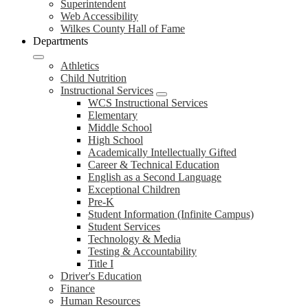
Superintendent
Web Accessibility
Wilkes County Hall of Fame
Departments
Athletics
Child Nutrition
Instructional Services
WCS Instructional Services
Elementary
Middle School
High School
Academically Intellectually Gifted
Career & Technical Education
English as a Second Language
Exceptional Children
Pre-K
Student Information (Infinite Campus)
Student Services
Technology & Media
Testing & Accountability
Title I
Driver's Education
Finance
Human Resources