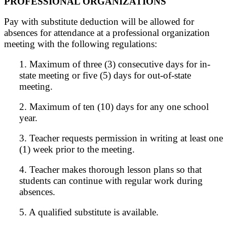
PROFESSIONAL ORGANIZATIONS
Pay with substitute deduction will be allowed for
absences for attendance at a professional organization
meeting with the following regulations:
1. Maximum of three (3) consecutive days for in-
state meeting or five (5) days for out-of-state
meeting.
2. Maximum of ten (10) days for any one school
year.
3. Teacher requests permission in writing at least one
(1) week prior to the meeting.
4. Teacher makes thorough lesson plans so that
students can continue with regular work during
absences.
5. A qualified substitute is available.