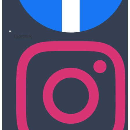
Facebook