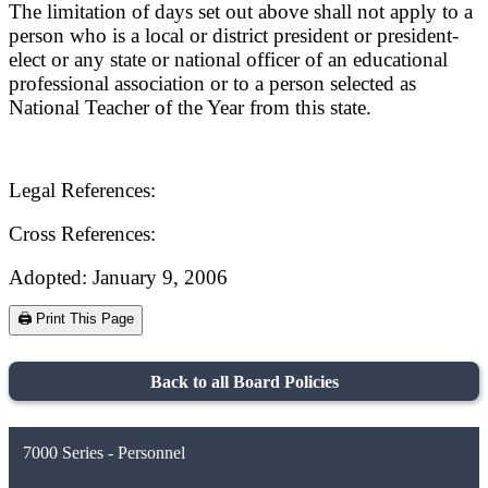
The limitation of days set out above shall not apply to a
person who is a local or district president or president-
elect or any state or national officer of an educational
professional association or to a person selected as
National Teacher of the Year from this state.
Legal References:
Cross References:
Adopted: January 9, 2006
🖨️ Print This Page
Back to all Board Policies
7000 Series - Personnel