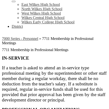
East Wilkes High School
North Wilkes High School
West Wilkes High School
Wilkes Central High School
Wilkes Early College High School
District
7000 Series - Personnel
»
7711 Membership in Professional
Meetings
7711 Membership in Professional Meetings
IN-SERVICE
If a teacher is asked to attend an in-service type
professional meeting by the superintendent or other staff
member during a regular workday, there shall be no
deduction from the teacher's salary. If a substitute is
required, regular in-service funds shall be used for this
provided that prior approval has been given by the staff
development director or principal.