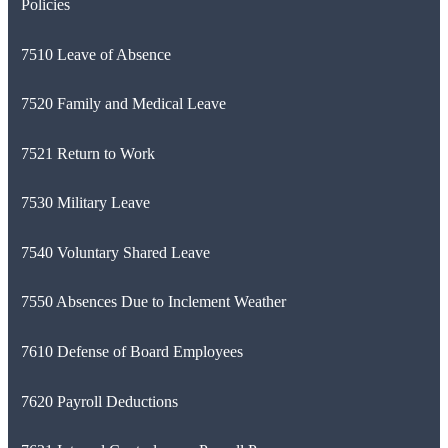
Policies
7510 Leave of Absence
7520 Family and Medical Leave
7521 Return to Work
7530 Military Leave
7540 Voluntary Shared Leave
7550 Absences Due to Inclement Weather
7610 Defense of Board Employees
7620 Payroll Deductions