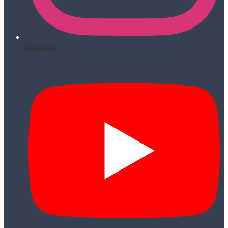
Instagram