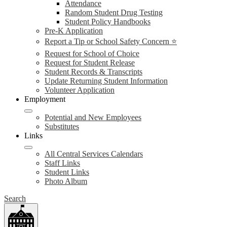
Attendance
Random Student Drug Testing
Student Policy Handbooks
Pre-K Application
Report a Tip or School Safety Concern ⭐
Request for School of Choice
Request for Student Release
Student Records & Transcripts
Update Returning Student Information
Volunteer Application
Employment
Potential and New Employees
Substitutes
Links
All Central Services Calendars
Staff Links
Student Links
Photo Album
Search