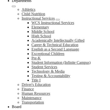
Departments
Athletics
Child Nutrition
Instructional Services
WCS Instructional Services
Elementary
Middle School
High School
Academically Intellectually Gifted
Career & Technical Education
English as a Second Language
Exceptional Children
Pre-K
Student Information (Infinite Campus)
Student Services
Technology & Media
Testing & Accountability
Title I
Driver's Education
Finance
Human Resources
Maintenance
Transportation
Board