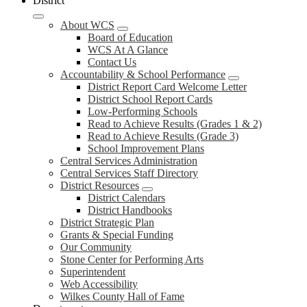
District
About WCS
Board of Education
WCS At A Glance
Contact Us
Accountability & School Performance
District Report Card Welcome Letter
District School Report Cards
Low-Performing Schools
Read to Achieve Results (Grades 1 & 2)
Read to Achieve Results (Grade 3)
School Improvement Plans
Central Services Administration
Central Services Staff Directory
District Resources
District Calendars
District Handbooks
District Strategic Plan
Grants & Special Funding
Our Community
Stone Center for Performing Arts
Superintendent
Web Accessibility
Wilkes County Hall of Fame