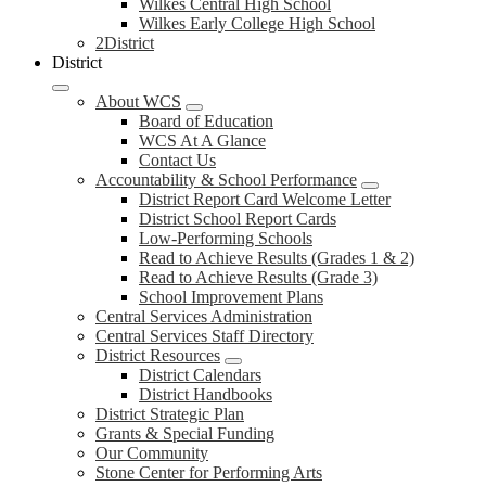
Wilkes Central High School
Wilkes Early College High School
2District
District
About WCS
Board of Education
WCS At A Glance
Contact Us
Accountability & School Performance
District Report Card Welcome Letter
District School Report Cards
Low-Performing Schools
Read to Achieve Results (Grades 1 & 2)
Read to Achieve Results (Grade 3)
School Improvement Plans
Central Services Administration
Central Services Staff Directory
District Resources
District Calendars
District Handbooks
District Strategic Plan
Grants & Special Funding
Our Community
Stone Center for Performing Arts