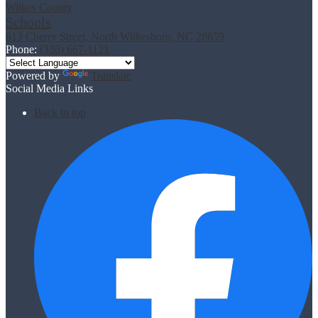
Wilkes County
Schools
613 Cherry Street, North Wilkesboro, NC 28659
Phone:
(336) 667-1121
Powered by
Translate
Social Media Links
Back to top