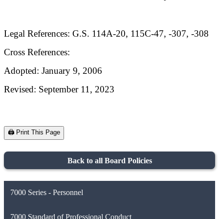
Legal References: G.S. 114A-20, 115C-47, -307, -308
Cross References:
Adopted: January 9, 2006
Revised: September 11, 2023
🖨️ Print This Page
Back to all Board Policies
7000 Series - Personnel
7000 Standard of Professional Conduct