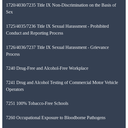
1720/4030/7235 Title IX Non-Discrimination on the Basis of
Sex
1725/4035/7236 Title IX Sexual Harassment - Prohibited
Conduct and Reporting Process
1726/4036/7237 Title IX Sexual Harassment - Grievance
Process
7240 Drug-Free and Alcohol-Free Workplace
7241 Drug and Alcohol Testing of Commercial Motor Vehicle
Operators
7251 100% Tobacco-Free Schools
7260 Occupational Exposure to Bloodborne Pathogens