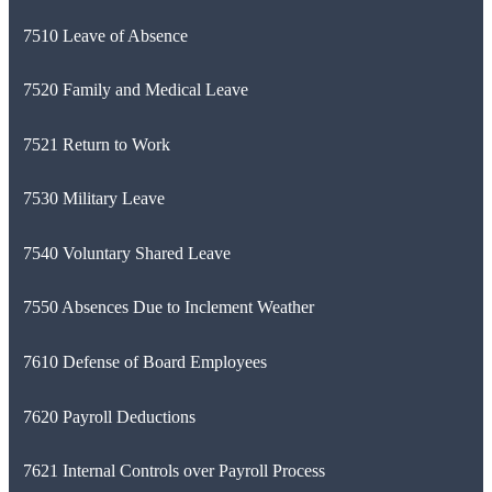
7510 Leave of Absence
7520 Family and Medical Leave
7521 Return to Work
7530 Military Leave
7540 Voluntary Shared Leave
7550 Absences Due to Inclement Weather
7610 Defense of Board Employees
7620 Payroll Deductions
7621 Internal Controls over Payroll Process