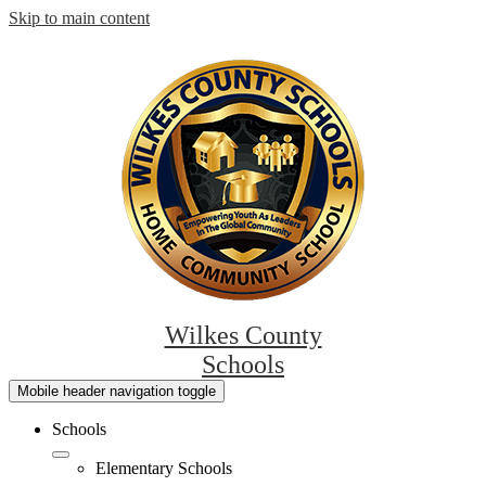
Skip to main content
Wilkes County
Schools
Mobile header navigation toggle
Schools
Elementary Schools