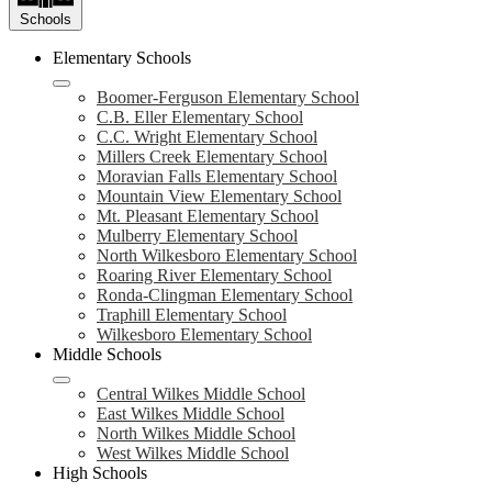
Schools
Elementary Schools
Boomer-Ferguson Elementary School
C.B. Eller Elementary School
C.C. Wright Elementary School
Millers Creek Elementary School
Moravian Falls Elementary School
Mountain View Elementary School
Mt. Pleasant Elementary School
Mulberry Elementary School
North Wilkesboro Elementary School
Roaring River Elementary School
Ronda-Clingman Elementary School
Traphill Elementary School
Wilkesboro Elementary School
Middle Schools
Central Wilkes Middle School
East Wilkes Middle School
North Wilkes Middle School
West Wilkes Middle School
High Schools