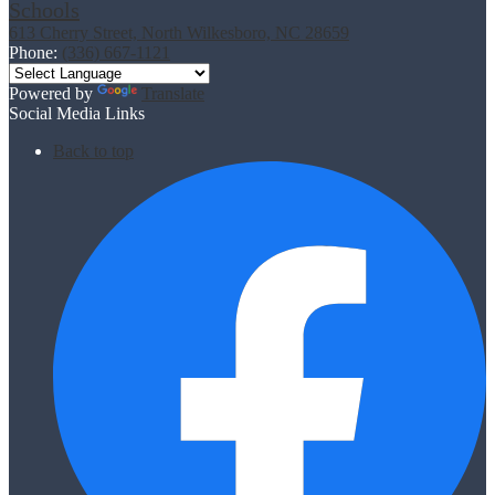
Schools
613 Cherry Street, North Wilkesboro, NC 28659
Phone:
(336) 667-1121
Powered by
Translate
Social Media Links
Back to top