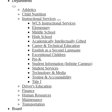
Departments
Athletics
Child Nutrition
Instructional Services
WCS Instructional Services
Elementary
Middle School
High School
Academically Intellectually Gifted
Career & Technical Education
English as a Second Language
Exceptional Children
Pre-K
Student Information (Infinite Campus)
Student Services
Technology & Media
Testing & Accountability
Title I
Driver's Education
Finance
Human Resources
Maintenance
Transportation
Board