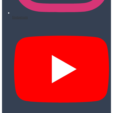
Instagram