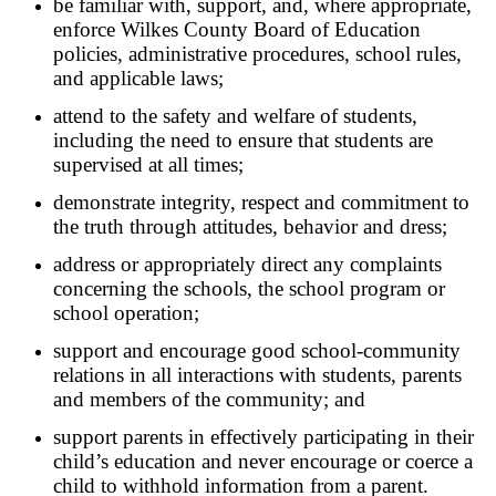
be familiar with, support, and, where appropriate,
enforce Wilkes County Board of Education
policies, administrative procedures, school rules,
and applicable laws;
attend to the safety and welfare of students,
including the need to ensure that students are
supervised at all times;
demonstrate integrity, respect and commitment to
the truth through attitudes, behavior and dress;
address or appropriately direct any complaints
concerning the schools, the school program or
school operation;
support and encourage good school-community
relations in all interactions with students, parents
and members of the community; and
support parents in effectively participating in their
child’s education and never encourage or coerce a
child to withhold information from a parent.