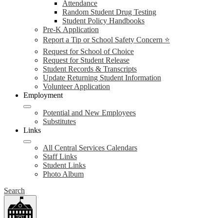
Attendance
Random Student Drug Testing
Student Policy Handbooks
Pre-K Application
Report a Tip or School Safety Concern ⭐
Request for School of Choice
Request for Student Release
Student Records & Transcripts
Update Returning Student Information
Volunteer Application
Employment
Potential and New Employees
Substitutes
Links
All Central Services Calendars
Staff Links
Student Links
Photo Album
Search