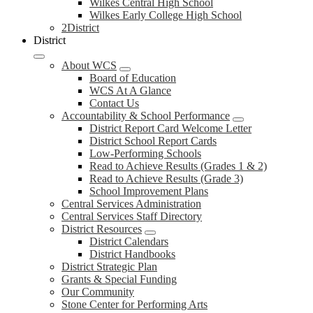
Wilkes Central High School
Wilkes Early College High School
2District
District
About WCS
Board of Education
WCS At A Glance
Contact Us
Accountability & School Performance
District Report Card Welcome Letter
District School Report Cards
Low-Performing Schools
Read to Achieve Results (Grades 1 & 2)
Read to Achieve Results (Grade 3)
School Improvement Plans
Central Services Administration
Central Services Staff Directory
District Resources
District Calendars
District Handbooks
District Strategic Plan
Grants & Special Funding
Our Community
Stone Center for Performing Arts