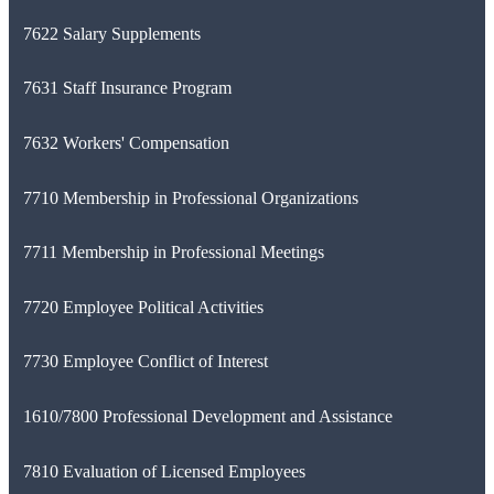
7622 Salary Supplements
7631 Staff Insurance Program
7632 Workers' Compensation
7710 Membership in Professional Organizations
7711 Membership in Professional Meetings
7720 Employee Political Activities
7730 Employee Conflict of Interest
1610/7800 Professional Development and Assistance
7810 Evaluation of Licensed Employees