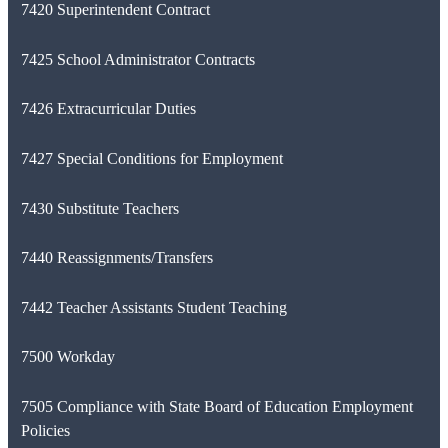
7420 Superintendent Contract
7425 School Administrator Contracts
7426 Extracurricular Duties
7427 Special Conditions for Employment
7430 Substitute Teachers
7440 Reassignments/Transfers
7442 Teacher Assistants Student Teaching
7500 Workday
7505 Compliance with State Board of Education Employment
Policies