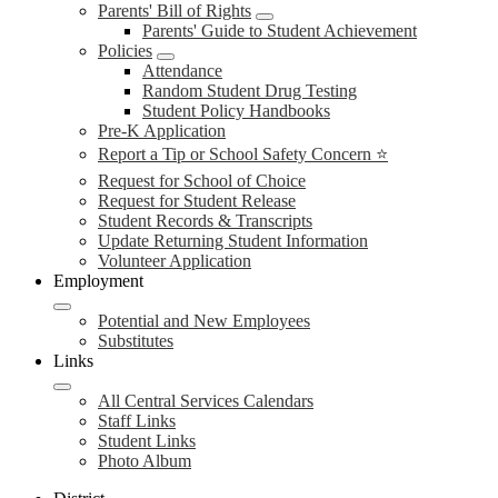
Parents' Bill of Rights
Parents' Guide to Student Achievement
Policies
Attendance
Random Student Drug Testing
Student Policy Handbooks
Pre-K Application
Report a Tip or School Safety Concern ⭐
Request for School of Choice
Request for Student Release
Student Records & Transcripts
Update Returning Student Information
Volunteer Application
Employment
Potential and New Employees
Substitutes
Links
All Central Services Calendars
Staff Links
Student Links
Photo Album