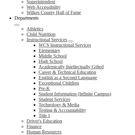
Superintendent
Web Accessibility
Wilkes County Hall of Fame
Departments
Athletics
Child Nutrition
Instructional Services
WCS Instructional Services
Elementary
Middle School
High School
Academically Intellectually Gifted
Career & Technical Education
English as a Second Language
Exceptional Children
Pre-K
Student Information (Infinite Campus)
Student Services
Technology & Media
Testing & Accountability
Title I
Driver's Education
Finance
Human Resources