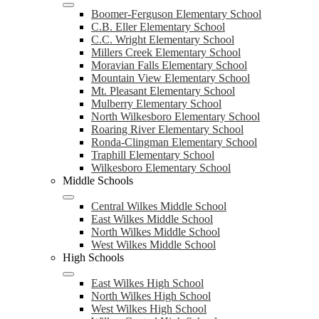
Boomer-Ferguson Elementary School
C.B. Eller Elementary School
C.C. Wright Elementary School
Millers Creek Elementary School
Moravian Falls Elementary School
Mountain View Elementary School
Mt. Pleasant Elementary School
Mulberry Elementary School
North Wilkesboro Elementary School
Roaring River Elementary School
Ronda-Clingman Elementary School
Traphill Elementary School
Wilkesboro Elementary School
Middle Schools
Central Wilkes Middle School
East Wilkes Middle School
North Wilkes Middle School
West Wilkes Middle School
High Schools
East Wilkes High School
North Wilkes High School
West Wilkes High School