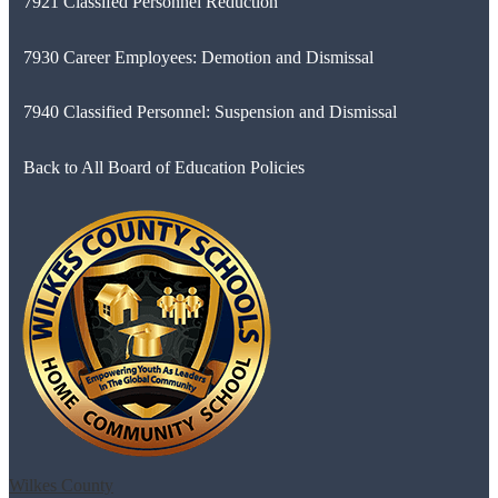
7921 Classifed Personnel Reduction
7930 Career Employees: Demotion and Dismissal
7940 Classified Personnel: Suspension and Dismissal
Back to All Board of Education Policies
Wilkes County