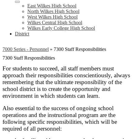
East Wilkes High School
North Wilkes High School
West Wilkes High School
Wilkes Central High School
Wilkes Early College High School
District
7000 Series - Personnel
»
7300 Staff Responsibilities
7300 Staff Responsibilities
For students to succeed, all staff members must
approach their responsibilities conscientiously, always
remembering that the ultimate responsibility of the
school district is to create the opportunity and
environment in which students can learn.
Also essential to the success of ongoing school
operations and the instructional program are the
following specific responsibilities, which will be
required of all personnel: