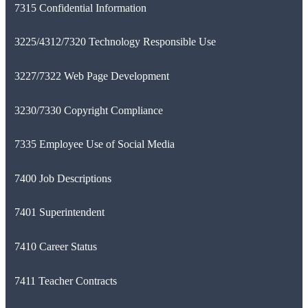
7315 Confidential Information
3225/4312/7320 Technology Responsible Use
3227/7322 Web Page Development
3230/7330 Copyright Compliance
7335 Employee Use of Social Media
7400 Job Descriptions
7401 Superintendent
7410 Career Status
7411 Teacher Contracts