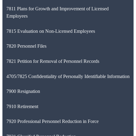
7811 Plans for Growth and Improvement of Licensed
Employees
7815 Evaluation on Non-Licensed Employees
7820 Personnel Files
7821 Petition for Removal of Personnel Records
4705/7825 Confidentiality of Personally Identifiable Information
7900 Resignation
7910 Retirement
7920 Professional Personnel Reduction in Force