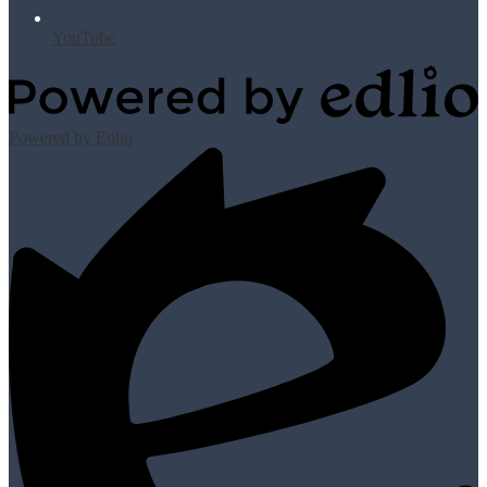
YouTube
Powered by Edlio