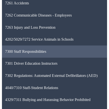
7261 Accidents
7262 Communicable Diseases - Employees
7263 Injury and Loss Prevention
4202/5029/7272 Service Animals in Schools
7300 Staff Responsibilities
7301 Driver Education Instructors
7302 Regulations: Automated External Defibrillators (AED)
4040/7310 Staff-Student Relations
4329/7311 Bullying and Harassing Behavior Prohibited