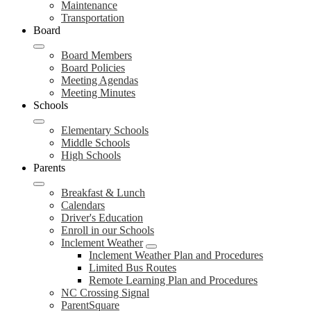
Maintenance
Transportation
Board
Board Members
Board Policies
Meeting Agendas
Meeting Minutes
Schools
Elementary Schools
Middle Schools
High Schools
Parents
Breakfast & Lunch
Calendars
Driver's Education
Enroll in our Schools
Inclement Weather
Inclement Weather Plan and Procedures
Limited Bus Routes
Remote Learning Plan and Procedures
NC Crossing Signal
ParentSquare