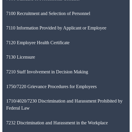
7100 Recruitment and Selection of Personnel
7110 Information Provided by Applicant or Employee
7120 Employee Health Certificate
7130 Licensure
7210 Staff Involvement in Decision Making
1750/7220 Grievance Procedures for Employees
1710/4020/7230 Discrimination and Harassment Prohibited by
Federal Law
7232 Discrimination and Harassment in the Workplace