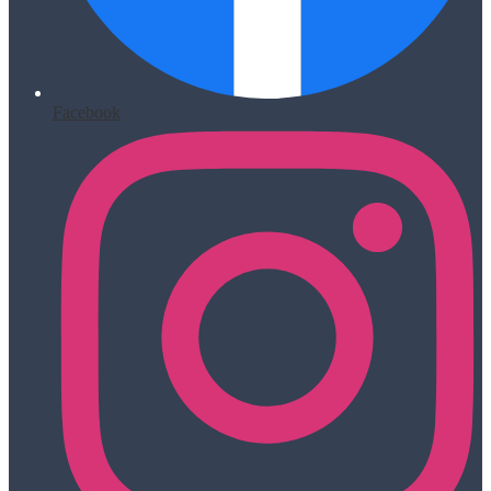
Facebook