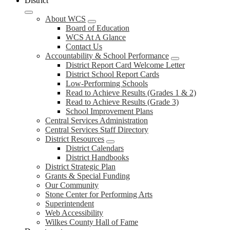
District
About WCS
Board of Education
WCS At A Glance
Contact Us
Accountability & School Performance
District Report Card Welcome Letter
District School Report Cards
Low-Performing Schools
Read to Achieve Results (Grades 1 & 2)
Read to Achieve Results (Grade 3)
School Improvement Plans
Central Services Administration
Central Services Staff Directory
District Resources
District Calendars
District Handbooks
District Strategic Plan
Grants & Special Funding
Our Community
Stone Center for Performing Arts
Superintendent
Web Accessibility
Wilkes County Hall of Fame