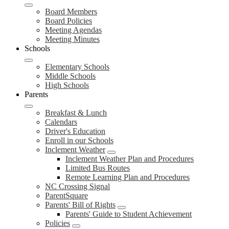
Board Members
Board Policies
Meeting Agendas
Meeting Minutes
Schools
Elementary Schools
Middle Schools
High Schools
Parents
Breakfast & Lunch
Calendars
Driver's Education
Enroll in our Schools
Inclement Weather
Inclement Weather Plan and Procedures
Limited Bus Routes
Remote Learning Plan and Procedures
NC Crossing Signal
ParentSquare
Parents' Bill of Rights
Parents' Guide to Student Achievement
Policies