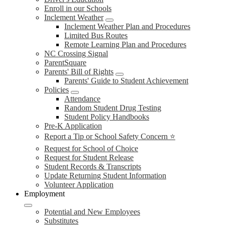
Enroll in our Schools
Inclement Weather
Inclement Weather Plan and Procedures
Limited Bus Routes
Remote Learning Plan and Procedures
NC Crossing Signal
ParentSquare
Parents' Bill of Rights
Parents' Guide to Student Achievement
Policies
Attendance
Random Student Drug Testing
Student Policy Handbooks
Pre-K Application
Report a Tip or School Safety Concern ⭐
Request for School of Choice
Request for Student Release
Student Records & Transcripts
Update Returning Student Information
Volunteer Application
Employment
Potential and New Employees
Substitutes