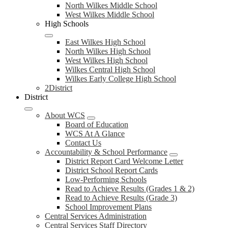
North Wilkes Middle School
West Wilkes Middle School
High Schools
East Wilkes High School
North Wilkes High School
West Wilkes High School
Wilkes Central High School
Wilkes Early College High School
2District
District
About WCS
Board of Education
WCS At A Glance
Contact Us
Accountability & School Performance
District Report Card Welcome Letter
District School Report Cards
Low-Performing Schools
Read to Achieve Results (Grades 1 & 2)
Read to Achieve Results (Grade 3)
School Improvement Plans
Central Services Administration
Central Services Staff Directory