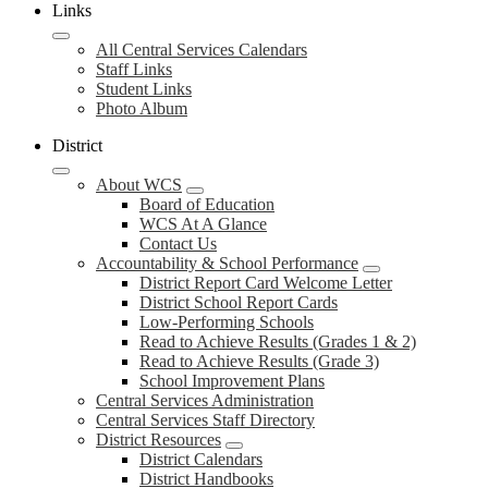
Links
All Central Services Calendars
Staff Links
Student Links
Photo Album
District
About WCS
Board of Education
WCS At A Glance
Contact Us
Accountability & School Performance
District Report Card Welcome Letter
District School Report Cards
Low-Performing Schools
Read to Achieve Results (Grades 1 & 2)
Read to Achieve Results (Grade 3)
School Improvement Plans
Central Services Administration
Central Services Staff Directory
District Resources
District Calendars
District Handbooks