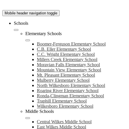
Mobile header navigation toggle
Schools
Elementary Schools
Boomer-Ferguson Elementary School
C.B. Eller Elementary School
C.C. Wright Elementary School
Millers Creek Elementary School
Moravian Falls Elementary School
Mountain View Elementary School
Mt. Pleasant Elementary School
Mulberry Elementary School
North Wilkesboro Elementary School
Roaring River Elementary School
Ronda-Clingman Elementary School
Traphill Elementary School
Wilkesboro Elementary School
Middle Schools
Central Wilkes Middle School
East Wilkes Middle School