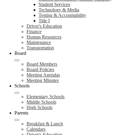
Student Services
Technology & Media
Testing & Accountability
Title I
Driver's Education
Finance
Human Resources
Maintenance
Transportation
Board
Board Members
Board Policies
Meeting Agendas
Meeting Minutes
Schools
Elementary Schools
Middle Schools
High Schools
Parents
Breakfast & Lunch
Calendars
Driver's Education