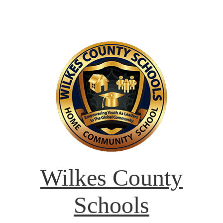
Wilkes County
Schools