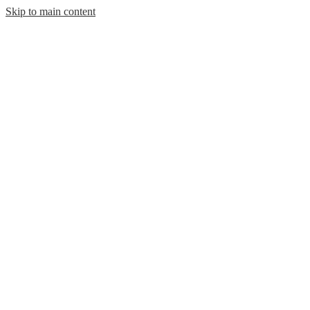
Skip to main content