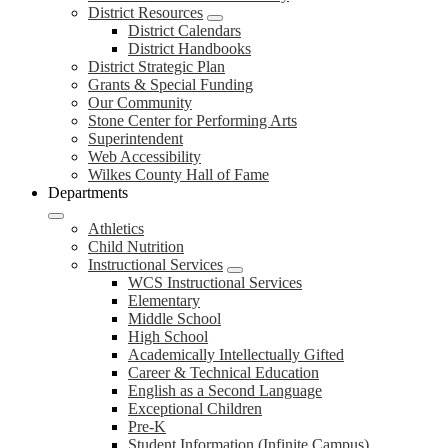
District Resources
District Calendars
District Handbooks
District Strategic Plan
Grants & Special Funding
Our Community
Stone Center for Performing Arts
Superintendent
Web Accessibility
Wilkes County Hall of Fame
Departments
Athletics
Child Nutrition
Instructional Services
WCS Instructional Services
Elementary
Middle School
High School
Academically Intellectually Gifted
Career & Technical Education
English as a Second Language
Exceptional Children
Pre-K
Student Information (Infinite Campus)