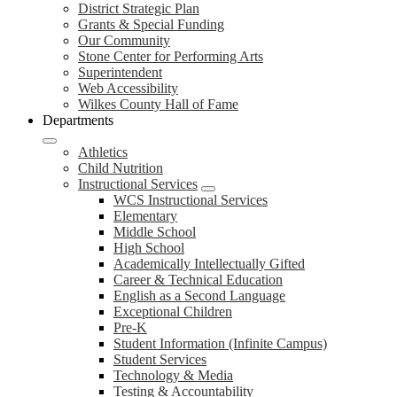
District Strategic Plan
Grants & Special Funding
Our Community
Stone Center for Performing Arts
Superintendent
Web Accessibility
Wilkes County Hall of Fame
Departments
Athletics
Child Nutrition
Instructional Services
WCS Instructional Services
Elementary
Middle School
High School
Academically Intellectually Gifted
Career & Technical Education
English as a Second Language
Exceptional Children
Pre-K
Student Information (Infinite Campus)
Student Services
Technology & Media
Testing & Accountability