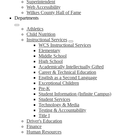
Superintendent
Web Accessibility
Wilkes County Hall of Fame
Departments
Athletics
Child Nutrition
Instructional Services
WCS Instructional Services
Elementary
Middle School
High School
Academically Intellectually Gifted
Career & Technical Education
English as a Second Language
Exceptional Children
Pre-K
Student Information (Infinite Campus)
Student Services
Technology & Media
Testing & Accountability
Title I
Driver's Education
Finance
Human Resources