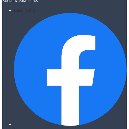
Social Media Links
Back to top