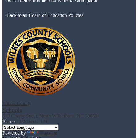
3625 Dual Enrollment for Athletic Participation
Back to all Board of Education Policies
Wilkes County
Schools
613 Cherry Street, North Wilkesboro, NC 28659
Phone:
(336) 667-1121
Powered by
Translate