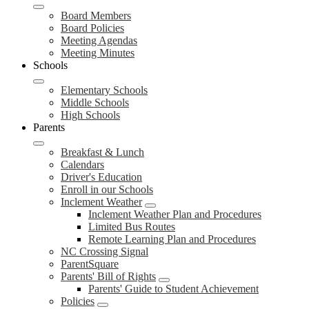
Board Members
Board Policies
Meeting Agendas
Meeting Minutes
Schools
Elementary Schools
Middle Schools
High Schools
Parents
Breakfast & Lunch
Calendars
Driver's Education
Enroll in our Schools
Inclement Weather
Inclement Weather Plan and Procedures
Limited Bus Routes
Remote Learning Plan and Procedures
NC Crossing Signal
ParentSquare
Parents' Bill of Rights
Parents' Guide to Student Achievement
Policies