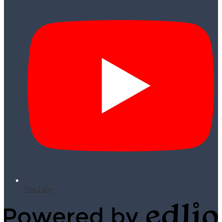
YouTube