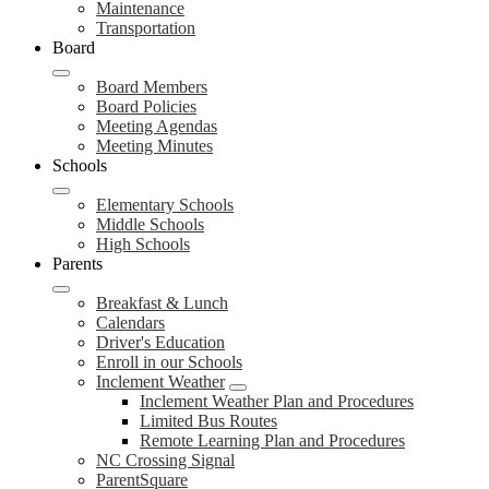
Maintenance
Transportation
Board
Board Members
Board Policies
Meeting Agendas
Meeting Minutes
Schools
Elementary Schools
Middle Schools
High Schools
Parents
Breakfast & Lunch
Calendars
Driver's Education
Enroll in our Schools
Inclement Weather
Inclement Weather Plan and Procedures
Limited Bus Routes
Remote Learning Plan and Procedures
NC Crossing Signal
ParentSquare