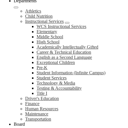
Departments
Athletics
Child Nutrition
Instructional Services
WCS Instructional Services
Elementary
Middle School
High School
Academically Intellectually Gifted
Career & Technical Education
English as a Second Language
Exceptional Children
Pre-K
Student Information (Infinite Campus)
Student Services
Technology & Media
Testing & Accountability
Title I
Driver's Education
Finance
Human Resources
Maintenance
Transportation
Board