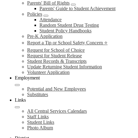
Parents' Bill of Rights
Parents' Guide to Student Achievement
Policies
Attendance
Random Student Drug Testing
Student Policy Handbooks
Pre-K Application
Report a Tip or School Safety Concern ⭐
Request for School of Choice
Request for Student Release
Student Records & Transcripts
Update Returning Student Information
Volunteer Application
Employment
Potential and New Employees
Substitutes
Links
All Central Services Calendars
Staff Links
Student Links
Photo Album