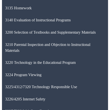
3135 Homework
3140 Evaluation of Instructional Programs
3200 Selection of Textbooks and Supplementary Materials
3210 Parental Inspection and Objection to Instructional
Materials
3220 Technology in the Educational Program
3224 Program Viewing
3225/4312/7320 Technology Responsible Use
3226/4205 Internet Safety