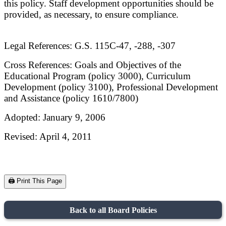
this policy. Staff development opportunities should be
provided, as necessary, to ensure compliance.
Legal References: G.S. 115C-47, -288, -307
Cross References: Goals and Objectives of the
Educational Program (policy 3000), Curriculum
Development (policy 3100), Professional Development
and Assistance (policy 1610/7800)
Adopted: January 9, 2006
Revised: April 4, 2011
🖨️ Print This Page
Back to all Board Policies