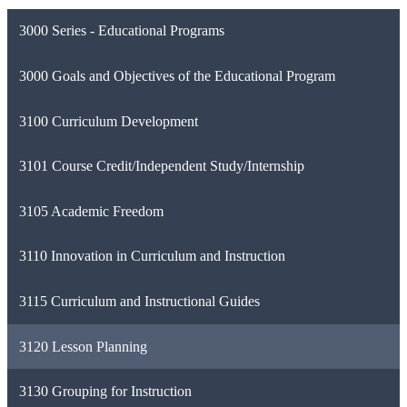
3000 Series - Educational Programs
3000 Goals and Objectives of the Educational Program
3100 Curriculum Development
3101 Course Credit/Independent Study/Internship
3105 Academic Freedom
3110 Innovation in Curriculum and Instruction
3115 Curriculum and Instructional Guides
3120 Lesson Planning
3130 Grouping for Instruction