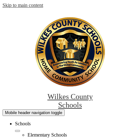
Skip to main content
Wilkes County
Schools
Mobile header navigation toggle
Schools
Elementary Schools