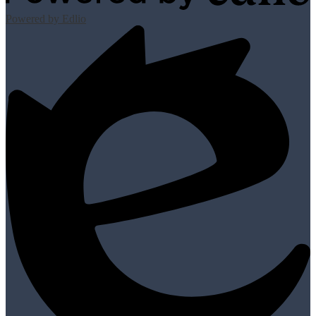
Powered by Edlio