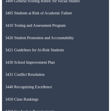
3400 General Scoring Rubric for Social Studies
3405 Students at Risk of Academic Failure
3410 Testing and Assessment Program
3420 Student Promotion and Accountability
3421 Guidelines for At-Risk Students
3430 School Improvement Plan
3431 Conflict Resolution
3440 Recognizing Excellence
3450 Class Rankings