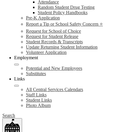
Attendance
Random Student Drug Testing
Student Policy Handbooks
Pre-K Application
Report a Tip or School Safety Concern ⭐
Request for School of Choice
Request for Student Release
Student Records & Transcripts
Update Returning Student Information
Volunteer Application
Employment
Potential and New Employees
Substitutes
Links
All Central Services Calendars
Staff Links
Student Links
Photo Album
Search