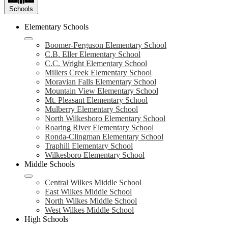
Schools
Elementary Schools
Boomer-Ferguson Elementary School
C.B. Eller Elementary School
C.C. Wright Elementary School
Millers Creek Elementary School
Moravian Falls Elementary School
Mountain View Elementary School
Mt. Pleasant Elementary School
Mulberry Elementary School
North Wilkesboro Elementary School
Roaring River Elementary School
Ronda-Clingman Elementary School
Traphill Elementary School
Wilkesboro Elementary School
Middle Schools
Central Wilkes Middle School
East Wilkes Middle School
North Wilkes Middle School
West Wilkes Middle School
High Schools