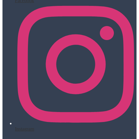
Facebook
Instagram