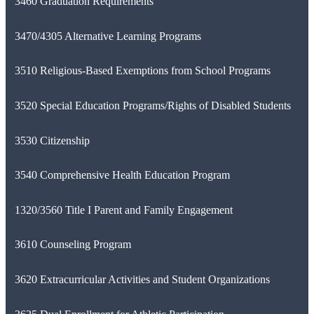
3460 Graduation Requirements
3470/4305 Alternative Learning Programs
3510 Religious-Based Exemptions from School Programs
3520 Special Education Programs/Rights of Disabled Students
3530 Citizenship
3540 Comprehensive Health Education Program
1320/3560 Title I Parent and Family Engagement
3610 Counseling Program
3620 Extracurricular Activities and Student Organizations