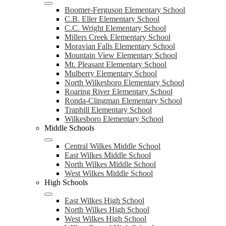
Boomer-Ferguson Elementary School
C.B. Eller Elementary School
C.C. Wright Elementary School
Millers Creek Elementary School
Moravian Falls Elementary School
Mountain View Elementary School
Mt. Pleasant Elementary School
Mulberry Elementary School
North Wilkesboro Elementary School
Roaring River Elementary School
Ronda-Clingman Elementary School
Traphill Elementary School
Wilkesboro Elementary School
Middle Schools
Central Wilkes Middle School
East Wilkes Middle School
North Wilkes Middle School
West Wilkes Middle School
High Schools
East Wilkes High School
North Wilkes High School
West Wilkes High School