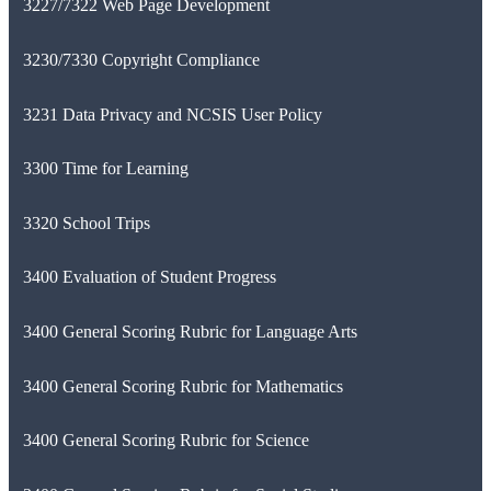
3227/7322 Web Page Development
3230/7330 Copyright Compliance
3231 Data Privacy and NCSIS User Policy
3300 Time for Learning
3320 School Trips
3400 Evaluation of Student Progress
3400 General Scoring Rubric for Language Arts
3400 General Scoring Rubric for Mathematics
3400 General Scoring Rubric for Science