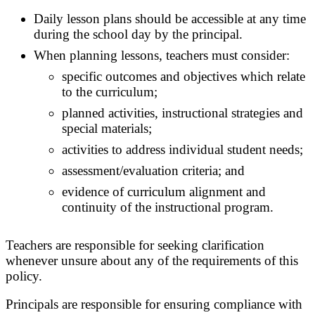
Daily lesson plans should be accessible at any time
during the school day by the principal.
When planning lessons, teachers must consider:
specific outcomes and objectives which relate
to the curriculum;
planned activities, instructional strategies and
special materials;
activities to address individual student needs;
assessment/evaluation criteria; and
evidence of curriculum alignment and
continuity of the instructional program.
Teachers are responsible for seeking clarification
whenever unsure about any of the requirements of this
policy.
Principals are responsible for ensuring compliance with