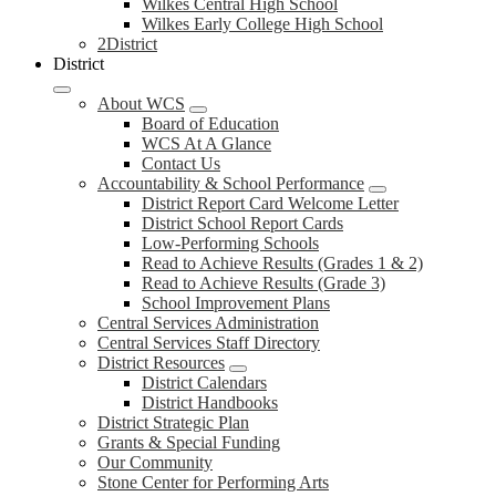
Wilkes Central High School
Wilkes Early College High School
2District
District
About WCS
Board of Education
WCS At A Glance
Contact Us
Accountability & School Performance
District Report Card Welcome Letter
District School Report Cards
Low-Performing Schools
Read to Achieve Results (Grades 1 & 2)
Read to Achieve Results (Grade 3)
School Improvement Plans
Central Services Administration
Central Services Staff Directory
District Resources
District Calendars
District Handbooks
District Strategic Plan
Grants & Special Funding
Our Community
Stone Center for Performing Arts