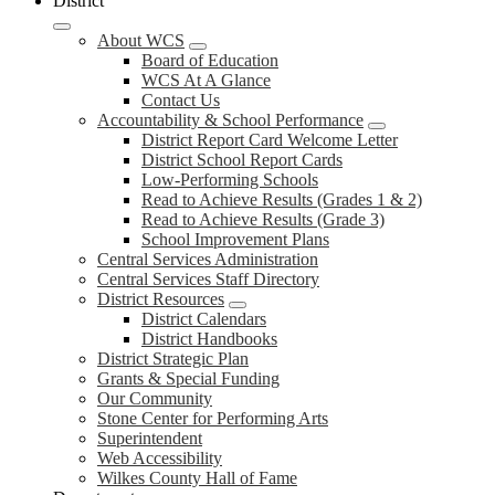
District
About WCS
Board of Education
WCS At A Glance
Contact Us
Accountability & School Performance
District Report Card Welcome Letter
District School Report Cards
Low-Performing Schools
Read to Achieve Results (Grades 1 & 2)
Read to Achieve Results (Grade 3)
School Improvement Plans
Central Services Administration
Central Services Staff Directory
District Resources
District Calendars
District Handbooks
District Strategic Plan
Grants & Special Funding
Our Community
Stone Center for Performing Arts
Superintendent
Web Accessibility
Wilkes County Hall of Fame