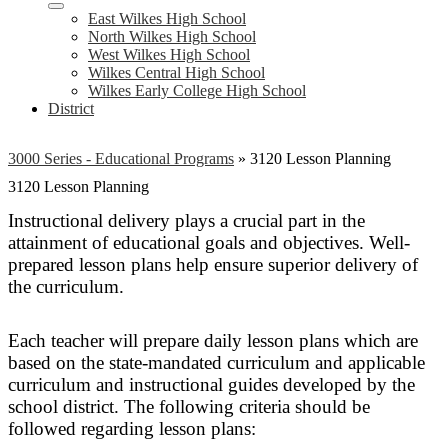
East Wilkes High School
North Wilkes High School
West Wilkes High School
Wilkes Central High School
Wilkes Early College High School
District
3000 Series - Educational Programs
»
3120 Lesson Planning
3120 Lesson Planning
Instructional delivery plays a crucial part in the
attainment of educational goals and objectives. Well-
prepared lesson plans help ensure superior delivery of
the curriculum.
Each teacher will prepare daily lesson plans which are
based on the state-mandated curriculum and applicable
curriculum and instructional guides developed by the
school district. The following criteria should be
followed regarding lesson plans: