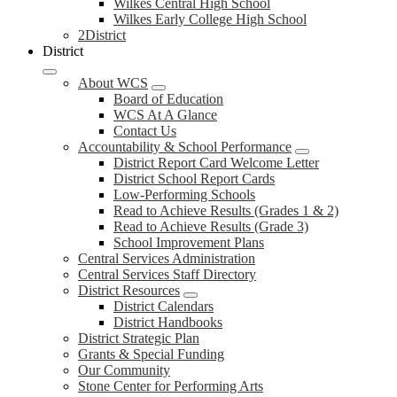
Wilkes Central High School
Wilkes Early College High School
2District
District
About WCS
Board of Education
WCS At A Glance
Contact Us
Accountability & School Performance
District Report Card Welcome Letter
District School Report Cards
Low-Performing Schools
Read to Achieve Results (Grades 1 & 2)
Read to Achieve Results (Grade 3)
School Improvement Plans
Central Services Administration
Central Services Staff Directory
District Resources
District Calendars
District Handbooks
District Strategic Plan
Grants & Special Funding
Our Community
Stone Center for Performing Arts