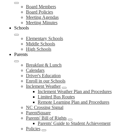
Board Members
Board Policies
Meeting Agendas
Meeting Minutes
Schools
Elementary Schools
Middle Schools
High Schools
Parents
Breakfast & Lunch
Calendars
Driver's Education
Enroll in our Schools
Inclement Weather
Inclement Weather Plan and Procedures
Limited Bus Routes
Remote Learning Plan and Procedures
NC Crossing Signal
ParentSquare
Parents' Bill of Rights
Parents' Guide to Student Achievement
Policies