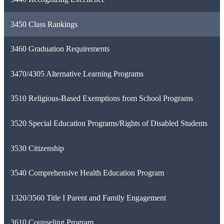
3450 Class Rankings
3460 Graduation Requirements
3470/4305 Alternative Learning Programs
3510 Religious-Based Exemptions from School Programs
3520 Special Education Programs/Rights of Disabled Students
3530 Citizenship
3540 Comprehensive Health Education Program
1320/3560 Title I Parent and Family Engagement
3610 Counseling Program