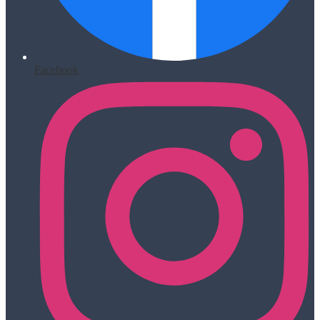
Facebook