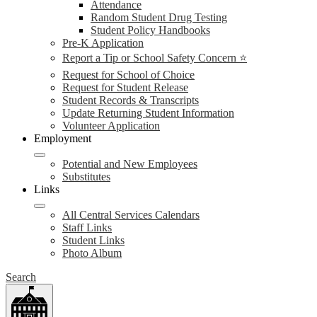
Attendance
Random Student Drug Testing
Student Policy Handbooks
Pre-K Application
Report a Tip or School Safety Concern ⭐
Request for School of Choice
Request for Student Release
Student Records & Transcripts
Update Returning Student Information
Volunteer Application
Employment
Potential and New Employees
Substitutes
Links
All Central Services Calendars
Staff Links
Student Links
Photo Album
Search