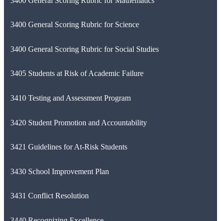
3400 General Scoring Rubric for Mathematics
3400 General Scoring Rubric for Science
3400 General Scoring Rubric for Social Studies
3405 Students at Risk of Academic Failure
3410 Testing and Assessment Program
3420 Student Promotion and Accountability
3421 Guidelines for At-Risk Students
3430 School Improvement Plan
3431 Conflict Resolution
3440 Recognizing Excellence