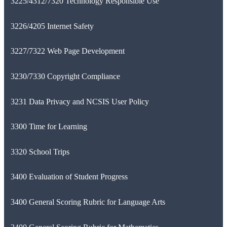
3225/4312/7320 Technology Responsible Use
3226/4205 Internet Safety
3227/7322 Web Page Development
3230/7330 Copyright Compliance
3231 Data Privacy and NCSIS User Policy
3300 Time for Learning
3320 School Trips
3400 Evaluation of Student Progress
3400 General Scoring Rubric for Language Arts