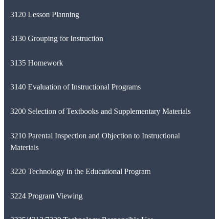
3120 Lesson Planning
3130 Grouping for Instruction
3135 Homework
3140 Evaluation of Instructional Programs
3200 Selection of Textbooks and Supplementary Materials
3210 Parental Inspection and Objection to Instructional
Materials
3220 Technology in the Educational Program
3224 Program Viewing