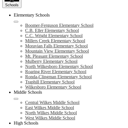
Schools
Elementary Schools
Boomer-Ferguson Elementary School
C.B. Eller Elementary School
C.C. Wright Elementary School
Millers Creek Elementary School
Moravian Falls Elementary School
Mountain View Elementary School
Mt. Pleasant Elementary School
Mulberry Elementary School
North Wilkesboro Elementary School
Roaring River Elementary School
Ronda-Clingman Elementary School
Traphill Elementary School
Wilkesboro Elementary School
Middle Schools
Central Wilkes Middle School
East Wilkes Middle School
North Wilkes Middle School
West Wilkes Middle School
High Schools