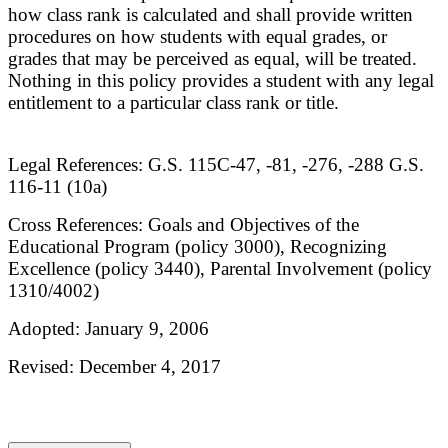
how class rank is calculated and shall provide written
procedures on how students with equal grades, or
grades that may be perceived as equal, will be treated.
Nothing in this policy provides a student with any legal
entitlement to a particular class rank or title.
Legal References: G.S. 115C-47, -81, -276, -288 G.S.
116-11 (10a)
Cross References: Goals and Objectives of the
Educational Program (policy 3000), Recognizing
Excellence (policy 3440), Parental Involvement (policy
1310/4002)
Adopted: January 9, 2006
Revised: December 4, 2017