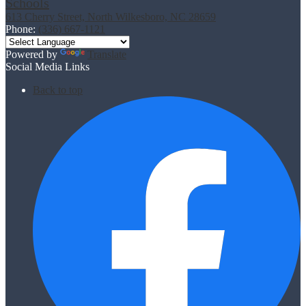
Schools
613 Cherry Street, North Wilkesboro, NC 28659
Phone:
(336) 667-1121
Powered by
Translate
Social Media Links
Back to top