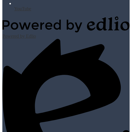
YouTube
Powered by Edlio