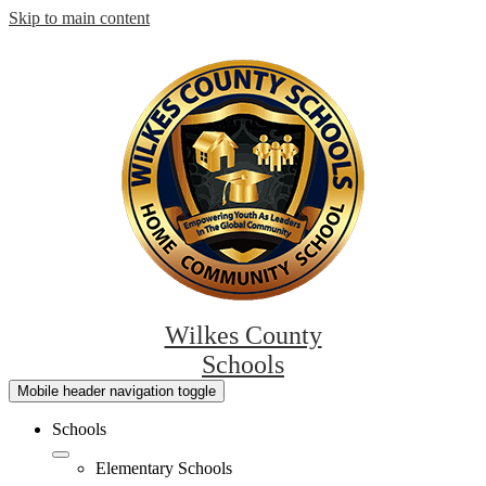
Skip to main content
Wilkes County
Schools
Mobile header navigation toggle
Schools
Elementary Schools