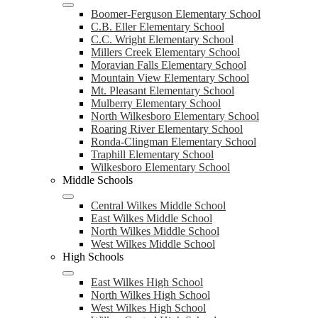
Boomer-Ferguson Elementary School
C.B. Eller Elementary School
C.C. Wright Elementary School
Millers Creek Elementary School
Moravian Falls Elementary School
Mountain View Elementary School
Mt. Pleasant Elementary School
Mulberry Elementary School
North Wilkesboro Elementary School
Roaring River Elementary School
Ronda-Clingman Elementary School
Traphill Elementary School
Wilkesboro Elementary School
Middle Schools
Central Wilkes Middle School
East Wilkes Middle School
North Wilkes Middle School
West Wilkes Middle School
High Schools
East Wilkes High School
North Wilkes High School
West Wilkes High School