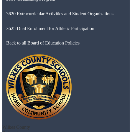
3620 Extracurricular Activities and Student Organizations
3625 Dual Enrollment for Athletic Participation
Back to all Board of Education Policies
Wilkes County