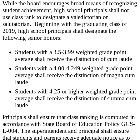
While the board encourages broad means of recognizing
student achievement, high school principals shall not
use class rank to designate a valedictorian or
salutatorian. Beginning with the graduating class of
2019, high school principals shall designate the
following senior honors:
Students with a 3.5-3.99 weighted grade point
average shall receive the distinction of cum laude
Students with a 4.00-4.249 weighted grade point
average shall receive the distinction of magna cum
laude
Students with 4.25 or higher weighted grade point
average shall receive the distinction of summa cum
laude
Principals shall ensure that class ranking is computed in
accordance with State Board of Education Policy GCS-
L-004. The superintendent and principal shall ensure
that students and parents receive adequate notice as to