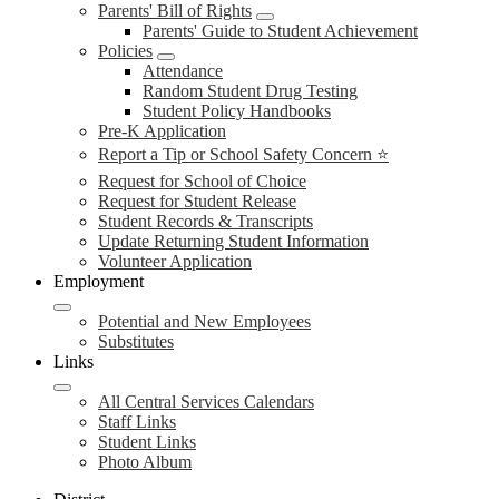
Parents' Bill of Rights
Parents' Guide to Student Achievement
Policies
Attendance
Random Student Drug Testing
Student Policy Handbooks
Pre-K Application
Report a Tip or School Safety Concern ⭐
Request for School of Choice
Request for Student Release
Student Records & Transcripts
Update Returning Student Information
Volunteer Application
Employment
Potential and New Employees
Substitutes
Links
All Central Services Calendars
Staff Links
Student Links
Photo Album