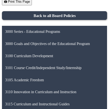
🖨️ Print This Page
Back to all Board Policies
3000 Series - Educational Programs
3000 Goals and Objectives of the Educational Program
3100 Curriculum Development
3101 Course Credit/Independent Study/Internship
3105 Academic Freedom
3110 Innovation in Curriculum and Instruction
3115 Curriculum and Instructional Guides