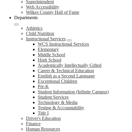
Superintendent
Web Accessibility
Wilkes County Hall of Fame
Departments
Athletics
Child Nutrition
Instructional Services
WCS Instructional Services
Elementary
Middle School
High School
Academically Intellectually Gifted
Career & Technical Education
English as a Second Language
Exceptional Children
Pre-K
Student Information (Infinite Campus)
Student Services
Technology & Media
Testing & Accountability
Title I
Driver's Education
Finance
Human Resources