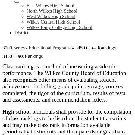
East Wilkes High School
North Wilkes High School
West Wilkes High School
Wilkes Central High School
Wilkes Early College High School
District
3000 Series - Educational Programs
»
3450 Class Rankings
3450 Class Rankings
Class ranking is a method of measuring academic
performance. The Wilkes County Board of Education
also recognizes other means of evaluating student
achievement, including grade point average, courses
completed, the rigor of the curriculum, results of tests
and assessments, and recommendation letters.
High school principals shall provide for the compilation
of class rankings to be listed on the student transcripts
and may make class rank information available
periodically to students and their parents or guardians.