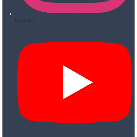
Instagram