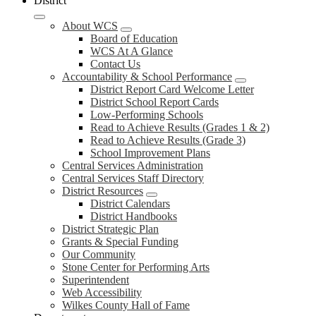
District
About WCS
Board of Education
WCS At A Glance
Contact Us
Accountability & School Performance
District Report Card Welcome Letter
District School Report Cards
Low-Performing Schools
Read to Achieve Results (Grades 1 & 2)
Read to Achieve Results (Grade 3)
School Improvement Plans
Central Services Administration
Central Services Staff Directory
District Resources
District Calendars
District Handbooks
District Strategic Plan
Grants & Special Funding
Our Community
Stone Center for Performing Arts
Superintendent
Web Accessibility
Wilkes County Hall of Fame