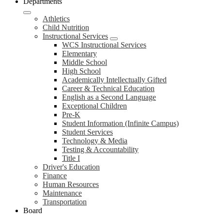
Departments
Athletics
Child Nutrition
Instructional Services
WCS Instructional Services
Elementary
Middle School
High School
Academically Intellectually Gifted
Career & Technical Education
English as a Second Language
Exceptional Children
Pre-K
Student Information (Infinite Campus)
Student Services
Technology & Media
Testing & Accountability
Title I
Driver's Education
Finance
Human Resources
Maintenance
Transportation
Board