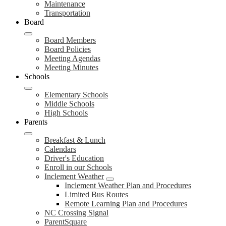
Maintenance
Transportation
Board
Board Members
Board Policies
Meeting Agendas
Meeting Minutes
Schools
Elementary Schools
Middle Schools
High Schools
Parents
Breakfast & Lunch
Calendars
Driver's Education
Enroll in our Schools
Inclement Weather
Inclement Weather Plan and Procedures
Limited Bus Routes
Remote Learning Plan and Procedures
NC Crossing Signal
ParentSquare