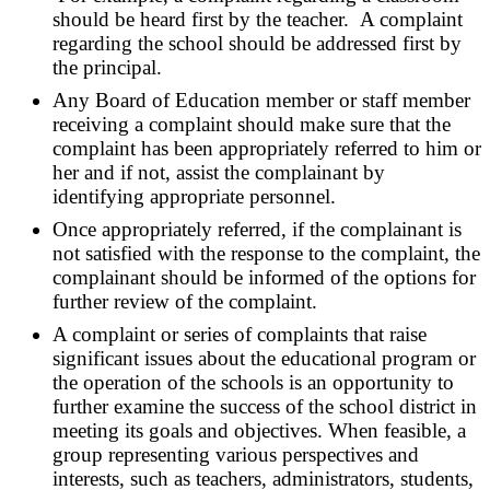
should be heard first by the teacher. A complaint
regarding the school should be addressed first by
the principal.
Any Board of Education member or staff member
receiving a complaint should make sure that the
complaint has been appropriately referred to him or
her and if not, assist the complainant by
identifying appropriate personnel.
Once appropriately referred, if the complainant is
not satisfied with the response to the complaint, the
complainant should be informed of the options for
further review of the complaint.
A complaint or series of complaints that raise
significant issues about the educational program or
the operation of the schools is an opportunity to
further examine the success of the school district in
meeting its goals and objectives. When feasible, a
group representing various perspectives and
interests, such as teachers, administrators, students,