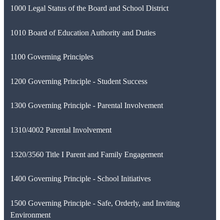
1000 Legal Status of the Board and School District
1010 Board of Education Authority and Duties
1100 Governing Principles
1200 Governing Principle - Student Success
1300 Governing Principle - Parental Involvement
1310/4002 Parental Involvement
1320/3560 Title I Parent and Family Engagement
1400 Governing Principle - School Initiatives
1500 Governing Principle - Safe, Orderly, and Inviting
Environment