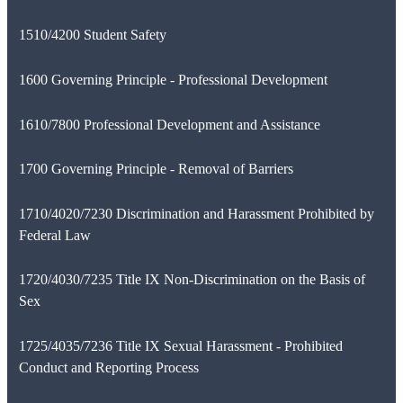
1510/4200 Student Safety
1600 Governing Principle - Professional Development
1610/7800 Professional Development and Assistance
1700 Governing Principle - Removal of Barriers
1710/4020/7230 Discrimination and Harassment Prohibited by
Federal Law
1720/4030/7235 Title IX Non-Discrimination on the Basis of
Sex
1725/4035/7236 Title IX Sexual Harassment - Prohibited
Conduct and Reporting Process