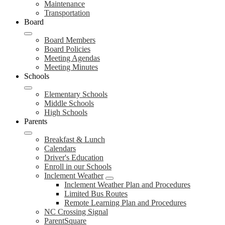
Maintenance
Transportation
Board
Board Members
Board Policies
Meeting Agendas
Meeting Minutes
Schools
Elementary Schools
Middle Schools
High Schools
Parents
Breakfast & Lunch
Calendars
Driver's Education
Enroll in our Schools
Inclement Weather
Inclement Weather Plan and Procedures
Limited Bus Routes
Remote Learning Plan and Procedures
NC Crossing Signal
ParentSquare