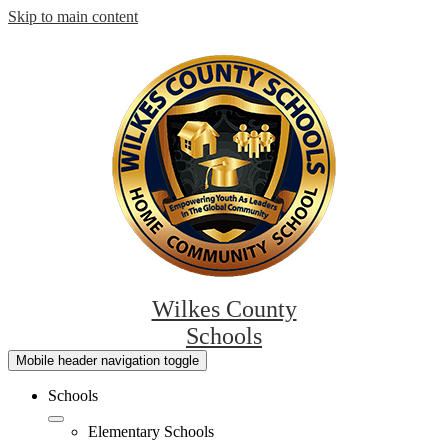
Skip to main content
Wilkes County
Schools
Mobile header navigation toggle
Schools
Elementary Schools