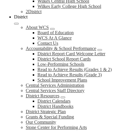
Wilkes Central High School
Wilkes Early College High School
2District
District
About WCS
Board of Education
WCS At A Glance
Contact Us
Accountability & School Performance
District Report Card Welcome Letter
District School Report Cards
Low-Performing Schools
Read to Achieve Results (Grades 1 & 2)
Read to Achieve Results (Grade 3)
School Improvement Plans
Central Services Administration
Central Services Staff Directory
District Resources
District Calendars
District Handbooks
District Strategic Plan
Grants & Special Funding
Our Community
Stone Center for Performing Arts