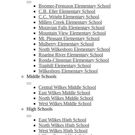
Boomer-Ferguson Elementary School
C.B. Eller Elementary School
C.C. Wright Elementary School
Millers Creek Elementary School
Moravian Falls Elementary School
Mountain View Elementary School
Mt. Pleasant Elementary School
Mulberry Elementary School
North Wilkesboro Elementary School
Roaring River Elementary School
Ronda-Clingman Elementary School
Traphill Elementary School
Wilkesboro Elementary School
Middle Schools
Central Wilkes Middle School
East Wilkes Middle School
North Wilkes Middle School
West Wilkes Middle School
High Schools
East Wilkes High School
North Wilkes High School
West Wilkes High School