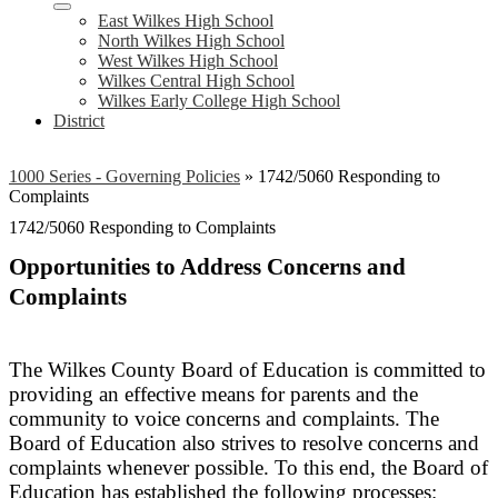
East Wilkes High School
North Wilkes High School
West Wilkes High School
Wilkes Central High School
Wilkes Early College High School
District
1000 Series - Governing Policies
»
1742/5060 Responding to
Complaints
1742/5060 Responding to Complaints
Opportunities to Address Concerns and
Complaints
The Wilkes County Board of Education is committed to
providing an effective means for parents and the
community to voice concerns and complaints. The
Board of Education also strives to resolve concerns and
complaints whenever possible. To this end, the Board of
Education has established the following processes: