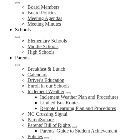
Board Members
Board Policies
Meeting Agendas
Meeting Minutes
Schools
Elementary Schools
Middle Schools
High Schools
Parents
Breakfast & Lunch
Calendars
Driver's Education
Enroll in our Schools
Inclement Weather
Inclement Weather Plan and Procedures
Limited Bus Routes
Remote Learning Plan and Procedures
NC Crossing Signal
ParentSquare
Parents' Bill of Rights
Parents' Guide to Student Achievement
Policies