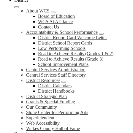
District
About WCS
Board of Education
WCS At A Glance
Contact Us
Accountability & School Performance
District Report Card Welcome Letter
District School Report Cards
Low-Performing Schools
Read to Achieve Results (Grades 1 & 2)
Read to Achieve Results (Grade 3)
School Improvement Plans
Central Services Administration
Central Services Staff Directory
District Resources
District Calendars
District Handbooks
District Strategic Plan
Grants & Special Funding
Our Community
Stone Center for Performing Arts
Superintendent
Web Accessibility
Wilkes County Hall of Fame