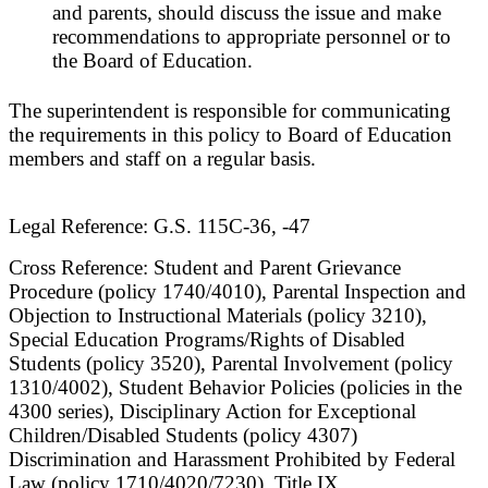
and parents, should discuss the issue and make
recommendations to appropriate personnel or to
the Board of Education.
The superintendent is responsible for communicating
the requirements in this policy to Board of Education
members and staff on a regular basis.
Legal Reference: G.S. 115C-36, -47
Cross Reference: Student and Parent Grievance
Procedure (policy 1740/4010), Parental Inspection and
Objection to Instructional Materials (policy 3210),
Special Education Programs/Rights of Disabled
Students (policy 3520), Parental Involvement (policy
1310/4002), Student Behavior Policies (policies in the
4300 series), Disciplinary Action for Exceptional
Children/Disabled Students (policy 4307)
Discrimination and Harassment Prohibited by Federal
Law (policy 1710/4020/7230), Title IX