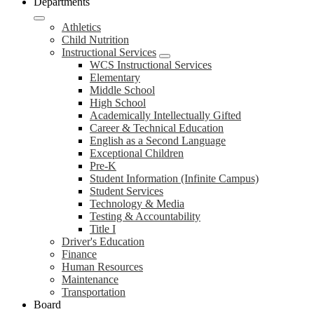
Departments
Athletics
Child Nutrition
Instructional Services
WCS Instructional Services
Elementary
Middle School
High School
Academically Intellectually Gifted
Career & Technical Education
English as a Second Language
Exceptional Children
Pre-K
Student Information (Infinite Campus)
Student Services
Technology & Media
Testing & Accountability
Title I
Driver's Education
Finance
Human Resources
Maintenance
Transportation
Board