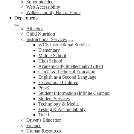
Superintendent
Web Accessibility
Wilkes County Hall of Fame
Departments
Athletics
Child Nutrition
Instructional Services
WCS Instructional Services
Elementary
Middle School
High School
Academically Intellectually Gifted
Career & Technical Education
English as a Second Language
Exceptional Children
Pre-K
Student Information (Infinite Campus)
Student Services
Technology & Media
Testing & Accountability
Title I
Driver's Education
Finance
Human Resources