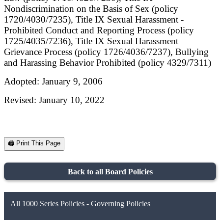
Nondiscrimination on the Basis of Sex (policy
1720/4030/7235), Title IX Sexual Harassment -
Prohibited Conduct and Reporting Process (policy
1725/4035/7236), Title IX Sexual Harassment
Grievance Process (policy 1726/4036/7237), Bullying
and Harassing Behavior Prohibited (policy 4329/7311)
Adopted: January 9, 2006
Revised: January 10, 2022
🖨️ Print This Page
Back to all Board Policies
All 1000 Series Policies - Governing Policies