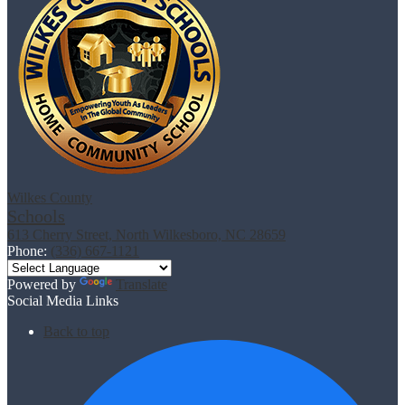
Wilkes County
Schools
613 Cherry Street, North Wilkesboro, NC 28659
Phone:
(336) 667-1121
Powered by
Translate
Social Media Links
Back to top