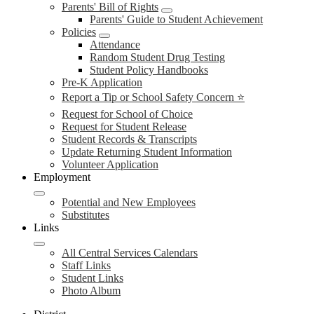
Parents' Bill of Rights
Parents' Guide to Student Achievement
Policies
Attendance
Random Student Drug Testing
Student Policy Handbooks
Pre-K Application
Report a Tip or School Safety Concern ⭐
Request for School of Choice
Request for Student Release
Student Records & Transcripts
Update Returning Student Information
Volunteer Application
Employment
Potential and New Employees
Substitutes
Links
All Central Services Calendars
Staff Links
Student Links
Photo Album