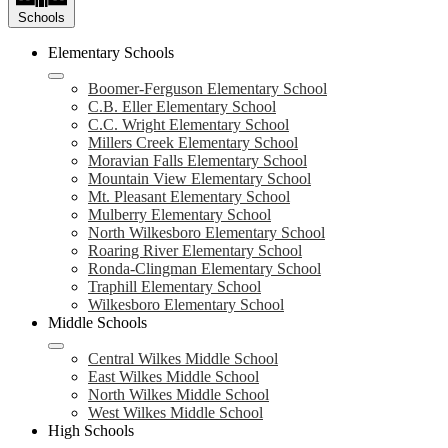
Schools
Elementary Schools
Boomer-Ferguson Elementary School
C.B. Eller Elementary School
C.C. Wright Elementary School
Millers Creek Elementary School
Moravian Falls Elementary School
Mountain View Elementary School
Mt. Pleasant Elementary School
Mulberry Elementary School
North Wilkesboro Elementary School
Roaring River Elementary School
Ronda-Clingman Elementary School
Traphill Elementary School
Wilkesboro Elementary School
Middle Schools
Central Wilkes Middle School
East Wilkes Middle School
North Wilkes Middle School
West Wilkes Middle School
High Schools