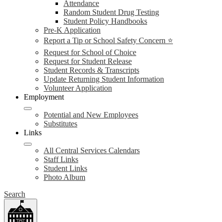
Attendance
Random Student Drug Testing
Student Policy Handbooks
Pre-K Application
Report a Tip or School Safety Concern ⭐
Request for School of Choice
Request for Student Release
Student Records & Transcripts
Update Returning Student Information
Volunteer Application
Employment
Potential and New Employees
Substitutes
Links
All Central Services Calendars
Staff Links
Student Links
Photo Album
Search