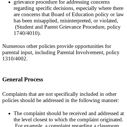
grievance procedure for addressing concerns
regarding specific decisions, especially where there
are concerns that Board of Education policy or law
has been misapplied, misinterpreted, or violated,
(Student and Parent Grievance Procedure, policy
1740/4010).
Numerous other policies provide opportunities for
parental input, including Parental Involvement, policy
1310/4002.
General Process
Complaints that are not specifically included in other
policies should be addressed in the following manner:
The complaint should be received and addressed at
the level closest to which the complaint originated.
For example, a complaint regarding a classroom