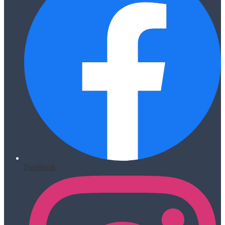
Facebook