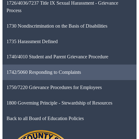
1726/4036/7237 Title IX Sexual Harassment - Grievance
Process
1730 Nondiscrimination on the Basis of Disabilities
1735 Harassment Defined
1740/4010 Student and Parent Grievance Procedure
1742/5060 Responding to Complaints
1750/7220 Grievance Procedures for Employees
1800 Governing Principle - Stewardship of Resources
Back to all Board of Education Policies