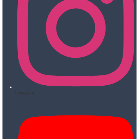
Instagram