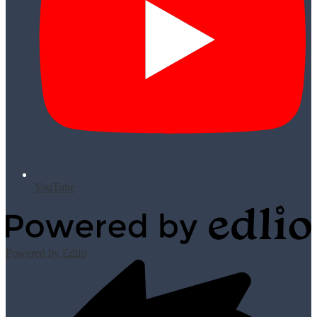
YouTube
Powered by Edlio