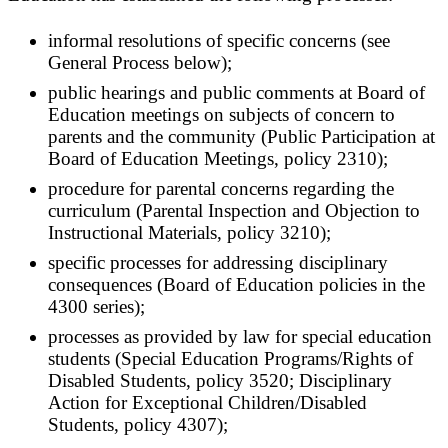
informal resolutions of specific concerns (see
General Process below);
public hearings and public comments at Board of
Education meetings on subjects of concern to
parents and the community (Public Participation at
Board of Education Meetings, policy 2310);
procedure for parental concerns regarding the
curriculum (Parental Inspection and Objection to
Instructional Materials, policy 3210);
specific processes for addressing disciplinary
consequences (Board of Education policies in the
4300 series);
processes as provided by law for special education
students (Special Education Programs/Rights of
Disabled Students, policy 3520; Disciplinary
Action for Exceptional Children/Disabled
Students, policy 4307);