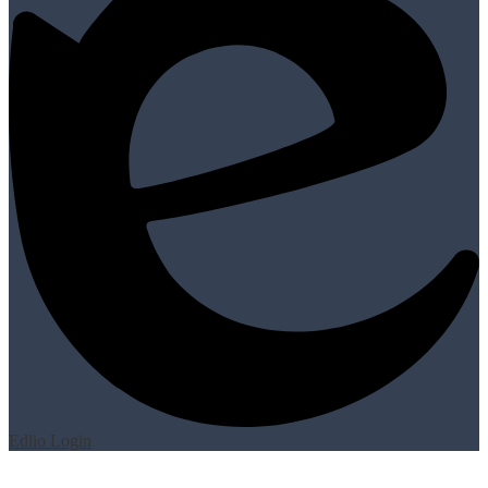
Edlio
Login