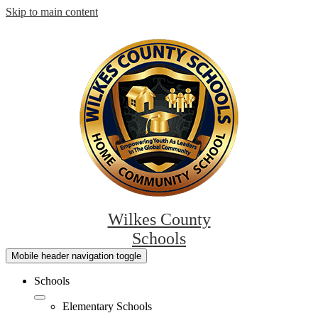
Skip to main content
Wilkes County
Schools
Mobile header navigation toggle
Schools
Elementary Schools