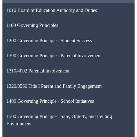
1010 Board of Education Authority and Duties
1100 Governing Principles
1200 Governing Principle - Student Success
1300 Governing Principle - Parental Involvement
1310/4002 Parental Involvement
1320/3560 Title I Parent and Family Engagement
1400 Governing Principle - School Initiatives
1500 Governing Principle - Safe, Orderly, and Inviting
Environment