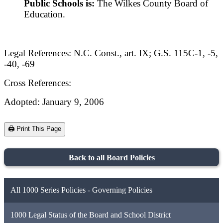
Public Schools is:
The Wilkes County Board of
Education.
Legal References: N.C. Const., art. IX; G.S. 115C-1, -5,
-40, -69
Cross References:
Adopted: January 9, 2006
🖨️ Print This Page
Back to all Board Policies
All 1000 Series Policies - Governing Policies
1000 Legal Status of the Board and School District