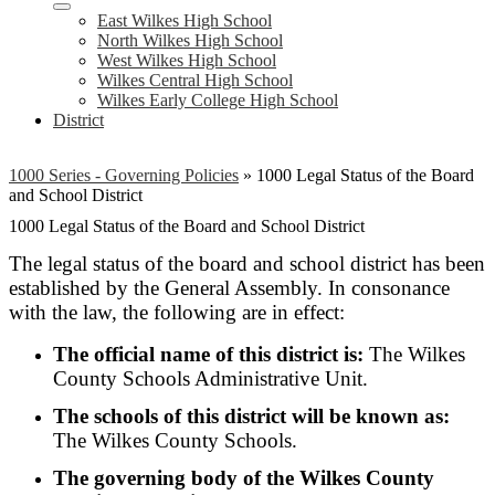
East Wilkes High School
North Wilkes High School
West Wilkes High School
Wilkes Central High School
Wilkes Early College High School
District
1000 Series - Governing Policies
»
1000 Legal Status of the Board
and School District
1000 Legal Status of the Board and School District
The legal status of the board and school district has been
established by the General Assembly. In consonance
with the law, the following are in effect:
The official name of this district is:
The Wilkes
County Schools Administrative Unit.
The schools of this district will be known as:
The Wilkes County Schools.
The governing body of the Wilkes County