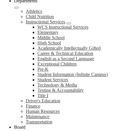
Departments
Athletics
Child Nutrition
Instructional Services
WCS Instructional Services
Elementary
Middle School
High School
Academically Intellectually Gifted
Career & Technical Education
English as a Second Language
Exceptional Children
Pre-K
Student Information (Infinite Campus)
Student Services
Technology & Media
Testing & Accountability
Title I
Driver's Education
Finance
Human Resources
Maintenance
Transportation
Board