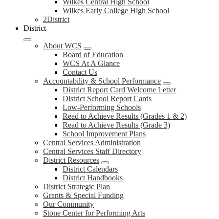
Wilkes Central High School
Wilkes Early College High School
2District
District
About WCS
Board of Education
WCS At A Glance
Contact Us
Accountability & School Performance
District Report Card Welcome Letter
District School Report Cards
Low-Performing Schools
Read to Achieve Results (Grades 1 & 2)
Read to Achieve Results (Grade 3)
School Improvement Plans
Central Services Administration
Central Services Staff Directory
District Resources
District Calendars
District Handbooks
District Strategic Plan
Grants & Special Funding
Our Community
Stone Center for Performing Arts