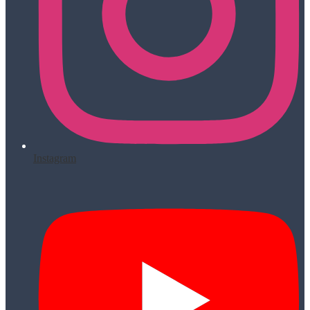
Instagram