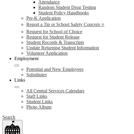
Attendance
Random Student Drug Testing
Student Policy Handbooks
Pre-K Application
Report a Tip or School Safety Concern ⭐
Request for School of Choice
Request for Student Release
Student Records & Transcripts
Update Returning Student Information
Volunteer Application
Employment
Potential and New Employees
Substitutes
Links
All Central Services Calendars
Staff Links
Student Links
Photo Album
Search