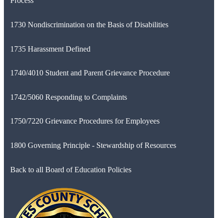
Process
1730 Nondiscrimination on the Basis of Disabilities
1735 Harassment Defined
1740/4010 Student and Parent Grievance Procedure
1742/5060 Responding to Complaints
1750/7220 Grievance Procedures for Employees
1800 Governing Principle - Stewardship of Resources
Back to all Board of Education Policies