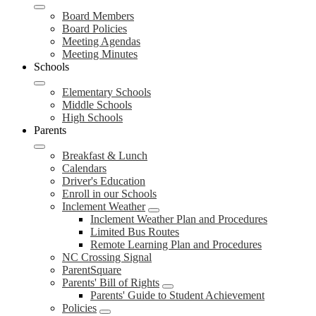
Board Members
Board Policies
Meeting Agendas
Meeting Minutes
Schools
Elementary Schools
Middle Schools
High Schools
Parents
Breakfast & Lunch
Calendars
Driver's Education
Enroll in our Schools
Inclement Weather
Inclement Weather Plan and Procedures
Limited Bus Routes
Remote Learning Plan and Procedures
NC Crossing Signal
ParentSquare
Parents' Bill of Rights
Parents' Guide to Student Achievement
Policies