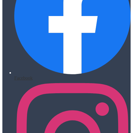
Facebook