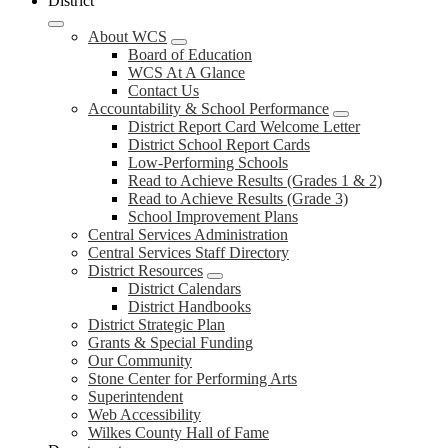
District
About WCS
Board of Education
WCS At A Glance
Contact Us
Accountability & School Performance
District Report Card Welcome Letter
District School Report Cards
Low-Performing Schools
Read to Achieve Results (Grades 1 & 2)
Read to Achieve Results (Grade 3)
School Improvement Plans
Central Services Administration
Central Services Staff Directory
District Resources
District Calendars
District Handbooks
District Strategic Plan
Grants & Special Funding
Our Community
Stone Center for Performing Arts
Superintendent
Web Accessibility
Wilkes County Hall of Fame