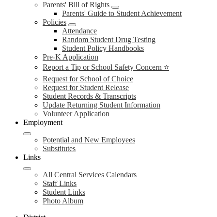
Parents' Bill of Rights
Parents' Guide to Student Achievement
Policies
Attendance
Random Student Drug Testing
Student Policy Handbooks
Pre-K Application
Report a Tip or School Safety Concern ⭐
Request for School of Choice
Request for Student Release
Student Records & Transcripts
Update Returning Student Information
Volunteer Application
Employment
Potential and New Employees
Substitutes
Links
All Central Services Calendars
Staff Links
Student Links
Photo Album