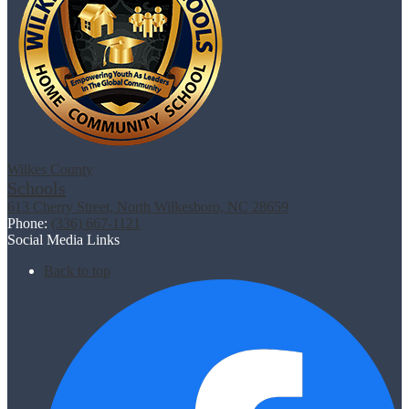
Wilkes County
Schools
613 Cherry Street, North Wilkesboro, NC 28659
Phone:
(336) 667-1121
Social Media Links
Back to top