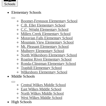
Schools
Elementary Schools
Boomer-Ferguson Elementary School
C.B. Eller Elementary School
C.C. Wright Elementary School
Millers Creek Elementary School
Moravian Falls Elementary School
Mountain View Elementary School
Mt. Pleasant Elementary School
Mulberry Elementary School
North Wilkesboro Elementary School
Roaring River Elementary School
Ronda-Clingman Elementary School
Traphill Elementary School
Wilkesboro Elementary School
Middle Schools
Central Wilkes Middle School
East Wilkes Middle School
North Wilkes Middle School
West Wilkes Middle School
High Schools