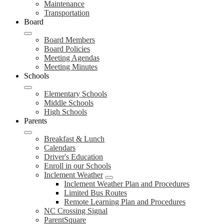
Maintenance
Transportation
Board
Board Members
Board Policies
Meeting Agendas
Meeting Minutes
Schools
Elementary Schools
Middle Schools
High Schools
Parents
Breakfast & Lunch
Calendars
Driver's Education
Enroll in our Schools
Inclement Weather
Inclement Weather Plan and Procedures
Limited Bus Routes
Remote Learning Plan and Procedures
NC Crossing Signal
ParentSquare