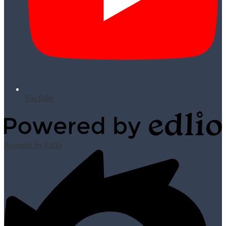
YouTube
Powered by Edlio