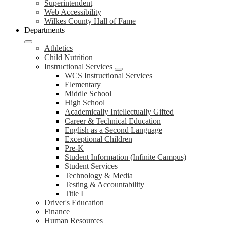
Superintendent
Web Accessibility
Wilkes County Hall of Fame
Departments
Athletics
Child Nutrition
Instructional Services
WCS Instructional Services
Elementary
Middle School
High School
Academically Intellectually Gifted
Career & Technical Education
English as a Second Language
Exceptional Children
Pre-K
Student Information (Infinite Campus)
Student Services
Technology & Media
Testing & Accountability
Title I
Driver's Education
Finance
Human Resources