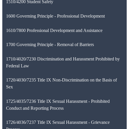
1510/4200 Student Safety
1600 Governing Principle - Professional Development
1610/7800 Professional Development and Assistance
1700 Governing Principle - Removal of Barriers
1710/4020/7230 Discrimination and Harassment Prohibited by
Federal Law
1720/4030/7235 Title IX Non-Discrimination on the Basis of
Sex
1725/4035/7236 Title IX Sexual Harassment - Prohibited
Conduct and Reporting Process
1726/4036/7237 Title IX Sexual Harassment - Grievance