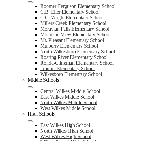
Boomer-Ferguson Elementary School
C.B. Eller Elementary School
C.C. Wright Elementary School
Millers Creek Elementary School
Moravian Falls Elementary School
Mountain View Elementary School
Mt. Pleasant Elementary School
Mulberry Elementary School
North Wilkesboro Elementary School
Roaring River Elementary School
Ronda-Clingman Elementary School
Traphill Elementary School
Wilkesboro Elementary School
Middle Schools
Central Wilkes Middle School
East Wilkes Middle School
North Wilkes Middle School
West Wilkes Middle School
High Schools
East Wilkes High School
North Wilkes High School
West Wilkes High School