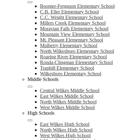
Boomer-Ferguson Elementary School
C.B. Eller Elementary School
C.C. Wright Elementary School
Millers Creek Elementary School
Moravian Falls Elementary School
Mountain View Elementary School
Mt. Pleasant Elementary School
Mulberry Elementary School
North Wilkesboro Elementary School
Roaring River Elementary School
Ronda-Clingman Elementary School
Traphill Elementary School
Wilkesboro Elementary School
Middle Schools
Central Wilkes Middle School
East Wilkes Middle School
North Wilkes Middle School
West Wilkes Middle School
High Schools
East Wilkes High School
North Wilkes High School
West Wilkes High School