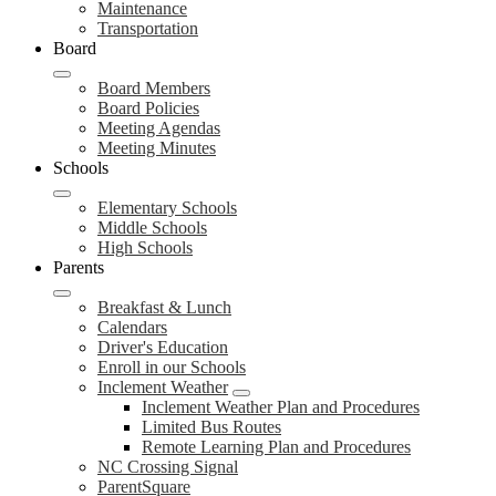
Maintenance
Transportation
Board
Board Members
Board Policies
Meeting Agendas
Meeting Minutes
Schools
Elementary Schools
Middle Schools
High Schools
Parents
Breakfast & Lunch
Calendars
Driver's Education
Enroll in our Schools
Inclement Weather
Inclement Weather Plan and Procedures
Limited Bus Routes
Remote Learning Plan and Procedures
NC Crossing Signal
ParentSquare