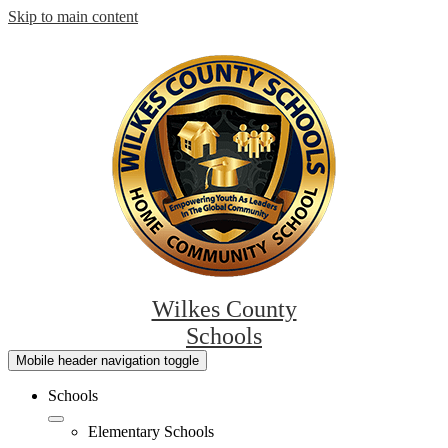
Skip to main content
Wilkes County
Schools
Mobile header navigation toggle
Schools
Elementary Schools