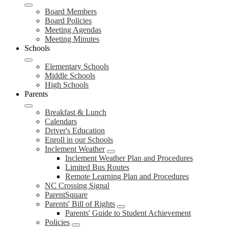
Board Members
Board Policies
Meeting Agendas
Meeting Minutes
Schools
Elementary Schools
Middle Schools
High Schools
Parents
Breakfast & Lunch
Calendars
Driver's Education
Enroll in our Schools
Inclement Weather
Inclement Weather Plan and Procedures
Limited Bus Routes
Remote Learning Plan and Procedures
NC Crossing Signal
ParentSquare
Parents' Bill of Rights
Parents' Guide to Student Achievement
Policies