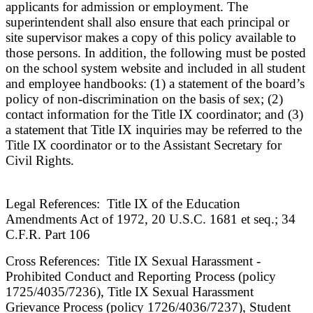
applicants for admission or employment. The
superintendent shall also ensure that each principal or
site supervisor makes a copy of this policy available to
those persons. In addition, the following must be posted
on the school system website and included in all student
and employee handbooks: (1) a statement of the board’s
policy of non-discrimination on the basis of sex; (2)
contact information for the Title IX coordinator; and (3)
a statement that Title IX inquiries may be referred to the
Title IX coordinator or to the Assistant Secretary for
Civil Rights.
Legal References: Title IX of the Education
Amendments Act of 1972, 20 U.S.C. 1681 et seq.; 34
C.F.R. Part 106
Cross References: Title IX Sexual Harassment -
Prohibited Conduct and Reporting Process (policy
1725/4035/7236), Title IX Sexual Harassment
Grievance Process (policy 1726/4036/7237), Student