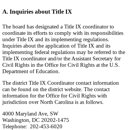
A. Inquiries about Title IX
The board has designated a Title IX coordinator to
coordinate its efforts to comply with its responsibilities
under Title IX and its implementing regulations.
Inquiries about the application of Title IX and its
implementing federal regulations may be referred to the
Title IX coordinator and/or the Assistant Secretary for
Civil Rights in the Office for Civil Rights at the U.S.
Department of Education.
The district Title IX Coordinator contact information
can be found on the district website. The contact
information for the Office for Civil Rights with
jurisdiction over North Carolina is as follows.
4000 Maryland Ave, SW
Washington, DC 20202-1475
Telephone: 202-453-6020