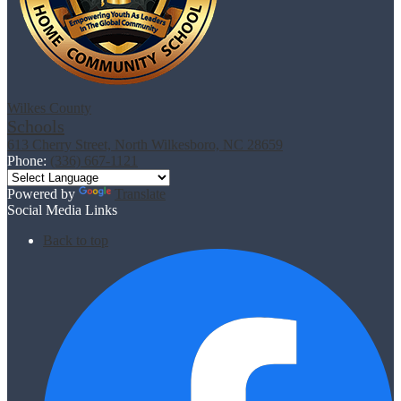
Wilkes County
Schools
613 Cherry Street, North Wilkesboro, NC 28659
Phone:
(336) 667-1121
Powered by
Translate
Social Media Links
Back to top