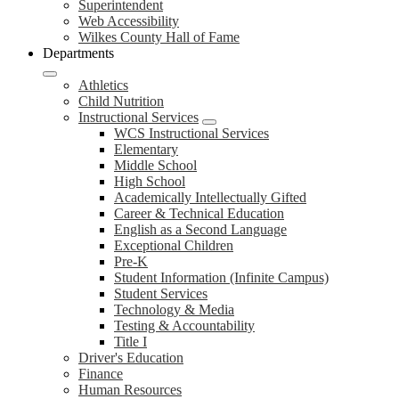
Superintendent
Web Accessibility
Wilkes County Hall of Fame
Departments
Athletics
Child Nutrition
Instructional Services
WCS Instructional Services
Elementary
Middle School
High School
Academically Intellectually Gifted
Career & Technical Education
English as a Second Language
Exceptional Children
Pre-K
Student Information (Infinite Campus)
Student Services
Technology & Media
Testing & Accountability
Title I
Driver's Education
Finance
Human Resources