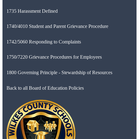
1735 Harassment Defined
1740/4010 Student and Parent Grievance Procedure
1742/5060 Responding to Complaints
1750/7220 Grievance Procedures for Employees
1800 Governing Principle - Stewardship of Resources
Back to all Board of Education Policies