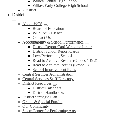
Wilkes Central High School
Wilkes Early College High School
2District
District
About WCS
Board of Education
WCS At A Glance
Contact Us
Accountability & School Performance
District Report Card Welcome Letter
District School Report Cards
Low-Performing Schools
Read to Achieve Results (Grades 1 & 2)
Read to Achieve Results (Grade 3)
School Improvement Plans
Central Services Administration
Central Services Staff Directory
District Resources
District Calendars
District Handbooks
District Strategic Plan
Grants & Special Funding
Our Community
Stone Center for Performing Arts