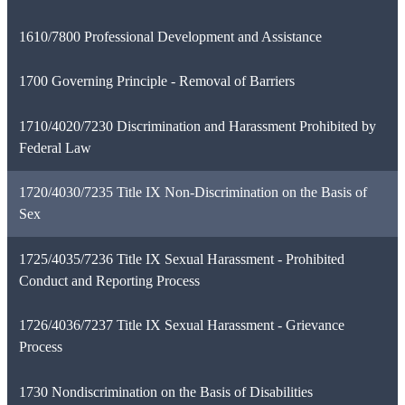
1610/7800 Professional Development and Assistance
1700 Governing Principle - Removal of Barriers
1710/4020/7230 Discrimination and Harassment Prohibited by
Federal Law
1720/4030/7235 Title IX Non-Discrimination on the Basis of
Sex
1725/4035/7236 Title IX Sexual Harassment - Prohibited
Conduct and Reporting Process
1726/4036/7237 Title IX Sexual Harassment - Grievance
Process
1730 Nondiscrimination on the Basis of Disabilities