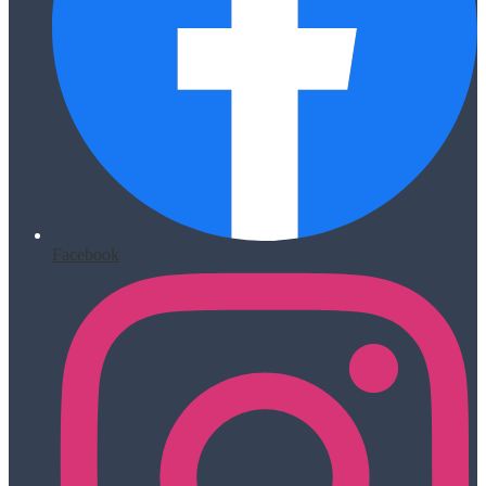
Facebook