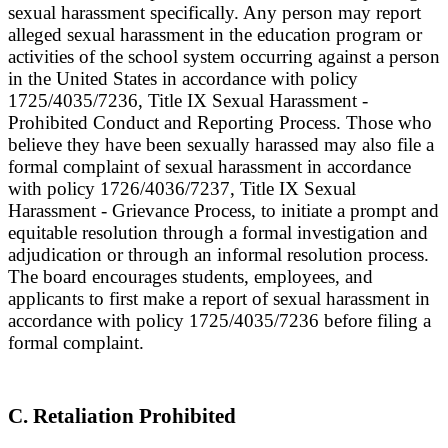
sexual harassment specifically. Any person may report
alleged sexual harassment in the education program or
activities of the school system occurring against a person
in the United States in accordance with policy
1725/4035/7236, Title IX Sexual Harassment -
Prohibited Conduct and Reporting Process. Those who
believe they have been sexually harassed may also file a
formal complaint of sexual harassment in accordance
with policy 1726/4036/7237, Title IX Sexual
Harassment - Grievance Process, to initiate a prompt and
equitable resolution through a formal investigation and
adjudication or through an informal resolution process.
The board encourages students, employees, and
applicants to first make a report of sexual harassment in
accordance with policy 1725/4035/7236 before filing a
formal complaint.
C. Retaliation Prohibited