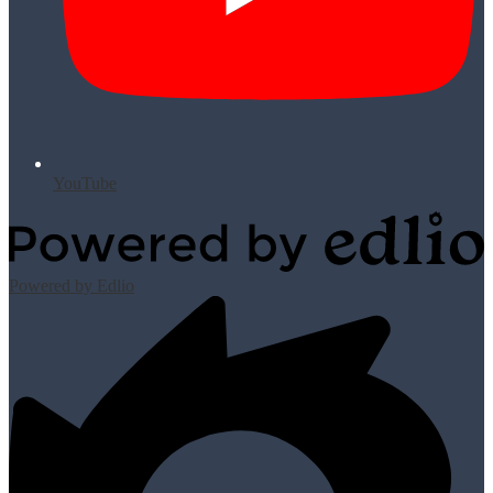
YouTube
Powered by Edlio