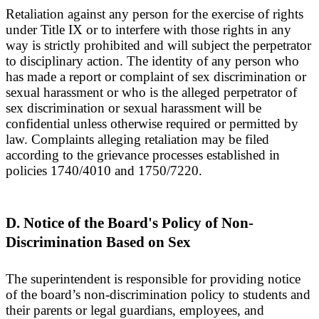
Retaliation against any person for the exercise of rights
under Title IX or to interfere with those rights in any
way is strictly prohibited and will subject the perpetrator
to disciplinary action. The identity of any person who
has made a report or complaint of sex discrimination or
sexual harassment or who is the alleged perpetrator of
sex discrimination or sexual harassment will be
confidential unless otherwise required or permitted by
law. Complaints alleging retaliation may be filed
according to the grievance processes established in
policies 1740/4010 and 1750/7220.
D. Notice of the Board's Policy of Non-
Discrimination Based on Sex
The superintendent is responsible for providing notice
of the board’s non-discrimination policy to students and
their parents or legal guardians, employees, and