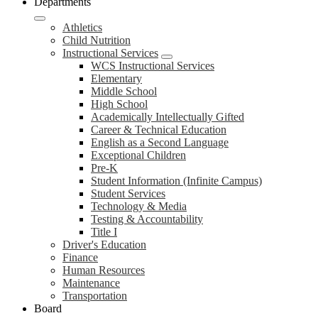
Departments
Athletics
Child Nutrition
Instructional Services
WCS Instructional Services
Elementary
Middle School
High School
Academically Intellectually Gifted
Career & Technical Education
English as a Second Language
Exceptional Children
Pre-K
Student Information (Infinite Campus)
Student Services
Technology & Media
Testing & Accountability
Title I
Driver's Education
Finance
Human Resources
Maintenance
Transportation
Board