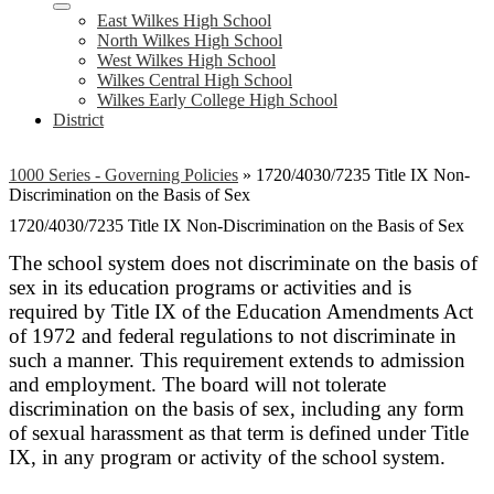
East Wilkes High School
North Wilkes High School
West Wilkes High School
Wilkes Central High School
Wilkes Early College High School
District
1000 Series - Governing Policies
»
1720/4030/7235 Title IX Non-
Discrimination on the Basis of Sex
1720/4030/7235 Title IX Non-Discrimination on the Basis of Sex
The school system does not discriminate on the basis of
sex in its education programs or activities and is
required by Title IX of the Education Amendments Act
of 1972 and federal regulations to not discriminate in
such a manner. This requirement extends to admission
and employment. The board will not tolerate
discrimination on the basis of sex, including any form
of sexual harassment as that term is defined under Title
IX, in any program or activity of the school system.