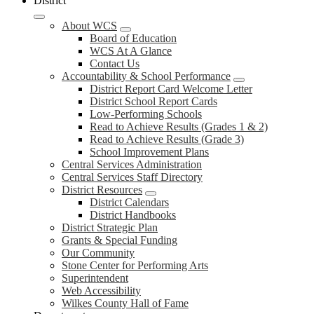
District
About WCS
Board of Education
WCS At A Glance
Contact Us
Accountability & School Performance
District Report Card Welcome Letter
District School Report Cards
Low-Performing Schools
Read to Achieve Results (Grades 1 & 2)
Read to Achieve Results (Grade 3)
School Improvement Plans
Central Services Administration
Central Services Staff Directory
District Resources
District Calendars
District Handbooks
District Strategic Plan
Grants & Special Funding
Our Community
Stone Center for Performing Arts
Superintendent
Web Accessibility
Wilkes County Hall of Fame