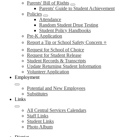
Parents' Bill of Rights
Parents' Guide to Student Achievement
Policies
Attendance
Random Student Drug Testing
Student Policy Handbooks
Pre-K Application
Report a Tip or School Safety Concern ⭐
Request for School of Choice
Request for Student Release
Student Records & Transcripts
Update Returning Student Information
Volunteer Application
Employment
Potential and New Employees
Substitutes
Links
All Central Services Calendars
Staff Links
Student Links
Photo Album