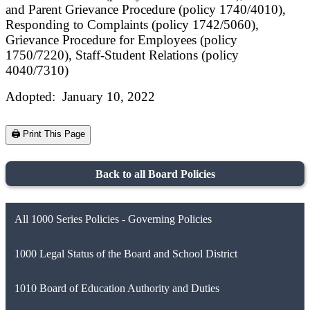
and Parent Grievance Procedure (policy 1740/4010),
Responding to Complaints (policy 1742/5060),
Grievance Procedure for Employees (policy
1750/7220), Staff-Student Relations (policy
4040/7310)
Adopted: January 10, 2022
🖨️ Print This Page
Back to all Board Policies
All 1000 Series Policies - Governing Policies
1000 Legal Status of the Board and School District
1010 Board of Education Authority and Duties