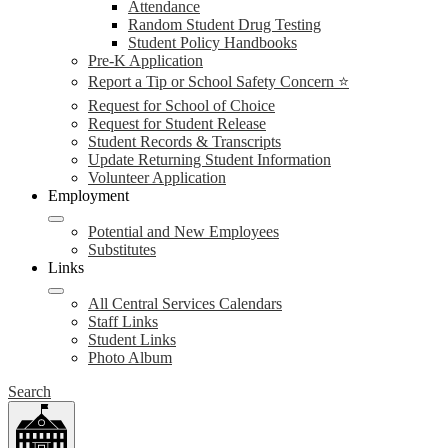
Attendance
Random Student Drug Testing
Student Policy Handbooks
Pre-K Application
Report a Tip or School Safety Concern ⭐
Request for School of Choice
Request for Student Release
Student Records & Transcripts
Update Returning Student Information
Volunteer Application
Employment
Potential and New Employees
Substitutes
Links
All Central Services Calendars
Staff Links
Student Links
Photo Album
Search