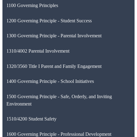
1100 Governing Principles
1200 Governing Principle - Student Success
1300 Governing Principle - Parental Involvement
1310/4002 Parental Involvement
1320/3560 Title I Parent and Family Engagement
1400 Governing Principle - School Initiatives
1500 Governing Principle - Safe, Orderly, and Inviting
Environment
1510/4200 Student Safety
1600 Governing Principle - Professional Development