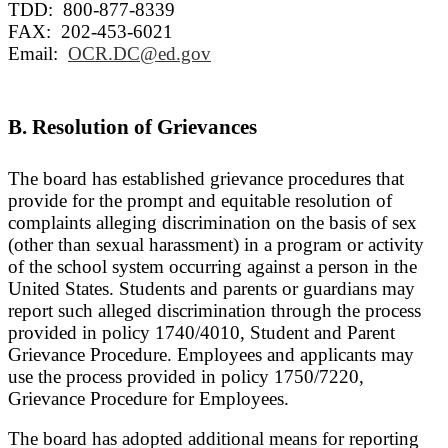
TDD: 800-877-8339
FAX: 202-453-6021
Email:
OCR.DC@ed.gov
B. Resolution of Grievances
The board has established grievance procedures that
provide for the prompt and equitable resolution of
complaints alleging discrimination on the basis of sex
(other than sexual harassment) in a program or activity
of the school system occurring against a person in the
United States. Students and parents or guardians may
report such alleged discrimination through the process
provided in policy 1740/4010, Student and Parent
Grievance Procedure. Employees and applicants may
use the process provided in policy 1750/7220,
Grievance Procedure for Employees.
The board has adopted additional means for reporting