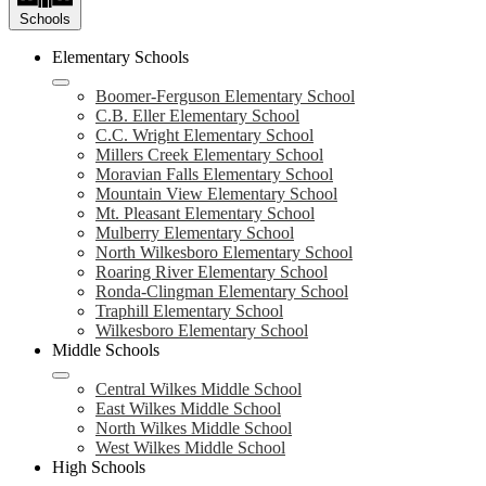
Schools
Elementary Schools
Boomer-Ferguson Elementary School
C.B. Eller Elementary School
C.C. Wright Elementary School
Millers Creek Elementary School
Moravian Falls Elementary School
Mountain View Elementary School
Mt. Pleasant Elementary School
Mulberry Elementary School
North Wilkesboro Elementary School
Roaring River Elementary School
Ronda-Clingman Elementary School
Traphill Elementary School
Wilkesboro Elementary School
Middle Schools
Central Wilkes Middle School
East Wilkes Middle School
North Wilkes Middle School
West Wilkes Middle School
High Schools