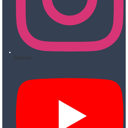
Instagram