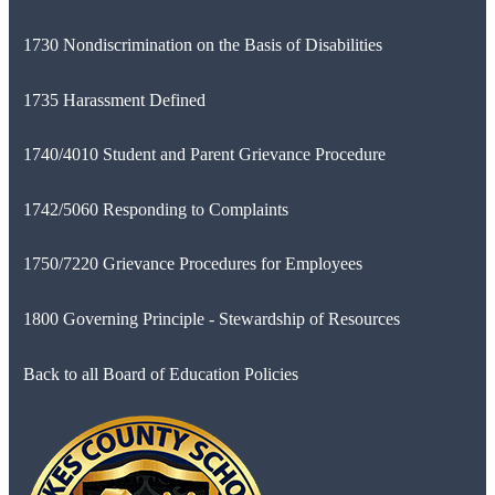
1730 Nondiscrimination on the Basis of Disabilities
1735 Harassment Defined
1740/4010 Student and Parent Grievance Procedure
1742/5060 Responding to Complaints
1750/7220 Grievance Procedures for Employees
1800 Governing Principle - Stewardship of Resources
Back to all Board of Education Policies