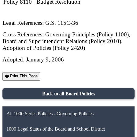
Policy 8110
Budget Resolution
Legal References: G.S. 115C-36
Cross References: Governing Principles (Policy 1100),
Board and Superintendent Relations (Policy 2010),
Adoption of Policies (Policy 2420)
Adopted: January 9, 2006
🖨️ Print This Page
Back to all Board Policies
All 1000 Series Policies - Governing Policies
1000 Legal Status of the Board and School District