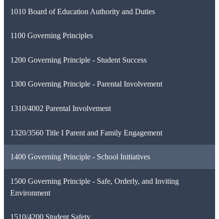
1010 Board of Education Authority and Duties
1100 Governing Principles
1200 Governing Principle - Student Success
1300 Governing Principle - Parental Involvement
1310/4002 Parental Involvement
1320/3560 Title I Parent and Family Engagement
1400 Governing Principle - School Initiatives
1500 Governing Principle - Safe, Orderly, and Inviting
Environment
1510/4200 Student Safety