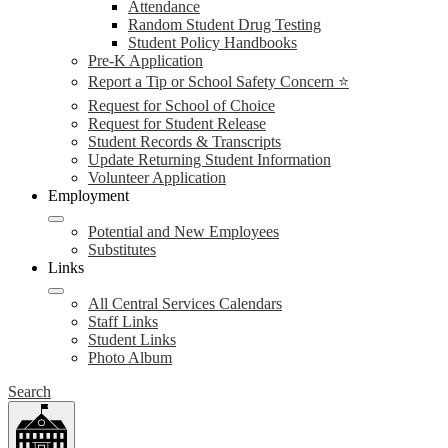
Attendance
Random Student Drug Testing
Student Policy Handbooks
Pre-K Application
Report a Tip or School Safety Concern ⭐
Request for School of Choice
Request for Student Release
Student Records & Transcripts
Update Returning Student Information
Volunteer Application
Employment
Potential and New Employees
Substitutes
Links
All Central Services Calendars
Staff Links
Student Links
Photo Album
Search