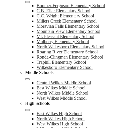
Boomer-Ferguson Elementary School
C.B. Eller Elementary School
C.C. Wright Elementary School
Millers Creek Elementary School
Moravian Falls Elementary School
Mountain View Elementary School
Mt. Pleasant Elementary School
Mulberry Elementary School
North Wilkesboro Elementary School
Roaring River Elementary School
Ronda-Clingman Elementary School
Traphill Elementary School
Wilkesboro Elementary School
Middle Schools
Central Wilkes Middle School
East Wilkes Middle School
North Wilkes Middle School
West Wilkes Middle School
High Schools
East Wilkes High School
North Wilkes High School
West Wilkes High School