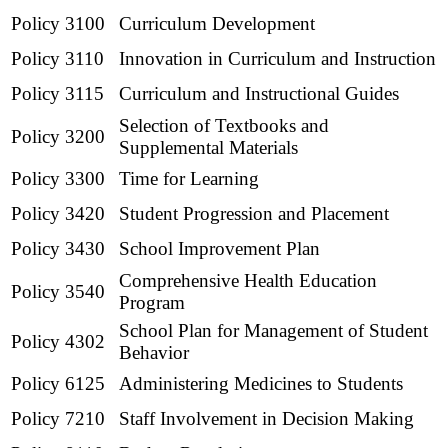
Policy 3100
Curriculum Development
Policy 3110
Innovation in Curriculum and Instruction
Policy 3115
Curriculum and Instructional Guides
Selection of Textbooks and
Policy 3200
Supplemental Materials
Policy 3300
Time for Learning
Policy 3420
Student Progression and Placement
Policy 3430
School Improvement Plan
Comprehensive Health Education
Policy 3540
Program
School Plan for Management of Student
Policy 4302
Behavior
Policy 6125
Administering Medicines to Students
Policy 7210
Staff Involvement in Decision Making