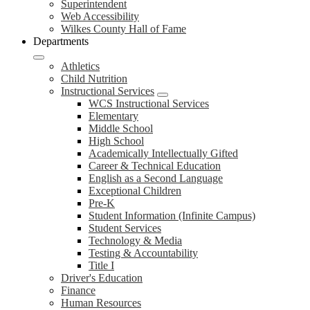
Superintendent
Web Accessibility
Wilkes County Hall of Fame
Departments
Athletics
Child Nutrition
Instructional Services
WCS Instructional Services
Elementary
Middle School
High School
Academically Intellectually Gifted
Career & Technical Education
English as a Second Language
Exceptional Children
Pre-K
Student Information (Infinite Campus)
Student Services
Technology & Media
Testing & Accountability
Title I
Driver's Education
Finance
Human Resources