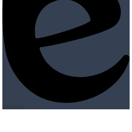
Edlio
Login