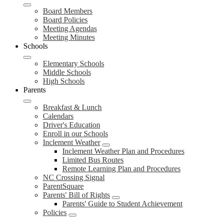
Board Members
Board Policies
Meeting Agendas
Meeting Minutes
Schools
Elementary Schools
Middle Schools
High Schools
Parents
Breakfast & Lunch
Calendars
Driver's Education
Enroll in our Schools
Inclement Weather
Inclement Weather Plan and Procedures
Limited Bus Routes
Remote Learning Plan and Procedures
NC Crossing Signal
ParentSquare
Parents' Bill of Rights
Parents' Guide to Student Achievement
Policies