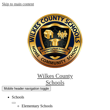
Skip to main content
Wilkes County
Schools
Mobile header navigation toggle
Schools
Elementary Schools