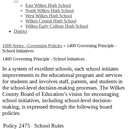
East Wilkes High School
North Wilkes High School
West Wilkes High School
Wilkes Central High School
Wilkes Early College High School
District
1000 Series - Governing Policies
»
1400 Governing Principle -
School Initiatives
1400 Governing Principle - School Initiatives
In a system of excellent schools, each school initiates
improvements to the educational program and services
for students and involves staff, parents, and students in
the school-level decision-making processes. The Wilkes
County Board of Education’s vision for encouraging
school initiatives, including school-level decision-
making, is expressed through the following board
policies:
Policy 2475
School Rules