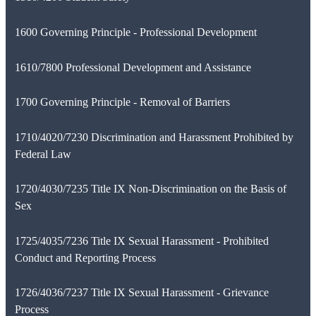
1600 Governing Principle - Professional Development
1610/7800 Professional Development and Assistance
1700 Governing Principle - Removal of Barriers
1710/4020/7230 Discrimination and Harassment Prohibited by
Federal Law
1720/4030/7235 Title IX Non-Discrimination on the Basis of
Sex
1725/4035/7236 Title IX Sexual Harassment - Prohibited
Conduct and Reporting Process
1726/4036/7237 Title IX Sexual Harassment - Grievance
Process