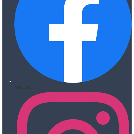
Facebook