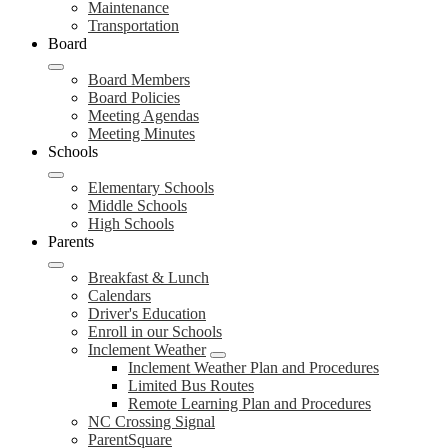
Maintenance
Transportation
Board
Board Members
Board Policies
Meeting Agendas
Meeting Minutes
Schools
Elementary Schools
Middle Schools
High Schools
Parents
Breakfast & Lunch
Calendars
Driver's Education
Enroll in our Schools
Inclement Weather
Inclement Weather Plan and Procedures
Limited Bus Routes
Remote Learning Plan and Procedures
NC Crossing Signal
ParentSquare