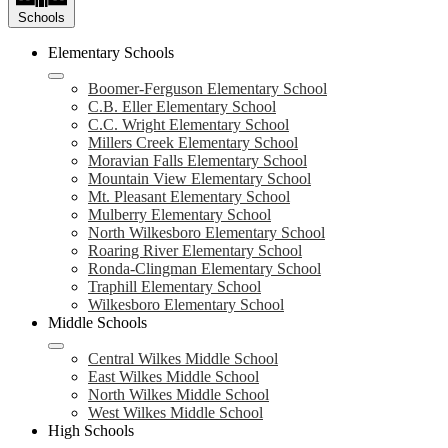
Schools
Elementary Schools
Boomer-Ferguson Elementary School
C.B. Eller Elementary School
C.C. Wright Elementary School
Millers Creek Elementary School
Moravian Falls Elementary School
Mountain View Elementary School
Mt. Pleasant Elementary School
Mulberry Elementary School
North Wilkesboro Elementary School
Roaring River Elementary School
Ronda-Clingman Elementary School
Traphill Elementary School
Wilkesboro Elementary School
Middle Schools
Central Wilkes Middle School
East Wilkes Middle School
North Wilkes Middle School
West Wilkes Middle School
High Schools