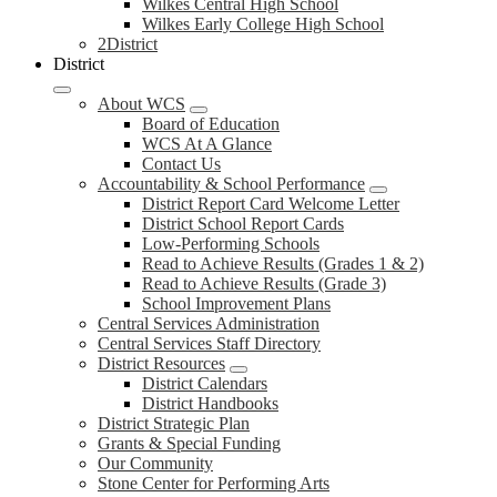
Wilkes Central High School
Wilkes Early College High School
2District
District
About WCS
Board of Education
WCS At A Glance
Contact Us
Accountability & School Performance
District Report Card Welcome Letter
District School Report Cards
Low-Performing Schools
Read to Achieve Results (Grades 1 & 2)
Read to Achieve Results (Grade 3)
School Improvement Plans
Central Services Administration
Central Services Staff Directory
District Resources
District Calendars
District Handbooks
District Strategic Plan
Grants & Special Funding
Our Community
Stone Center for Performing Arts