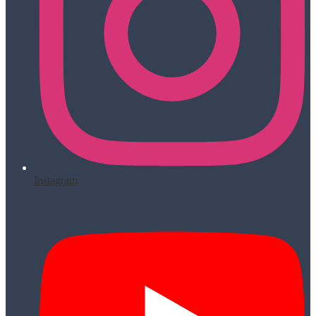
Instagram