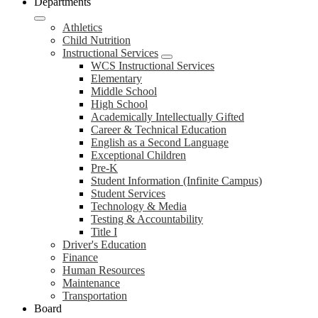
Departments
Athletics
Child Nutrition
Instructional Services
WCS Instructional Services
Elementary
Middle School
High School
Academically Intellectually Gifted
Career & Technical Education
English as a Second Language
Exceptional Children
Pre-K
Student Information (Infinite Campus)
Student Services
Technology & Media
Testing & Accountability
Title I
Driver's Education
Finance
Human Resources
Maintenance
Transportation
Board