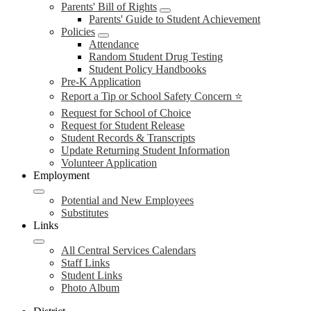
Parents' Bill of Rights
Parents' Guide to Student Achievement
Policies
Attendance
Random Student Drug Testing
Student Policy Handbooks
Pre-K Application
Report a Tip or School Safety Concern ⭐
Request for School of Choice
Request for Student Release
Student Records & Transcripts
Update Returning Student Information
Volunteer Application
Employment
Potential and New Employees
Substitutes
Links
All Central Services Calendars
Staff Links
Student Links
Photo Album