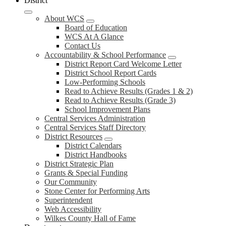
District
About WCS
Board of Education
WCS At A Glance
Contact Us
Accountability & School Performance
District Report Card Welcome Letter
District School Report Cards
Low-Performing Schools
Read to Achieve Results (Grades 1 & 2)
Read to Achieve Results (Grade 3)
School Improvement Plans
Central Services Administration
Central Services Staff Directory
District Resources
District Calendars
District Handbooks
District Strategic Plan
Grants & Special Funding
Our Community
Stone Center for Performing Arts
Superintendent
Web Accessibility
Wilkes County Hall of Fame