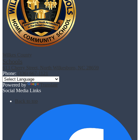
Wilkes County
Schools
613 Cherry Street, North Wilkesboro, NC 28659
Phone:
(336) 667-1121
Powered by
Translate
Social Media Links
Back to top