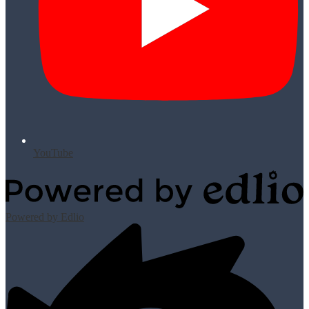
YouTube
Powered by Edlio