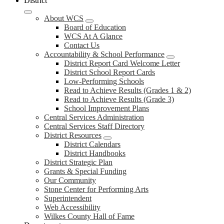
District
About WCS
Board of Education
WCS At A Glance
Contact Us
Accountability & School Performance
District Report Card Welcome Letter
District School Report Cards
Low-Performing Schools
Read to Achieve Results (Grades 1 & 2)
Read to Achieve Results (Grade 3)
School Improvement Plans
Central Services Administration
Central Services Staff Directory
District Resources
District Calendars
District Handbooks
District Strategic Plan
Grants & Special Funding
Our Community
Stone Center for Performing Arts
Superintendent
Web Accessibility
Wilkes County Hall of Fame