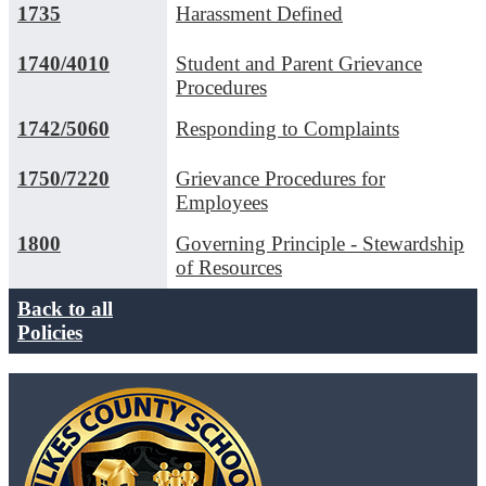
1735
Harassment Defined
1740/4010
Student and Parent Grievance
Procedures
1742/5060
Responding to Complaints
1750/7220
Grievance Procedures for
Employees
1800
Governing Principle - Stewardship
of Resources
Back to all
Policies