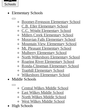
Schools
Elementary Schools
Boomer-Ferguson Elementary School
C.B. Eller Elementary School
C.C. Wright Elementary School
Millers Creek Elementary School
Moravian Falls Elementary School
Mountain View Elementary School
Mt. Pleasant Elementary School
Mulberry Elementary School
North Wilkesboro Elementary School
Roaring River Elementary School
Ronda-Clingman Elementary School
Traphill Elementary School
Wilkesboro Elementary School
Middle Schools
Central Wilkes Middle School
East Wilkes Middle School
North Wilkes Middle School
West Wilkes Middle School
High Schools