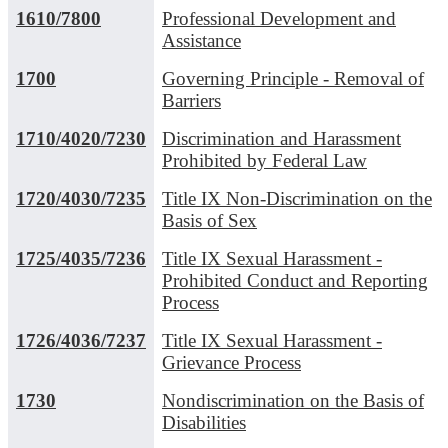
1610/7800
Professional Development and
Assistance
1700
Governing Principle - Removal of
Barriers
1710/4020/7230
Discrimination and Harassment
Prohibited by Federal Law
1720/4030/7235
Title IX Non-Discrimination on the
Basis of Sex
1725/4035/7236
Title IX Sexual Harassment -
Prohibited Conduct and Reporting
Process
1726/4036/7237
Title IX Sexual Harassment -
Grievance Process
1730
Nondiscrimination on the Basis of
Disabilities