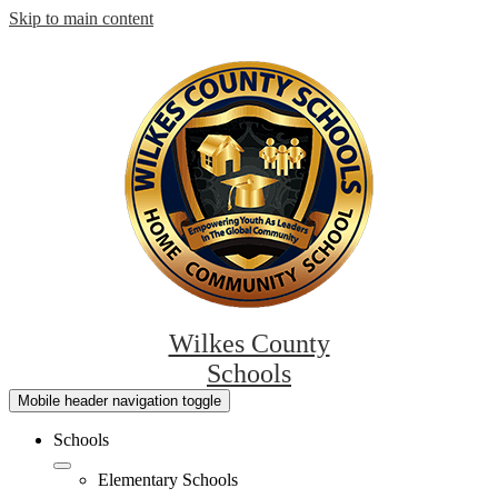
Skip to main content
Wilkes County
Schools
Mobile header navigation toggle
Schools
Elementary Schools