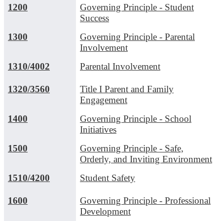
1200
Governing Principle - Student
Success
1300
Governing Principle - Parental
Involvement
1310/4002
Parental Involvement
1320/3560
Title I Parent and Family
Engagement
1400
Governing Principle - School
Initiatives
1500
Governing Principle - Safe,
Orderly, and Inviting Environment
1510/4200
Student Safety
1600
Governing Principle - Professional
Development