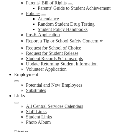
Parents' Bill of Rights
Parents' Guide to Student Achievement
Policies
Attendance
Random Student Drug Testing
Student Policy Handbooks
Pre-K Application
Report a Tip or School Safety Concern ⭐
Request for School of Choice
Request for Student Release
Student Records & Transcripts
Update Returning Student Information
Volunteer Application
Employment
Potential and New Employees
Substitutes
Links
All Central Services Calendars
Staff Links
Student Links
Photo Album