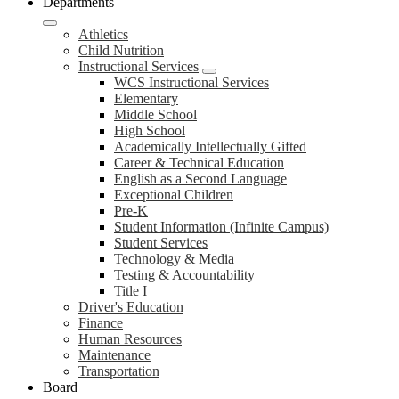
Departments
Athletics
Child Nutrition
Instructional Services
WCS Instructional Services
Elementary
Middle School
High School
Academically Intellectually Gifted
Career & Technical Education
English as a Second Language
Exceptional Children
Pre-K
Student Information (Infinite Campus)
Student Services
Technology & Media
Testing & Accountability
Title I
Driver's Education
Finance
Human Resources
Maintenance
Transportation
Board