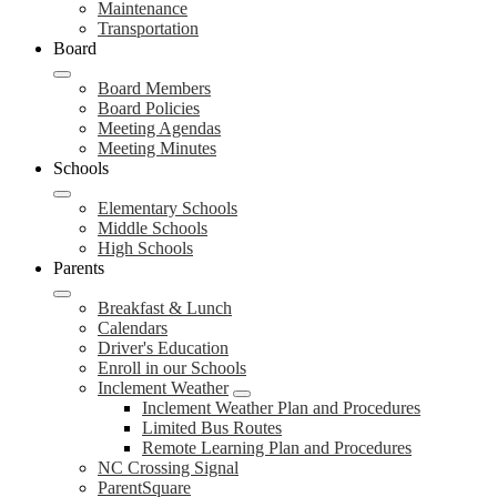
Maintenance
Transportation
Board
Board Members
Board Policies
Meeting Agendas
Meeting Minutes
Schools
Elementary Schools
Middle Schools
High Schools
Parents
Breakfast & Lunch
Calendars
Driver's Education
Enroll in our Schools
Inclement Weather
Inclement Weather Plan and Procedures
Limited Bus Routes
Remote Learning Plan and Procedures
NC Crossing Signal
ParentSquare