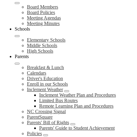
Board Members
Board Policies
Meeting Agendas
Meeting Minutes
Schools
Elementary Schools
Middle Schools
High Schools
Parents
Breakfast & Lunch
Calendars
Driver's Education
Enroll in our Schools
Inclement Weather
Inclement Weather Plan and Procedures
Limited Bus Routes
Remote Learning Plan and Procedures
NC Crossing Signal
ParentSquare
Parents' Bill of Rights
Parents' Guide to Student Achievement
Policies