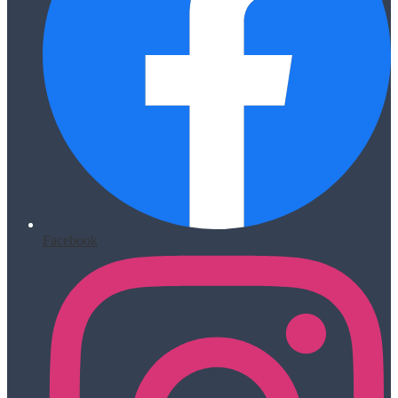
Facebook