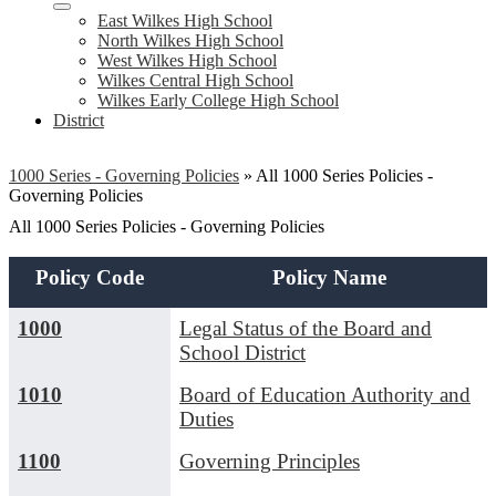
East Wilkes High School
North Wilkes High School
West Wilkes High School
Wilkes Central High School
Wilkes Early College High School
District
1000 Series - Governing Policies
»
All 1000 Series Policies -
Governing Policies
All 1000 Series Policies - Governing Policies
Policy Code
Policy Name
1000
Legal Status of the Board and
School District
1010
Board of Education Authority and
Duties
1100
Governing Principles