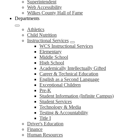
Superintendent
Web Accessibility
Wilkes County Hall of Fame
Departments
Athletics
Child Nutrition
Instructional Services
WCS Instructional Services
Elementary
Middle School
High School
Academically Intellectually Gifted
Career & Technical Education
English as a Second Language
Exceptional Children
Pre-K
Student Information (Infinite Campus)
Student Services
Technology & Media
Testing & Accountability
Title I
Driver's Education
Finance
Human Resources