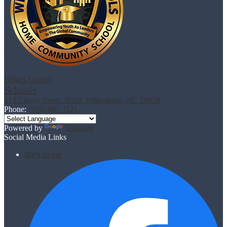
Wilkes County
Schools
613 Cherry Street, North Wilkesboro, NC 28659
Phone:
(336) 667-1121
Powered by
Translate
Social Media Links
Back to top