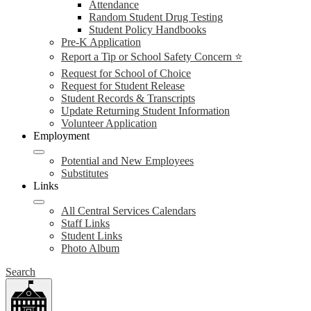
Attendance
Random Student Drug Testing
Student Policy Handbooks
Pre-K Application
Report a Tip or School Safety Concern ⭐
Request for School of Choice
Request for Student Release
Student Records & Transcripts
Update Returning Student Information
Volunteer Application
Employment
Potential and New Employees
Substitutes
Links
All Central Services Calendars
Staff Links
Student Links
Photo Album
Search