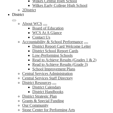
Wilkes Central High School
Wilkes Early College High School
2District
District
About WCS
Board of Education
WCS At A Glance
Contact Us
Accountability & School Performance
District Report Card Welcome Letter
District School Report Cards
Low-Performing Schools
Read to Achieve Results (Grades 1 & 2)
Read to Achieve Results (Grade 3)
School Improvement Plans
Central Services Administration
Central Services Staff Directory
District Resources
District Calendars
District Handbooks
District Strategic Plan
Grants & Special Funding
Our Community
Stone Center for Performing Arts