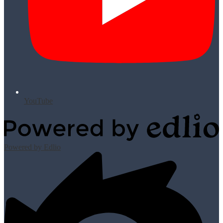
YouTube
Powered by Edlio