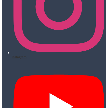
Instagram