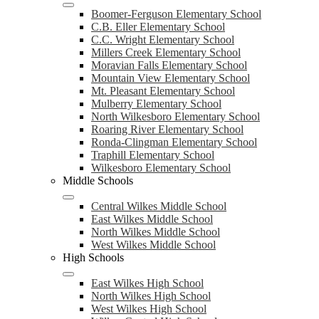
Boomer-Ferguson Elementary School
C.B. Eller Elementary School
C.C. Wright Elementary School
Millers Creek Elementary School
Moravian Falls Elementary School
Mountain View Elementary School
Mt. Pleasant Elementary School
Mulberry Elementary School
North Wilkesboro Elementary School
Roaring River Elementary School
Ronda-Clingman Elementary School
Traphill Elementary School
Wilkesboro Elementary School
Middle Schools
Central Wilkes Middle School
East Wilkes Middle School
North Wilkes Middle School
West Wilkes Middle School
High Schools
East Wilkes High School
North Wilkes High School
West Wilkes High School