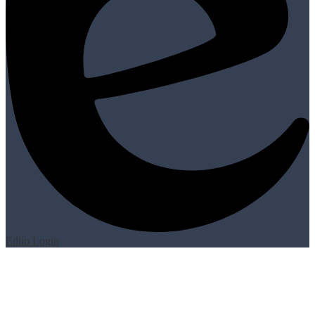
Edlio
Login