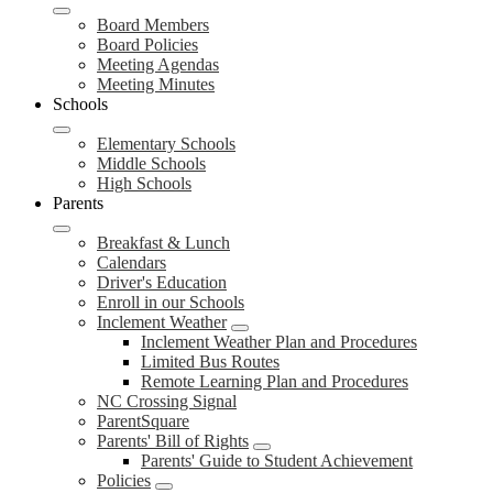
Board Members
Board Policies
Meeting Agendas
Meeting Minutes
Schools
Elementary Schools
Middle Schools
High Schools
Parents
Breakfast & Lunch
Calendars
Driver's Education
Enroll in our Schools
Inclement Weather
Inclement Weather Plan and Procedures
Limited Bus Routes
Remote Learning Plan and Procedures
NC Crossing Signal
ParentSquare
Parents' Bill of Rights
Parents' Guide to Student Achievement
Policies