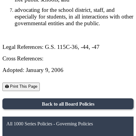
advocating for the school district, staff, and
especially for students, in all interactions with other
governmental entities and the public.
Legal References: G.S. 115C-36, -44, -47
Cross References:
Adopted: January 9, 2006
🖨️ Print This Page
Back to all Board Policies
All 1000 Series Policies - Governing Policies