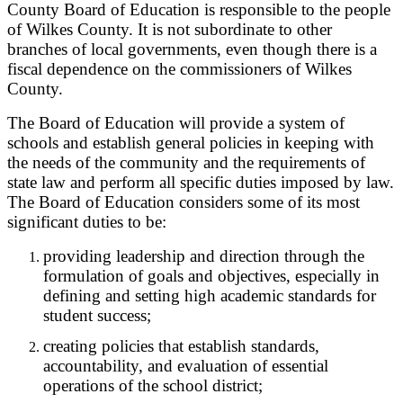
County Board of Education is responsible to the people
of Wilkes County. It is not subordinate to other
branches of local governments, even though there is a
fiscal dependence on the commissioners of Wilkes
County.
The Board of Education will provide a system of
schools and establish general policies in keeping with
the needs of the community and the requirements of
state law and perform all specific duties imposed by law.
The Board of Education considers some of its most
significant duties to be:
providing leadership and direction through the
formulation of goals and objectives, especially in
defining and setting high academic standards for
student success;
creating policies that establish standards,
accountability, and evaluation of essential
operations of the school district;