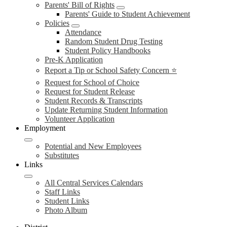
Parents' Bill of Rights
Parents' Guide to Student Achievement
Policies
Attendance
Random Student Drug Testing
Student Policy Handbooks
Pre-K Application
Report a Tip or School Safety Concern ⭐
Request for School of Choice
Request for Student Release
Student Records & Transcripts
Update Returning Student Information
Volunteer Application
Employment
Potential and New Employees
Substitutes
Links
All Central Services Calendars
Staff Links
Student Links
Photo Album