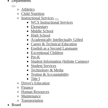
Departments
Athletics
Child Nutrition
Instructional Services
WCS Instructional Services
Elementary
Middle School
High School
Academically Intellectually Gifted
Career & Technical Education
English as a Second Language
Exceptional Children
Pre-K
Student Information (Infinite Campus)
Student Services
Technology & Media
Testing & Accountability
Title I
Driver's Education
Finance
Human Resources
Maintenance
Transportation
Board