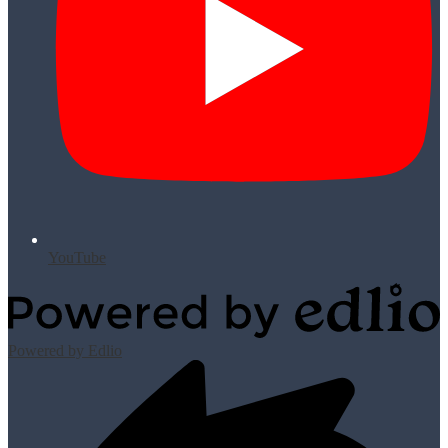
YouTube
Powered by Edlio