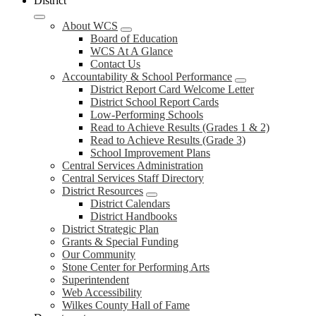
District
About WCS
Board of Education
WCS At A Glance
Contact Us
Accountability & School Performance
District Report Card Welcome Letter
District School Report Cards
Low-Performing Schools
Read to Achieve Results (Grades 1 & 2)
Read to Achieve Results (Grade 3)
School Improvement Plans
Central Services Administration
Central Services Staff Directory
District Resources
District Calendars
District Handbooks
District Strategic Plan
Grants & Special Funding
Our Community
Stone Center for Performing Arts
Superintendent
Web Accessibility
Wilkes County Hall of Fame