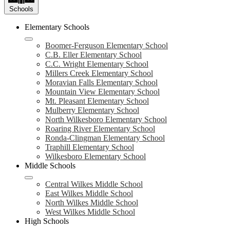
Schools
Elementary Schools
Boomer-Ferguson Elementary School
C.B. Eller Elementary School
C.C. Wright Elementary School
Millers Creek Elementary School
Moravian Falls Elementary School
Mountain View Elementary School
Mt. Pleasant Elementary School
Mulberry Elementary School
North Wilkesboro Elementary School
Roaring River Elementary School
Ronda-Clingman Elementary School
Traphill Elementary School
Wilkesboro Elementary School
Middle Schools
Central Wilkes Middle School
East Wilkes Middle School
North Wilkes Middle School
West Wilkes Middle School
High Schools