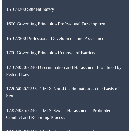
1510/4200 Student Safety
1600 Governing Principle - Professional Development
1610/7800 Professional Development and Assistance
1700 Governing Principle - Removal of Barriers
1710/4020/7230 Discrimination and Harassment Prohibited by
Federal Law
1720/4030/7235 Title IX Non-Discrimination on the Basis of
Sex
1725/4035/7236 Title IX Sexual Harassment - Prohibited
Conduct and Reporting Process