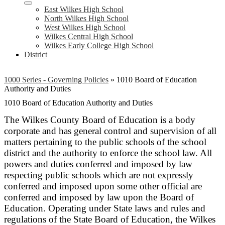
East Wilkes High School
North Wilkes High School
West Wilkes High School
Wilkes Central High School
Wilkes Early College High School
District
1000 Series - Governing Policies
»
1010 Board of Education
Authority and Duties
1010 Board of Education Authority and Duties
The Wilkes County Board of Education is a body
corporate and has general control and supervision of all
matters pertaining to the public schools of the school
district and the authority to enforce the school law. All
powers and duties conferred and imposed by law
respecting public schools which are not expressly
conferred and imposed upon some other official are
conferred and imposed by law upon the Board of
Education. Operating under State laws and rules and
regulations of the State Board of Education, the Wilkes