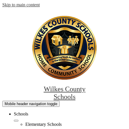
Skip to main content
Wilkes County
Schools
Mobile header navigation toggle
Schools
Elementary Schools