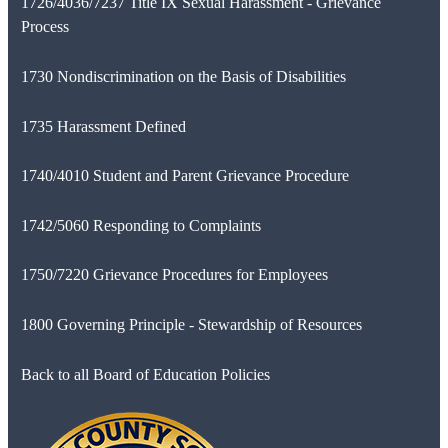
1726/4036/7237 Title IX Sexual Harassment - Grievance
Process
1730 Nondiscrimination on the Basis of Disabilities
1735 Harassment Defined
1740/4010 Student and Parent Grievance Procedure
1742/5060 Responding to Complaints
1750/7220 Grievance Procedures for Employees
1800 Governing Principle - Stewardship of Resources
Back to all Board of Education Policies