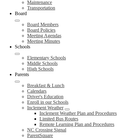
Maintenance
Transportation
Board
Board Members
Board Policies
Meeting Agendas
Meeting Minutes
Schools
Elementary Schools
Middle Schools
High Schools
Parents
Breakfast & Lunch
Calendars
Driver's Education
Enroll in our Schools
Inclement Weather
Inclement Weather Plan and Procedures
Limited Bus Routes
Remote Learning Plan and Procedures
NC Crossing Signal
ParentSquare