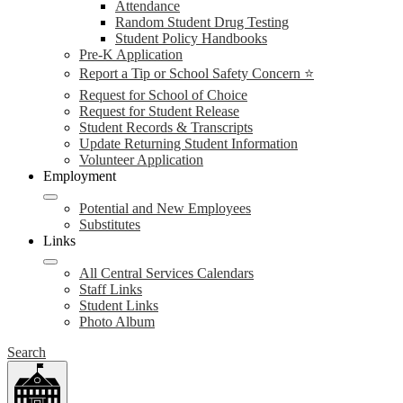
Attendance
Random Student Drug Testing
Student Policy Handbooks
Pre-K Application
Report a Tip or School Safety Concern ⭐
Request for School of Choice
Request for Student Release
Student Records & Transcripts
Update Returning Student Information
Volunteer Application
Employment
Potential and New Employees
Substitutes
Links
All Central Services Calendars
Staff Links
Student Links
Photo Album
Search