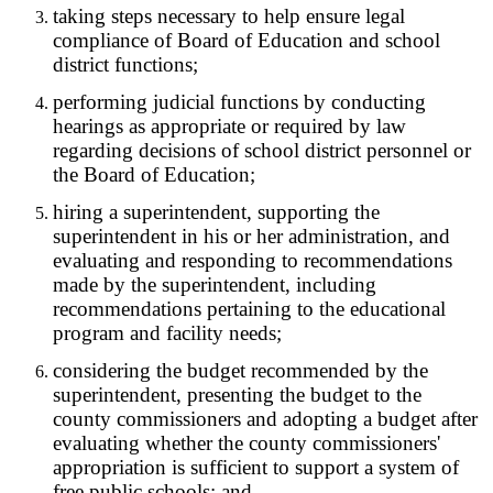
taking steps necessary to help ensure legal
compliance of Board of Education and school
district functions;
performing judicial functions by conducting
hearings as appropriate or required by law
regarding decisions of school district personnel or
the Board of Education;
hiring a superintendent, supporting the
superintendent in his or her administration, and
evaluating and responding to recommendations
made by the superintendent, including
recommendations pertaining to the educational
program and facility needs;
considering the budget recommended by the
superintendent, presenting the budget to the
county commissioners and adopting a budget after
evaluating whether the county commissioners'
appropriation is sufficient to support a system of
free public schools; and