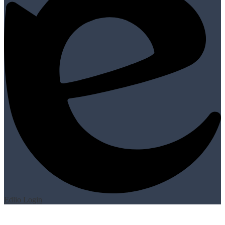
Edlio
Login