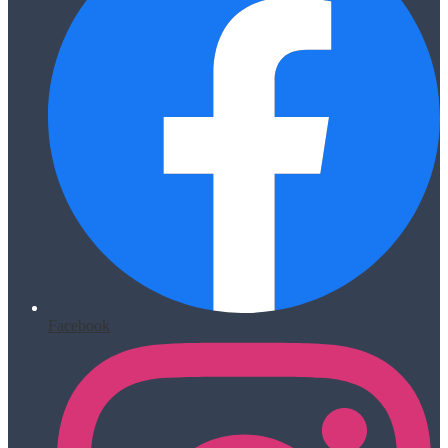
Facebook