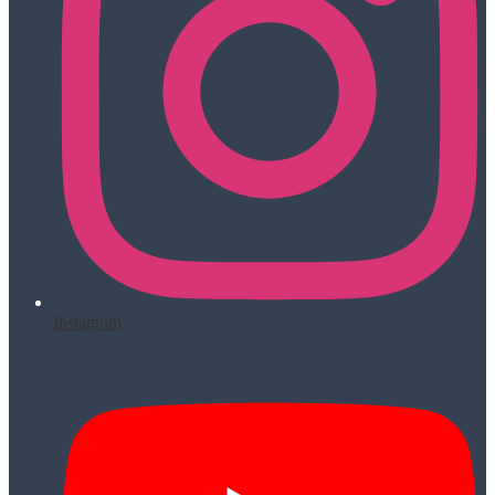
Instagram