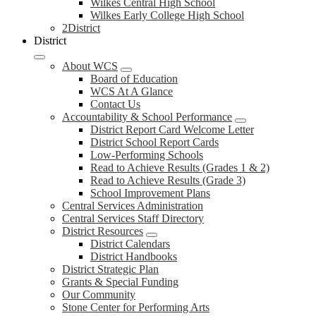
Wilkes Central High School
Wilkes Early College High School
2District
District
About WCS
Board of Education
WCS At A Glance
Contact Us
Accountability & School Performance
District Report Card Welcome Letter
District School Report Cards
Low-Performing Schools
Read to Achieve Results (Grades 1 & 2)
Read to Achieve Results (Grade 3)
School Improvement Plans
Central Services Administration
Central Services Staff Directory
District Resources
District Calendars
District Handbooks
District Strategic Plan
Grants & Special Funding
Our Community
Stone Center for Performing Arts