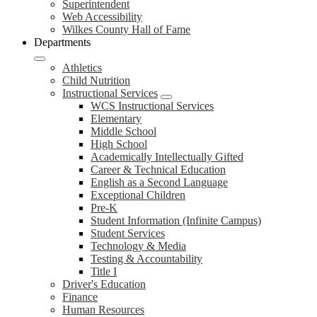
Superintendent
Web Accessibility
Wilkes County Hall of Fame
Departments
Athletics
Child Nutrition
Instructional Services
WCS Instructional Services
Elementary
Middle School
High School
Academically Intellectually Gifted
Career & Technical Education
English as a Second Language
Exceptional Children
Pre-K
Student Information (Infinite Campus)
Student Services
Technology & Media
Testing & Accountability
Title I
Driver's Education
Finance
Human Resources