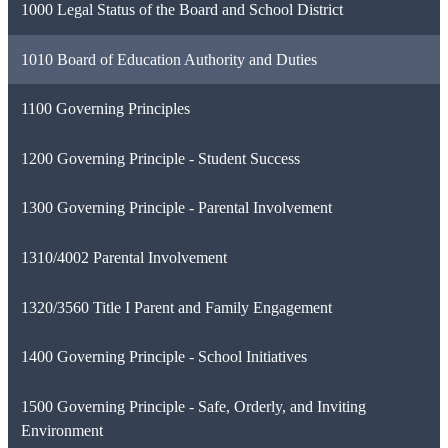
1000 Legal Status of the Board and School District
1010 Board of Education Authority and Duties
1100 Governing Principles
1200 Governing Principle - Student Success
1300 Governing Principle - Parental Involvement
1310/4002 Parental Involvement
1320/3560 Title I Parent and Family Engagement
1400 Governing Principle - School Initiatives
1500 Governing Principle - Safe, Orderly, and Inviting
Environment