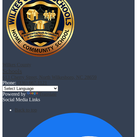
Wilkes County
Schools
613 Cherry Street, North Wilkesboro, NC 28659
Phone:
(336) 667-1121
Powered by
Translate
Social Media Links
Back to top