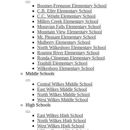
Boomer-Ferguson Elementary School
C.B. Eller Elementary School
C.C. Wright Elementary School
Millers Creek Elementary School
Moravian Falls Elementary School
Mountain View Elementary School
Mt. Pleasant Elementary School
Mulberry Elementary School
North Wilkesboro Elementary School
Roaring River Elementary School
Ronda-Clingman Elementary School
Traphill Elementary School
Wilkesboro Elementary School
Middle Schools
Central Wilkes Middle School
East Wilkes Middle School
North Wilkes Middle School
West Wilkes Middle School
High Schools
East Wilkes High School
North Wilkes High School
West Wilkes High School