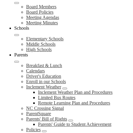
Board Members
Board Policies
Meeting Agendas
Meeting Minutes
Schools
Elementary Schools
Middle Schools
High Schools
Parents
Breakfast & Lunch
Calendars
Driver's Education
Enroll in our Schools
Inclement Weather
Inclement Weather Plan and Procedures
Limited Bus Routes
Remote Learning Plan and Procedures
NC Crossing Signal
ParentSquare
Parents' Bill of Rights
Parents' Guide to Student Achievement
Policies