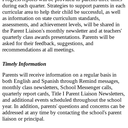
during each quarter. Strategies to support parents in each
curricular area to help their child be successful, as well
as information on state curriculum standards,
assessments, and achievement levels, will be shared in
the Parent Liaison's monthly newsletter and at teachers'
quarterly class awards presentations. Parents will be
asked for their feedback, suggestions, and
recommendations at all meetings.
Timely Information
Parents will receive information on a regular basis in
both English and Spanish through Remind messages,
monthly class newsletters, School Messenger calls,
quarterly report cards, Title I Parent Liaison Newsletters,
and additional events scheduled throughout the school
year. In addition, parents' questions and concerns can be
addressed at any time by contacting the school's parent
liaison or principal.