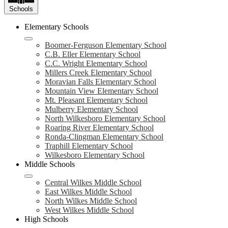
Schools
Elementary Schools
Boomer-Ferguson Elementary School
C.B. Eller Elementary School
C.C. Wright Elementary School
Millers Creek Elementary School
Moravian Falls Elementary School
Mountain View Elementary School
Mt. Pleasant Elementary School
Mulberry Elementary School
North Wilkesboro Elementary School
Roaring River Elementary School
Ronda-Clingman Elementary School
Traphill Elementary School
Wilkesboro Elementary School
Middle Schools
Central Wilkes Middle School
East Wilkes Middle School
North Wilkes Middle School
West Wilkes Middle School
High Schools