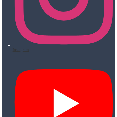
Instagram