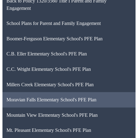
Back to Policy 1320/3560 Title I Parent and Family
Engagement
School Plans for Parent and Family Engagement
Boomer-Ferguson Elementary School's PFE Plan
C.B. Eller Elementary School's PFE Plan
C.C. Wright Elementary School's PFE Plan
Millers Creek Elementary School's PFE Plan
Moravian Falls Elementary School's PFE Plan
Mountain View Elementary School's PFE Plan
Mt. Pleasant Elementary School's PFE Plan