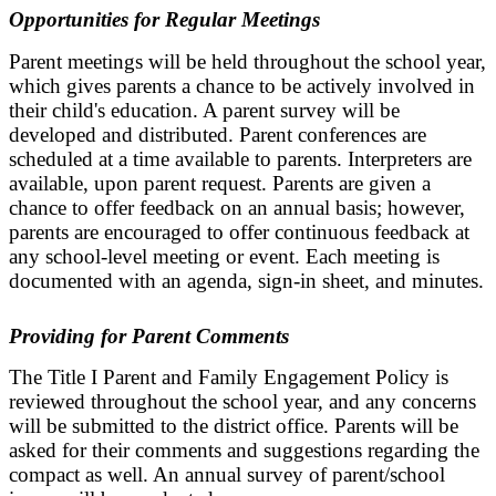
Opportunities for Regular Meetings
Parent meetings will be held throughout the school year,
which gives parents a chance to be actively involved in
their child's education. A parent survey will be
developed and distributed. Parent conferences are
scheduled at a time available to parents. Interpreters are
available, upon parent request. Parents are given a
chance to offer feedback on an annual basis; however,
parents are encouraged to offer continuous feedback at
any school-level meeting or event. Each meeting is
documented with an agenda, sign-in sheet, and minutes.
Providing for Parent Comments
The Title I Parent and Family Engagement Policy is
reviewed throughout the school year, and any concerns
will be submitted to the district office. Parents will be
asked for their comments and suggestions regarding the
compact as well. An annual survey of parent/school