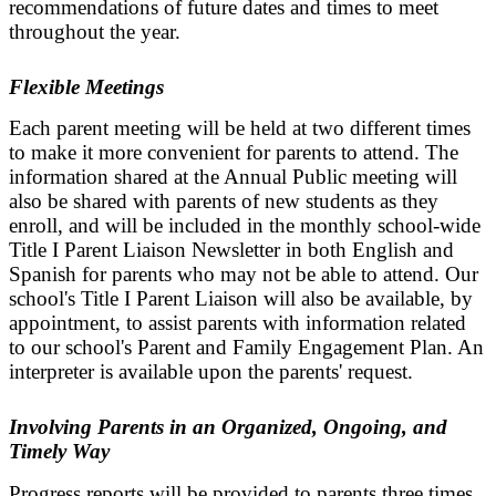
recommendations of future dates and times to meet
throughout the year.
Flexible Meetings
Each parent meeting will be held at two different times
to make it more convenient for parents to attend. The
information shared at the Annual Public meeting will
also be shared with parents of new students as they
enroll, and will be included in the monthly school-wide
Title I Parent Liaison Newsletter in both English and
Spanish for parents who may not be able to attend. Our
school's Title I Parent Liaison will also be available, by
appointment, to assist parents with information related
to our school's Parent and Family Engagement Plan. An
interpreter is available upon the parents' request.
Involving Parents in an Organized, Ongoing, and
Timely Way
Progress reports will be provided to parents three times