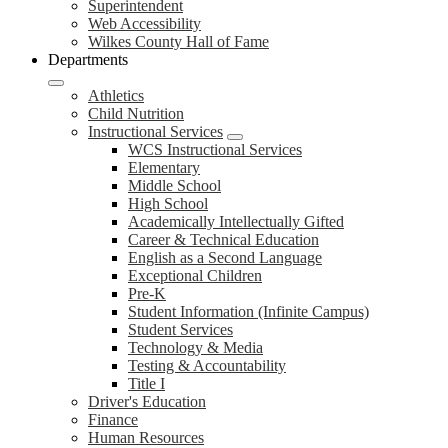
Superintendent
Web Accessibility
Wilkes County Hall of Fame
Departments
Athletics
Child Nutrition
Instructional Services
WCS Instructional Services
Elementary
Middle School
High School
Academically Intellectually Gifted
Career & Technical Education
English as a Second Language
Exceptional Children
Pre-K
Student Information (Infinite Campus)
Student Services
Technology & Media
Testing & Accountability
Title I
Driver's Education
Finance
Human Resources