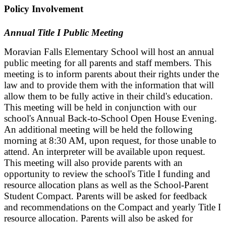
Policy Involvement
Annual Title I Public Meeting
Moravian Falls Elementary School will host an annual
public meeting for all parents and staff members. This
meeting is to inform parents about their rights under the
law and to provide them with the information that will
allow them to be fully active in their child's education.
This meeting will be held in conjunction with our
school's Annual Back-to-School Open House Evening.
An additional meeting will be held the following
morning at 8:30 AM, upon request, for those unable to
attend. An interpreter will be available upon request.
This meeting will also provide parents with an
opportunity to review the school's Title I funding and
resource allocation plans as well as the School-Parent
Student Compact. Parents will be asked for feedback
and recommendations on the Compact and yearly Title I
resource allocation. Parents will also be asked for