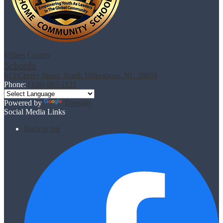
Wilkes County
Schools
613 Cherry Street, North Wilkesboro, NC 28659
Phone:
(336) 667-1121
Powered by
Translate
Social Media Links
Back to top