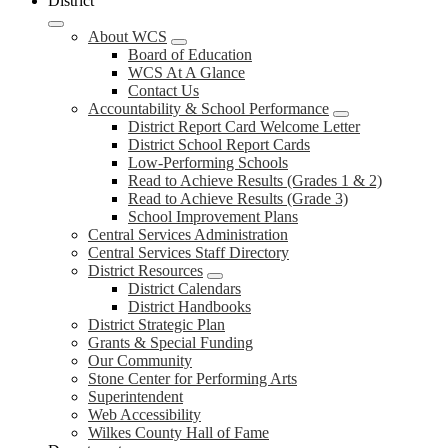
District
About WCS
Board of Education
WCS At A Glance
Contact Us
Accountability & School Performance
District Report Card Welcome Letter
District School Report Cards
Low-Performing Schools
Read to Achieve Results (Grades 1 & 2)
Read to Achieve Results (Grade 3)
School Improvement Plans
Central Services Administration
Central Services Staff Directory
District Resources
District Calendars
District Handbooks
District Strategic Plan
Grants & Special Funding
Our Community
Stone Center for Performing Arts
Superintendent
Web Accessibility
Wilkes County Hall of Fame