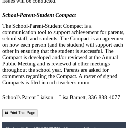
issues will be conducted.
School-Parent-Student Compact
The School-Parent-Student Compact is a
communication tool to support achievement for parents,
school staff, and students. The Compact is an agreement
on how each person (and the student) will support each
other in ensuring that the student is successful. The
Compact is developed and/or reviewed at the Annual
Public Meeting and is reviewed at other meetings
throughout the school year. Parents are asked for
comments regarding the Compact. A roster of signed
Compacts is filed in each teacher's room.
School's Parent Liaison – Lisa Barnett, 336-838-4077
🖨️ Print This Page