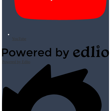
YouTube
Powered by Edlio