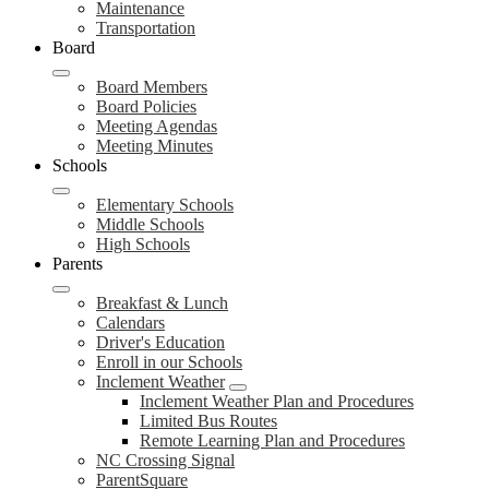
Maintenance
Transportation
Board
Board Members
Board Policies
Meeting Agendas
Meeting Minutes
Schools
Elementary Schools
Middle Schools
High Schools
Parents
Breakfast & Lunch
Calendars
Driver's Education
Enroll in our Schools
Inclement Weather
Inclement Weather Plan and Procedures
Limited Bus Routes
Remote Learning Plan and Procedures
NC Crossing Signal
ParentSquare