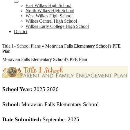
East Wilkes High School
North Wilkes High School
West Wilkes High School
Wilkes Central High School
Wilkes Early College High School
District
Title I - School Plans
»
Moravian Falls Elementary School's PFE
Plan
Moravian Falls Elementary School's PFE Plan
School Year:
2025-2026
School:
Moravian Falls Elementary School
Date Submitted:
September 2025