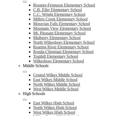
Boomer-Ferguson Elementary School
C.B. Eller Elementary School
C.C. Wright Elementary School
Millers Creek Elementary School
Moravian Falls Elementary School
Mountain View Elementary School
Mt. Pleasant Elementary School
Mulberry Elementary School
North Wilkesboro Elementary School
Roaring River Elementary School
Ronda-Clingman Elementary School
Traphill Elementary School
Wilkesboro Elementary School
Middle Schools
Central Wilkes Middle School
East Wilkes Middle School
North Wilkes Middle School
West Wilkes Middle School
High Schools
East Wilkes High School
North Wilkes High School
West Wilkes High School