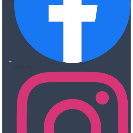
Facebook