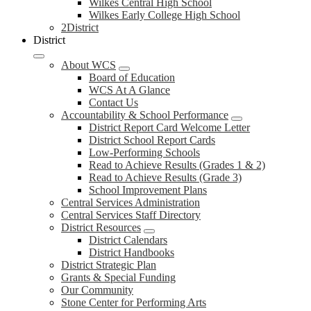
Wilkes Central High School
Wilkes Early College High School
2District
District
About WCS
Board of Education
WCS At A Glance
Contact Us
Accountability & School Performance
District Report Card Welcome Letter
District School Report Cards
Low-Performing Schools
Read to Achieve Results (Grades 1 & 2)
Read to Achieve Results (Grade 3)
School Improvement Plans
Central Services Administration
Central Services Staff Directory
District Resources
District Calendars
District Handbooks
District Strategic Plan
Grants & Special Funding
Our Community
Stone Center for Performing Arts