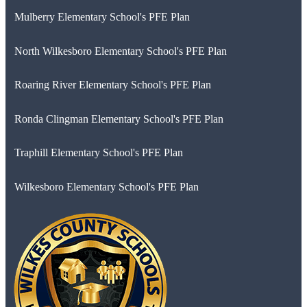
Mulberry Elementary School's PFE Plan
North Wilkesboro Elementary School's PFE Plan
Roaring River Elementary School's PFE Plan
Ronda Clingman Elementary School's PFE Plan
Traphill Elementary School's PFE Plan
Wilkesboro Elementary School's PFE Plan