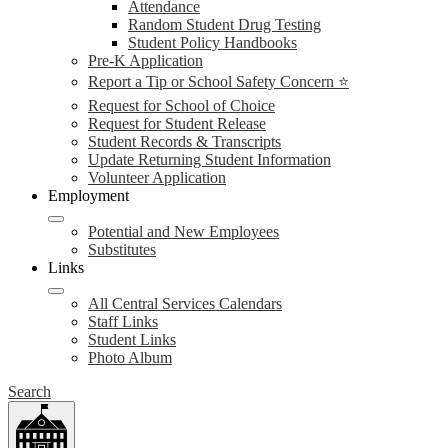
Attendance
Random Student Drug Testing
Student Policy Handbooks
Pre-K Application
Report a Tip or School Safety Concern ⭐
Request for School of Choice
Request for Student Release
Student Records & Transcripts
Update Returning Student Information
Volunteer Application
Employment
Potential and New Employees
Substitutes
Links
All Central Services Calendars
Staff Links
Student Links
Photo Album
Search