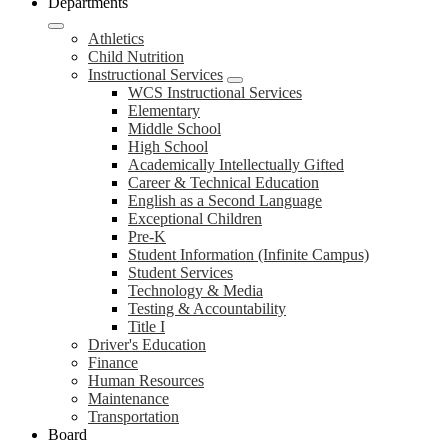
Departments
Athletics
Child Nutrition
Instructional Services
WCS Instructional Services
Elementary
Middle School
High School
Academically Intellectually Gifted
Career & Technical Education
English as a Second Language
Exceptional Children
Pre-K
Student Information (Infinite Campus)
Student Services
Technology & Media
Testing & Accountability
Title I
Driver's Education
Finance
Human Resources
Maintenance
Transportation
Board