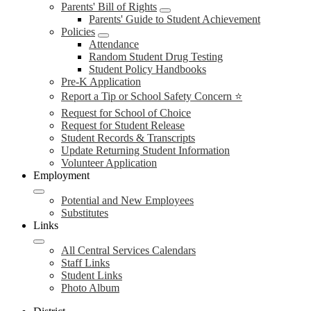
Parents' Bill of Rights
Parents' Guide to Student Achievement
Policies
Attendance
Random Student Drug Testing
Student Policy Handbooks
Pre-K Application
Report a Tip or School Safety Concern ⭐
Request for School of Choice
Request for Student Release
Student Records & Transcripts
Update Returning Student Information
Volunteer Application
Employment
Potential and New Employees
Substitutes
Links
All Central Services Calendars
Staff Links
Student Links
Photo Album