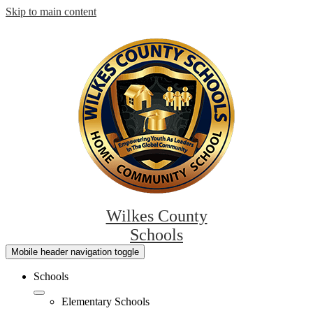
Skip to main content
Wilkes County
Schools
Mobile header navigation toggle
Schools
Elementary Schools