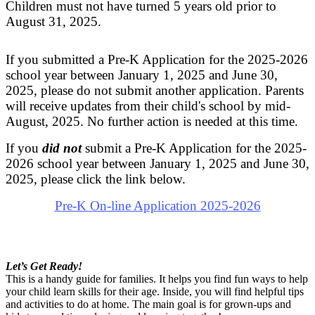
Children must not have turned 5 years old prior to
August 31, 2025.
If you submitted a Pre-K Application for the 2025-2026
school year between January 1, 2025 and June 30,
2025, please do not submit another application. Parents
will receive updates from their child's school by mid-
August, 2025. No further action is needed at this time.
If you
did not
submit a Pre-K Application for the 2025-
2026 school year between January 1, 2025 and June 30,
2025,
please click the link below.
Pre-K On-line Application 2025-2026
Let’s Get Ready!
This is a handy guide for families. It helps you find fun ways to help
your child learn skills for their age. Inside, you will find helpful tips
and activities to do at home. The main goal is for grown-ups and