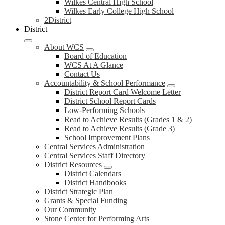
Wilkes Central High School
Wilkes Early College High School
2District
District
About WCS
Board of Education
WCS At A Glance
Contact Us
Accountability & School Performance
District Report Card Welcome Letter
District School Report Cards
Low-Performing Schools
Read to Achieve Results (Grades 1 & 2)
Read to Achieve Results (Grade 3)
School Improvement Plans
Central Services Administration
Central Services Staff Directory
District Resources
District Calendars
District Handbooks
District Strategic Plan
Grants & Special Funding
Our Community
Stone Center for Performing Arts