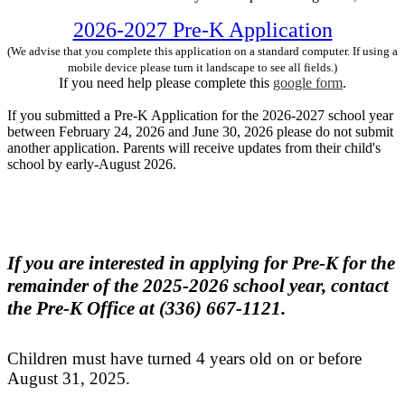
2026-2027 Pre-K Application
(We advise that you complete this application on a standard computer. If using a
mobile device please turn it landscape to see all fields.)
If you need help please complete this
google form
.
If you submitted a Pre-K Application for the 2026-2027 school year
between February 24, 2026 and June 30, 2026 please do not submit
another application. Parents will receive updates from their child's
school by early-August 2026.
If you are interested in applying for Pre-K for the
remainder of the 2025-2026 school year, contact
the Pre-K Office at (336) 667-1121.
Children must have turned 4 years old on or before
August 31, 2025.