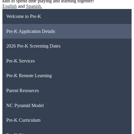
kids to spend time playing and learning together!
English
and
Spanish.
Welcome to Pre-K
Pre-K Application Details
2026 Pre-K Screening Dates
Pre-K Services
Pre-K Remote Learning
Parent Resources
NC Pyramid Model
Pre-K Curriculum