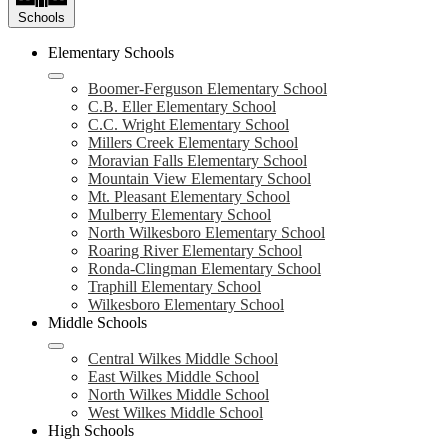
Schools
Elementary Schools
Boomer-Ferguson Elementary School
C.B. Eller Elementary School
C.C. Wright Elementary School
Millers Creek Elementary School
Moravian Falls Elementary School
Mountain View Elementary School
Mt. Pleasant Elementary School
Mulberry Elementary School
North Wilkesboro Elementary School
Roaring River Elementary School
Ronda-Clingman Elementary School
Traphill Elementary School
Wilkesboro Elementary School
Middle Schools
Central Wilkes Middle School
East Wilkes Middle School
North Wilkes Middle School
West Wilkes Middle School
High Schools