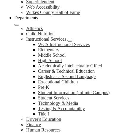
Superintendent
Web Accessibility
Wilkes County Hall of Fame
Departments
Athletics
Child Nutrition
Instructional Services
WCS Instructional Services
Elementary
Middle School
High School
Academically Intellectually Gifted
Career & Technical Education
English as a Second Language
Exceptional Children
Pre-K
Student Information (Infinite Campus)
Student Services
Technology & Media
Testing & Accountability
Title I
Driver's Education
Finance
Human Resources