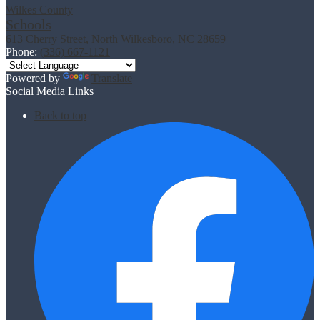
Wilkes County
Schools
613 Cherry Street, North Wilkesboro, NC 28659
Phone:
(336) 667-1121
Powered by
Translate
Social Media Links
Back to top