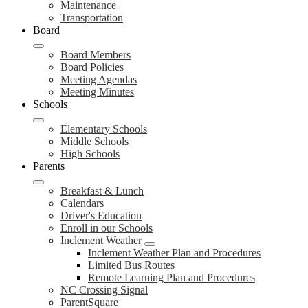
Maintenance
Transportation
Board
Board Members
Board Policies
Meeting Agendas
Meeting Minutes
Schools
Elementary Schools
Middle Schools
High Schools
Parents
Breakfast & Lunch
Calendars
Driver's Education
Enroll in our Schools
Inclement Weather
Inclement Weather Plan and Procedures
Limited Bus Routes
Remote Learning Plan and Procedures
NC Crossing Signal
ParentSquare