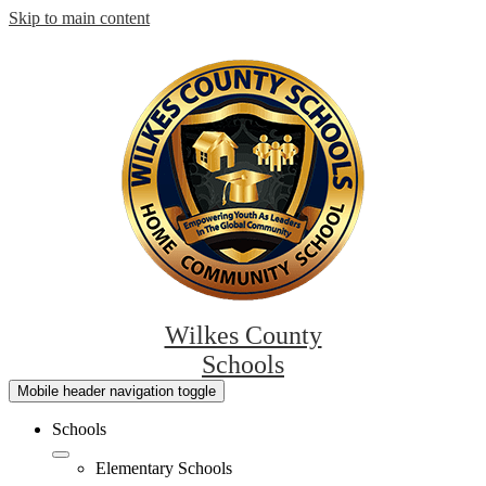
Skip to main content
Wilkes County
Schools
Mobile header navigation toggle
Schools
Elementary Schools