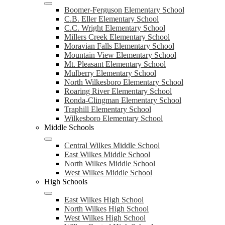
Boomer-Ferguson Elementary School
C.B. Eller Elementary School
C.C. Wright Elementary School
Millers Creek Elementary School
Moravian Falls Elementary School
Mountain View Elementary School
Mt. Pleasant Elementary School
Mulberry Elementary School
North Wilkesboro Elementary School
Roaring River Elementary School
Ronda-Clingman Elementary School
Traphill Elementary School
Wilkesboro Elementary School
Middle Schools
Central Wilkes Middle School
East Wilkes Middle School
North Wilkes Middle School
West Wilkes Middle School
High Schools
East Wilkes High School
North Wilkes High School
West Wilkes High School