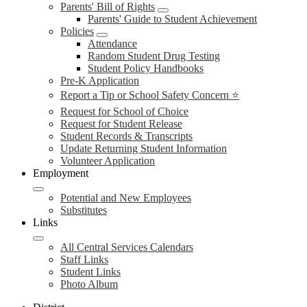
Parents' Bill of Rights
Parents' Guide to Student Achievement
Policies
Attendance
Random Student Drug Testing
Student Policy Handbooks
Pre-K Application
Report a Tip or School Safety Concern ⭐
Request for School of Choice
Request for Student Release
Student Records & Transcripts
Update Returning Student Information
Volunteer Application
Employment
Potential and New Employees
Substitutes
Links
All Central Services Calendars
Staff Links
Student Links
Photo Album