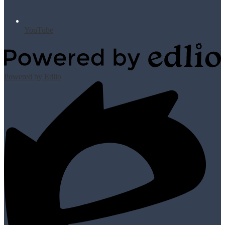
YouTube
Powered by Edlio