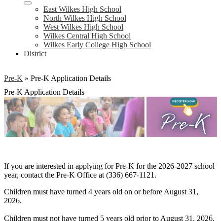
East Wilkes High School
North Wilkes High School
West Wilkes High School
Wilkes Central High School
Wilkes Early College High School
District
Pre-K
»
Pre-K Application Details
Pre-K Application Details
If you are interested in applying for Pre-K for the 2026-2027 school
year, contact the Pre-K Office at (336) 667-1121.
Children must have turned 4 years old on or before August 31,
2026.
Children must not have turned 5 years old prior to August 31, 2026.