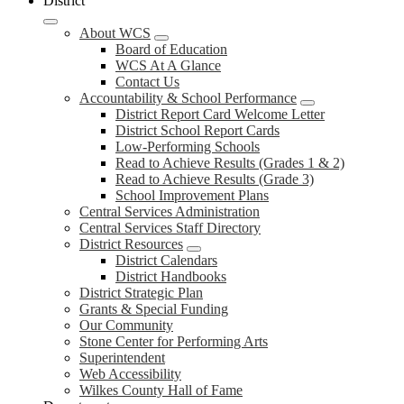
District
About WCS
Board of Education
WCS At A Glance
Contact Us
Accountability & School Performance
District Report Card Welcome Letter
District School Report Cards
Low-Performing Schools
Read to Achieve Results (Grades 1 & 2)
Read to Achieve Results (Grade 3)
School Improvement Plans
Central Services Administration
Central Services Staff Directory
District Resources
District Calendars
District Handbooks
District Strategic Plan
Grants & Special Funding
Our Community
Stone Center for Performing Arts
Superintendent
Web Accessibility
Wilkes County Hall of Fame