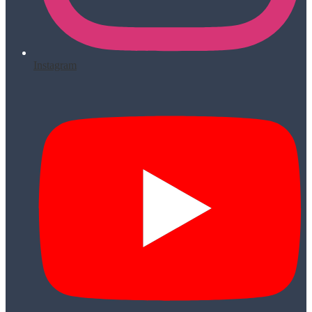
Instagram