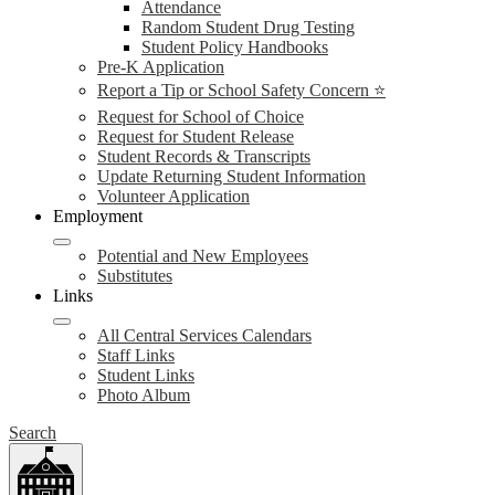
Attendance
Random Student Drug Testing
Student Policy Handbooks
Pre-K Application
Report a Tip or School Safety Concern ⭐
Request for School of Choice
Request for Student Release
Student Records & Transcripts
Update Returning Student Information
Volunteer Application
Employment
Potential and New Employees
Substitutes
Links
All Central Services Calendars
Staff Links
Student Links
Photo Album
Search