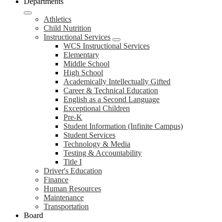
Departments
Athletics
Child Nutrition
Instructional Services
WCS Instructional Services
Elementary
Middle School
High School
Academically Intellectually Gifted
Career & Technical Education
English as a Second Language
Exceptional Children
Pre-K
Student Information (Infinite Campus)
Student Services
Technology & Media
Testing & Accountability
Title I
Driver's Education
Finance
Human Resources
Maintenance
Transportation
Board