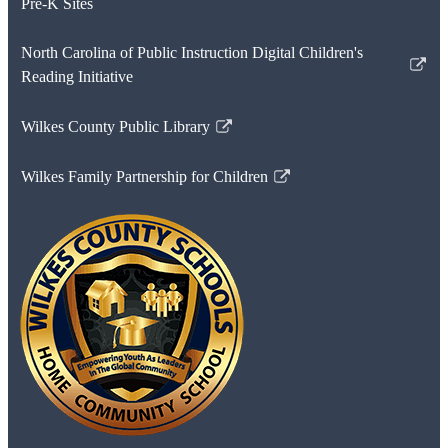
Pre-K Sites
North Carolina of Public Instruction Digital Children's
Link
Reading Initiative
opens
in
Wilkes County Public Library
Link
a
opens
new
Wilkes Family Partnership for Children
in
Link
window
a
opens
new
in
window
a
new
window