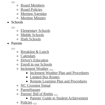
Board Members
Board Policies
Meeting Agendas
Meeting Minutes
Schools
Elementary Schools
Middle Schools
High Schools
Parents
Breakfast & Lunch
Calendars
Driver's Education
Enroll in our Schools
Inclement Weather
Inclement Weather Plan and Procedures
Limited Bus Routes
Remote Learning Plan and Procedures
NC Crossing Signal
ParentSquare
Parents' Bill of Rights
Parents' Guide to Student Achievement
Policies