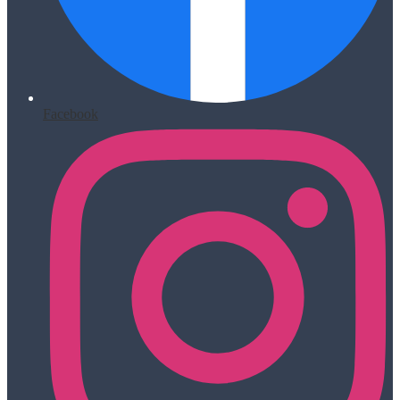
Facebook