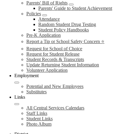
Parents' Bill of Rights
Parents' Guide to Student Achievement
Policies
Attendance
Random Student Drug Testing
Student Policy Handbooks
Pre-K Application
Report a Tip or School Safety Concern ⭐
Request for School of Choice
Request for Student Release
Student Records & Transcripts
Update Returning Student Information
Volunteer Application
Employment
Potential and New Employees
Substitutes
Links
All Central Services Calendars
Staff Links
Student Links
Photo Album