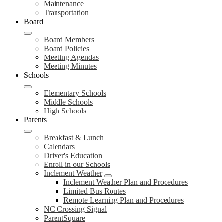
Maintenance
Transportation
Board
Board Members
Board Policies
Meeting Agendas
Meeting Minutes
Schools
Elementary Schools
Middle Schools
High Schools
Parents
Breakfast & Lunch
Calendars
Driver's Education
Enroll in our Schools
Inclement Weather
Inclement Weather Plan and Procedures
Limited Bus Routes
Remote Learning Plan and Procedures
NC Crossing Signal
ParentSquare