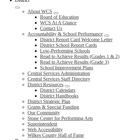
District
About WCS
Board of Education
WCS At A Glance
Contact Us
Accountability & School Performance
District Report Card Welcome Letter
District School Report Cards
Low-Performing Schools
Read to Achieve Results (Grades 1 & 2)
Read to Achieve Results (Grade 3)
School Improvement Plans
Central Services Administration
Central Services Staff Directory
District Resources
District Calendars
District Handbooks
District Strategic Plan
Grants & Special Funding
Our Community
Stone Center for Performing Arts
Superintendent
Web Accessibility
Wilkes County Hall of Fame