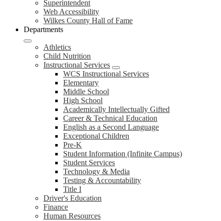
Superintendent
Web Accessibility
Wilkes County Hall of Fame
Departments
Athletics
Child Nutrition
Instructional Services
WCS Instructional Services
Elementary
Middle School
High School
Academically Intellectually Gifted
Career & Technical Education
English as a Second Language
Exceptional Children
Pre-K
Student Information (Infinite Campus)
Student Services
Technology & Media
Testing & Accountability
Title I
Driver's Education
Finance
Human Resources