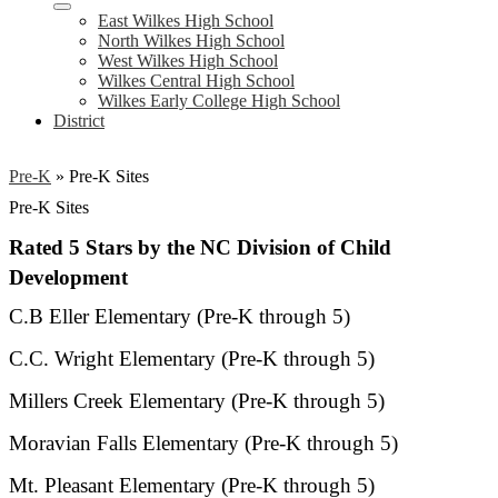
East Wilkes High School
North Wilkes High School
West Wilkes High School
Wilkes Central High School
Wilkes Early College High School
District
Pre-K
»
Pre-K Sites
Pre-K Sites
Rated 5 Stars by the NC Division of Child
Development
C.B Eller Elementary (Pre-K through 5)
C.C. Wright Elementary (Pre-K through 5)
Millers Creek Elementary (Pre-K through 5)
Moravian Falls Elementary (Pre-K through 5)
Mt. Pleasant Elementary (Pre-K through 5)