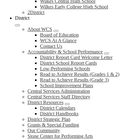
Wilkes Central High School
Wilkes Early College High School
2District
District
About WCS
Board of Education
WCS At A Glance
Contact Us
Accountability & School Performance
District Report Card Welcome Letter
District School Report Cards
Low-Performing Schools
Read to Achieve Results (Grades 1 & 2)
Read to Achieve Results (Grade 3)
School Improvement Plans
Central Services Administration
Central Services Staff Directory
District Resources
District Calendars
District Handbooks
District Strategic Plan
Grants & Special Funding
Our Community
Stone Center for Performing Arts