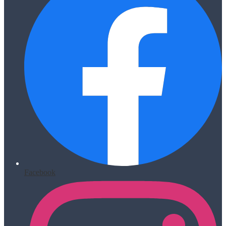
Facebook