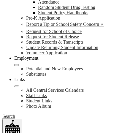
Attendance
Random Student Drug Testing
Student Policy Handbooks
Pre-K Application
Report a Tip or School Safety Concern ⭐
Request for School of Choice
Request for Student Release
Student Records & Transcripts
Update Returning Student Information
Volunteer Application
Employment
Potential and New Employees
Substitutes
Links
All Central Services Calendars
Staff Links
Student Links
Photo Album
Search