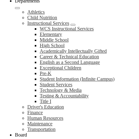
Departments
Athletics
Child Nutrition
Instructional Services
WCS Instructional Services
Elementary
Middle School
High School
Academically Intellectually Gifted
Career & Technical Education
English as a Second Language
Exceptional Children
Pre-K
Student Information (Infinite Campus)
Student Services
Technology & Media
Testing & Accountability
Title I
Driver's Education
Finance
Human Resources
Maintenance
Transportation
Board