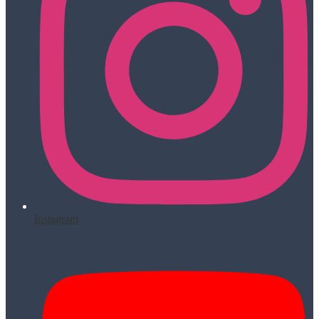
Instagram