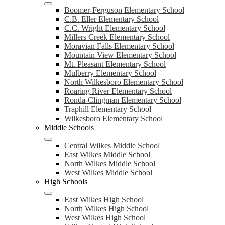
Boomer-Ferguson Elementary School
C.B. Eller Elementary School
C.C. Wright Elementary School
Millers Creek Elementary School
Moravian Falls Elementary School
Mountain View Elementary School
Mt. Pleasant Elementary School
Mulberry Elementary School
North Wilkesboro Elementary School
Roaring River Elementary School
Ronda-Clingman Elementary School
Traphill Elementary School
Wilkesboro Elementary School
Middle Schools
Central Wilkes Middle School
East Wilkes Middle School
North Wilkes Middle School
West Wilkes Middle School
High Schools
East Wilkes High School
North Wilkes High School
West Wilkes High School