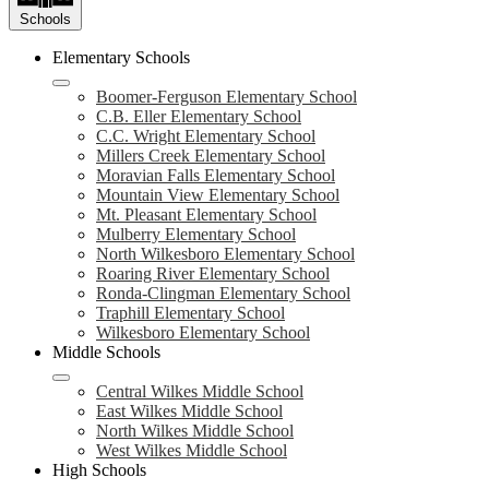
Schools
Elementary Schools
Boomer-Ferguson Elementary School
C.B. Eller Elementary School
C.C. Wright Elementary School
Millers Creek Elementary School
Moravian Falls Elementary School
Mountain View Elementary School
Mt. Pleasant Elementary School
Mulberry Elementary School
North Wilkesboro Elementary School
Roaring River Elementary School
Ronda-Clingman Elementary School
Traphill Elementary School
Wilkesboro Elementary School
Middle Schools
Central Wilkes Middle School
East Wilkes Middle School
North Wilkes Middle School
West Wilkes Middle School
High Schools