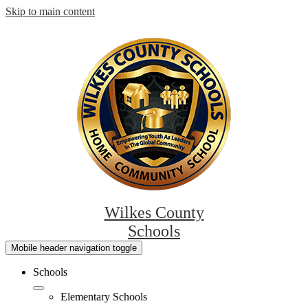
Skip to main content
Wilkes County
Schools
Mobile header navigation toggle
Schools
Elementary Schools