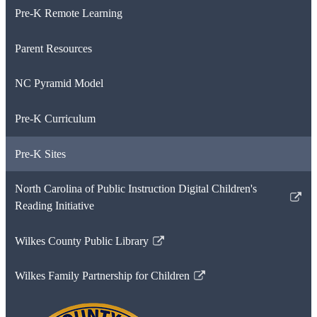
Pre-K Remote Learning
Parent Resources
NC Pyramid Model
Pre-K Curriculum
Pre-K Sites
North Carolina of Public Instruction Digital Children's
Link
Reading Initiative
opens
in
Wilkes County Public Library
Link
a
opens
new
Wilkes Family Partnership for Children
in
Link
window
a
opens
new