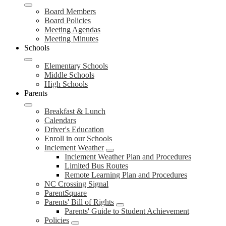
Board Members
Board Policies
Meeting Agendas
Meeting Minutes
Schools
Elementary Schools
Middle Schools
High Schools
Parents
Breakfast & Lunch
Calendars
Driver's Education
Enroll in our Schools
Inclement Weather
Inclement Weather Plan and Procedures
Limited Bus Routes
Remote Learning Plan and Procedures
NC Crossing Signal
ParentSquare
Parents' Bill of Rights
Parents' Guide to Student Achievement
Policies