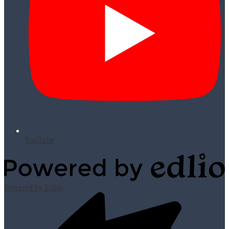
YouTube
Powered by Edlio