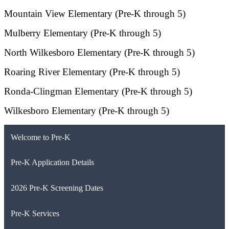
Mountain View Elementary (Pre-K through 5)
Mulberry Elementary (Pre-K through 5)
North Wilkesboro Elementary (Pre-K through 5)
Roaring River Elementary (Pre-K through 5)
Ronda-Clingman Elementary (Pre-K through 5)
Wilkesboro Elementary (Pre-K through 5)
Welcome to Pre-K
Pre-K Application Details
2026 Pre-K Screening Dates
Pre-K Services