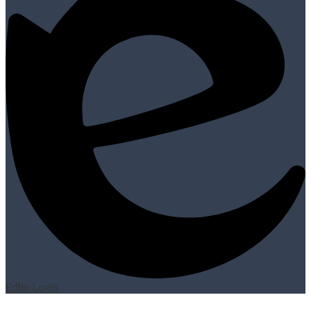
Edlio
Login