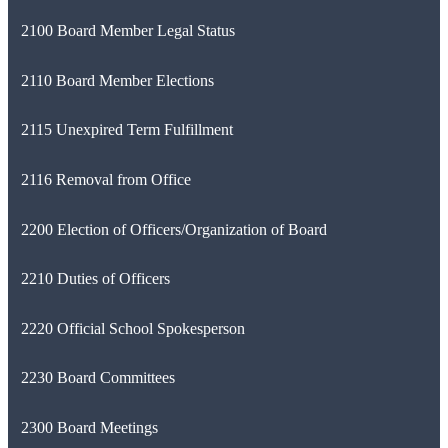
2100 Board Member Legal Status
2110 Board Member Elections
2115 Unexpired Term Fulfillment
2116 Removal from Office
2200 Election of Officers/Organization of Board
2210 Duties of Officers
2220 Official School Spokesperson
2230 Board Committees
2300 Board Meetings