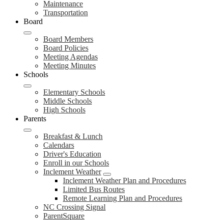
Maintenance
Transportation
Board
Board Members
Board Policies
Meeting Agendas
Meeting Minutes
Schools
Elementary Schools
Middle Schools
High Schools
Parents
Breakfast & Lunch
Calendars
Driver's Education
Enroll in our Schools
Inclement Weather
Inclement Weather Plan and Procedures
Limited Bus Routes
Remote Learning Plan and Procedures
NC Crossing Signal
ParentSquare