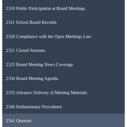
2310 Public Participation at Board Meetings
2311 School Board Records
2320 Compliance with the Open Meetings Law
2321 Closed Sessions
2325 Board Meeting News Coverage
2330 Board Meeting Agenda
2335 Advance Delivery of Meeting Materials
2340 Parliamentary Procedures
2341 Quorum