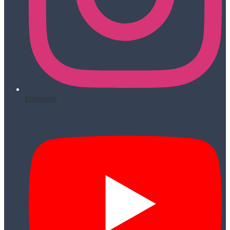
Instagram