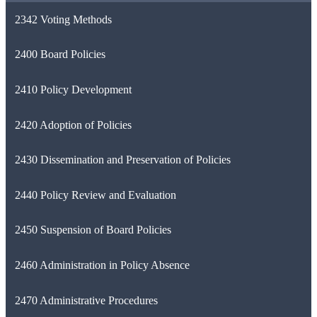
2342 Voting Methods
2400 Board Policies
2410 Policy Development
2420 Adoption of Policies
2430 Dissemination and Preservation of Policies
2440 Policy Review and Evaluation
2450 Suspension of Board Policies
2460 Administration in Policy Absence
2470 Administrative Procedures