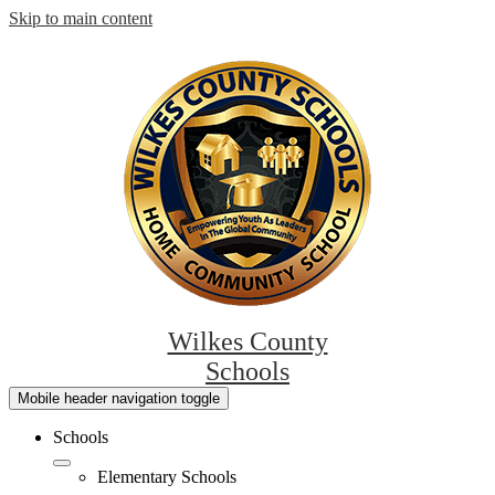
Skip to main content
Wilkes County
Schools
Mobile header navigation toggle
Schools
Elementary Schools