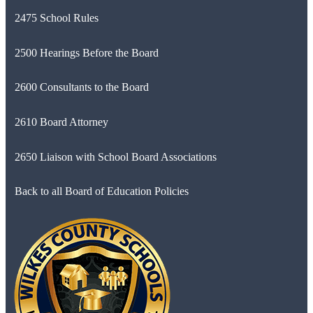
2475 School Rules
2500 Hearings Before the Board
2600 Consultants to the Board
2610 Board Attorney
2650 Liaison with School Board Associations
Back to all Board of Education Policies