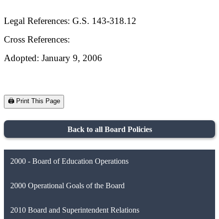
Legal References: G.S. 143-318.12
Cross References:
Adopted: January 9, 2006
🖨️ Print This Page
Back to all Board Policies
2000 - Board of Education Operations
2000 Operational Goals of the Board
2010 Board and Superintendent Relations