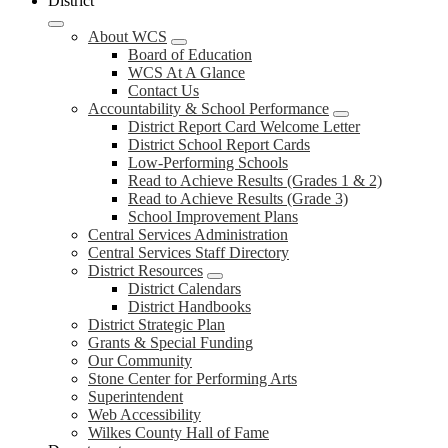
District
About WCS
Board of Education
WCS At A Glance
Contact Us
Accountability & School Performance
District Report Card Welcome Letter
District School Report Cards
Low-Performing Schools
Read to Achieve Results (Grades 1 & 2)
Read to Achieve Results (Grade 3)
School Improvement Plans
Central Services Administration
Central Services Staff Directory
District Resources
District Calendars
District Handbooks
District Strategic Plan
Grants & Special Funding
Our Community
Stone Center for Performing Arts
Superintendent
Web Accessibility
Wilkes County Hall of Fame