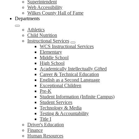
Superintendent
Web Accessibility
Wilkes County Hall of Fame
Departments
Athletics
Child Nutrition
Instructional Services
WCS Instructional Services
Elementary
Middle School
High School
Academically Intellectually Gifted
Career & Technical Education
English as a Second Language
Exceptional Children
Pre-K
Student Information (Infinite Campus)
Student Services
Technology & Media
Testing & Accountability
Title I
Driver's Education
Finance
Human Resources