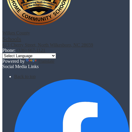
Wilkes County
Schools
613 Cherry Street, North Wilkesboro, NC 28659
Phone:
(336) 667-1121
Powered by
Translate
Social Media Links
Back to top