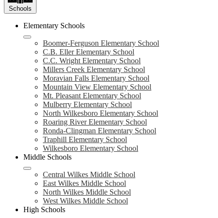
Schools
Elementary Schools
Boomer-Ferguson Elementary School
C.B. Eller Elementary School
C.C. Wright Elementary School
Millers Creek Elementary School
Moravian Falls Elementary School
Mountain View Elementary School
Mt. Pleasant Elementary School
Mulberry Elementary School
North Wilkesboro Elementary School
Roaring River Elementary School
Ronda-Clingman Elementary School
Traphill Elementary School
Wilkesboro Elementary School
Middle Schools
Central Wilkes Middle School
East Wilkes Middle School
North Wilkes Middle School
West Wilkes Middle School
High Schools