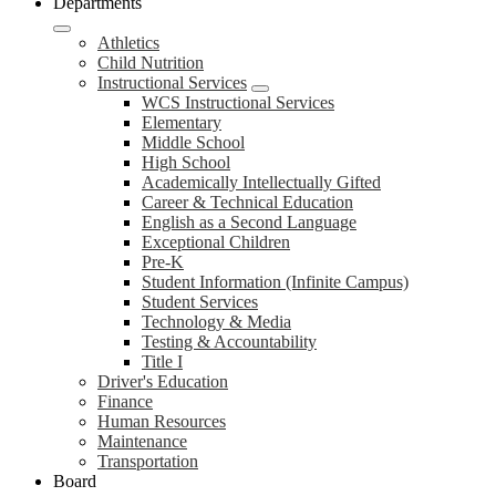
Departments
Athletics
Child Nutrition
Instructional Services
WCS Instructional Services
Elementary
Middle School
High School
Academically Intellectually Gifted
Career & Technical Education
English as a Second Language
Exceptional Children
Pre-K
Student Information (Infinite Campus)
Student Services
Technology & Media
Testing & Accountability
Title I
Driver's Education
Finance
Human Resources
Maintenance
Transportation
Board