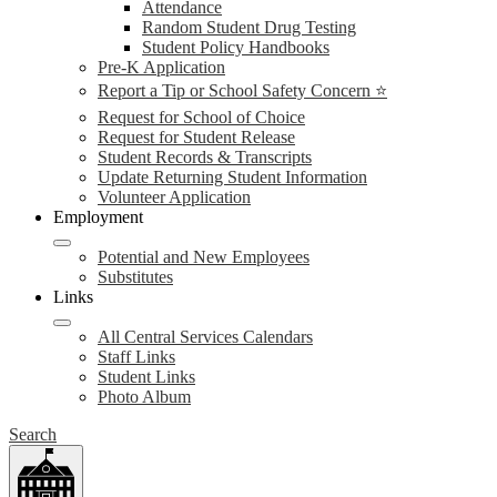
Attendance
Random Student Drug Testing
Student Policy Handbooks
Pre-K Application
Report a Tip or School Safety Concern ⭐
Request for School of Choice
Request for Student Release
Student Records & Transcripts
Update Returning Student Information
Volunteer Application
Employment
Potential and New Employees
Substitutes
Links
All Central Services Calendars
Staff Links
Student Links
Photo Album
Search