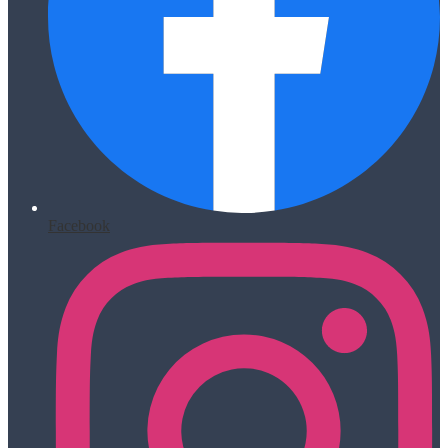
Facebook