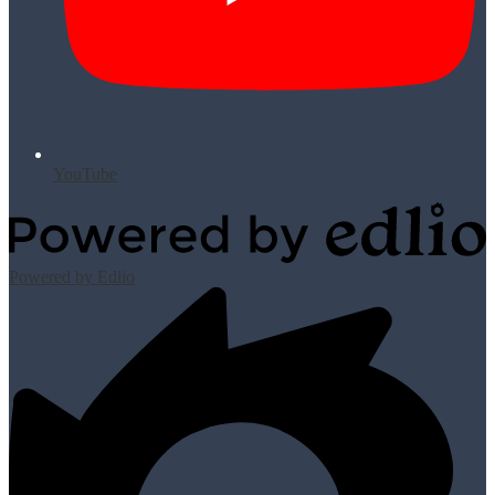
YouTube
Powered by Edlio