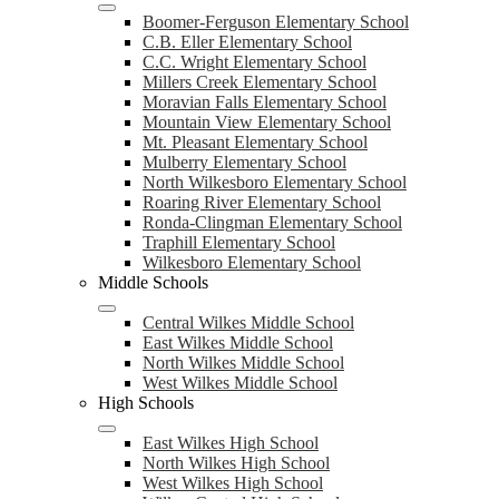
Boomer-Ferguson Elementary School
C.B. Eller Elementary School
C.C. Wright Elementary School
Millers Creek Elementary School
Moravian Falls Elementary School
Mountain View Elementary School
Mt. Pleasant Elementary School
Mulberry Elementary School
North Wilkesboro Elementary School
Roaring River Elementary School
Ronda-Clingman Elementary School
Traphill Elementary School
Wilkesboro Elementary School
Middle Schools
Central Wilkes Middle School
East Wilkes Middle School
North Wilkes Middle School
West Wilkes Middle School
High Schools
East Wilkes High School
North Wilkes High School
West Wilkes High School