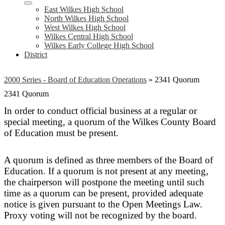
East Wilkes High School
North Wilkes High School
West Wilkes High School
Wilkes Central High School
Wilkes Early College High School
District
2000 Series - Board of Education Operations
»
2341 Quorum
2341 Quorum
In order to conduct official business at a regular or
special meeting, a quorum of the Wilkes County Board
of Education must be present.
A quorum is defined as three members of the Board of
Education. If a quorum is not present at any meeting,
the chairperson will postpone the meeting until such
time as a quorum can be present, provided adequate
notice is given pursuant to the Open Meetings Law.
Proxy voting will not be recognized by the board.