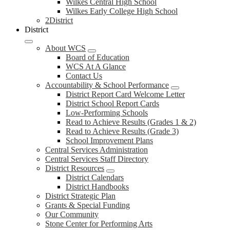
Wilkes Central High School
Wilkes Early College High School
2District
District
About WCS
Board of Education
WCS At A Glance
Contact Us
Accountability & School Performance
District Report Card Welcome Letter
District School Report Cards
Low-Performing Schools
Read to Achieve Results (Grades 1 & 2)
Read to Achieve Results (Grade 3)
School Improvement Plans
Central Services Administration
Central Services Staff Directory
District Resources
District Calendars
District Handbooks
District Strategic Plan
Grants & Special Funding
Our Community
Stone Center for Performing Arts