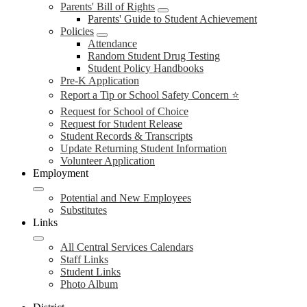
Parents' Bill of Rights
Parents' Guide to Student Achievement
Policies
Attendance
Random Student Drug Testing
Student Policy Handbooks
Pre-K Application
Report a Tip or School Safety Concern ⭐
Request for School of Choice
Request for Student Release
Student Records & Transcripts
Update Returning Student Information
Volunteer Application
Employment
Potential and New Employees
Substitutes
Links
All Central Services Calendars
Staff Links
Student Links
Photo Album