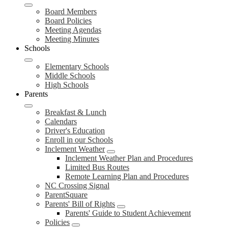
Board Members
Board Policies
Meeting Agendas
Meeting Minutes
Schools
Elementary Schools
Middle Schools
High Schools
Parents
Breakfast & Lunch
Calendars
Driver's Education
Enroll in our Schools
Inclement Weather
Inclement Weather Plan and Procedures
Limited Bus Routes
Remote Learning Plan and Procedures
NC Crossing Signal
ParentSquare
Parents' Bill of Rights
Parents' Guide to Student Achievement
Policies