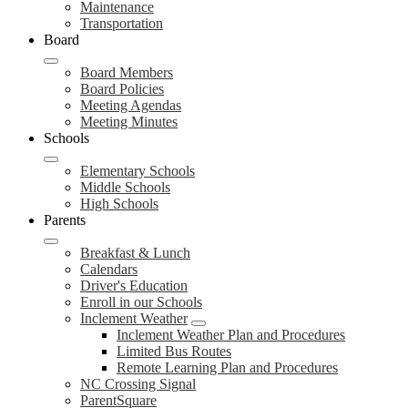
Maintenance
Transportation
Board
Board Members
Board Policies
Meeting Agendas
Meeting Minutes
Schools
Elementary Schools
Middle Schools
High Schools
Parents
Breakfast & Lunch
Calendars
Driver's Education
Enroll in our Schools
Inclement Weather
Inclement Weather Plan and Procedures
Limited Bus Routes
Remote Learning Plan and Procedures
NC Crossing Signal
ParentSquare