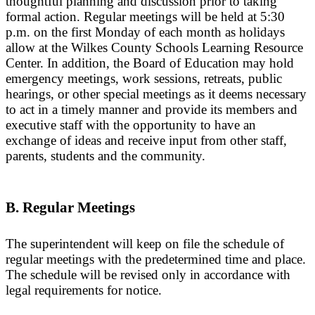
thoughtful planning and discussion prior to taking
formal action. Regular meetings will be held at 5:30
p.m. on the first Monday of each month as holidays
allow at the Wilkes County Schools Learning Resource
Center. In addition, the Board of Education may hold
emergency meetings, work sessions, retreats, public
hearings, or other special meetings as it deems necessary
to act in a timely manner and provide its members and
executive staff with the opportunity to have an
exchange of ideas and receive input from other staff,
parents, students and the community.
B. Regular Meetings
The superintendent will keep on file the schedule of
regular meetings with the predetermined time and place.
The schedule will be revised only in accordance with
legal requirements for notice.