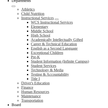
Departments
Athletics
Child Nutrition
Instructional Services
WCS Instructional Services
Elementary
Middle School
High School
Academically Intellectually Gifted
Career & Technical Education
English as a Second Language
Exceptional Children
Pre-K
Student Information (Infinite Campus)
Student Services
Technology & Media
Testing & Accountability
Title I
Driver's Education
Finance
Human Resources
Maintenance
Transportation
Board