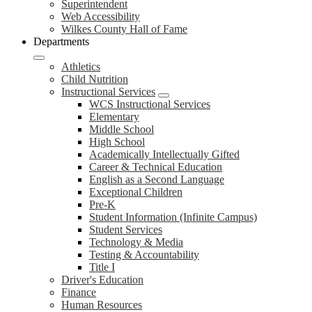
Superintendent
Web Accessibility
Wilkes County Hall of Fame
Departments
Athletics
Child Nutrition
Instructional Services
WCS Instructional Services
Elementary
Middle School
High School
Academically Intellectually Gifted
Career & Technical Education
English as a Second Language
Exceptional Children
Pre-K
Student Information (Infinite Campus)
Student Services
Technology & Media
Testing & Accountability
Title I
Driver's Education
Finance
Human Resources