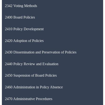
2342 Voting Methods
2400 Board Policies
2410 Policy Development
2420 Adoption of Policies
2430 Dissemination and Preservation of Policies
2440 Policy Review and Evaluation
2450 Suspension of Board Policies
2460 Administration in Policy Absence
2470 Administrative Procedures