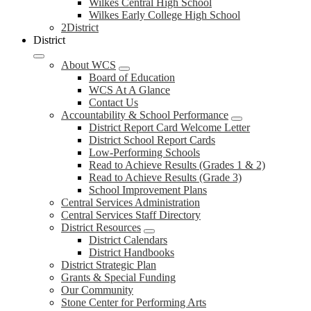
Wilkes Central High School
Wilkes Early College High School
2District
District
About WCS
Board of Education
WCS At A Glance
Contact Us
Accountability & School Performance
District Report Card Welcome Letter
District School Report Cards
Low-Performing Schools
Read to Achieve Results (Grades 1 & 2)
Read to Achieve Results (Grade 3)
School Improvement Plans
Central Services Administration
Central Services Staff Directory
District Resources
District Calendars
District Handbooks
District Strategic Plan
Grants & Special Funding
Our Community
Stone Center for Performing Arts