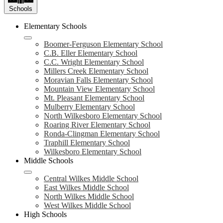
Schools
Elementary Schools
Boomer-Ferguson Elementary School
C.B. Eller Elementary School
C.C. Wright Elementary School
Millers Creek Elementary School
Moravian Falls Elementary School
Mountain View Elementary School
Mt. Pleasant Elementary School
Mulberry Elementary School
North Wilkesboro Elementary School
Roaring River Elementary School
Ronda-Clingman Elementary School
Traphill Elementary School
Wilkesboro Elementary School
Middle Schools
Central Wilkes Middle School
East Wilkes Middle School
North Wilkes Middle School
West Wilkes Middle School
High Schools