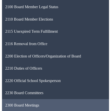
2100 Board Member Legal Status
2110 Board Member Elections
2115 Unexpired Term Fulfillment
2116 Removal from Office
2200 Election of Officers/Organization of Board
2210 Duties of Officers
2220 Official School Spokesperson
2230 Board Committees
2300 Board Meetings