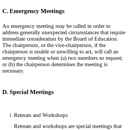
C. Emergency Meetings
An emergency meeting may be called in order to
address generally unexpected circumstances that require
immediate consideration by the Board of Education.
The chairperson, or the vice-chairperson, if the
chairperson is unable or unwilling to act, will call an
emergency meeting when (a) two members so request;
or (b) the chairperson determines the meeting is
necessary.
D. Special Meetings
Retreats and Workshops
Retreats and workshops are special meetings that