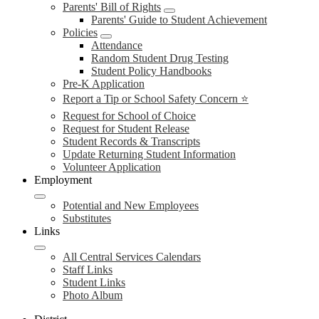
Parents' Bill of Rights
Parents' Guide to Student Achievement
Policies
Attendance
Random Student Drug Testing
Student Policy Handbooks
Pre-K Application
Report a Tip or School Safety Concern ⭐
Request for School of Choice
Request for Student Release
Student Records & Transcripts
Update Returning Student Information
Volunteer Application
Employment
Potential and New Employees
Substitutes
Links
All Central Services Calendars
Staff Links
Student Links
Photo Album