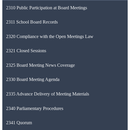
2310 Public Participation at Board Meetings
2311 School Board Records
2320 Compliance with the Open Meetings Law
2321 Closed Sessions
2325 Board Meeting News Coverage
2330 Board Meeting Agenda
2335 Advance Delivery of Meeting Materials
2340 Parliamentary Procedures
2341 Quorum