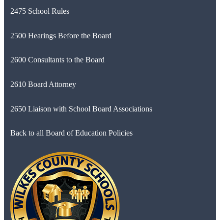
2475 School Rules
2500 Hearings Before the Board
2600 Consultants to the Board
2610 Board Attorney
2650 Liaison with School Board Associations
Back to all Board of Education Policies