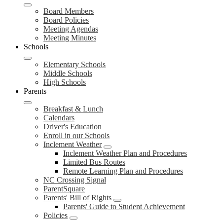
Board Members
Board Policies
Meeting Agendas
Meeting Minutes
Schools
Elementary Schools
Middle Schools
High Schools
Parents
Breakfast & Lunch
Calendars
Driver's Education
Enroll in our Schools
Inclement Weather
Inclement Weather Plan and Procedures
Limited Bus Routes
Remote Learning Plan and Procedures
NC Crossing Signal
ParentSquare
Parents' Bill of Rights
Parents' Guide to Student Achievement
Policies