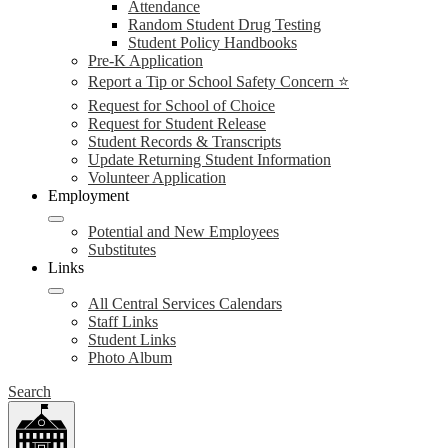
Attendance
Random Student Drug Testing
Student Policy Handbooks
Pre-K Application
Report a Tip or School Safety Concern ⭐
Request for School of Choice
Request for Student Release
Student Records & Transcripts
Update Returning Student Information
Volunteer Application
Employment
Potential and New Employees
Substitutes
Links
All Central Services Calendars
Staff Links
Student Links
Photo Album
Search