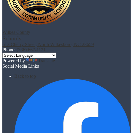
Wilkes County
Schools
613 Cherry Street, North Wilkesboro, NC 28659
Phone:
(336) 667-1121
Powered by
Translate
Social Media Links
Back to top