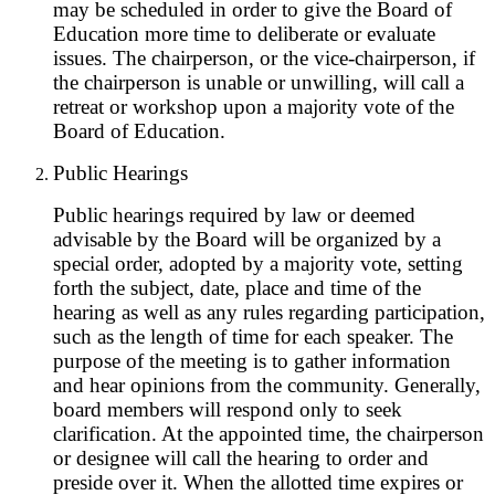
may be scheduled in order to give the Board of
Education more time to deliberate or evaluate
issues. The chairperson, or the vice-chairperson, if
the chairperson is unable or unwilling, will call a
retreat or workshop upon a majority vote of the
Board of Education.
Public Hearings
Public hearings required by law or deemed
advisable by the Board will be organized by a
special order, adopted by a majority vote, setting
forth the subject, date, place and time of the
hearing as well as any rules regarding participation,
such as the length of time for each speaker. The
purpose of the meeting is to gather information
and hear opinions from the community. Generally,
board members will respond only to seek
clarification. At the appointed time, the chairperson
or designee will call the hearing to order and
preside over it. When the allotted time expires or