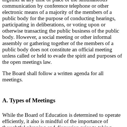
communication by conference telephone or other
electronic means of a majority of the members of a
public body for the purpose of conducting hearings,
participating in deliberations, or voting upon or
otherwise transacting the public business of the public
body. However, a social meeting or other informal
assembly or gathering together of the members of a
public body does not constitute an official meeting
unless called or held to evade the spirit and purposes of
the open meetings law.
The Board shall follow a written agenda for all
meetings.
A. Types of Meetings
While the Board of Education is determined to operate
efficiently, it also is mindful of the importance of