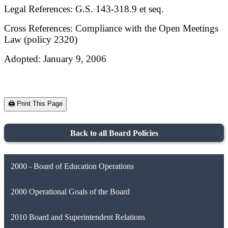
Legal References: G.S. 143-318.9 et seq.
Cross References: Compliance with the Open Meetings
Law (policy 2320)
Adopted: January 9, 2006
🖨️ Print This Page
Back to all Board Policies
2000 - Board of Education Operations
2000 Operational Goals of the Board
2010 Board and Superintendent Relations