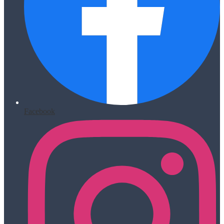
Facebook