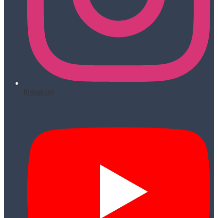
Instagram