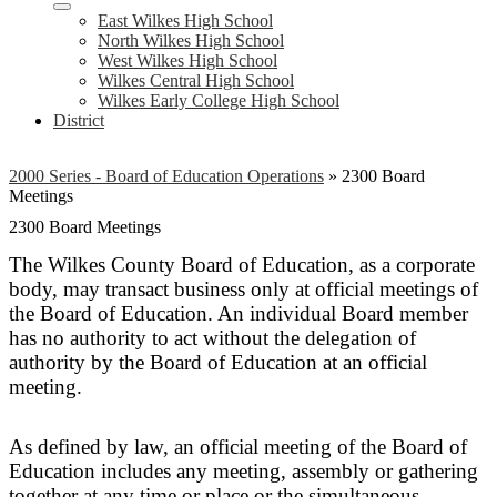
East Wilkes High School
North Wilkes High School
West Wilkes High School
Wilkes Central High School
Wilkes Early College High School
District
2000 Series - Board of Education Operations
»
2300 Board
Meetings
2300 Board Meetings
The Wilkes County Board of Education, as a corporate
body, may transact business only at official meetings of
the Board of Education. An individual Board member
has no authority to act without the delegation of
authority by the Board of Education at an official
meeting.
As defined by law, an official meeting of the Board of
Education includes any meeting, assembly or gathering
together at any time or place or the simultaneous