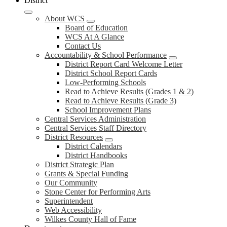
District
About WCS
Board of Education
WCS At A Glance
Contact Us
Accountability & School Performance
District Report Card Welcome Letter
District School Report Cards
Low-Performing Schools
Read to Achieve Results (Grades 1 & 2)
Read to Achieve Results (Grade 3)
School Improvement Plans
Central Services Administration
Central Services Staff Directory
District Resources
District Calendars
District Handbooks
District Strategic Plan
Grants & Special Funding
Our Community
Stone Center for Performing Arts
Superintendent
Web Accessibility
Wilkes County Hall of Fame