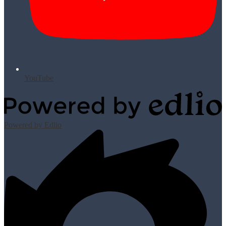
YouTube
Powered by Edlio