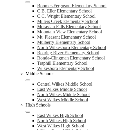
Boomer-Ferguson Elementary School
C.B. Eller Elementary School
C.C. Wright Elementary School
Millers Creek Elementary School
Moravian Falls Elementary School
Mountain View Elementary School
Mt. Pleasant Elementary School
Mulberry Elementary School
North Wilkesboro Elementary School
Roaring River Elementary School
Ronda-Clingman Elementary School
Traphill Elementary School
Wilkesboro Elementary School
Middle Schools
Central Wilkes Middle School
East Wilkes Middle School
North Wilkes Middle School
West Wilkes Middle School
High Schools
East Wilkes High School
North Wilkes High School
West Wilkes High School