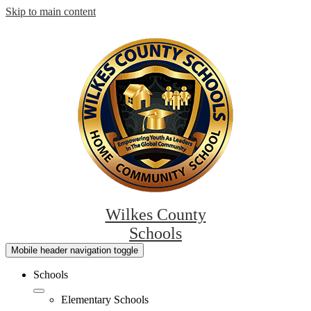
Skip to main content
Wilkes County
Schools
Mobile header navigation toggle
Schools
Elementary Schools