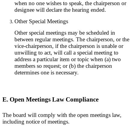
when no one wishes to speak, the chairperson or
designee will declare the hearing ended.
Other Special Meetings
Other special meetings may be scheduled in
between regular meetings. The chairperson, or the
vice-chairperson, if the chairperson is unable or
unwilling to act, will call a special meeting to
address a particular item or topic when (a) two
members so request; or (b) the chairperson
determines one is necessary.
E. Open Meetings Law Compliance
The board will comply with the open meetings law,
including notice of meetings.