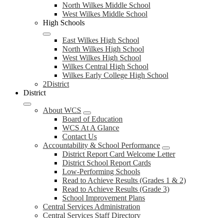
North Wilkes Middle School
West Wilkes Middle School
High Schools
East Wilkes High School
North Wilkes High School
West Wilkes High School
Wilkes Central High School
Wilkes Early College High School
2District
District
About WCS
Board of Education
WCS At A Glance
Contact Us
Accountability & School Performance
District Report Card Welcome Letter
District School Report Cards
Low-Performing Schools
Read to Achieve Results (Grades 1 & 2)
Read to Achieve Results (Grade 3)
School Improvement Plans
Central Services Administration
Central Services Staff Directory