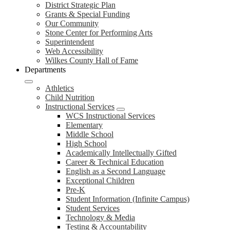
District Strategic Plan
Grants & Special Funding
Our Community
Stone Center for Performing Arts
Superintendent
Web Accessibility
Wilkes County Hall of Fame
Departments
Athletics
Child Nutrition
Instructional Services
WCS Instructional Services
Elementary
Middle School
High School
Academically Intellectually Gifted
Career & Technical Education
English as a Second Language
Exceptional Children
Pre-K
Student Information (Infinite Campus)
Student Services
Technology & Media
Testing & Accountability