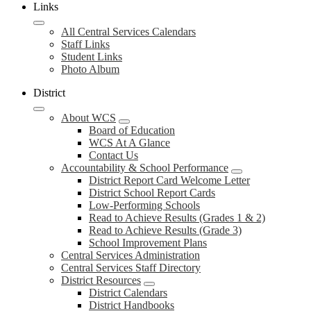
Links
All Central Services Calendars
Staff Links
Student Links
Photo Album
District
About WCS
Board of Education
WCS At A Glance
Contact Us
Accountability & School Performance
District Report Card Welcome Letter
District School Report Cards
Low-Performing Schools
Read to Achieve Results (Grades 1 & 2)
Read to Achieve Results (Grade 3)
School Improvement Plans
Central Services Administration
Central Services Staff Directory
District Resources
District Calendars
District Handbooks