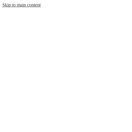
Skip to main content