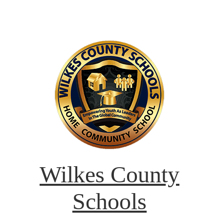
Wilkes County
Schools