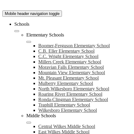
Mobile header navigation toggle
Schools
Elementary Schools
Boomer-Ferguson Elementary School
C.B. Eller Elementary School
C.C. Wright Elementary School
Millers Creek Elementary School
Moravian Falls Elementary School
Mountain View Elementary School
Mt. Pleasant Elementary School
Mulberry Elementary School
North Wilkesboro Elementary School
Roaring River Elementary School
Ronda-Clingman Elementary School
Traphill Elementary School
Wilkesboro Elementary School
Middle Schools
Central Wilkes Middle School
East Wilkes Middle School