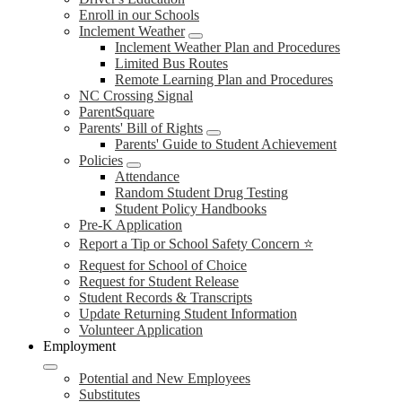
Enroll in our Schools
Inclement Weather
Inclement Weather Plan and Procedures
Limited Bus Routes
Remote Learning Plan and Procedures
NC Crossing Signal
ParentSquare
Parents' Bill of Rights
Parents' Guide to Student Achievement
Policies
Attendance
Random Student Drug Testing
Student Policy Handbooks
Pre-K Application
Report a Tip or School Safety Concern ⭐
Request for School of Choice
Request for Student Release
Student Records & Transcripts
Update Returning Student Information
Volunteer Application
Employment
Potential and New Employees
Substitutes