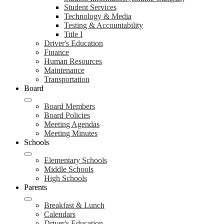
Student Services
Technology & Media
Testing & Accountability
Title I
Driver's Education
Finance
Human Resources
Maintenance
Transportation
Board
Board Members
Board Policies
Meeting Agendas
Meeting Minutes
Schools
Elementary Schools
Middle Schools
High Schools
Parents
Breakfast & Lunch
Calendars
Driver's Education