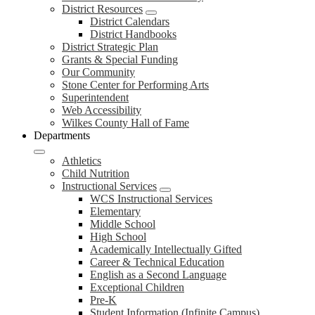
District Resources
District Calendars
District Handbooks
District Strategic Plan
Grants & Special Funding
Our Community
Stone Center for Performing Arts
Superintendent
Web Accessibility
Wilkes County Hall of Fame
Departments
Athletics
Child Nutrition
Instructional Services
WCS Instructional Services
Elementary
Middle School
High School
Academically Intellectually Gifted
Career & Technical Education
English as a Second Language
Exceptional Children
Pre-K
Student Information (Infinite Campus)