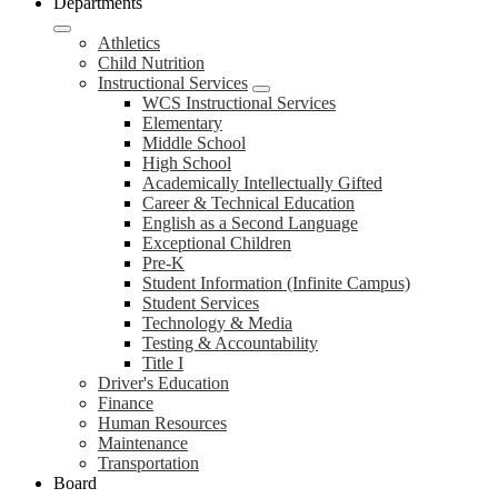
Departments
Athletics
Child Nutrition
Instructional Services
WCS Instructional Services
Elementary
Middle School
High School
Academically Intellectually Gifted
Career & Technical Education
English as a Second Language
Exceptional Children
Pre-K
Student Information (Infinite Campus)
Student Services
Technology & Media
Testing & Accountability
Title I
Driver's Education
Finance
Human Resources
Maintenance
Transportation
Board