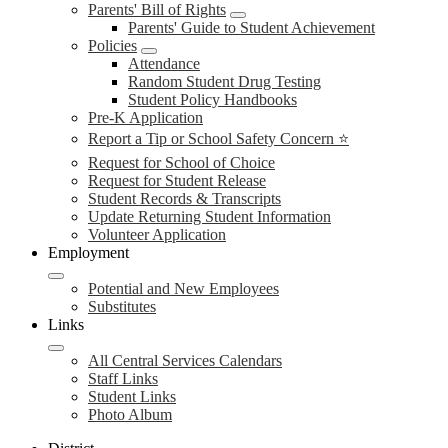
Parents' Bill of Rights
Parents' Guide to Student Achievement
Policies
Attendance
Random Student Drug Testing
Student Policy Handbooks
Pre-K Application
Report a Tip or School Safety Concern ⭐
Request for School of Choice
Request for Student Release
Student Records & Transcripts
Update Returning Student Information
Volunteer Application
Employment
Potential and New Employees
Substitutes
Links
All Central Services Calendars
Staff Links
Student Links
Photo Album