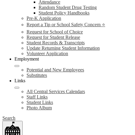
Attendance
Random Student Drug Testing
Student Policy Handbooks
Pre-K Application
Report a Tip or School Safety Concern ⭐
Request for School of Choice
Request for Student Release
Student Records & Transcripts
Update Returning Student Information
Volunteer Application
Employment
Potential and New Employees
Substitutes
Links
All Central Services Calendars
Staff Links
Student Links
Photo Album
Search