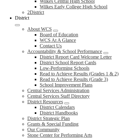
Wilkes Central High School
Wilkes Early College High School
2District
District
About WCS
Board of Education
WCS At A Glance
Contact Us
Accountability & School Performance
District Report Card Welcome Letter
District School Report Cards
Low-Performing Schools
Read to Achieve Results (Grades 1 & 2)
Read to Achieve Results (Grade 3)
School Improvement Plans
Central Services Administration
Central Services Staff Directory
District Resources
District Calendars
District Handbooks
District Strategic Plan
Grants & Special Funding
Our Community
Stone Center for Performing Arts