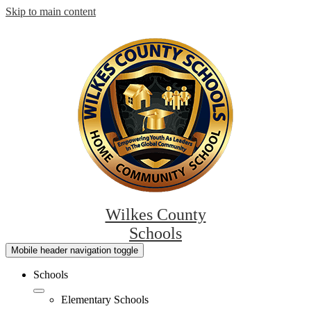
Skip to main content
Wilkes County
Schools
Mobile header navigation toggle
Schools
Elementary Schools