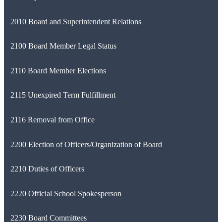
2010 Board and Superintendent Relations
2100 Board Member Legal Status
2110 Board Member Elections
2115 Unexpired Term Fulfillment
2116 Removal from Office
2200 Election of Officers/Organization of Board
2210 Duties of Officers
2220 Official School Spokesperson
2230 Board Committees