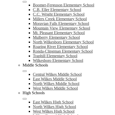
Boomer-Ferguson Elementary School
C.B. Eller Elementary School
C.C. Wright Elementary School
Millers Creek Elementary School
Moravian Falls Elementary School
Mountain View Elementary School
Mt. Pleasant Elementary School
Mulberry Elementary School
North Wilkesboro Elementary School
Roaring River Elementary School
Ronda-Clingman Elementary School
Traphill Elementary School
Wilkesboro Elementary School
Middle Schools
Central Wilkes Middle School
East Wilkes Middle School
North Wilkes Middle School
West Wilkes Middle School
High Schools
East Wilkes High School
North Wilkes High School
West Wilkes High School