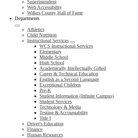
Superintendent
Web Accessibility
Wilkes County Hall of Fame
Departments
Athletics
Child Nutrition
Instructional Services
WCS Instructional Services
Elementary
Middle School
High School
Academically Intellectually Gifted
Career & Technical Education
English as a Second Language
Exceptional Children
Pre-K
Student Information (Infinite Campus)
Student Services
Technology & Media
Testing & Accountability
Title I
Driver's Education
Finance
Human Resources