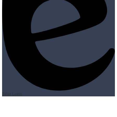
Edlio
Login