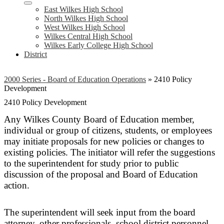
East Wilkes High School
North Wilkes High School
West Wilkes High School
Wilkes Central High School
Wilkes Early College High School
District
2000 Series - Board of Education Operations
»
2410 Policy
Development
2410 Policy Development
Any Wilkes County Board of Education member,
individual or group of citizens, students, or employees
may initiate proposals for new policies or changes to
existing policies. The initiator will refer the suggestions
to the superintendent for study prior to public
discussion of the proposal and Board of Education
action.
The superintendent will seek input from the board
attorney, other professionals, school district personnel,