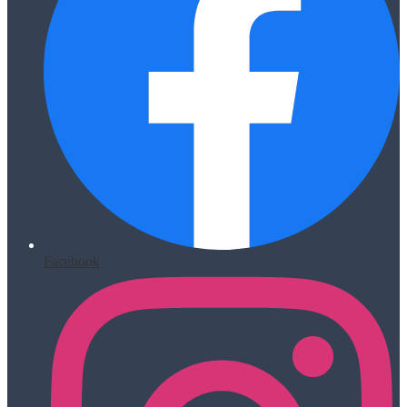
Facebook