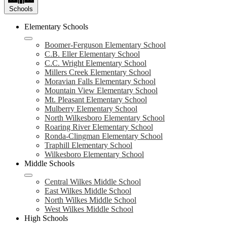
Schools
Elementary Schools
Boomer-Ferguson Elementary School
C.B. Eller Elementary School
C.C. Wright Elementary School
Millers Creek Elementary School
Moravian Falls Elementary School
Mountain View Elementary School
Mt. Pleasant Elementary School
Mulberry Elementary School
North Wilkesboro Elementary School
Roaring River Elementary School
Ronda-Clingman Elementary School
Traphill Elementary School
Wilkesboro Elementary School
Middle Schools
Central Wilkes Middle School
East Wilkes Middle School
North Wilkes Middle School
West Wilkes Middle School
High Schools