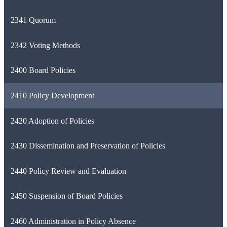
2341 Quorum
2342 Voting Methods
2400 Board Policies
2410 Policy Development
2420 Adoption of Policies
2430 Dissemination and Preservation of Policies
2440 Policy Review and Evaluation
2450 Suspension of Board Policies
2460 Administration in Policy Absence