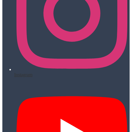
Instagram