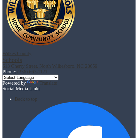
Wilkes County
Schools
613 Cherry Street, North Wilkesboro, NC 28659
Phone:
(336) 667-1121
Powered by
Translate
Social Media Links
Back to top