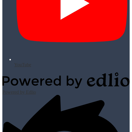
YouTube
Powered by Edlio