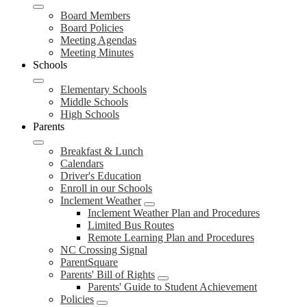
Board Members
Board Policies
Meeting Agendas
Meeting Minutes
Schools
Elementary Schools
Middle Schools
High Schools
Parents
Breakfast & Lunch
Calendars
Driver's Education
Enroll in our Schools
Inclement Weather
Inclement Weather Plan and Procedures
Limited Bus Routes
Remote Learning Plan and Procedures
NC Crossing Signal
ParentSquare
Parents' Bill of Rights
Parents' Guide to Student Achievement
Policies