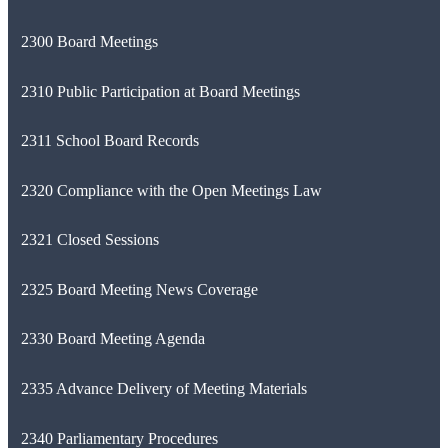
2300 Board Meetings
2310 Public Participation at Board Meetings
2311 School Board Records
2320 Compliance with the Open Meetings Law
2321 Closed Sessions
2325 Board Meeting News Coverage
2330 Board Meeting Agenda
2335 Advance Delivery of Meeting Materials
2340 Parliamentary Procedures