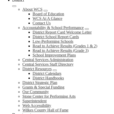
District
About WCS
Board of Education
WCS At A Glance
Contact Us
Accountability & School Performance
District Report Card Welcome Letter
District School Report Cards
Low-Performing Schools
Read to Achieve Results (Grades 1 & 2)
Read to Achieve Results (Grade 3)
School Improvement Plans
Central Services Administration
Central Services Staff Directory
District Resources
District Calendars
District Handbooks
District Strategic Plan
Grants & Special Funding
Our Community
Stone Center for Performing Arts
Superintendent
Web Accessibility
Wilkes County Hall of Fame