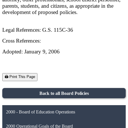
parents, students, and citizens, as appropriate in the
development of proposed policies.
Legal References: G.S. 115C-36
Cross References:
Adopted: January 9, 2006
🖨️ Print This Page
Back to all Board Policies
2000 - Board of Education Operations
2000 Operational Goals of the Board