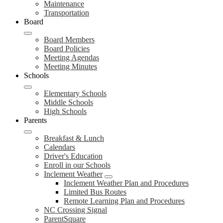
Maintenance
Transportation
Board
Board Members
Board Policies
Meeting Agendas
Meeting Minutes
Schools
Elementary Schools
Middle Schools
High Schools
Parents
Breakfast & Lunch
Calendars
Driver's Education
Enroll in our Schools
Inclement Weather
Inclement Weather Plan and Procedures
Limited Bus Routes
Remote Learning Plan and Procedures
NC Crossing Signal
ParentSquare