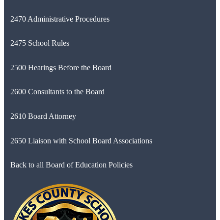
2470 Administrative Procedures
2475 School Rules
2500 Hearings Before the Board
2600 Consultants to the Board
2610 Board Attorney
2650 Liaison with School Board Associations
Back to all Board of Education Policies