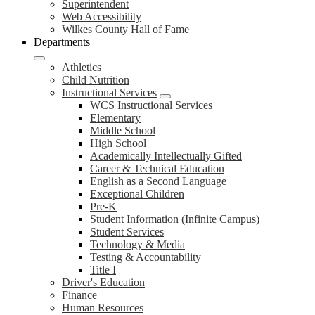
Superintendent
Web Accessibility
Wilkes County Hall of Fame
Departments
Athletics
Child Nutrition
Instructional Services
WCS Instructional Services
Elementary
Middle School
High School
Academically Intellectually Gifted
Career & Technical Education
English as a Second Language
Exceptional Children
Pre-K
Student Information (Infinite Campus)
Student Services
Technology & Media
Testing & Accountability
Title I
Driver's Education
Finance
Human Resources