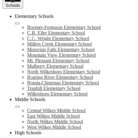
Schools
Elementary Schools
Boomer-Ferguson Elementary School
C.B. Eller Elementary School
C.C. Wright Elementary School
Millers Creek Elementary School
Moravian Falls Elementary School
Mountain View Elementary School
Mt. Pleasant Elementary School
Mulberry Elementary School
North Wilkesboro Elementary School
Roaring River Elementary School
Ronda-Clingman Elementary School
Traphill Elementary School
Wilkesboro Elementary School
Middle Schools
Central Wilkes Middle School
East Wilkes Middle School
North Wilkes Middle School
West Wilkes Middle School
High Schools