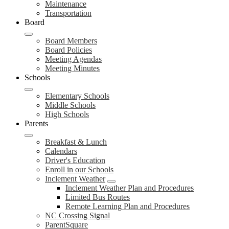
Maintenance
Transportation
Board
Board Members
Board Policies
Meeting Agendas
Meeting Minutes
Schools
Elementary Schools
Middle Schools
High Schools
Parents
Breakfast & Lunch
Calendars
Driver's Education
Enroll in our Schools
Inclement Weather
Inclement Weather Plan and Procedures
Limited Bus Routes
Remote Learning Plan and Procedures
NC Crossing Signal
ParentSquare