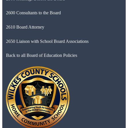
2600 Consultants to the Board
2610 Board Attorney
2650 Liaison with School Board Associations
Back to all Board of Education Policies