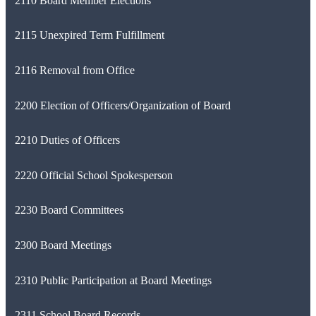
2110 Board Member Elections
2115 Unexpired Term Fulfillment
2116 Removal from Office
2200 Election of Officers/Organization of Board
2210 Duties of Officers
2220 Official School Spokesperson
2230 Board Committees
2300 Board Meetings
2310 Public Participation at Board Meetings
2311 School Board Records