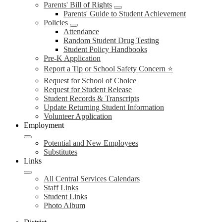
Parents' Bill of Rights
Parents' Guide to Student Achievement
Policies
Attendance
Random Student Drug Testing
Student Policy Handbooks
Pre-K Application
Report a Tip or School Safety Concern ⭐
Request for School of Choice
Request for Student Release
Student Records & Transcripts
Update Returning Student Information
Volunteer Application
Employment
Potential and New Employees
Substitutes
Links
All Central Services Calendars
Staff Links
Student Links
Photo Album