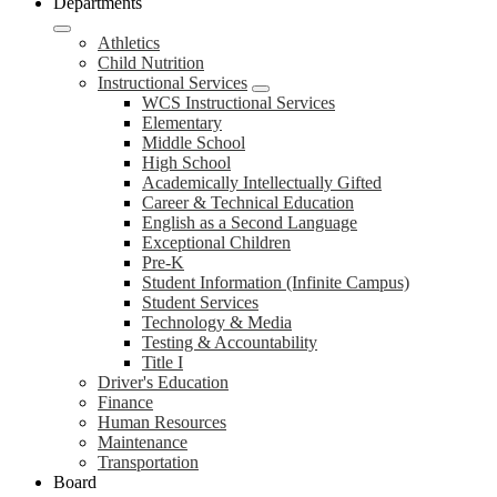
Departments
Athletics
Child Nutrition
Instructional Services
WCS Instructional Services
Elementary
Middle School
High School
Academically Intellectually Gifted
Career & Technical Education
English as a Second Language
Exceptional Children
Pre-K
Student Information (Infinite Campus)
Student Services
Technology & Media
Testing & Accountability
Title I
Driver's Education
Finance
Human Resources
Maintenance
Transportation
Board