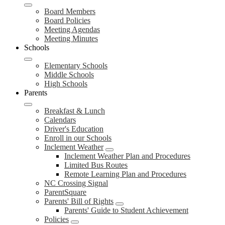
Board Members
Board Policies
Meeting Agendas
Meeting Minutes
Schools
Elementary Schools
Middle Schools
High Schools
Parents
Breakfast & Lunch
Calendars
Driver's Education
Enroll in our Schools
Inclement Weather
Inclement Weather Plan and Procedures
Limited Bus Routes
Remote Learning Plan and Procedures
NC Crossing Signal
ParentSquare
Parents' Bill of Rights
Parents' Guide to Student Achievement
Policies