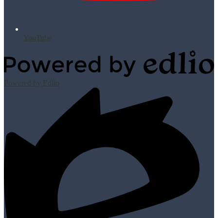
YouTube
Powered by Edlio