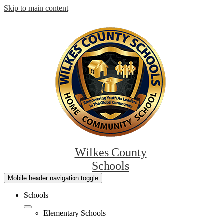
Skip to main content
Wilkes County
Schools
Mobile header navigation toggle
Schools
Elementary Schools