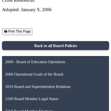
Cross References:
Adopted: January 9, 2006
🖨️ Print This Page
Back to all Board Policies
2000 - Board of Education Operations
2000 Operational Goals of the Board
2010 Board and Superintendent Relations
2100 Board Member Legal Status