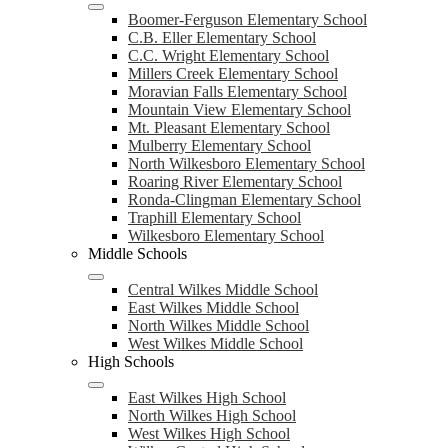
Boomer-Ferguson Elementary School
C.B. Eller Elementary School
C.C. Wright Elementary School
Millers Creek Elementary School
Moravian Falls Elementary School
Mountain View Elementary School
Mt. Pleasant Elementary School
Mulberry Elementary School
North Wilkesboro Elementary School
Roaring River Elementary School
Ronda-Clingman Elementary School
Traphill Elementary School
Wilkesboro Elementary School
Middle Schools
Central Wilkes Middle School
East Wilkes Middle School
North Wilkes Middle School
West Wilkes Middle School
High Schools
East Wilkes High School
North Wilkes High School
West Wilkes High School