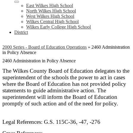
East Wilkes High School
North Wilkes High School
West Wilkes High School
Wilkes Central High School
Wilkes Early College High School
District
2000 Series - Board of Education Operations
»
2460 Administration
in Policy Absence
2460 Administration in Policy Absence
The Wilkes County Board of Education delegates to the
superintendent of the schools the power to act in cases
where the Board of Education has not provided policy
statements to guide administrative action. The
superintendent will inform the Board of Education
promptly of such action and of the need for policy.
Legal References: G.S. 115C-36, -47, -276