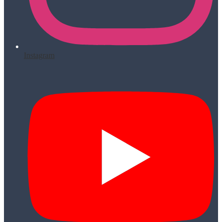
Instagram