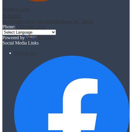
Wilkes County
Schools
613 Cherry Street, North Wilkesboro, NC 28659
Phone:
(336) 667-1121
Powered by
Translate
Social Media Links
Back to top