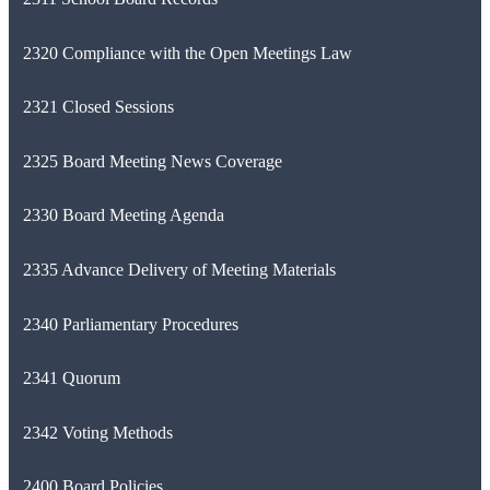
2320 Compliance with the Open Meetings Law
2321 Closed Sessions
2325 Board Meeting News Coverage
2330 Board Meeting Agenda
2335 Advance Delivery of Meeting Materials
2340 Parliamentary Procedures
2341 Quorum
2342 Voting Methods
2400 Board Policies