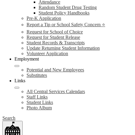
Attendance
Random Student Drug Testing
Student Policy Handbooks
Pre-K Application
Report a Tip or School Safety Concern ⭐
Request for School of Choice
Request for Student Release
Student Records & Transcripts
Update Returning Student Information
Volunteer Application
Employment
Potential and New Employees
Substitutes
Links
All Central Services Calendars
Staff Links
Student Links
Photo Album
Search