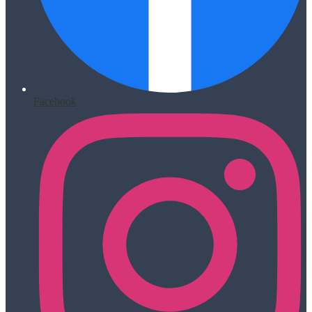
Facebook