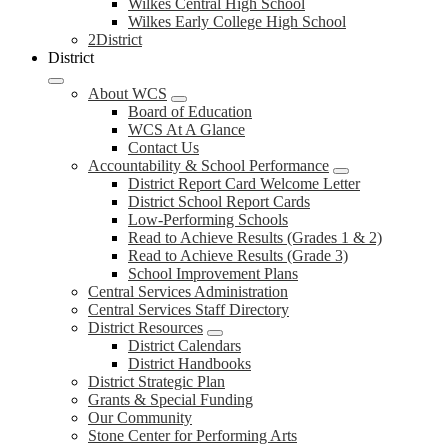
Wilkes Central High School
Wilkes Early College High School
2District
District
About WCS
Board of Education
WCS At A Glance
Contact Us
Accountability & School Performance
District Report Card Welcome Letter
District School Report Cards
Low-Performing Schools
Read to Achieve Results (Grades 1 & 2)
Read to Achieve Results (Grade 3)
School Improvement Plans
Central Services Administration
Central Services Staff Directory
District Resources
District Calendars
District Handbooks
District Strategic Plan
Grants & Special Funding
Our Community
Stone Center for Performing Arts