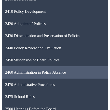
2410 Policy Development
2420 Adoption of Policies
2430 Dissemination and Preservation of Policies
2440 Policy Review and Evaluation
2450 Suspension of Board Policies
2460 Administration in Policy Absence
2470 Administrative Procedures
2475 School Rules
2500 Hearings Before the Board