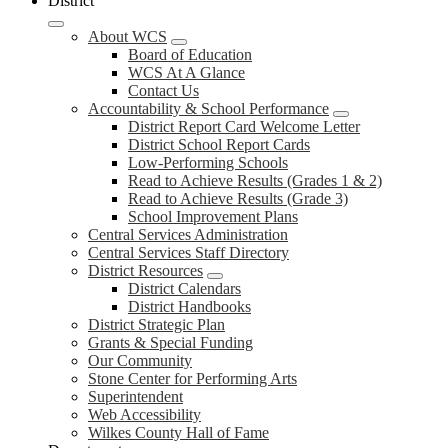
District
About WCS
Board of Education
WCS At A Glance
Contact Us
Accountability & School Performance
District Report Card Welcome Letter
District School Report Cards
Low-Performing Schools
Read to Achieve Results (Grades 1 & 2)
Read to Achieve Results (Grade 3)
School Improvement Plans
Central Services Administration
Central Services Staff Directory
District Resources
District Calendars
District Handbooks
District Strategic Plan
Grants & Special Funding
Our Community
Stone Center for Performing Arts
Superintendent
Web Accessibility
Wilkes County Hall of Fame