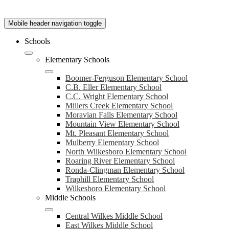
Mobile header navigation toggle
Schools
Elementary Schools
Boomer-Ferguson Elementary School
C.B. Eller Elementary School
C.C. Wright Elementary School
Millers Creek Elementary School
Moravian Falls Elementary School
Mountain View Elementary School
Mt. Pleasant Elementary School
Mulberry Elementary School
North Wilkesboro Elementary School
Roaring River Elementary School
Ronda-Clingman Elementary School
Traphill Elementary School
Wilkesboro Elementary School
Middle Schools
Central Wilkes Middle School
East Wilkes Middle School