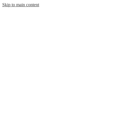
Skip to main content