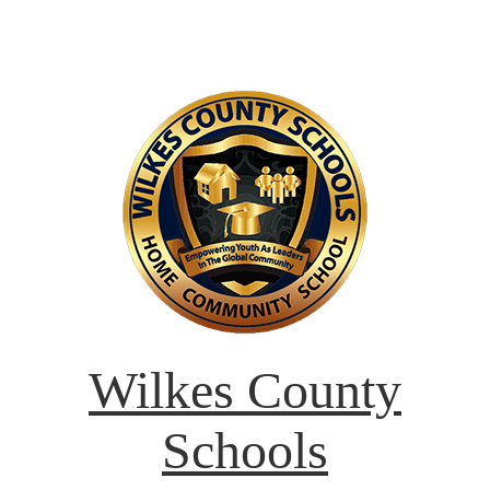
Wilkes County
Schools