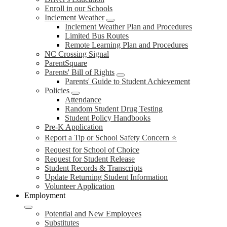
Enroll in our Schools
Inclement Weather
Inclement Weather Plan and Procedures
Limited Bus Routes
Remote Learning Plan and Procedures
NC Crossing Signal
ParentSquare
Parents' Bill of Rights
Parents' Guide to Student Achievement
Policies
Attendance
Random Student Drug Testing
Student Policy Handbooks
Pre-K Application
Report a Tip or School Safety Concern ⭐
Request for School of Choice
Request for Student Release
Student Records & Transcripts
Update Returning Student Information
Volunteer Application
Employment
Potential and New Employees
Substitutes