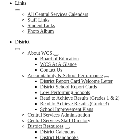
Links
All Central Services Calendars
Staff Links
Student Links
Photo Album
District
About WCS
Board of Education
WCS At A Glance
Contact Us
Accountability & School Performance
District Report Card Welcome Letter
District School Report Cards
Low-Performing Schools
Read to Achieve Results (Grades 1 & 2)
Read to Achieve Results (Grade 3)
School Improvement Plans
Central Services Administration
Central Services Staff Directory
District Resources
District Calendars
District Handbooks