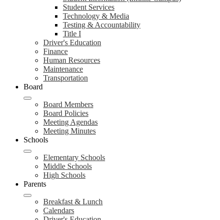
Student Services
Technology & Media
Testing & Accountability
Title I
Driver's Education
Finance
Human Resources
Maintenance
Transportation
Board
Board Members
Board Policies
Meeting Agendas
Meeting Minutes
Schools
Elementary Schools
Middle Schools
High Schools
Parents
Breakfast & Lunch
Calendars
Driver's Education