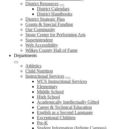
District Resources
District Calendars
District Handbooks
District Strategic Plan
Grants & Special Funding
Our Community
Stone Center for Performing Arts
Superintendent
Web Accessibility
Wilkes County Hall of Fame
Departments
Athletics
Child Nutrition
Instructional Services
WCS Instructional Services
Elementary
Middle School
High School
Academically Intellectually Gifted
Career & Technical Education
English as a Second Language
Exceptional Children
Pre-K
Student Information (Infinite Campus)