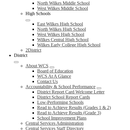
North Wilkes Middle School
West Wilkes Middle School
High Schools
East Wilkes High School
North Wilkes High School
West Wilkes High School
Wilkes Central High School
Wilkes Early College High School
2District
District
About WCS
Board of Education
WCS At A Glance
Contact Us
Accountability & School Performance
District Report Card Welcome Letter
District School Report Cards
Low-Performing Schools
Read to Achieve Results (Grades 1 & 2)
Read to Achieve Results (Grade 3)
School Improvement Plans
Central Services Administration
Central Services Staff Directory