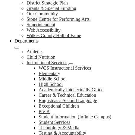
District Strategic Plan
Grants & Special Funding
Our Community
Stone Center for Performing Arts
Superintendent
Web Accessibility
Wilkes County Hall of Fame
Departments
Athletics
Child Nutrition
Instructional Services
WCS Instructional Services
Elementary
Middle School
High School
Academically Intellectually Gifted
Career & Technical Education
English as a Second Language
Exceptional Children
Pre-K
Student Information (Infinite Campus)
Student Services
Technology & Media
Testing & Accountability