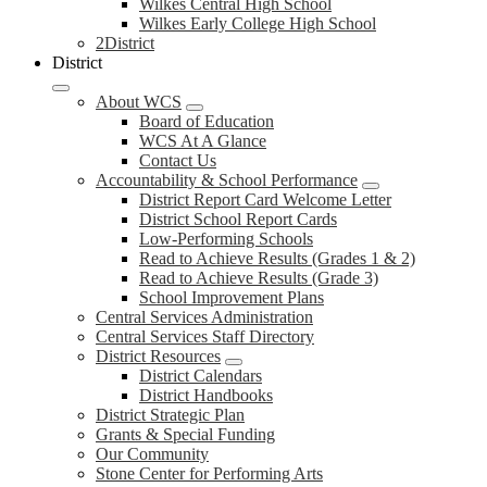
Wilkes Central High School
Wilkes Early College High School
2District
District
About WCS
Board of Education
WCS At A Glance
Contact Us
Accountability & School Performance
District Report Card Welcome Letter
District School Report Cards
Low-Performing Schools
Read to Achieve Results (Grades 1 & 2)
Read to Achieve Results (Grade 3)
School Improvement Plans
Central Services Administration
Central Services Staff Directory
District Resources
District Calendars
District Handbooks
District Strategic Plan
Grants & Special Funding
Our Community
Stone Center for Performing Arts