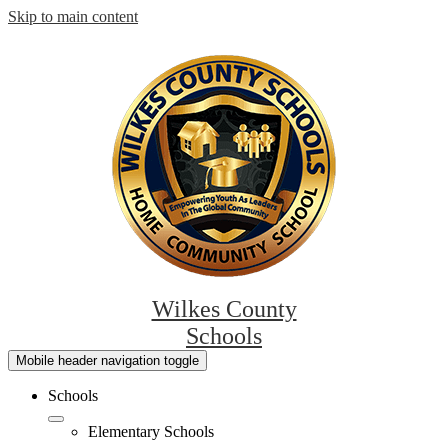
Skip to main content
Wilkes County
Schools
Mobile header navigation toggle
Schools
Elementary Schools