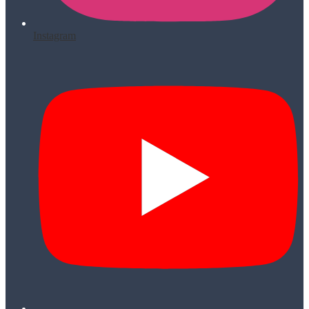
Instagram