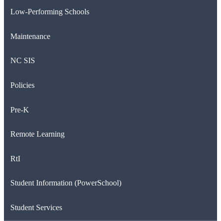
Low-Performing Schools
Maintenance
NC SIS
Policies
Pre-K
Remote Learning
RtI
Student Information (PowerSchool)
Student Services