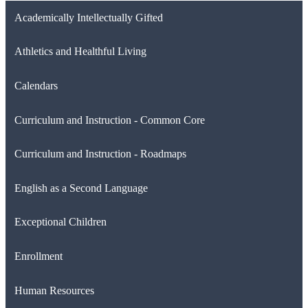
Academically Intellectually Gifted
Athletics and Healthful Living
Calendars
Curriculum and Instruction - Common Core
Curriculum and Instruction - Roadmaps
English as a Second Language
Exceptional Children
Enrollment
Human Resources