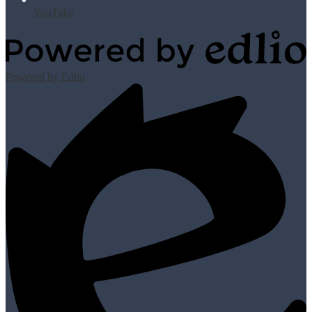
YouTube
Powered by Edlio