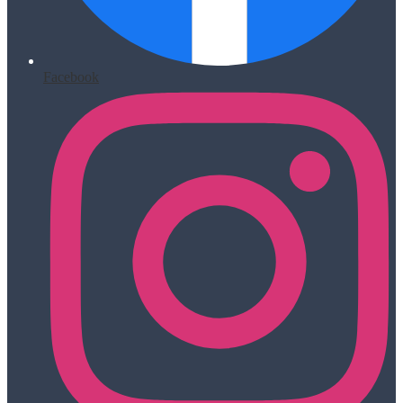
Facebook