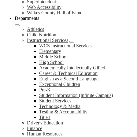
Superintendent
Web Accessibility
Wilkes County Hall of Fame
Departments
Athletics
Child Nutrition
Instructional Services
WCS Instructional Services
Elementary
Middle School
High School
Academically Intellectually Gifted
Career & Technical Education
English as a Second Language
Exceptional Children
Pre-K
Student Information (Infinite Campus)
Student Services
Technology & Media
Testing & Accountability
Title I
Driver's Education
Finance
Human Resources