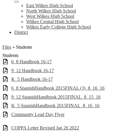
East Wilkes High School
North Wilkes High School
West Wilkes High School
Wilkes Central High School
Wilkes Early College High School
District
Files
»
Students
Students
6_8 Handbook 16-17
9_12 Handbook 16-17
K_5 Handbook 16-17
6_8 SpanishHandbook 2015FINAL (3)_8_16_16
9_12 SpanishHandbook 2015FINAL_8_15_16
K_5 SpanishHandbook 2015FINAL_8_16_16
Community Lead Day Flyer
COPPA Letter Revised Jan 26 2022