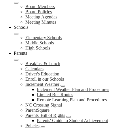
Board Members
Board Policies
Meeting Agendas
Meeting Minutes
Schools
Elementary Schools
Middle Schools
High Schools
Parents
Breakfast & Lunch
Calendars
Driver's Education
Enroll in our Schools
Inclement Weather
Inclement Weather Plan and Procedures
Limited Bus Routes
Remote Learning Plan and Procedures
NC Crossing Signal
ParentSquare
Parents' Bill of Rights
Parents' Guide to Student Achievement
Policies