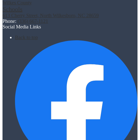
Wilkes County
Schools
613 Cherry Street, North Wilkesboro, NC 28659
Phone:
(336) 667-1121
Social Media Links
Back to top