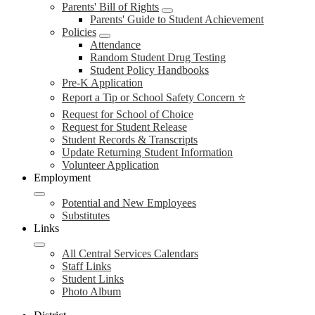
Parents' Bill of Rights
Parents' Guide to Student Achievement
Policies
Attendance
Random Student Drug Testing
Student Policy Handbooks
Pre-K Application
Report a Tip or School Safety Concern ⭐
Request for School of Choice
Request for Student Release
Student Records & Transcripts
Update Returning Student Information
Volunteer Application
Employment
Potential and New Employees
Substitutes
Links
All Central Services Calendars
Staff Links
Student Links
Photo Album