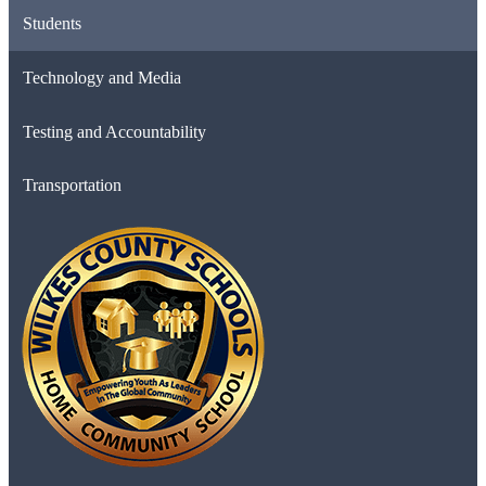
Students
Technology and Media
Testing and Accountability
Transportation