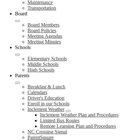
Maintenance
Transportation
Board
Board Members
Board Policies
Meeting Agendas
Meeting Minutes
Schools
Elementary Schools
Middle Schools
High Schools
Parents
Breakfast & Lunch
Calendars
Driver's Education
Enroll in our Schools
Inclement Weather
Inclement Weather Plan and Procedures
Limited Bus Routes
Remote Learning Plan and Procedures
NC Crossing Signal
ParentSquare