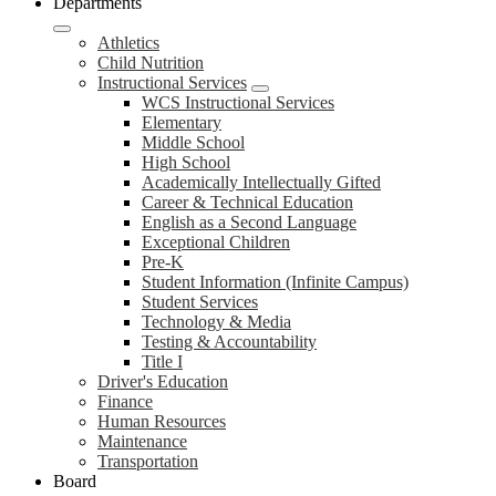
Departments
Athletics
Child Nutrition
Instructional Services
WCS Instructional Services
Elementary
Middle School
High School
Academically Intellectually Gifted
Career & Technical Education
English as a Second Language
Exceptional Children
Pre-K
Student Information (Infinite Campus)
Student Services
Technology & Media
Testing & Accountability
Title I
Driver's Education
Finance
Human Resources
Maintenance
Transportation
Board