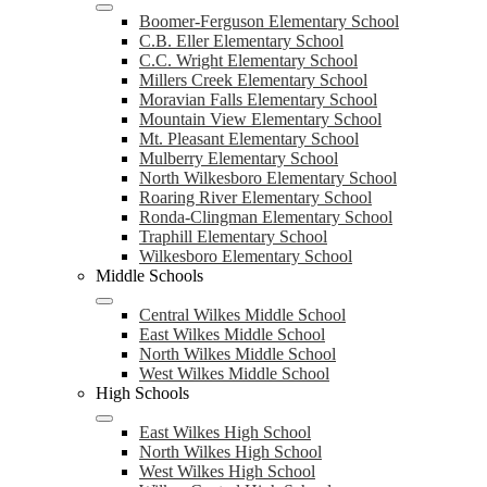
Boomer-Ferguson Elementary School
C.B. Eller Elementary School
C.C. Wright Elementary School
Millers Creek Elementary School
Moravian Falls Elementary School
Mountain View Elementary School
Mt. Pleasant Elementary School
Mulberry Elementary School
North Wilkesboro Elementary School
Roaring River Elementary School
Ronda-Clingman Elementary School
Traphill Elementary School
Wilkesboro Elementary School
Middle Schools
Central Wilkes Middle School
East Wilkes Middle School
North Wilkes Middle School
West Wilkes Middle School
High Schools
East Wilkes High School
North Wilkes High School
West Wilkes High School