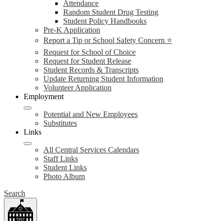
Attendance
Random Student Drug Testing
Student Policy Handbooks
Pre-K Application
Report a Tip or School Safety Concern ⭐
Request for School of Choice
Request for Student Release
Student Records & Transcripts
Update Returning Student Information
Volunteer Application
Employment
Potential and New Employees
Substitutes
Links
All Central Services Calendars
Staff Links
Student Links
Photo Album
Search