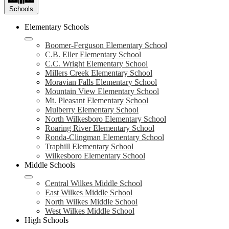
Schools
Elementary Schools
Boomer-Ferguson Elementary School
C.B. Eller Elementary School
C.C. Wright Elementary School
Millers Creek Elementary School
Moravian Falls Elementary School
Mountain View Elementary School
Mt. Pleasant Elementary School
Mulberry Elementary School
North Wilkesboro Elementary School
Roaring River Elementary School
Ronda-Clingman Elementary School
Traphill Elementary School
Wilkesboro Elementary School
Middle Schools
Central Wilkes Middle School
East Wilkes Middle School
North Wilkes Middle School
West Wilkes Middle School
High Schools