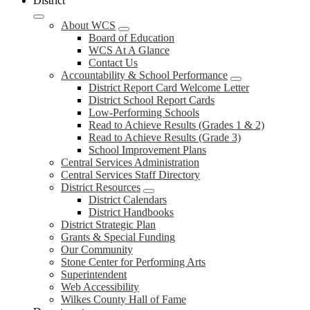
District
About WCS
Board of Education
WCS At A Glance
Contact Us
Accountability & School Performance
District Report Card Welcome Letter
District School Report Cards
Low-Performing Schools
Read to Achieve Results (Grades 1 & 2)
Read to Achieve Results (Grade 3)
School Improvement Plans
Central Services Administration
Central Services Staff Directory
District Resources
District Calendars
District Handbooks
District Strategic Plan
Grants & Special Funding
Our Community
Stone Center for Performing Arts
Superintendent
Web Accessibility
Wilkes County Hall of Fame