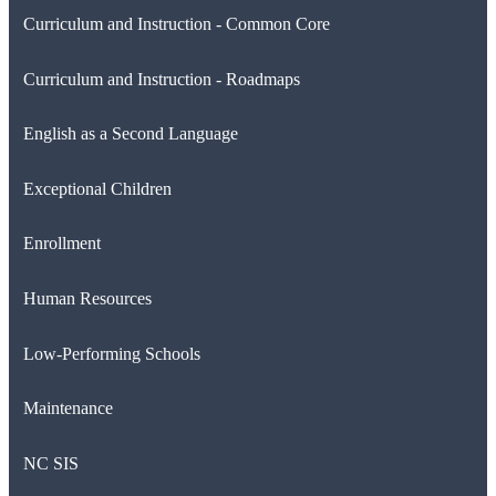
Curriculum and Instruction - Common Core
Curriculum and Instruction - Roadmaps
English as a Second Language
Exceptional Children
Enrollment
Human Resources
Low-Performing Schools
Maintenance
NC SIS