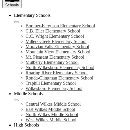
Schools
Elementary Schools
Boomer-Ferguson Elementary School
C.B. Eller Elementary School
C.C. Wright Elementary School
Millers Creek Elementary School
Moravian Falls Elementary School
Mountain View Elementary School
Mt. Pleasant Elementary School
Mulberry Elementary School
North Wilkesboro Elementary School
Roaring River Elementary School
Ronda-Clingman Elementary School
Traphill Elementary School
Wilkesboro Elementary School
Middle Schools
Central Wilkes Middle School
East Wilkes Middle School
North Wilkes Middle School
West Wilkes Middle School
High Schools