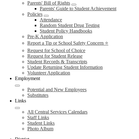
Parents' Bill of Rights
Parents' Guide to Student Achievement
Policies
Attendance
Random Student Drug Testing
Student Policy Handbooks
Pre-K Application
Report a Tip or School Safety Concern ⭐
Request for School of Choice
Request for Student Release
Student Records & Transcripts
Update Returning Student Information
Volunteer Application
Employment
Potential and New Employees
Substitutes
Links
All Central Services Calendars
Staff Links
Student Links
Photo Album