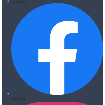
Back to top
Facebook