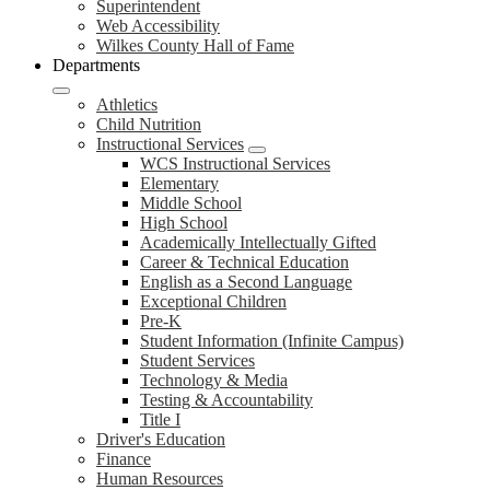
Superintendent
Web Accessibility
Wilkes County Hall of Fame
Departments
Athletics
Child Nutrition
Instructional Services
WCS Instructional Services
Elementary
Middle School
High School
Academically Intellectually Gifted
Career & Technical Education
English as a Second Language
Exceptional Children
Pre-K
Student Information (Infinite Campus)
Student Services
Technology & Media
Testing & Accountability
Title I
Driver's Education
Finance
Human Resources