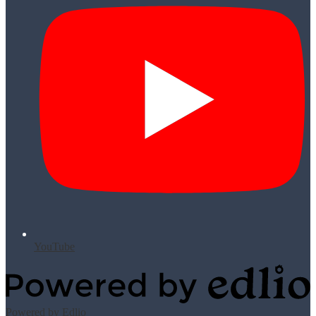
YouTube
Powered by Edlio