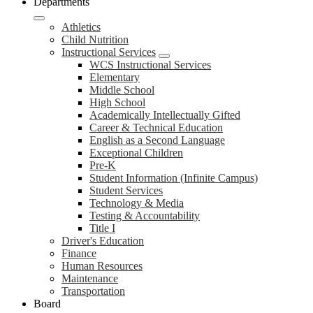
Departments
Athletics
Child Nutrition
Instructional Services
WCS Instructional Services
Elementary
Middle School
High School
Academically Intellectually Gifted
Career & Technical Education
English as a Second Language
Exceptional Children
Pre-K
Student Information (Infinite Campus)
Student Services
Technology & Media
Testing & Accountability
Title I
Driver's Education
Finance
Human Resources
Maintenance
Transportation
Board