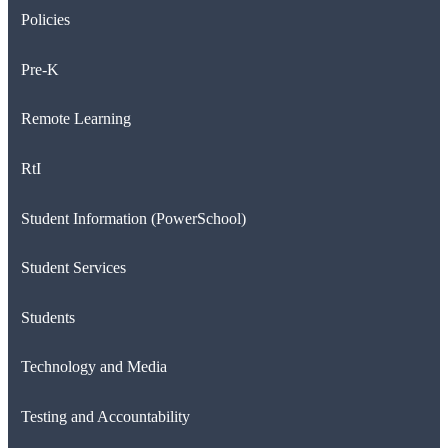
Policies
Pre-K
Remote Learning
RtI
Student Information (PowerSchool)
Student Services
Students
Technology and Media
Testing and Accountability