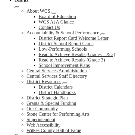
District
About WCS
Board of Education
WCS At A Glance
Contact Us
Accountability & School Performance
District Report Card Welcome Letter
District School Report Cards
Low-Performing Schools
Read to Achieve Results (Grades 1 & 2)
Read to Achieve Results (Grade 3)
School Improvement Plans
Central Services Administration
Central Services Staff Directory
District Resources
District Calendars
District Handbooks
District Strategic Plan
Grants & Special Funding
Our Community
Stone Center for Performing Arts
Superintendent
Web Accessibility
Wilkes County Hall of Fame