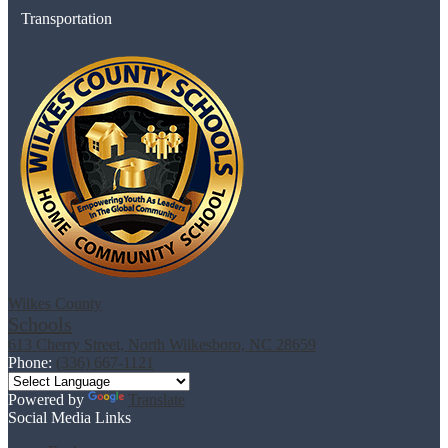
Transportation
Wilkes County
Schools
613 Cherry Street, North Wilkesboro, NC 28659
Phone:
(336) 667-1121
Powered by
Translate
Social Media Links