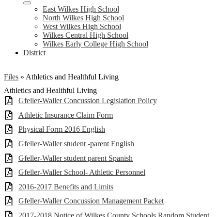
East Wilkes High School
North Wilkes High School
West Wilkes High School
Wilkes Central High School
Wilkes Early College High School
District
Files
»
Athletics and Healthful Living
Athletics and Healthful Living
Gfeller-Waller Concussion Legislation Policy
Athletic Insurance Claim Form
Physical Form 2016 English
Gfeller-Waller student -parent English
Gfeller-Waller student parent Spanish
Gfeller-Waller School- Athletic Personnel
2016-2017 Benefits and Limits
Gfeller-Waller Concussion Management Packet
2017-2018 Notice of Wilkes County Schools Random Student