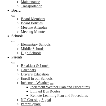
Maintenance
Transportation
Board
Board Members
Board Policies
Meeting Agendas
Meeting Minutes
Schools
Elementary Schools
Middle Schools
High Schools
Parents
Breakfast & Lunch
Calendars
Driver's Education
Enroll in our Schools
Inclement Weather
Inclement Weather Plan and Procedures
Limited Bus Routes
Remote Learning Plan and Procedures
NC Crossing Signal
ParentSquare