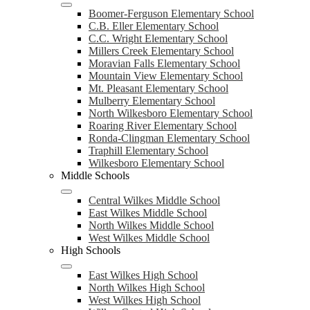
Boomer-Ferguson Elementary School
C.B. Eller Elementary School
C.C. Wright Elementary School
Millers Creek Elementary School
Moravian Falls Elementary School
Mountain View Elementary School
Mt. Pleasant Elementary School
Mulberry Elementary School
North Wilkesboro Elementary School
Roaring River Elementary School
Ronda-Clingman Elementary School
Traphill Elementary School
Wilkesboro Elementary School
Middle Schools
Central Wilkes Middle School
East Wilkes Middle School
North Wilkes Middle School
West Wilkes Middle School
High Schools
East Wilkes High School
North Wilkes High School
West Wilkes High School