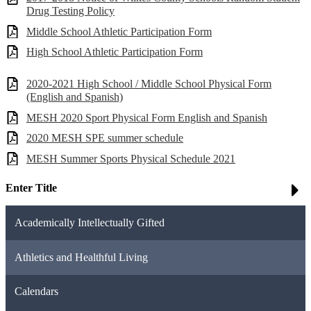
Drug Testing Policy
Middle School Athletic Participation Form
High School Athletic Participation Form
2020-2021 High School / Middle School Physical Form
(English and Spanish)
MESH 2020 Sport Physical Form English and Spanish
2020 MESH SPE summer schedule
MESH Summer Sports Physical Schedule 2021
Enter Title
Academically Intellectually Gifted
Athletics and Healthful Living
Calendars