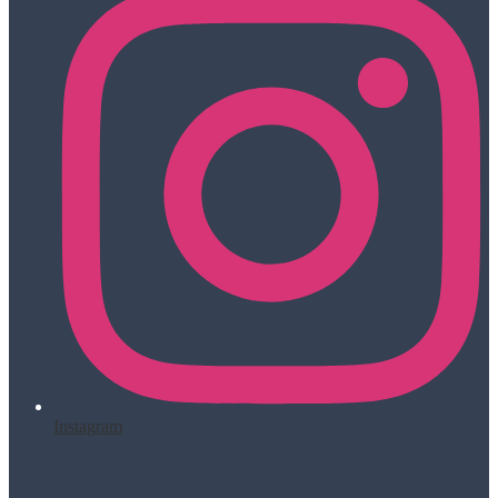
Instagram