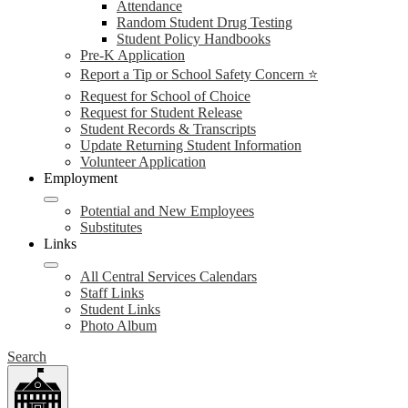
Attendance
Random Student Drug Testing
Student Policy Handbooks
Pre-K Application
Report a Tip or School Safety Concern ⭐
Request for School of Choice
Request for Student Release
Student Records & Transcripts
Update Returning Student Information
Volunteer Application
Employment
Potential and New Employees
Substitutes
Links
All Central Services Calendars
Staff Links
Student Links
Photo Album
Search