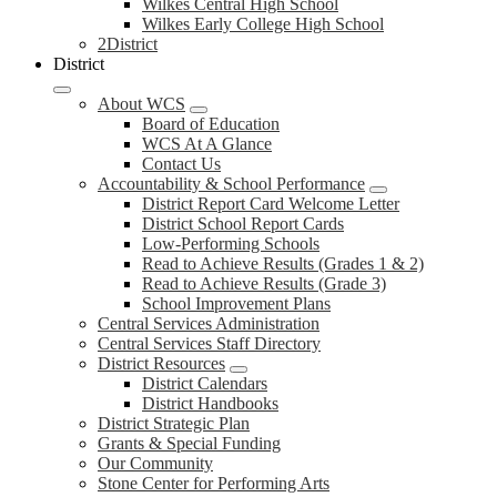
Wilkes Central High School
Wilkes Early College High School
2District
District
About WCS
Board of Education
WCS At A Glance
Contact Us
Accountability & School Performance
District Report Card Welcome Letter
District School Report Cards
Low-Performing Schools
Read to Achieve Results (Grades 1 & 2)
Read to Achieve Results (Grade 3)
School Improvement Plans
Central Services Administration
Central Services Staff Directory
District Resources
District Calendars
District Handbooks
District Strategic Plan
Grants & Special Funding
Our Community
Stone Center for Performing Arts