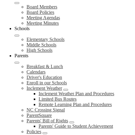
Board Members
Board Policies
Meeting Agendas
Meeting Minutes
Schools
Elementary Schools
Middle Schools
High Schools
Parents
Breakfast & Lunch
Calendars
Driver's Education
Enroll in our Schools
Inclement Weather
Inclement Weather Plan and Procedures
Limited Bus Routes
Remote Learning Plan and Procedures
NC Crossing Signal
ParentSquare
Parents' Bill of Rights
Parents' Guide to Student Achievement
Policies