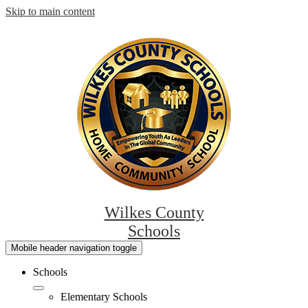
Skip to main content
Wilkes County
Schools
Mobile header navigation toggle
Schools
Elementary Schools