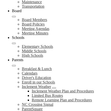
Maintenance
Transportation
Board
Board Members
Board Policies
Meeting Agendas
Meeting Minutes
Schools
Elementary Schools
Middle Schools
High Schools
Parents
Breakfast & Lunch
Calendars
Driver's Education
Enroll in our Schools
Inclement Weather
Inclement Weather Plan and Procedures
Limited Bus Routes
Remote Learning Plan and Procedures
NC Crossing Signal
ParentSquare