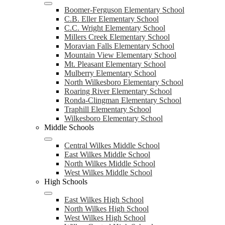
Boomer-Ferguson Elementary School
C.B. Eller Elementary School
C.C. Wright Elementary School
Millers Creek Elementary School
Moravian Falls Elementary School
Mountain View Elementary School
Mt. Pleasant Elementary School
Mulberry Elementary School
North Wilkesboro Elementary School
Roaring River Elementary School
Ronda-Clingman Elementary School
Traphill Elementary School
Wilkesboro Elementary School
Middle Schools
Central Wilkes Middle School
East Wilkes Middle School
North Wilkes Middle School
West Wilkes Middle School
High Schools
East Wilkes High School
North Wilkes High School
West Wilkes High School