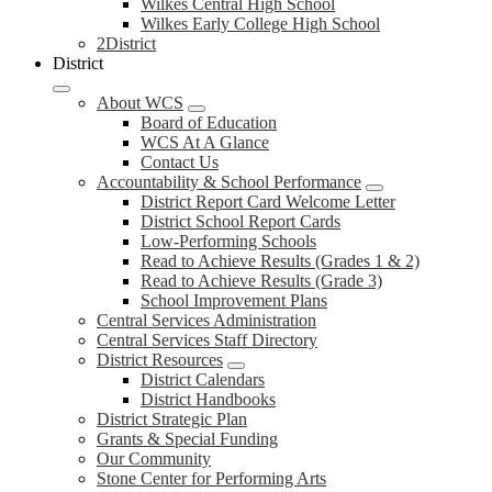
Wilkes Central High School
Wilkes Early College High School
2District
District
About WCS
Board of Education
WCS At A Glance
Contact Us
Accountability & School Performance
District Report Card Welcome Letter
District School Report Cards
Low-Performing Schools
Read to Achieve Results (Grades 1 & 2)
Read to Achieve Results (Grade 3)
School Improvement Plans
Central Services Administration
Central Services Staff Directory
District Resources
District Calendars
District Handbooks
District Strategic Plan
Grants & Special Funding
Our Community
Stone Center for Performing Arts