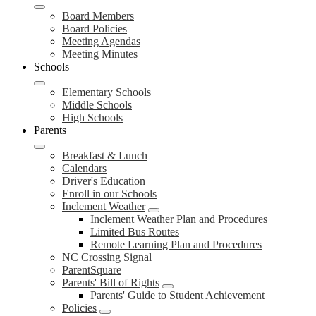
Board Members
Board Policies
Meeting Agendas
Meeting Minutes
Schools
Elementary Schools
Middle Schools
High Schools
Parents
Breakfast & Lunch
Calendars
Driver's Education
Enroll in our Schools
Inclement Weather
Inclement Weather Plan and Procedures
Limited Bus Routes
Remote Learning Plan and Procedures
NC Crossing Signal
ParentSquare
Parents' Bill of Rights
Parents' Guide to Student Achievement
Policies