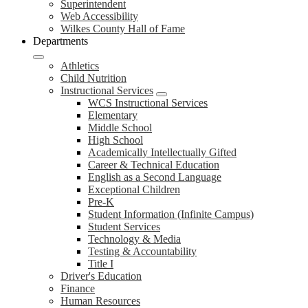
Superintendent
Web Accessibility
Wilkes County Hall of Fame
Departments
Athletics
Child Nutrition
Instructional Services
WCS Instructional Services
Elementary
Middle School
High School
Academically Intellectually Gifted
Career & Technical Education
English as a Second Language
Exceptional Children
Pre-K
Student Information (Infinite Campus)
Student Services
Technology & Media
Testing & Accountability
Title I
Driver's Education
Finance
Human Resources