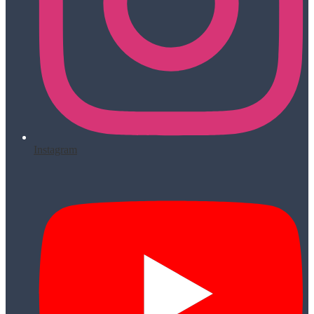
Instagram