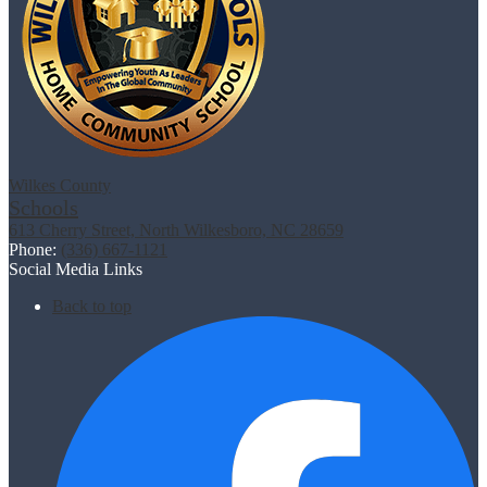
Wilkes County
Schools
613 Cherry Street, North Wilkesboro, NC 28659
Phone:
(336) 667-1121
Social Media Links
Back to top