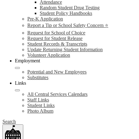
Attendance
Random Student Drug Testing
Student Policy Handbooks
Pre-K Application
Report a Tip or School Safety Concern ⭐
Request for School of Choice
Request for Student Release
Student Records & Transcripts
Update Returning Student Information
Volunteer Application
Employment
Potential and New Employees
Substitutes
Links
All Central Services Calendars
Staff Links
Student Links
Photo Album
Search