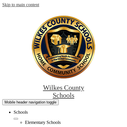
Skip to main content
Wilkes County
Schools
Mobile header navigation toggle
Schools
Elementary Schools