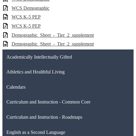
WCS Demographic
WCS K-5 PEP
WCS K-5 PEP
Demographic_Sheet_-_Tier_2_supplement
Demographic_Sheet_-_Tier_2_supplement
Academically Intellectually Gifted
Athletics and Healthful Living
Calendars
Curriculum and Instruction - Common Core
Curriculum and Instruction - Roadmaps
English as a Second Language