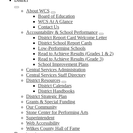
District
About WCS
Board of Education
WCS At A Glance
Contact Us
Accountability & School Performance
District Report Card Welcome Letter
District School Report Cards
Low-Performing Schools
Read to Achieve Results (Grades 1 & 2)
Read to Achieve Results (Grade 3)
School Improvement Plans
Central Services Administration
Central Services Staff Directory
District Resources
District Calendars
District Handbooks
District Strategic Plan
Grants & Special Funding
Our Community
Stone Center for Performing Arts
Superintendent
Web Accessibility
Wilkes County Hall of Fame