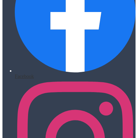
Facebook