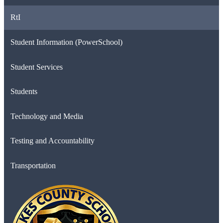
RtI
Student Information (PowerSchool)
Student Services
Students
Technology and Media
Testing and Accountability
Transportation