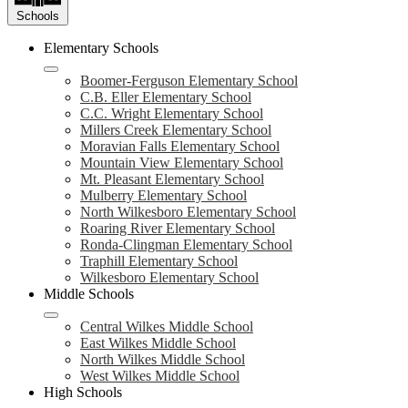
Schools
Elementary Schools
Boomer-Ferguson Elementary School
C.B. Eller Elementary School
C.C. Wright Elementary School
Millers Creek Elementary School
Moravian Falls Elementary School
Mountain View Elementary School
Mt. Pleasant Elementary School
Mulberry Elementary School
North Wilkesboro Elementary School
Roaring River Elementary School
Ronda-Clingman Elementary School
Traphill Elementary School
Wilkesboro Elementary School
Middle Schools
Central Wilkes Middle School
East Wilkes Middle School
North Wilkes Middle School
West Wilkes Middle School
High Schools