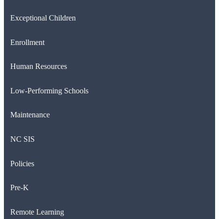
Exceptional Children
Enrollment
Human Resources
Low-Performing Schools
Maintenance
NC SIS
Policies
Pre-K
Remote Learning