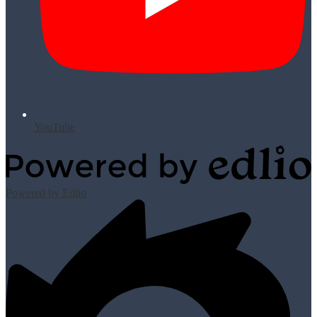
YouTube
Powered by Edlio