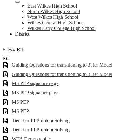
East Wilkes High School
North Wilkes High School
West Wilkes High School
Wilkes Central High School
Wilkes Early College High School
District
Files
»
RtI
RtI
Guiding Questions for transitioning to 3Tier Model
Guiding Questions for transitioning to 3Tier Model
MS PEP signature page
MS PEP signature page
MS PEP
MS PEP
Tier II or III Problem Solving
Tier II or III Problem Solving
WCS Demographic