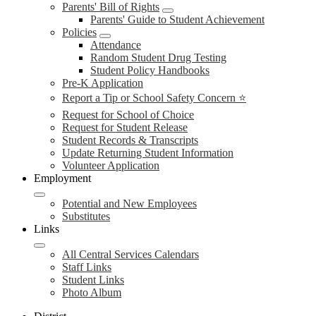
Parents' Bill of Rights
Parents' Guide to Student Achievement
Policies
Attendance
Random Student Drug Testing
Student Policy Handbooks
Pre-K Application
Report a Tip or School Safety Concern ⭐
Request for School of Choice
Request for Student Release
Student Records & Transcripts
Update Returning Student Information
Volunteer Application
Employment
Potential and New Employees
Substitutes
Links
All Central Services Calendars
Staff Links
Student Links
Photo Album