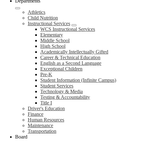
Departments
Athletics
Child Nutrition
Instructional Services
WCS Instructional Services
Elementary
Middle School
High School
Academically Intellectually Gifted
Career & Technical Education
English as a Second Language
Exceptional Children
Pre-K
Student Information (Infinite Campus)
Student Services
Technology & Media
Testing & Accountability
Title I
Driver's Education
Finance
Human Resources
Maintenance
Transportation
Board